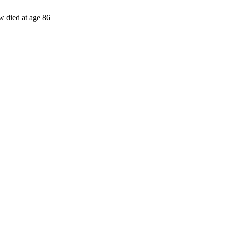
w died at age 86