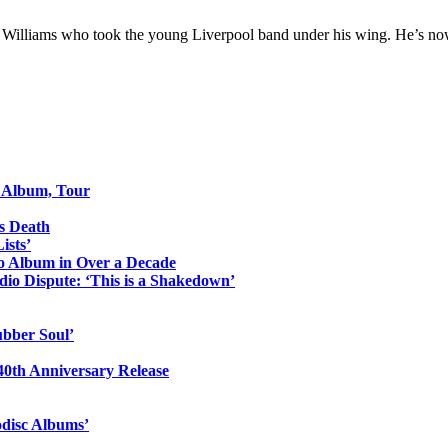
 Williams who took the young Liverpool band under his wing. He’s no
o Album, Tour
s Death
ists’
io Album in Over a Decade
io Dispute: ‘This is a Shakedown’
ubber Soul’
0th Anniversary Release
odisc Albums’