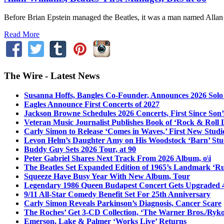
Before Brian Epstein managed the Beatles, it was a man named Allan
Read More
The Wire - Latest News
Susanna Hoffs, Bangles Co-Founder, Announces 2026 Sol
Eagles Announce First Concerts of 2027
Jackson Browne Schedules 2026 Concerts, First Since Son’
Veteran Music Journalist Publishes Book of ‘Rock & Roll L
Carly Simon to Release ‘Comes in Waves,’ First New Stud
Levon Helm’s Daughter Amy on His Woodstock ‘Barn’ Stud
Buddy Guy Sets 2026 Tour, at 90
Peter Gabriel Shares Next Track From 2026 Album, o\i
The Beatles Set Expanded Edition of 1965’s Landmark ‘R
Squeeze Have Busy Year With New Album, Tour
Legendary 1986 Queen Budapest Concert Gets Upgraded 4
9/11 All-Star Comedy Benefit Set For 25th Anniversary
Carly Simon Reveals Parkinson’s Diagnosis, Cancer Scare
The Roches’ Get 3-CD Collection, ‘The Warner Bros./Ryk
Emerson, Lake & Palmer ‘Works Live’ Returns