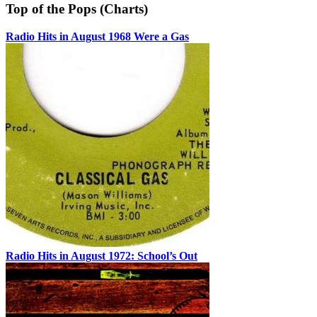
Top of the Pops (Charts)
Radio Hits in August 1968 Were a Gas
Radio Hits in August 1972: School’s Out