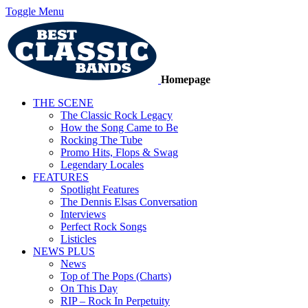
Toggle Menu
Homepage
THE SCENE
The Classic Rock Legacy
How the Song Came to Be
Rocking The Tube
Promo Hits, Flops & Swag
Legendary Locales
FEATURES
Spotlight Features
The Dennis Elsas Conversation
Interviews
Perfect Rock Songs
Listicles
NEWS PLUS
News
Top of The Pops (Charts)
On This Day
RIP – Rock In Perpetuity