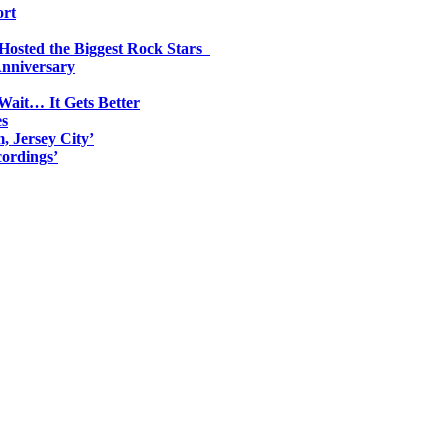
ort
 Hosted the Biggest Rock Stars
Anniversary
Wait… It Gets Better
es
, Jersey City’
ordings’