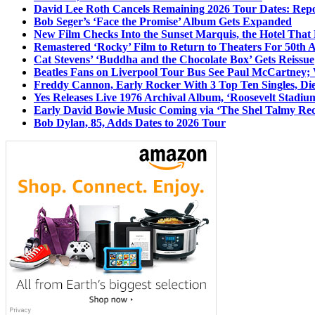
David Lee Roth Cancels Remaining 2026 Tour Dates: Rep
Bob Seger’s ‘Face the Promise’ Album Gets Expanded
New Film Checks Into the Sunset Marquis, the Hotel That
Remastered ‘Rocky’ Film to Return to Theaters For 50th 
Cat Stevens’ ‘Buddha and the Chocolate Box’ Gets Reissue
Beatles Fans on Liverpool Tour Bus See Paul McCartney; 
Freddy Cannon, Early Rocker With 3 Top Ten Singles, Di
Yes Releases Live 1976 Archival Album, ‘Roosevelt Stadium
Early David Bowie Music Coming via ‘The Shel Talmy Rec
Bob Dylan, 85, Adds Dates to 2026 Tour