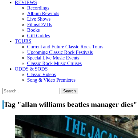
REVIEWS
Recordings
Album Rewinds
Live Shows
Films/DVDs
Books
Gift Guides
TOURS
Current and Future Classic Rock Tours
Upcoming Classic Rock Festivals
Special Live Music Events
Classic Rock Music Cruises
ODDS & SODS
Classic Videos
Song & Video Premieres
Tag "allan williams beatles manager dies"