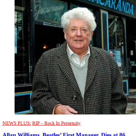
NEWS PLUS:
RIP – Rock In Perpetuity
Allan Williams, Beatles’ First Manager, Dies at 86