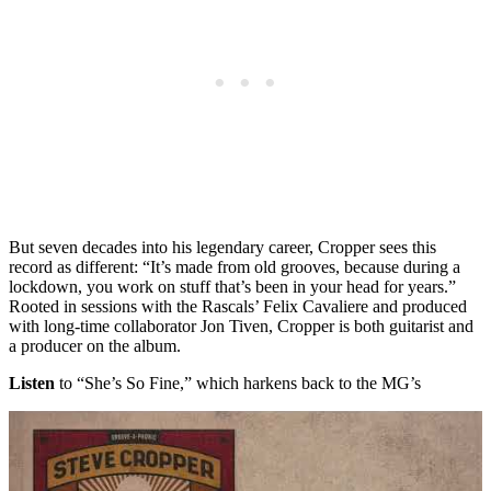
But seven decades into his legendary career, Cropper sees this
record as different: “It’s made from old grooves, because during a
lockdown, you work on stuff that’s been in your head for years.”
Rooted in sessions with the Rascals’ Felix Cavaliere and produced
with long-time collaborator Jon Tiven, Cropper is both guitarist and
a producer on the album.
Listen
to “She’s So Fine,” which harkens back to the MG’s