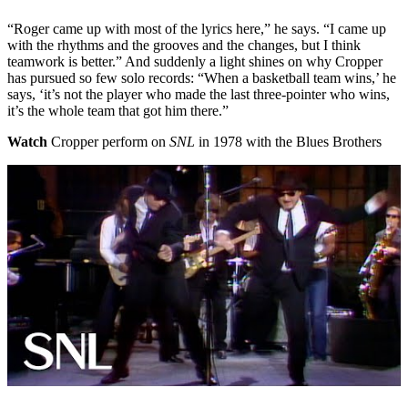
“Roger came up with most of the lyrics here,” he says. “I came up
with the rhythms and the grooves and the changes, but I think
teamwork is better.” And suddenly a light shines on why Cropper
has pursued so few solo records: “When a basketball team wins,’ he
says, ‘it’s not the player who made the last three-pointer who wins,
it’s the whole team that got him there.”
Watch
Cropper perform on
SNL
in 1978 with the Blues Brothers