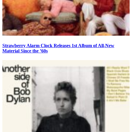
Strawberry Alarm Clock Releases 1st Album of All-New
Material Since the ’60s