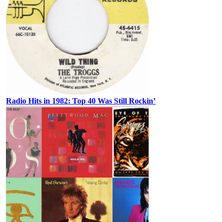
Radio Hits in 1982: Top 40 Was Still Rockin’