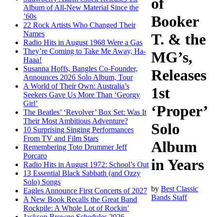
of
Album of All-New Material Since the
’60s
Booker
22 Rock Artists Who Changed Their
Names
T. & the
Radio Hits in August 1968 Were a Gas
They’re Coming to Take Me Away, Ha-
MG’s,
Haaa!
Susanna Hoffs, Bangles Co-Founder,
Releases
Announces 2026 Solo Album, Tour
A World of Their Own: Australia’s
1st
Seekers Gave Us More Than ‘Georgy
Girl’
‘Proper’
The Beatles’ ‘Revolver’ Box Set: Was It
Their Most Ambitious Adventure?
Solo
10 Surprising Singing Performances
From TV and Film Stars
Album
Remembering Toto Drummer Jeff
Porcaro
in Years
Radio Hits in August 1972: School’s Out
13 Essential Black Sabbath (and Ozzy
Solo) Songs
by
Best Classic
Eagles Announce First Concerts of 2027
Bands Staff
A New Book Recalls the Great Band
Rockpile: A Whole Lot of Rockin’
Jackson Browne Schedules 2026