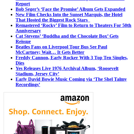
Report
Bob Seger’s ‘Face the Promise’ Album Gets Expanded
New Film Checks Into the Sunset Marquis, the Hotel
That Hosted the Biggest Rock Stars
Remastered ‘Rocky’ Film to Return to Theaters For 50th
Anniversary
Cat Stevens’ ‘Buddha and the Chocolate Box’ Gets
Reissue
Beatles Fans on Liverpool Tour Bus See Paul
McCartney; Wait… It Gets Better
Freddy Cannon, Early Rocker With 3 Top Ten Singles,
Dies
Yes Releases Live 1976 Archival Album, ‘Roosevelt
Stadium, Jersey City’
Early David Bowie Music Coming via ‘The Shel Talmy
Recordings’