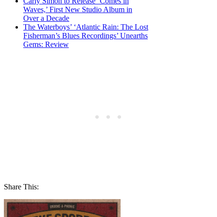
Carly Simon to Release ‘Comes in
Waves,’ First New Studio Album in
Over a Decade
The Waterboys’ ‘Atlantic Rain: The Lost
Fisherman’s Blues Recordings’ Unearths
Gems: Review
Share This: