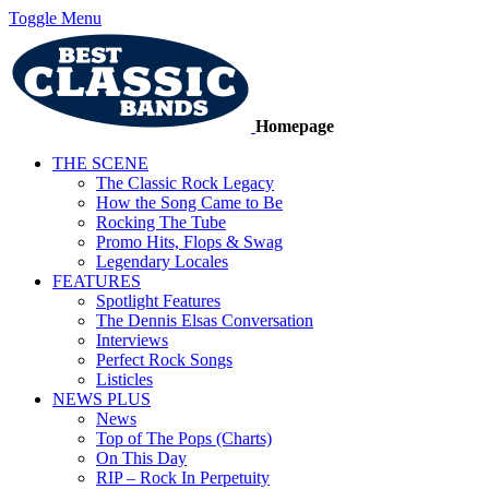
Toggle Menu
Homepage
THE SCENE
The Classic Rock Legacy
How the Song Came to Be
Rocking The Tube
Promo Hits, Flops & Swag
Legendary Locales
FEATURES
Spotlight Features
The Dennis Elsas Conversation
Interviews
Perfect Rock Songs
Listicles
NEWS PLUS
News
Top of The Pops (Charts)
On This Day
RIP – Rock In Perpetuity