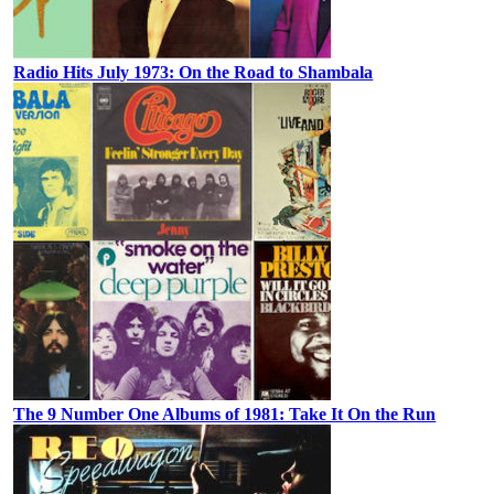
Radio Hits July 1973: On the Road to Shambala
The 9 Number One Albums of 1981: Take It On the Run