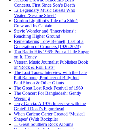
Concerts, First Since Son’s Death
12 Legendary Music Guests Who
Visited ‘Sesame Street’
Gordon Lightfoot’s Tale of a Ship’s
Crew and Its Captain
Stevie Wonder and ‘Innervisions’:
Reaching Higher Ground
Remembering Tony Bennett, Last of a
Generation of Crooners (1926-2023)
Top Radio Hits 1969: Pour a Little Sugar
on It, Honey
Veteran Music Journalist Publishes Book
of ‘Rock & Roll Lists’
The Lost Tapes: Interview with the Late
Phil Ramone, Producer of Billy Joel,
Paul Simon & Other Giants
The Great Lost Rock Festival of 1969
The Concert For Bangladesh: Gently
Weeping
Jerry Garcia: A 1976 Interview with the
Grateful Dead’s Figurehead
When Carlene Carter Created ‘Musical
Shapes’ (With Rockpile)
11 Great Southern Rock Albums