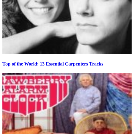
Top of the World: 13 Essential Carpenters Tracks