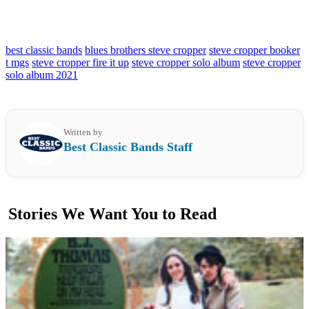
best classic bands
blues brothers steve cropper
steve cropper booker
t mgs
steve cropper fire it up
steve cropper solo album
steve cropper
solo album 2021
Written by
Best Classic Bands Staff
Stories We Want You to Read