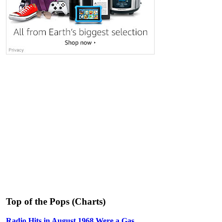
Top of the Pops (Charts)
Radio Hits in August 1968 Were a Gas