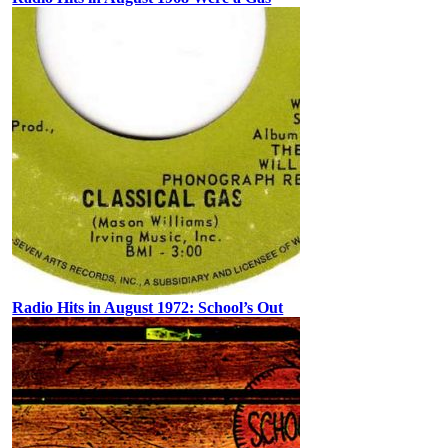
Radio Hits in August 1972: School’s Out