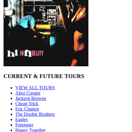
CURRENT & FUTURE TOURS
VIEW ALL TOURS
Alice Cooper
Jackson Browne
Cheap Trick
Eric Clapton
The Doobie Brothers
Eagles
Foreigner
Happy Together