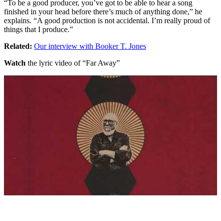
“To be a good producer, you’ve got to be able to hear a song
finished in your head before there’s much of anything done,” he
explains. “A good production is not accidental. I’m really proud of
things that I produce.”
Related:
Our interview with Booker T. Jones
Watch
the lyric video of “Far Away”