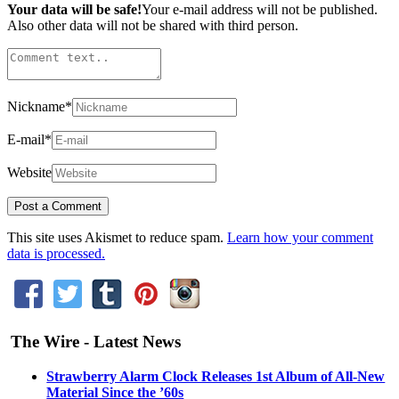
Your data will be safe!
Your e-mail address will not be published.
Also other data will not be shared with third person.
Nickname
*
E-mail
*
Website
This site uses Akismet to reduce spam.
Learn how your comment
data is processed.
The Wire - Latest News
Strawberry Alarm Clock Releases 1st Album of All-New
Material Since the ’60s