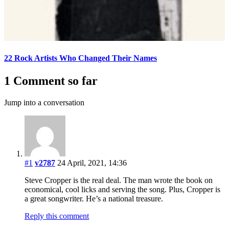
22 Rock Artists Who Changed Their Names
1 Comment so far
Jump into a conversation
#1
v2787
24 April, 2021, 14:36
Steve Cropper is the real deal. The man wrote the book on
economical, cool licks and serving the song. Plus, Cropper is
a great songwriter. He’s a national treasure.
Reply this comment