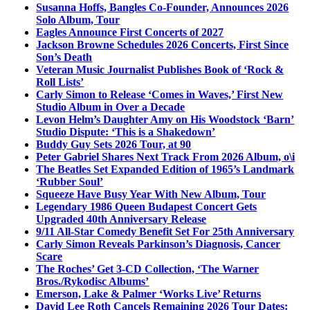
Susanna Hoffs, Bangles Co-Founder, Announces 2026
Solo Album, Tour
Eagles Announce First Concerts of 2027
Jackson Browne Schedules 2026 Concerts, First Since
Son’s Death
Veteran Music Journalist Publishes Book of ‘Rock &
Roll Lists’
Carly Simon to Release ‘Comes in Waves,’ First New
Studio Album in Over a Decade
Levon Helm’s Daughter Amy on His Woodstock ‘Barn’
Studio Dispute: ‘This is a Shakedown’
Buddy Guy Sets 2026 Tour, at 90
Peter Gabriel Shares Next Track From 2026 Album, o\i
The Beatles Set Expanded Edition of 1965’s Landmark
‘Rubber Soul’
Squeeze Have Busy Year With New Album, Tour
Legendary 1986 Queen Budapest Concert Gets
Upgraded 40th Anniversary Release
9/11 All-Star Comedy Benefit Set For 25th Anniversary
Carly Simon Reveals Parkinson’s Diagnosis, Cancer
Scare
The Roches’ Get 3-CD Collection, ‘The Warner
Bros./Rykodisc Albums’
Emerson, Lake & Palmer ‘Works Live’ Returns
David Lee Roth Cancels Remaining 2026 Tour Dates: