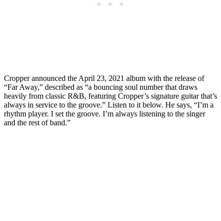
Cropper announced the April 23, 2021 album with the release of
“Far Away,” described as “a bouncing soul number that draws
heavily from classic R&B, featuring Cropper’s signature guitar that’s
always in service to the groove.” Listen to it below. He says, “I’m a
rhythm player. I set the groove. I’m always listening to the singer
and the rest of band.”