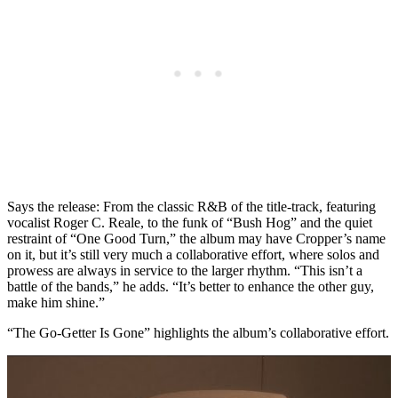
Says the release: From the classic R&B of the title-track, featuring
vocalist Roger C. Reale, to the funk of “Bush Hog” and the quiet
restraint of “One Good Turn,” the album may have Cropper’s name
on it, but it’s still very much a collaborative effort, where solos and
prowess are always in service to the larger rhythm. “This isn’t a
battle of the bands,” he adds. “It’s better to enhance the other guy,
make him shine.”
“The Go-Getter Is Gone” highlights the album’s collaborative effort.