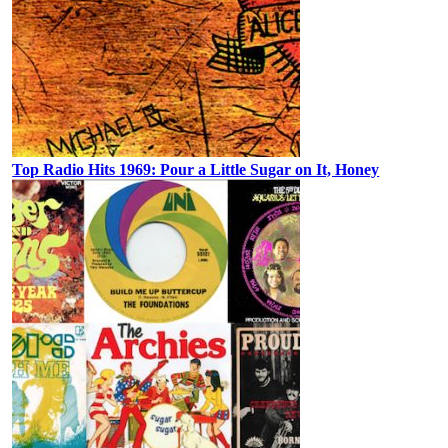
Top Radio Hits 1969: Pour a Little Sugar on It, Honey