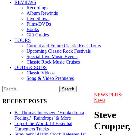
REVIEWS
Recordings
Album Rewinds
Live Shows
Films/DVDs
Books
Gift Guides
TOURS
Current and Future Classic Rock Tours
Upcoming Classic Rock Festivals
Special Live Music Events
Classic Rock Music Cruises
ODDS & SODS
Classic Videos
Song & Video Premieres
NEWS PLUS:
News
RECENT POSTS
Steve
BJ Thomas Interview: ‘Hooked on a
Feeling,’ ‘Raindrops’ & More
Cropper,
Top of the World: 13 Essential
Carpenters Tracks
Strawberry Alarm Clock Releases 1st