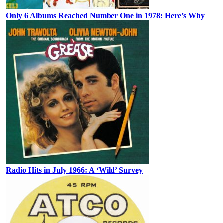
Only 6 Albums Reached Number One in 1978: Here’s Why
Radio Hits in July 1966: A ‘Wild’ Survey