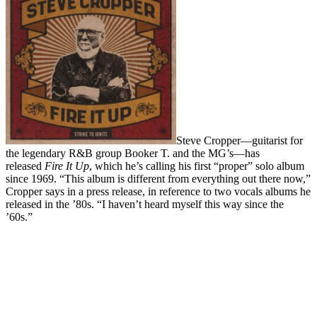
Steve Cropper—guitarist for
the legendary R&B group Booker T. and the MG’s—has
released
Fire It Up
, which he’s calling his first “proper” solo album
since 1969. “This album is different from everything out there now,”
Cropper says in a press release, in reference to two vocals albums he
released in the ’80s. “I haven’t heard myself this way since the
’60s.”