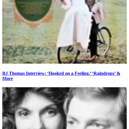
BJ Thomas Interview: ‘Hooked on a Feeling,’ ‘Raindrops’ &
More