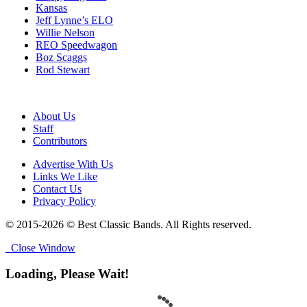
Kansas
Jeff Lynne’s ELO
Willie Nelson
REO Speedwagon
Boz Scaggs
Rod Stewart
About Us
Staff
Contributors
Advertise With Us
Links We Like
Contact Us
Privacy Policy
© 2015-2026 © Best Classic Bands. All Rights reserved.
Close Window
Loading, Please Wait!