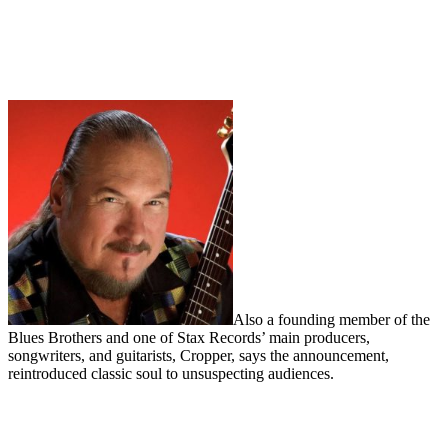
Also a founding member of the
Blues Brothers and one of Stax Records’ main producers,
songwriters, and guitarists, Cropper, says the announcement,
reintroduced classic soul to unsuspecting audiences.