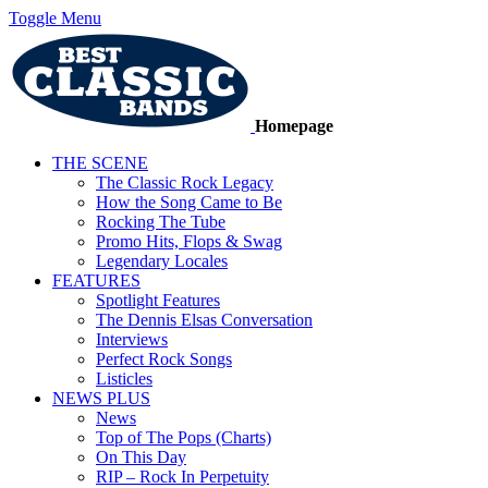
Toggle Menu
Homepage
THE SCENE
The Classic Rock Legacy
How the Song Came to Be
Rocking The Tube
Promo Hits, Flops & Swag
Legendary Locales
FEATURES
Spotlight Features
The Dennis Elsas Conversation
Interviews
Perfect Rock Songs
Listicles
NEWS PLUS
News
Top of The Pops (Charts)
On This Day
RIP – Rock In Perpetuity