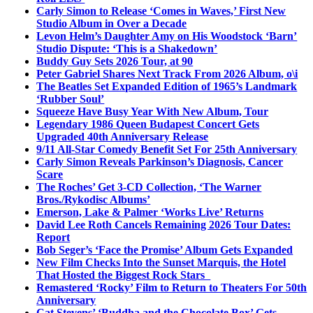
Carly Simon to Release ‘Comes in Waves,’ First New
Studio Album in Over a Decade
Levon Helm’s Daughter Amy on His Woodstock ‘Barn’
Studio Dispute: ‘This is a Shakedown’
Buddy Guy Sets 2026 Tour, at 90
Peter Gabriel Shares Next Track From 2026 Album, o\i
The Beatles Set Expanded Edition of 1965’s Landmark
‘Rubber Soul’
Squeeze Have Busy Year With New Album, Tour
Legendary 1986 Queen Budapest Concert Gets
Upgraded 40th Anniversary Release
9/11 All-Star Comedy Benefit Set For 25th Anniversary
Carly Simon Reveals Parkinson’s Diagnosis, Cancer
Scare
The Roches’ Get 3-CD Collection, ‘The Warner
Bros./Rykodisc Albums’
Emerson, Lake & Palmer ‘Works Live’ Returns
David Lee Roth Cancels Remaining 2026 Tour Dates:
Report
Bob Seger’s ‘Face the Promise’ Album Gets Expanded
New Film Checks Into the Sunset Marquis, the Hotel
That Hosted the Biggest Rock Stars
Remastered ‘Rocky’ Film to Return to Theaters For 50th
Anniversary
Cat Stevens’ ‘Buddha and the Chocolate Box’ Gets