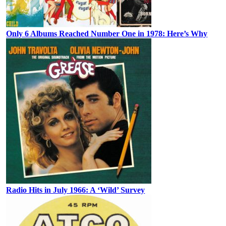
Only 6 Albums Reached Number One in 1978: Here’s Why
Radio Hits in July 1966: A ‘Wild’ Survey