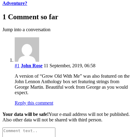
Adventure?
1 Comment so far
Jump into a conversation
#1
John Rose
11 September, 2019, 06:58
A version of “Grow Old With Me” was also featured on the
John Lennon Anthology box set featuring strings from
George Martin. Beautiful work from George as you would
expect.
Reply this comment
Your data will be safe!
Your e-mail address will not be published.
Also other data will not be shared with third person.