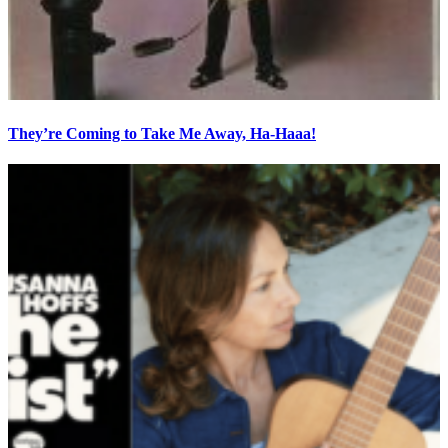
They’re Coming to Take Me Away, Ha-Haaa!