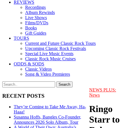
REVIEWS
Recordings
Album Rewinds
Live Shows
Films/DVDs
Books
Gift Guides
TOURS
Current and Future Classic Rock Tours
Upcoming Classic Rock Festivals
Special Live Music Events
Classic Rock Music Cruises
ODDS & SODS
Classic Videos
Song & Video Premieres
NEWS PLUS:
News
RECENT POSTS
Ringo
They’re Coming to Take Me Away, Ha-
Haaa!
Starr to
Susanna Hoffs, Bangles Co-Founder,
Announces 2026 Solo Album, Tour
A World of Their Own: Australia’s