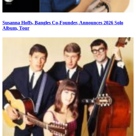
Susanna Hoffs, Bangles Co-Founder, Announces 2026 Solo
Album, Tour