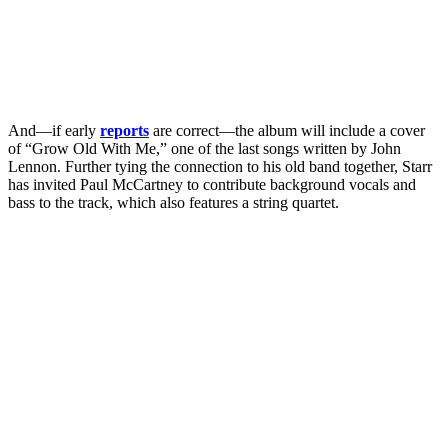
And—if early
reports
are correct—the album will include a cover
of “Grow Old With Me,” one of the last songs written by John
Lennon. Further tying the connection to his old band together, Starr
has invited Paul McCartney to contribute background vocals and
bass to the track, which also features a string quartet.