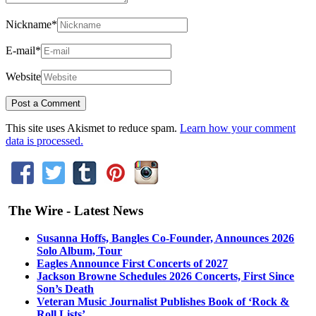
Nickname
*
E-mail
*
Website
This site uses Akismet to reduce spam.
Learn how your comment
data is processed.
The Wire - Latest News
Susanna Hoffs, Bangles Co-Founder, Announces 2026
Solo Album, Tour
Eagles Announce First Concerts of 2027
Jackson Browne Schedules 2026 Concerts, First Since
Son’s Death
Veteran Music Journalist Publishes Book of ‘Rock &
Roll Lists’