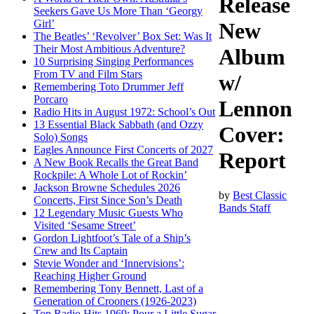
Release
Seekers Gave Us More Than ‘Georgy
Girl’
New
The Beatles’ ‘Revolver’ Box Set: Was It
Their Most Ambitious Adventure?
Album
10 Surprising Singing Performances
From TV and Film Stars
w/
Remembering Toto Drummer Jeff
Porcaro
Lennon
Radio Hits in August 1972: School’s Out
13 Essential Black Sabbath (and Ozzy
Cover:
Solo) Songs
Eagles Announce First Concerts of 2027
Report
A New Book Recalls the Great Band
Rockpile: A Whole Lot of Rockin’
Jackson Browne Schedules 2026
by
Best Classic
Concerts, First Since Son’s Death
Bands Staff
12 Legendary Music Guests Who
Visited ‘Sesame Street’
Gordon Lightfoot’s Tale of a Ship’s
Crew and Its Captain
Stevie Wonder and ‘Innervisions’:
Reaching Higher Ground
Remembering Tony Bennett, Last of a
Generation of Crooners (1926-2023)
Top Radio Hits 1969: Pour a Little Sugar