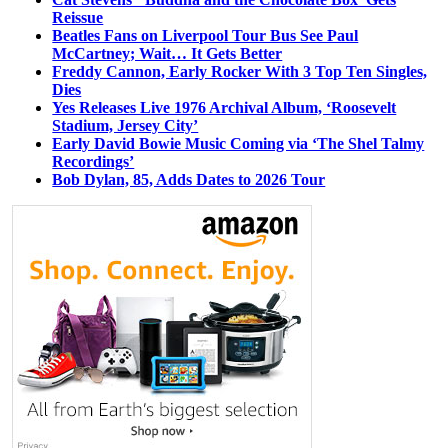
Reissue
Beatles Fans on Liverpool Tour Bus See Paul
McCartney; Wait… It Gets Better
Freddy Cannon, Early Rocker With 3 Top Ten Singles,
Dies
Yes Releases Live 1976 Archival Album, ‘Roosevelt
Stadium, Jersey City’
Early David Bowie Music Coming via ‘The Shel Talmy
Recordings’
Bob Dylan, 85, Adds Dates to 2026 Tour