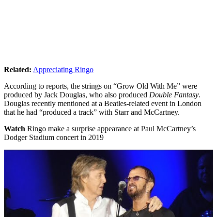
Related:
Appreciating Ringo
According to reports, the strings on “Grow Old With Me” were
produced by Jack Douglas, who also produced
Double Fantasy
.
Douglas recently mentioned at a Beatles-related event in London
that he had “produced a track” with Starr and McCartney.
Watch
Ringo make a surprise appearance at Paul McCartney’s
Dodger Stadium concert in 2019