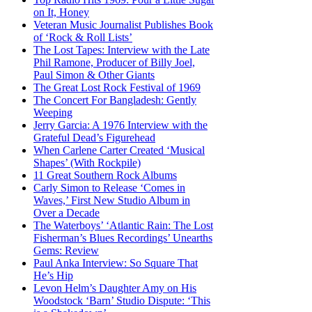
on It, Honey
Veteran Music Journalist Publishes Book
of ‘Rock & Roll Lists’
The Lost Tapes: Interview with the Late
Phil Ramone, Producer of Billy Joel,
Paul Simon & Other Giants
The Great Lost Rock Festival of 1969
The Concert For Bangladesh: Gently
Weeping
Jerry Garcia: A 1976 Interview with the
Grateful Dead’s Figurehead
When Carlene Carter Created ‘Musical
Shapes’ (With Rockpile)
11 Great Southern Rock Albums
Carly Simon to Release ‘Comes in
Waves,’ First New Studio Album in
Over a Decade
The Waterboys’ ‘Atlantic Rain: The Lost
Fisherman’s Blues Recordings’ Unearths
Gems: Review
Paul Anka Interview: So Square That
He’s Hip
Levon Helm’s Daughter Amy on His
Woodstock ‘Barn’ Studio Dispute: ‘This