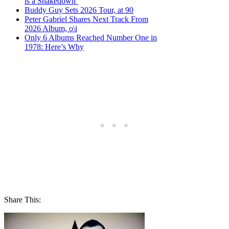
is a Shakedown’
Buddy Guy Sets 2026 Tour, at 90
Peter Gabriel Shares Next Track From
2026 Album, o\i
Only 6 Albums Reached Number One in
1978: Here’s Why
Share This: