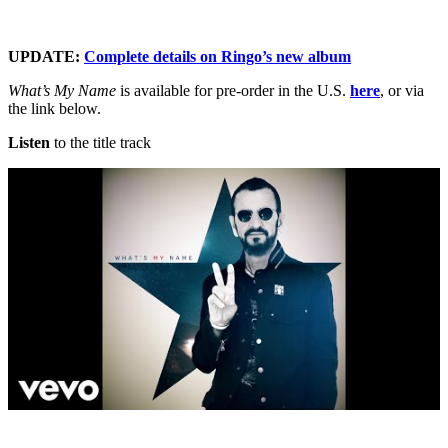
UPDATE:
Complete details on Ringo’s new album
What’s My Name
is available for pre-order in the U.S.
here
, or via
the link below.
Listen
to the title track