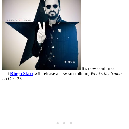
It’s now confirmed
that
Ringo Starr
will release a new solo album,
What’s My Name
,
on Oct. 25.