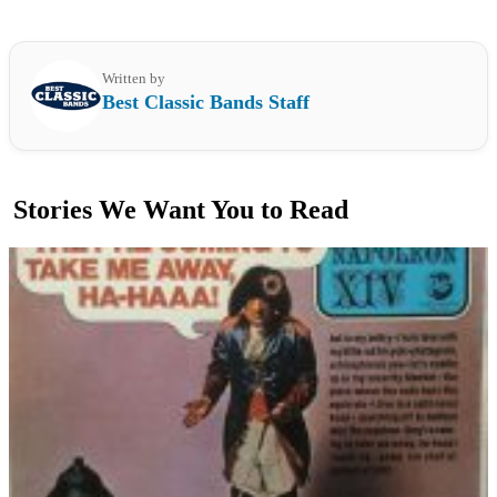
Written by
Best Classic Bands Staff
Stories We Want You to Read