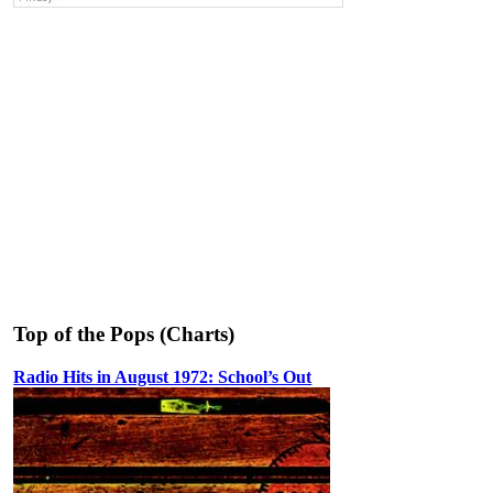
Top of the Pops (Charts)
Radio Hits in August 1972: School’s Out