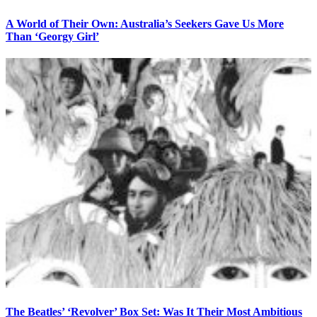
A World of Their Own: Australia’s Seekers Gave Us More
Than ‘Georgy Girl’
The Beatles’ ‘Revolver’ Box Set: Was It Their Most Ambitious