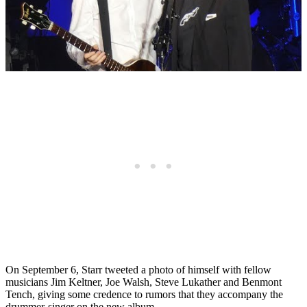
On September 6, Starr tweeted a photo of himself with fellow
musicians Jim Keltner, Joe Walsh, Steve Lukather and Benmont
Tench, giving some credence to rumors that they accompany the
drummer-singer on the new album.