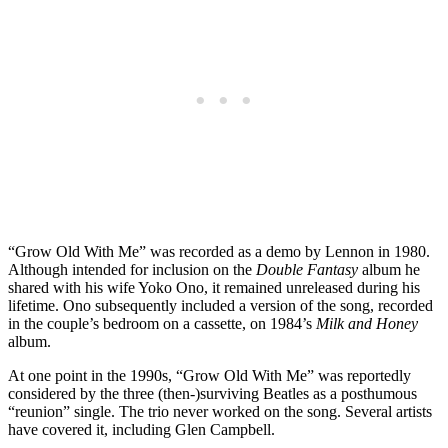
“Grow Old With Me” was recorded as a demo by Lennon in 1980.
Although intended for inclusion on the
Double Fantasy
album he
shared with his wife Yoko Ono, it remained unreleased during his
lifetime. Ono subsequently included a version of the song, recorded
in the couple’s bedroom on a cassette, on 1984’s
Milk and Honey
album.
At one point in the 1990s, “Grow Old With Me” was reportedly
considered by the three (then-)surviving Beatles as a posthumous
“reunion” single. The trio never worked on the song. Several artists
have covered it, including Glen Campbell.