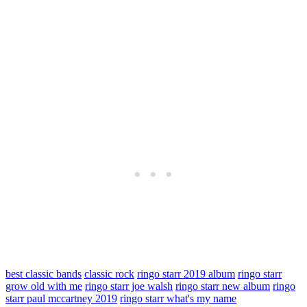
best classic bands
classic rock
ringo starr 2019 album
ringo starr
grow old with me
ringo starr joe walsh
ringo starr new album
ringo
starr paul mccartney 2019
ringo starr what's my name