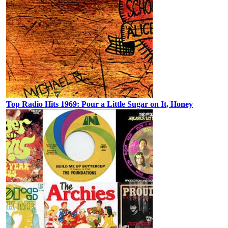
Top Radio Hits 1969: Pour a Little Sugar on It, Honey