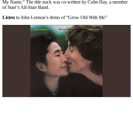
My Name.” The title track was co-written by Colin Hay, a member
of Starr’s All-Starr Band.
Listen
to John Lennon’s demo of “Grow Old With Me”