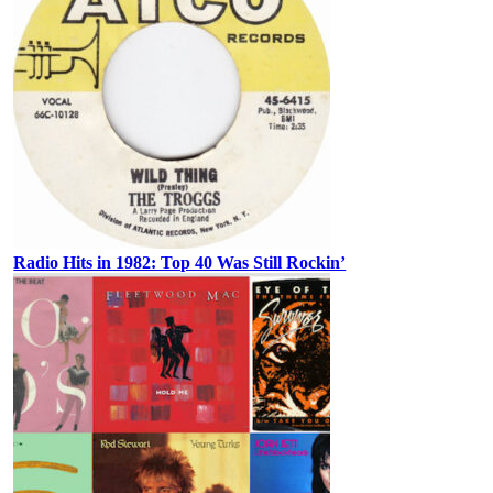
Radio Hits in 1982: Top 40 Was Still Rockin’