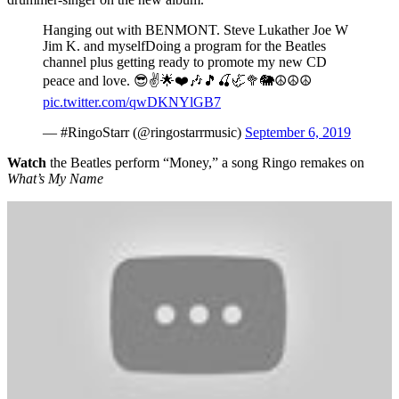
Hanging out with BENMONT. Steve Lukather Joe W
Jim K. and myselfDoing a program for the Beatles
channel plus getting ready to promote my new CD
peace and love. 😎✌️🌟❤️🎶🎵🍒🦏🥦🐘☮️☮️☮️
pic.twitter.com/qwDKNYlGB7
— #RingoStarr (@ringostarrmusic)
September 6, 2019
Watch
the Beatles perform “Money,” a song Ringo remakes on
What’s My Name