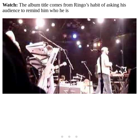
Watch:
The album title comes from Ringo’s habit of asking his
audience to remind him who he is