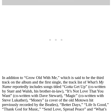
In addition to “Grow Old With Me,” which is said to be the third
track on the album and the first single, the track list of
What’s My
Name
reportedly includes songs titled “Gotta Get Up” (co-written
by Starr and Walsh, his brother-in-law), “It’s Not Love That You
Want” (co-written with Dave Stewart), “Magic” (co-written with
Steve Lukather), “Money” (a cover of the old Motown hit
previously recorded by the Beatles), “Better Days,” “Life Is Good,”
“Thank God for Music,” “Send Love, Spread Peace” and “What’s