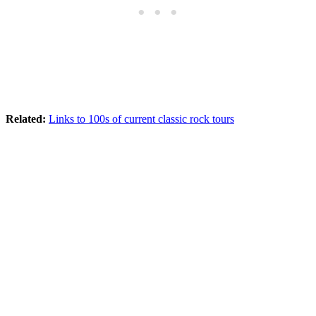
Related:
Links to 100s of current classic rock tours