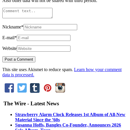
Also other data will not be shared with third person.
Nickname
*
E-mail
*
Website
This site uses Akismet to reduce spam.
Learn how your comment
data is processed.
The Wire - Latest News
Strawberry Alarm Clock Releases 1st Album of All-New
Material Since the ’60s
Susanna Hoffs, Bangles Co-Founder, Announces 2026