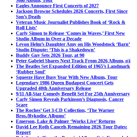
Solo Album, Tour
Eagles Announce First Concerts of 2027
Jackson Browne Schedules 2026 Concerts, First Since
Son’s Death
Veteran Music Journalist Publishes Book of ‘Rock &
Roll Lists’
Carly Simon to Release ‘Comes in Waves,’ First New
Studio Album in Over a Decade
Levon Helm’s Daughter Amy on His Woodstock ‘Barn’
Studio Dispute: ‘This is a Shakedown’
Buddy Guy Sets 2026 Tour, at 90
Peter Gabriel Shares Next Track From 2026 Album, o\i
The Beatles Set Expanded Edition of 1965’s Landmark
‘Rubber Soul’
Squeeze Have Busy Year With New Album, Tour
Legendary 1986 Queen Budapest Concert Gets
Upgraded 40th Anniversary Release
9/11 All-Star Comedy Benefit Set For 25th Anniversary
Carly Simon Reveals Parkinson’s Diagnosis, Cancer
Scare
The Roches’ Get 3-CD Collection, ‘The Warner
Bros./Rykodisc Albums’
Emerson, Lake & Palmer ‘Works Live’ Returns
David Lee Roth Cancels Remaining 2026 Tour Dates:
Report