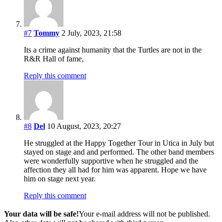
#7
Tommy
2 July, 2023, 21:58
Its a crime against humanity that the Turtles are not in the
R&R Hall of fame,
Reply this comment
#8
Del
10 August, 2023, 20:27
He struggled at the Happy Together Tour in Utica in July but
stayed on stage and and performed. The other band members
were wonderfully supportive when he struggled and the
affection they all had for him was apparent. Hope we have
him on stage next year.
Reply this comment
Your data will be safe!
Your e-mail address will not be published.