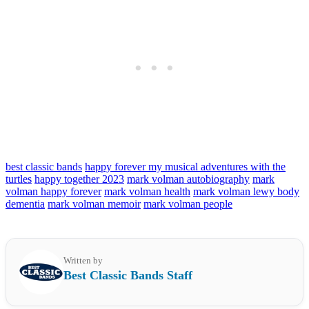
best classic bands
happy forever my musical adventures with the
turtles
happy together 2023
mark volman autobiography
mark
volman happy forever
mark volman health
mark volman lewy body
dementia
mark volman memoir
mark volman people
Written by
Best Classic Bands Staff