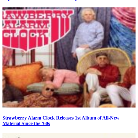
Strawberry Alarm Clock Releases 1st Album of All-New
Material Since the ’60s