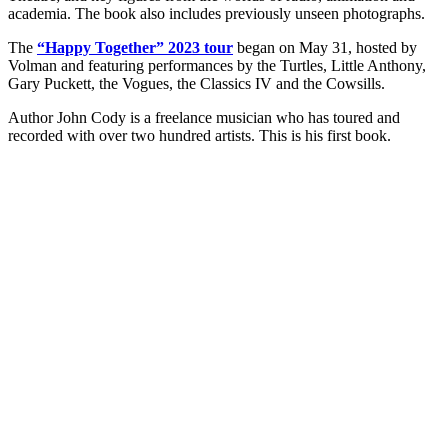
academia. The book also includes previously unseen photographs.
The
“Happy Together” 2023 tour
began on May 31, hosted by
Volman and featuring performances by the Turtles, Little Anthony,
Gary Puckett, the Vogues, the Classics IV and the Cowsills.
Author John Cody is a freelance musician who has toured and
recorded with over two hundred artists. This is his first book.