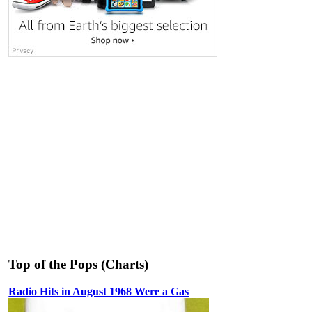
Top of the Pops (Charts)
Radio Hits in August 1968 Were a Gas