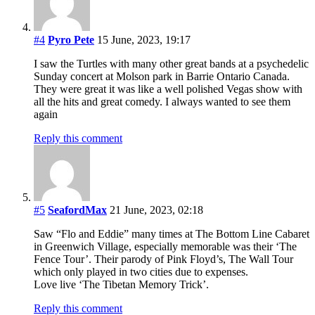
#4
Pyro Pete
15 June, 2023, 19:17
I saw the Turtles with many other great bands at a psychedelic
Sunday concert at Molson park in Barrie Ontario Canada.
They were great it was like a well polished Vegas show with
all the hits and great comedy. I always wanted to see them
again
Reply this comment
#5
SeafordMax
21 June, 2023, 02:18
Saw “Flo and Eddie” many times at The Bottom Line Cabaret
in Greenwich Village, especially memorable was their ‘The
Fence Tour’. Their parody of Pink Floyd’s, The Wall Tour
which only played in two cities due to expenses.
Love live ‘The Tibetan Memory Trick’.
Reply this comment