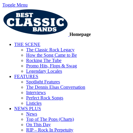
Toggle Menu
Homepage
THE SCENE
The Classic Rock Legacy
How the Song Came to Be
Rocking The Tube
Promo Hits, Flops & Swag
Legendary Locales
FEATURES
Spotlight Features
The Dennis Elsas Conversation
Interviews
Perfect Rock Songs
Listicles
NEWS PLUS
News
Top of The Pops (Charts)
On This Day
RIP – Rock In Perpetuity