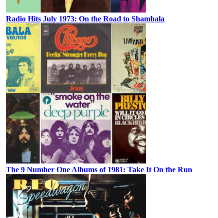
Radio Hits July 1973: On the Road to Shambala
The 9 Number One Albums of 1981: Take It On the Run