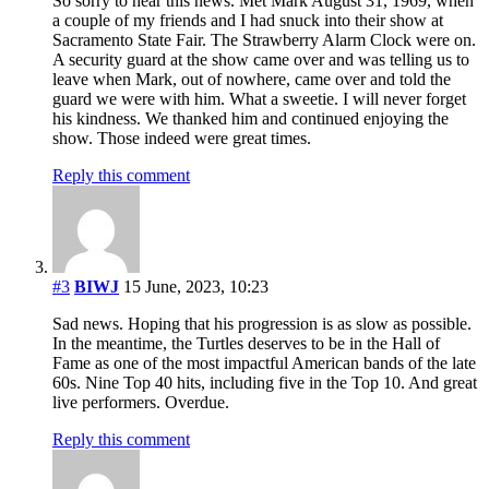
So sorry to hear this news. Met Mark August 31, 1969, when
a couple of my friends and I had snuck into their show at
Sacramento State Fair. The Strawberry Alarm Clock were on.
A security guard at the show came over and was telling us to
leave when Mark, out of nowhere, came over and told the
guard we were with him. What a sweetie. I will never forget
his kindness. We thanked him and continued enjoying the
show. Those indeed were great times.
Reply this comment
#3
BIWJ
15 June, 2023, 10:23
Sad news. Hoping that his progression is as slow as possible.
In the meantime, the Turtles deserves to be in the Hall of
Fame as one of the most impactful American bands of the late
60s. Nine Top 40 hits, including five in the Top 10. And great
live performers. Overdue.
Reply this comment