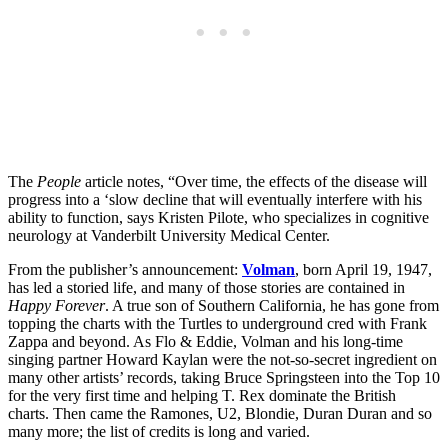
The
People
article notes, “Over time, the effects of the disease will
progress into a ‘slow decline that will eventually interfere with his
ability to function, says Kristen Pilote, who specializes in cognitive
neurology at Vanderbilt University Medical Center.
From the publisher’s announcement:
Volman
, born April 19, 1947,
has led a storied life, and many of those stories are contained in
Happy Forever
. A true son of Southern California, he has gone from
topping the charts with the Turtles to underground cred with Frank
Zappa and beyond. As Flo & Eddie, Volman and his long-time
singing partner Howard Kaylan were the not-so-secret ingredient on
many other artists’ records, taking Bruce Springsteen into the Top 10
for the very first time and helping T. Rex dominate the British
charts. Then came the Ramones, U2, Blondie, Duran Duran and so
many more; the list of credits is long and varied.