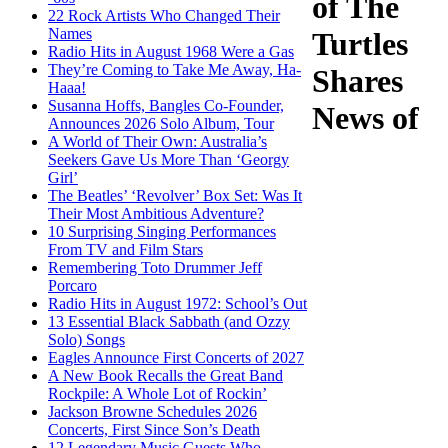
of The
22 Rock Artists Who Changed Their
Names
Turtles
Radio Hits in August 1968 Were a Gas
They’re Coming to Take Me Away, Ha-
Shares
Haaa!
Susanna Hoffs, Bangles Co-Founder,
News of
Announces 2026 Solo Album, Tour
A World of Their Own: Australia’s
Seekers Gave Us More Than ‘Georgy
Girl’
The Beatles’ ‘Revolver’ Box Set: Was It
Their Most Ambitious Adventure?
10 Surprising Singing Performances
From TV and Film Stars
Remembering Toto Drummer Jeff
Porcaro
Radio Hits in August 1972: School’s Out
13 Essential Black Sabbath (and Ozzy
Solo) Songs
Eagles Announce First Concerts of 2027
A New Book Recalls the Great Band
Rockpile: A Whole Lot of Rockin’
Jackson Browne Schedules 2026
Concerts, First Since Son’s Death
12 Legendary Music Guests Who