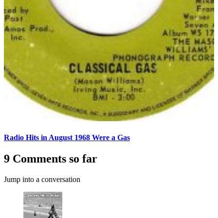
Radio Hits in August 1968 Were a Gas
9 Comments so far
Jump into a conversation