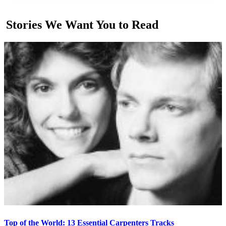
Stories We Want You to Read
Top of the World: 13 Essential Carpenters Tracks