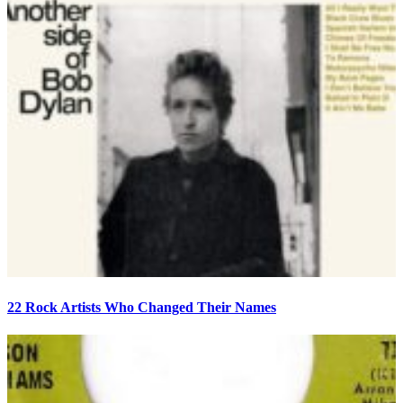
22 Rock Artists Who Changed Their Names