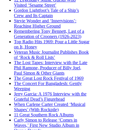
Visited ‘Sesame Street’
Gordon Lightfoot’s Tale of a Ship’s
Crew and Its Captain
Stevie Wonder and ‘Innervisions’:
Reaching Higher Ground
Remembering Tony Bennett, Last of a
Generation of Crooners (1926-2023)
Top Radio Hits 1969: Pour a Little Sugar
on It, Honey
Veteran Music Journalist Publishes Book
of ‘Rock & Roll Lists’
The Lost Tapes: Interview with the Late
Phil Ramone, Producer of Billy Joel,
Paul Simon & Other Giants
The Great Lost Rock Festival of 1969
The Concert For Bangladesh: Gently
Weeping
Jerry Garcia: A 1976 Interview with the
Grateful Dead’s Figurehead
When Carlene Carter Created ‘Musical
Shapes’ (With Rockpile)
11 Great Southern Rock Albums
Carly Simon to Release ‘Comes in
Waves,’ First New Studio Album in