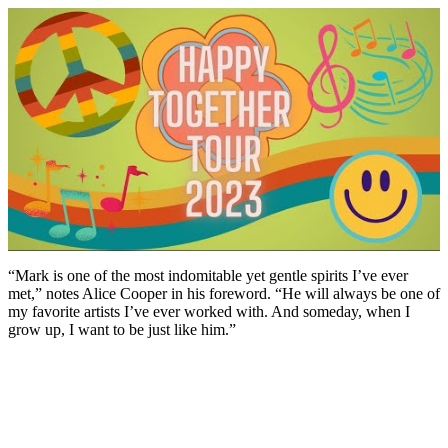
“Mark is one of the most indomitable yet gentle spirits I’ve ever
met,” notes Alice Cooper in his foreword. “He will always be one of
my favorite artists I’ve ever worked with. And someday, when I
grow up, I want to be just like him.”