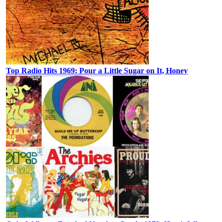
Top Radio Hits 1969: Pour a Little Sugar on It, Honey