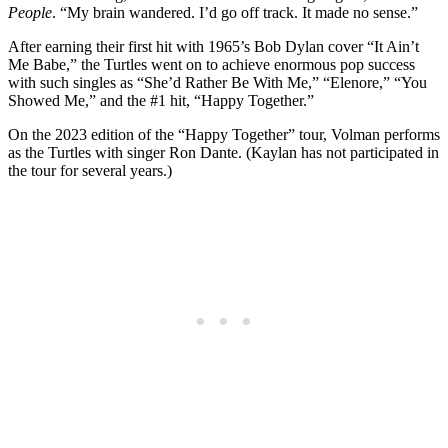
People
. “My brain wandered. I’d go off track. It made no sense.”
After earning their first hit with 1965’s Bob Dylan cover “It Ain’t
Me Babe,” the Turtles went on to achieve enormous pop success
with such singles as “She’d Rather Be With Me,” “Elenore,” “You
Showed Me,” and the #1 hit, “Happy Together.”
On the 2023 edition of the “Happy Together” tour, Volman performs
as the Turtles with singer Ron Dante. (Kaylan has not participated in
the tour for several years.)