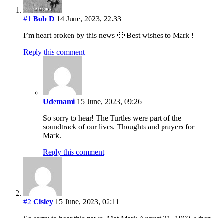
#1
Bob D
14 June, 2023, 22:33
I’m heart broken by this news 🙁 Best wishes to Mark !
Reply this comment
Udemami
15 June, 2023, 09:26
So sorry to hear! The Turtles were part of the
soundtrack of our lives. Thoughts and prayers for
Mark.
Reply this comment
#2
Cisley
15 June, 2023, 02:11