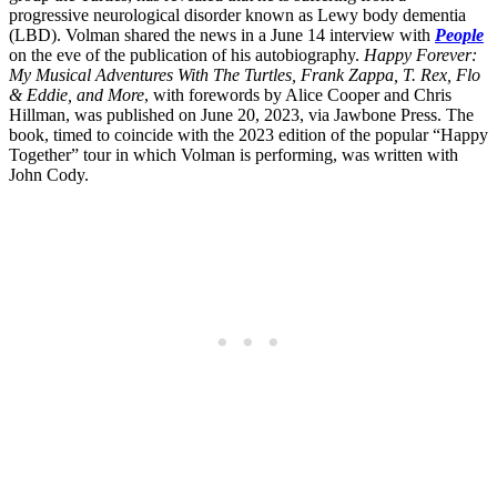
progressive neurological disorder known as Lewy body dementia
(LBD). Volman shared the news in a June 14 interview with
People
on the eve of the publication of his autobiography.
Happy Forever:
My Musical Adventures With The Turtles, Frank Zappa, T. Rex, Flo
& Eddie, and More
, with forewords by Alice Cooper and Chris
Hillman, was published on June 20, 2023, via Jawbone Press. The
book, timed to coincide with the 2023 edition of the popular “Happy
Together” tour in which Volman is performing, was written with
John Cody.