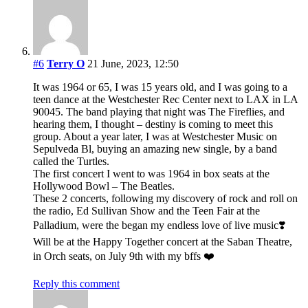
#6
Terry O
21 June, 2023, 12:50
It was 1964 or 65, I was 15 years old, and I was going to a
teen dance at the Westchester Rec Center next to LAX in LA
90045. The band playing that night was The Fireflies, and
hearing them, I thought – destiny is coming to meet this
group. About a year later, I was at Westchester Music on
Sepulveda Bl, buying an amazing new single, by a band
called the Turtles.
The first concert I went to was 1964 in box seats at the
Hollywood Bowl – The Beatles.
These 2 concerts, following my discovery of rock and roll on
the radio, Ed Sullivan Show and the Teen Fair at the
Palladium, were the began my endless love of live music❣️
Will be at the Happy Together concert at the Saban Theatre,
in Orch seats, on July 9th with my bffs ❤️
Reply this comment