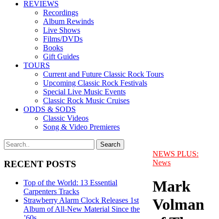
REVIEWS
Recordings
Album Rewinds
Live Shows
Films/DVDs
Books
Gift Guides
TOURS
Current and Future Classic Rock Tours
Upcoming Classic Rock Festivals
Special Live Music Events
Classic Rock Music Cruises
ODDS & SODS
Classic Videos
Song & Video Premieres
NEWS PLUS:
News
RECENT POSTS
Mark
Top of the World: 13 Essential
Carpenters Tracks
Volman
Strawberry Alarm Clock Releases 1st
Album of All-New Material Since the
’60s