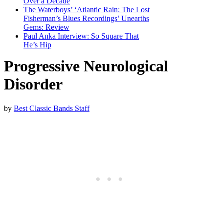
Over a Decade
The Waterboys’ ‘Atlantic Rain: The Lost
Fisherman’s Blues Recordings’ Unearths
Gems: Review
Paul Anka Interview: So Square That
He’s Hip
Progressive Neurological
Disorder
by
Best Classic Bands Staff