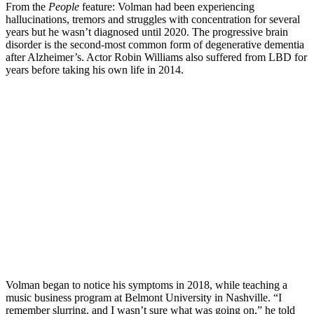
From the
People
feature: Volman had been experiencing
hallucinations, tremors and struggles with concentration for several
years but he wasn’t diagnosed until 2020. The progressive brain
disorder is the second-most common form of degenerative dementia
after Alzheimer’s. Actor Robin Williams also suffered from LBD for
years before taking his own life in 2014.
Volman began to notice his symptoms in 2018, while teaching a
music business program at Belmont University in Nashville. “I
remember slurring, and I wasn’t sure what was going on,” he told