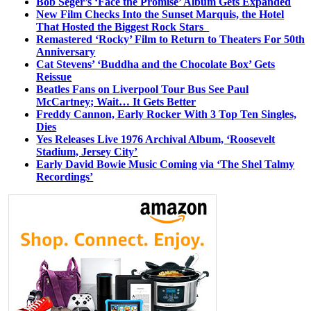
Bob Seger’s ‘Face the Promise’ Album Gets Expanded
New Film Checks Into the Sunset Marquis, the Hotel
That Hosted the Biggest Rock Stars
Remastered ‘Rocky’ Film to Return to Theaters For 50th
Anniversary
Cat Stevens’ ‘Buddha and the Chocolate Box’ Gets
Reissue
Beatles Fans on Liverpool Tour Bus See Paul
McCartney; Wait… It Gets Better
Freddy Cannon, Early Rocker With 3 Top Ten Singles,
Dies
Yes Releases Live 1976 Archival Album, ‘Roosevelt
Stadium, Jersey City’
Early David Bowie Music Coming via ‘The Shel Talmy
Recordings’