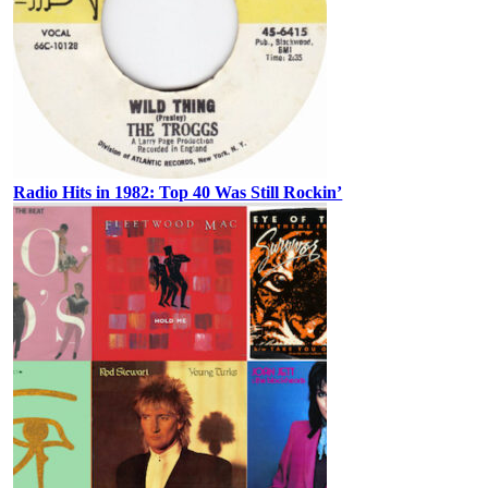
Radio Hits in 1982: Top 40 Was Still Rockin’