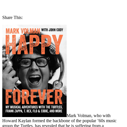
Share This:
Mark Volman, who with
Howard Kaylan formed the backbone of the popular ’60s music
group the Turtles, has revealed that he is suffering from a