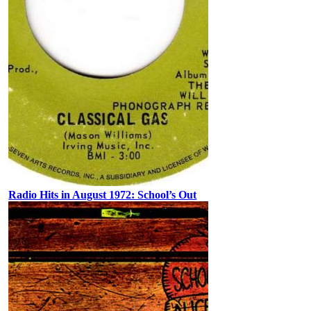
Radio Hits in August 1972: School’s Out