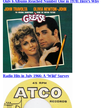
Only 6 Albums Reached Number One in 1978: Here’s Why
Radio Hits in July 1966: A ‘Wild’ Survey