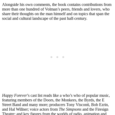
Alongside his own comments, the book contains contributions from
more than one hundred of Volman’s peers, friends and lovers, who
share their thoughts on the man himself and on topics that span the
social and cultural landscape of the past half-century.
Happy Forever
’s cast list reads like a who’s who of popular music,
featuring members of the Doors, the Monkees, the Byrds, the E
Street Band and many more; producers Tony Visconti, Bob Ezrin,
and Hal Willner; voice actors from
The Simpsons
and the Firesign
Theatre; and key figures from the worlds of radio, animation and