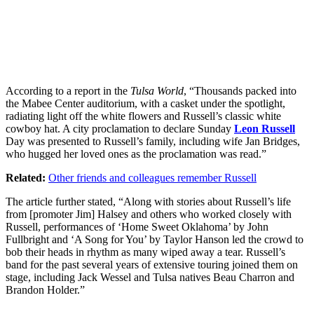
According to a report in the
Tulsa World
, “Thousands packed into
the Mabee Center auditorium, with a casket under the spotlight,
radiating light off the white flowers and Russell’s classic white
cowboy hat. A city proclamation to declare Sunday
Leon Russell
Day was presented to Russell’s family, including wife Jan Bridges,
who hugged her loved ones as the proclamation was read.”
Related:
Other friends and colleagues remember Russell
The article further stated, “Along with stories about Russell’s life
from [promoter Jim] Halsey and others who worked closely with
Russell, performances of ‘Home Sweet Oklahoma’ by John
Fullbright and ‘A Song for You’ by Taylor Hanson led the crowd to
bob their heads in rhythm as many wiped away a tear. Russell’s
band for the past several years of extensive touring joined them on
stage, including Jack Wessel and Tulsa natives Beau Charron and
Brandon Holder.”