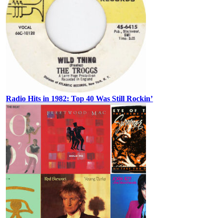
Radio Hits in 1982: Top 40 Was Still Rockin’