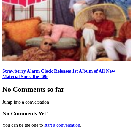
Strawberry Alarm Clock Releases 1st Album of All-New
Material Since the ’60s
No Comments so far
Jump into a conversation
No Comments Yet!
You can be the one to
start a conversation
.