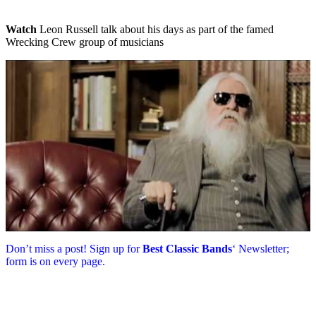
Watch
Leon Russell talk about his days as part of the famed
Wrecking Crew group of musicians
Don’t miss a post! Sign up for
Best Classic Bands
‘ Newsletter;
form is on every page.