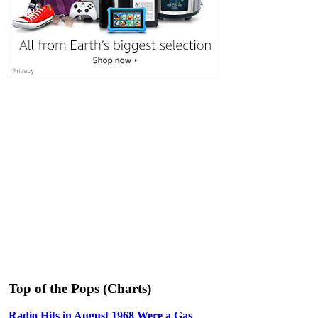
Top of the Pops (Charts)
Radio Hits in August 1968 Were a Gas