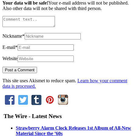
Your data will be safe!
Your e-mail address will not be published.
Also other data will not be shared with third person.
Nickname
*
E-mail
*
Website
This site uses Akismet to reduce spam.
Learn how your comment
data is processed.
The Wire - Latest News
Strawberry Alarm Clock Releases 1st Album of All-New
Material Since the ’60s