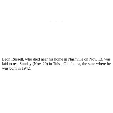
Leon Russell, who died near his home in Nashville on Nov. 13, was
laid to rest Sunday (Nov. 20) in Tulsa, Oklahoma, the state where he
was born in 1942.