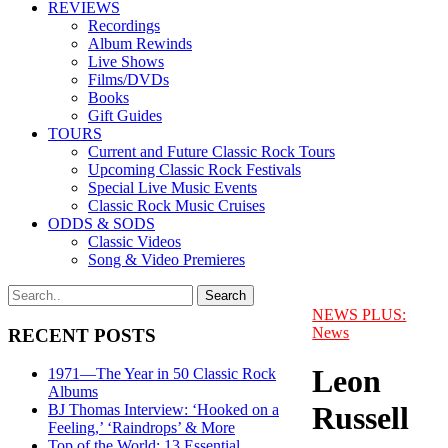
REVIEWS
Recordings
Album Rewinds
Live Shows
Films/DVDs
Books
Gift Guides
TOURS
Current and Future Classic Rock Tours
Upcoming Classic Rock Festivals
Special Live Music Events
Classic Rock Music Cruises
ODDS & SODS
Classic Videos
Song & Video Premieres
NEWS PLUS:
News
RECENT POSTS
Leon
1971—The Year in 50 Classic Rock
Albums
Russell
BJ Thomas Interview: ‘Hooked on a
Feeling,’ ‘Raindrops’ & More
Top of the World: 13 Essential