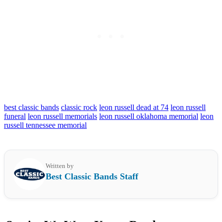
best classic bands
classic rock
leon russell dead at 74
leon russell
funeral
leon russell memorials
leon russell oklahoma memorial
leon
russell tennessee memorial
Written by
Best Classic Bands Staff