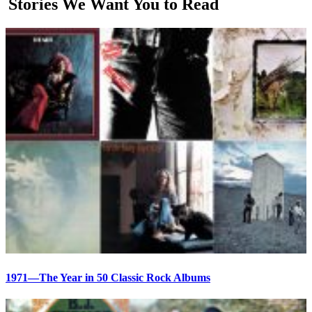
Stories We Want You to Read
1971—The Year in 50 Classic Rock Albums