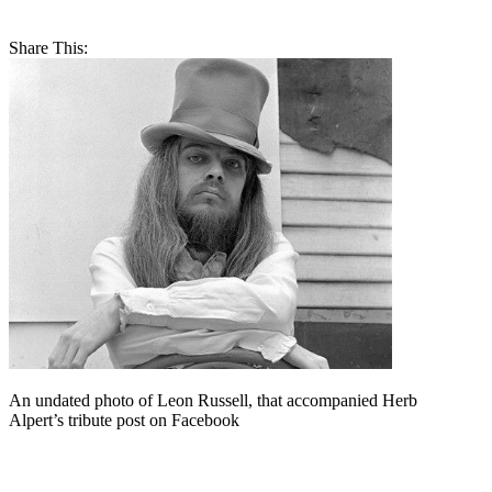
Share This:
An undated photo of Leon Russell, that accompanied Herb
Alpert’s tribute post on Facebook