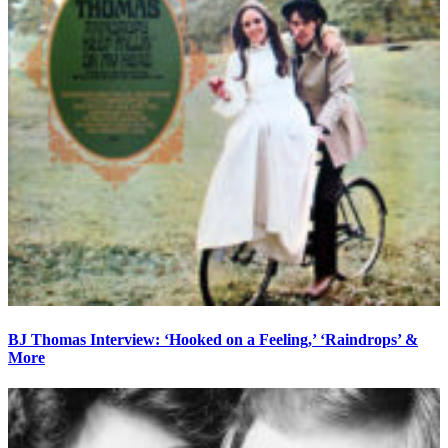
BJ Thomas Interview: ‘Hooked on a Feeling,’ ‘Raindrops’ &
More