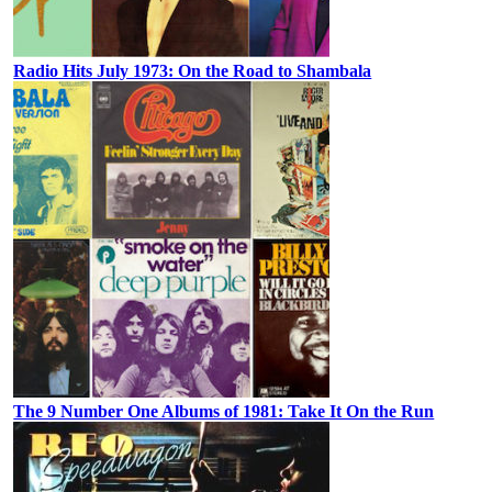
Radio Hits July 1973: On the Road to Shambala
The 9 Number One Albums of 1981: Take It On the Run