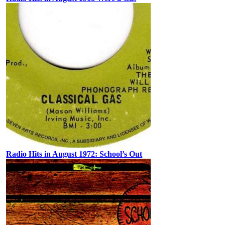
Radio Hits in August 1972: School’s Out