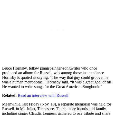
Bruce Hornsby, fellow pianist-singer-songwriter who once
produced an album for Russell, was among those in attendance.
Hornsby is quoted as saying, “The way that guy could groove, he
was a human metronome,” Hornsby said. “It was a great goal of his:
He wanted to write songs for the Great American Songbook.”
Related:
Read an interview with Russell
Meanwhile, last Friday (Nov. 18), a separate memorial was held for
Russell, in Mt. Juliet, Tennessee. There, more friends and family,
including singer Claudia Lennear, gathered to pay tribute and share