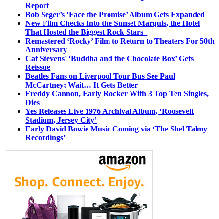
Report
Bob Seger’s ‘Face the Promise’ Album Gets Expanded
New Film Checks Into the Sunset Marquis, the Hotel
That Hosted the Biggest Rock Stars
Remastered ‘Rocky’ Film to Return to Theaters For 50th
Anniversary
Cat Stevens’ ‘Buddha and the Chocolate Box’ Gets
Reissue
Beatles Fans on Liverpool Tour Bus See Paul
McCartney; Wait… It Gets Better
Freddy Cannon, Early Rocker With 3 Top Ten Singles,
Dies
Yes Releases Live 1976 Archival Album, ‘Roosevelt
Stadium, Jersey City’
Early David Bowie Music Coming via ‘The Shel Talmy
Recordings’