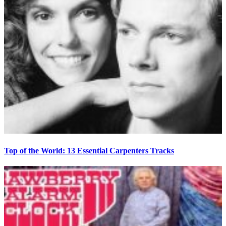
Top of the World: 13 Essential Carpenters Tracks