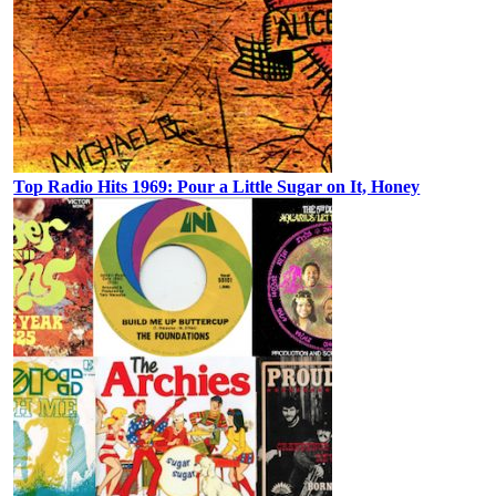
Top Radio Hits 1969: Pour a Little Sugar on It, Honey