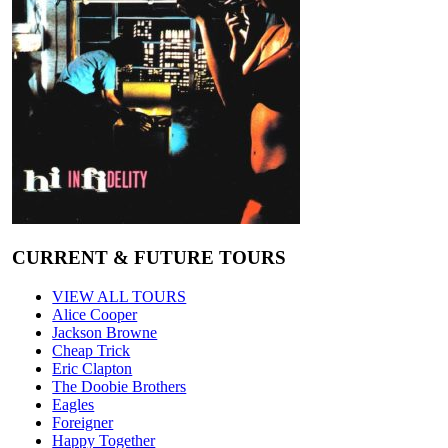
CURRENT & FUTURE TOURS
VIEW ALL TOURS
Alice Cooper
Jackson Browne
Cheap Trick
Eric Clapton
The Doobie Brothers
Eagles
Foreigner
Happy Together