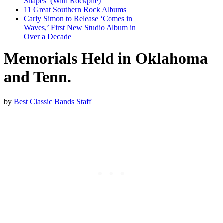
Shapes’ (With Rockpile)
11 Great Southern Rock Albums
Carly Simon to Release ‘Comes in
Waves,’ First New Studio Album in
Over a Decade
Memorials Held in Oklahoma
and Tenn.
by
Best Classic Bands Staff