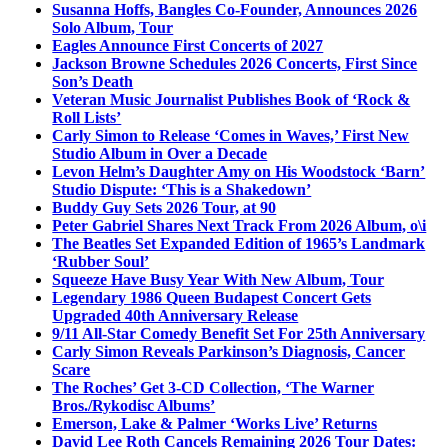
Susanna Hoffs, Bangles Co-Founder, Announces 2026
Solo Album, Tour
Eagles Announce First Concerts of 2027
Jackson Browne Schedules 2026 Concerts, First Since
Son’s Death
Veteran Music Journalist Publishes Book of ‘Rock &
Roll Lists’
Carly Simon to Release ‘Comes in Waves,’ First New
Studio Album in Over a Decade
Levon Helm’s Daughter Amy on His Woodstock ‘Barn’
Studio Dispute: ‘This is a Shakedown’
Buddy Guy Sets 2026 Tour, at 90
Peter Gabriel Shares Next Track From 2026 Album, o\i
The Beatles Set Expanded Edition of 1965’s Landmark
‘Rubber Soul’
Squeeze Have Busy Year With New Album, Tour
Legendary 1986 Queen Budapest Concert Gets
Upgraded 40th Anniversary Release
9/11 All-Star Comedy Benefit Set For 25th Anniversary
Carly Simon Reveals Parkinson’s Diagnosis, Cancer
Scare
The Roches’ Get 3-CD Collection, ‘The Warner
Bros./Rykodisc Albums’
Emerson, Lake & Palmer ‘Works Live’ Returns
David Lee Roth Cancels Remaining 2026 Tour Dates: