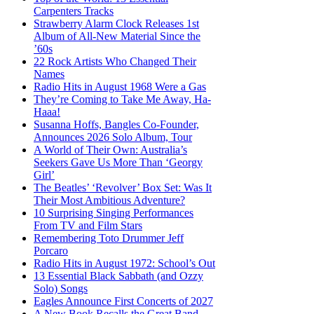
Carpenters Tracks
Strawberry Alarm Clock Releases 1st
Album of All-New Material Since the
’60s
22 Rock Artists Who Changed Their
Names
Radio Hits in August 1968 Were a Gas
They’re Coming to Take Me Away, Ha-
Haaa!
Susanna Hoffs, Bangles Co-Founder,
Announces 2026 Solo Album, Tour
A World of Their Own: Australia’s
Seekers Gave Us More Than ‘Georgy
Girl’
The Beatles’ ‘Revolver’ Box Set: Was It
Their Most Ambitious Adventure?
10 Surprising Singing Performances
From TV and Film Stars
Remembering Toto Drummer Jeff
Porcaro
Radio Hits in August 1972: School’s Out
13 Essential Black Sabbath (and Ozzy
Solo) Songs
Eagles Announce First Concerts of 2027
A New Book Recalls the Great Band