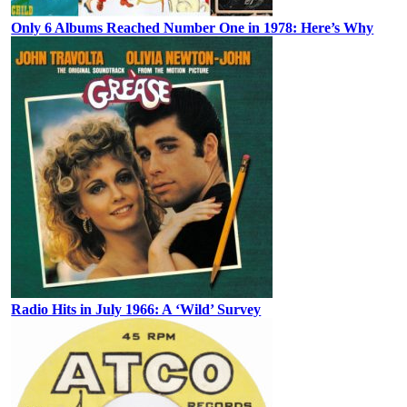
Only 6 Albums Reached Number One in 1978: Here’s Why
Radio Hits in July 1966: A ‘Wild’ Survey