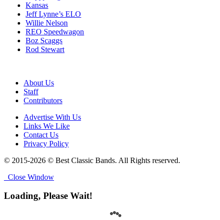
Kansas
Jeff Lynne’s ELO
Willie Nelson
REO Speedwagon
Boz Scaggs
Rod Stewart
About Us
Staff
Contributors
Advertise With Us
Links We Like
Contact Us
Privacy Policy
© 2015-2026 © Best Classic Bands. All Rights reserved.
Close Window
Loading, Please Wait!