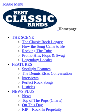
Toggle Menu
Homepage
THE SCENE
The Classic Rock Legacy
How the Song Came to Be
Rocking The Tube
Promo Hits, Flops & Swag
Legendary Locales
FEATURES
Spotlight Features
The Dennis Elsas Conversation
Interviews
Perfect Rock Songs
Listicles
NEWS PLUS
News
Top of The Pops (Charts)
On This Day
RIP – Rock In Perpetuity