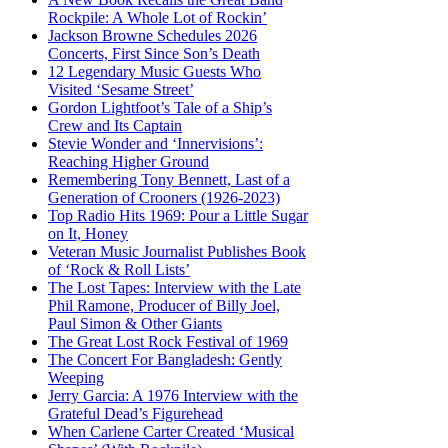
Rockpile: A Whole Lot of Rockin’
Jackson Browne Schedules 2026
Concerts, First Since Son’s Death
12 Legendary Music Guests Who
Visited ‘Sesame Street’
Gordon Lightfoot’s Tale of a Ship’s
Crew and Its Captain
Stevie Wonder and ‘Innervisions’:
Reaching Higher Ground
Remembering Tony Bennett, Last of a
Generation of Crooners (1926-2023)
Top Radio Hits 1969: Pour a Little Sugar
on It, Honey
Veteran Music Journalist Publishes Book
of ‘Rock & Roll Lists’
The Lost Tapes: Interview with the Late
Phil Ramone, Producer of Billy Joel,
Paul Simon & Other Giants
The Great Lost Rock Festival of 1969
The Concert For Bangladesh: Gently
Weeping
Jerry Garcia: A 1976 Interview with the
Grateful Dead’s Figurehead
When Carlene Carter Created ‘Musical