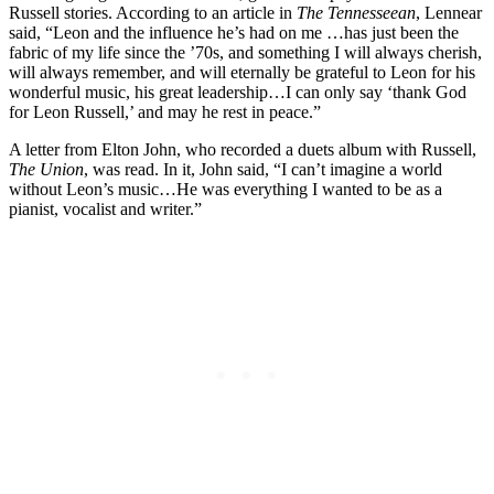
Russell stories. According to an article in
The Tennesseean
, Lennear
said, “Leon and the influence he’s had on me …has just been the
fabric of my life since the ’70s, and something I will always cherish,
will always remember, and will eternally be grateful to Leon for his
wonderful music, his great leadership…I can only say ‘thank God
for Leon Russell,’ and may he rest in peace.”
A letter from Elton John, who recorded a duets album with Russell,
The Union
, was read. In it, John said, “I can’t imagine a world
without Leon’s music…He was everything I wanted to be as a
pianist, vocalist and writer.”