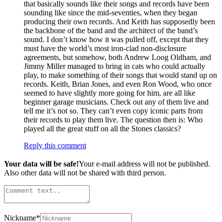
that basically sounds like their songs and records have been
sounding like since the mid-seventies, when they began
producing their own records. And Keith has supposedly been
the backbone of the band and the architect of the band’s
sound. I don’t know how it was pulled off, except that they
must have the world’s most iron-clad non-disclosure
agreements, but somehow, both Andrew Loog Oldham, and
Jimmy Miller managed to bring in cats who could actually
play, to make something of their songs that would stand up on
records. Keith, Brian Jones, and even Ron Wood, who once
seemed to have slightly more going for him, are all like
beginner garage musicians. Check out any of them live and
tell me it’s not so. They can’t even copy iconic parts from
their records to play them live. The question then is: Who
played all the great stuff on all the Stones classics?
Reply this comment
Your data will be safe!
Your e-mail address will not be published.
Also other data will not be shared with third person.
Nickname
*