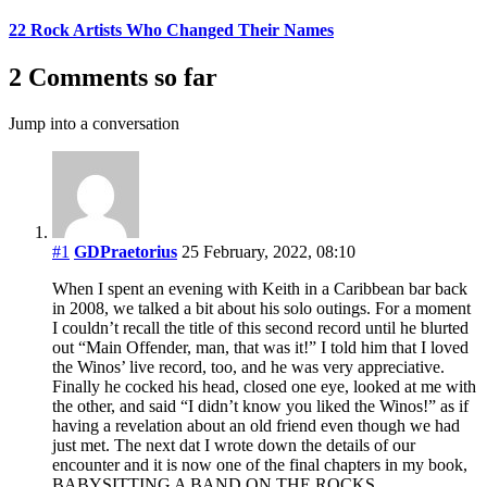
22 Rock Artists Who Changed Their Names
2 Comments so far
Jump into a conversation
#1
GDPraetorius
25 February, 2022, 08:10
When I spent an evening with Keith in a Caribbean bar back
in 2008, we talked a bit about his solo outings. For a moment
I couldn’t recall the title of this second record until he blurted
out “Main Offender, man, that was it!” I told him that I loved
the Winos’ live record, too, and he was very appreciative.
Finally he cocked his head, closed one eye, looked at me with
the other, and said “I didn’t know you liked the Winos!” as if
having a revelation about an old friend even though we had
just met. The next dat I wrote down the details of our
encounter and it is now one of the final chapters in my book,
BABYSITTING A BAND ON THE ROCKS.