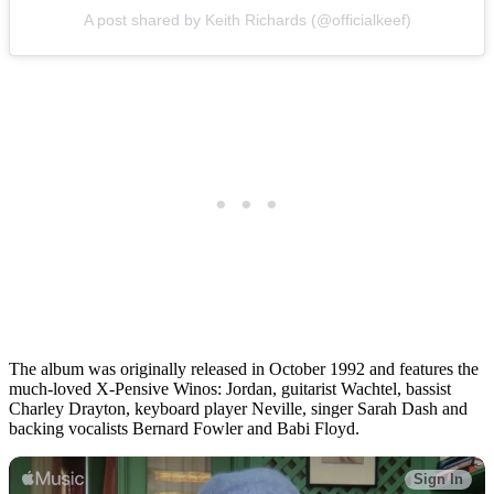
A post shared by Keith Richards (@officialkeef)
The album was originally released in October 1992 and features the
much-loved X-Pensive Winos: Jordan, guitarist Wachtel, bassist
Charley Drayton, keyboard player Neville, singer Sarah Dash and
backing vocalists Bernard Fowler and Babi Floyd.