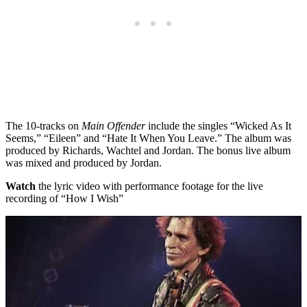
The 10-tracks on
Main Offender
include the singles “Wicked As It
Seems,” “Eileen” and “Hate It When You Leave.” The album was
produced by Richards, Wachtel and Jordan. The bonus live album
was mixed and produced by Jordan.
Watch
the lyric video with performance footage for the live
recording of “How I Wish”