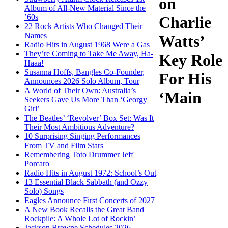
on
Album of All-New Material Since the
’60s
Charlie
22 Rock Artists Who Changed Their
Names
Watts’
Radio Hits in August 1968 Were a Gas
They’re Coming to Take Me Away, Ha-
Key Role
Haaa!
Susanna Hoffs, Bangles Co-Founder,
For His
Announces 2026 Solo Album, Tour
A World of Their Own: Australia’s
‘Main
Seekers Gave Us More Than ‘Georgy
Girl’
The Beatles’ ‘Revolver’ Box Set: Was It
Their Most Ambitious Adventure?
10 Surprising Singing Performances
From TV and Film Stars
Remembering Toto Drummer Jeff
Porcaro
Radio Hits in August 1972: School’s Out
13 Essential Black Sabbath (and Ozzy
Solo) Songs
Eagles Announce First Concerts of 2027
A New Book Recalls the Great Band
Rockpile: A Whole Lot of Rockin’
Jackson Browne Schedules 2026