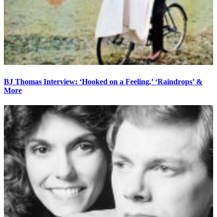
BJ Thomas Interview: ‘Hooked on a Feeling,’ ‘Raindrops’ &
More