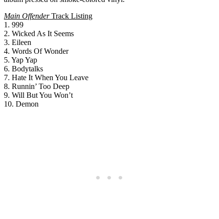
Main Offender
Track Listing
1. 999
2. Wicked As It Seems
3. Eileen
4. Words Of Wonder
5. Yap Yap
6. Bodytalks
7. Hate It When You Leave
8. Runnin’ Too Deep
9. Will But You Won’t
10. Demon