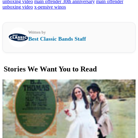
unboxing video
main offender 30th anniversary
main offender
unboxing video
x-pensive winos
Written by
Best Classic Bands Staff
Stories We Want You to Read