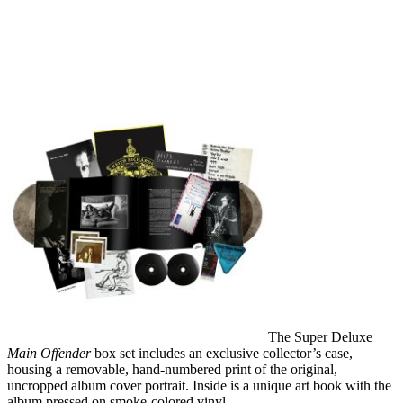
The Super Deluxe
Main Offender
box set includes an exclusive collector’s case,
housing a removable, hand-numbered print of the original,
uncropped album cover portrait. Inside is a unique art book with the
album pressed on smoke-colored vinyl.