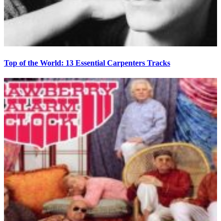
Top of the World: 13 Essential Carpenters Tracks