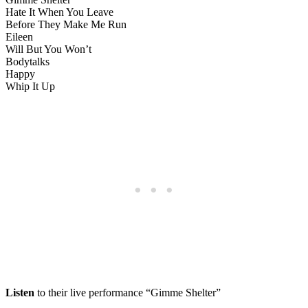
Hate It When You Leave
Before They Make Me Run
Eileen
Will But You Won’t
Bodytalks
Happy
Whip It Up
Listen
to their live performance “Gimme Shelter”