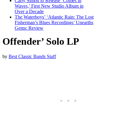
Carly Simon to Release ‘Comes in
Waves,’ First New Studio Album in
Over a Decade
The Waterboys’ ‘Atlantic Rain: The Lost
Fisherman’s Blues Recordings’ Unearths
Gems: Review
Offender’ Solo LP
by
Best Classic Bands Staff