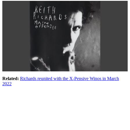
Related:
Richards reunited with the X-Pensive Winos in March
2022