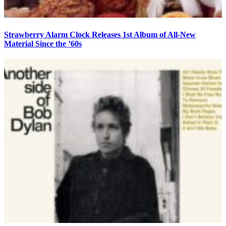
Strawberry Alarm Clock Releases 1st Album of All-New
Material Since the ’60s