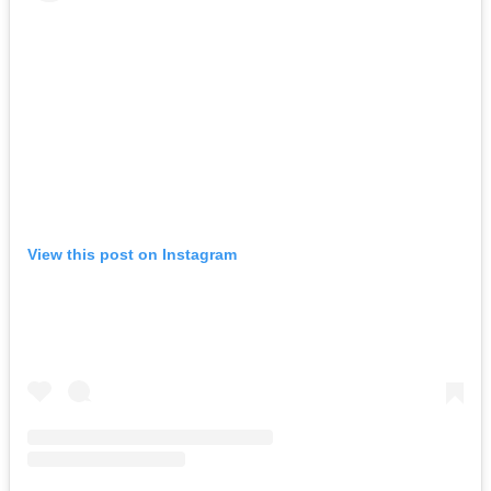
View this post on Instagram