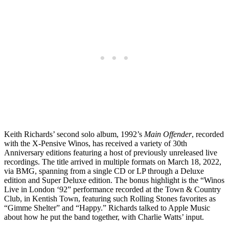
Keith Richards’ second solo album, 1992’s
Main Offender
, recorded
with the X-Pensive Winos, has received a variety of 30th
Anniversary editions featuring a host of previously unreleased live
recordings. The title arrived in multiple formats on March 18, 2022,
via BMG, spanning from a single CD or LP through a Deluxe
edition and Super Deluxe edition. The bonus highlight is the “Winos
Live in London ‘92” performance recorded at the Town & Country
Club, in Kentish Town, featuring such Rolling Stones favorites as
“Gimme Shelter” and “Happy.” Richards talked to Apple Music
about how he put the band together, with Charlie Watts’ input.