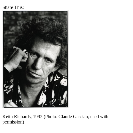
Share This:
Keith Richards, 1992 (Photo: Claude Gassian; used with
permission)