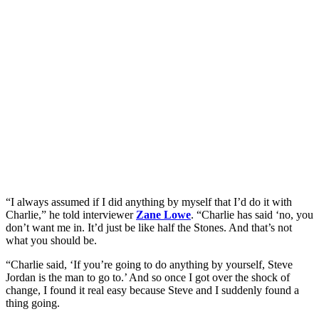
“I always assumed if I did anything by myself that I’d do it with
Charlie,” he told interviewer
Zane Lowe
. “Charlie has said ‘no, you
don’t want me in. It’d just be like half the Stones. And that’s not
what you should be.
“Charlie said, ‘If you’re going to do anything by yourself, Steve
Jordan is the man to go to.’ And so once I got over the shock of
change, I found it real easy because Steve and I suddenly found a
thing going.