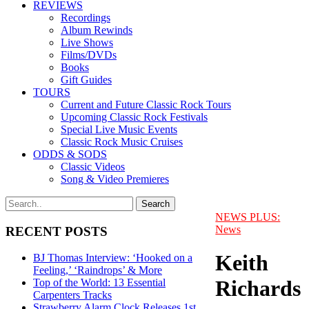
REVIEWS
Recordings
Album Rewinds
Live Shows
Films/DVDs
Books
Gift Guides
TOURS
Current and Future Classic Rock Tours
Upcoming Classic Rock Festivals
Special Live Music Events
Classic Rock Music Cruises
ODDS & SODS
Classic Videos
Song & Video Premieres
NEWS PLUS:
News
RECENT POSTS
Keith
BJ Thomas Interview: ‘Hooked on a
Feeling,’ ‘Raindrops’ & More
Richards
Top of the World: 13 Essential
Carpenters Tracks
Strawberry Alarm Clock Releases 1st