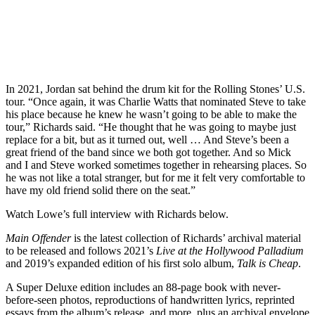
In 2021, Jordan sat behind the drum kit for the Rolling Stones’ U.S.
tour. “Once again, it was Charlie Watts that nominated Steve to take
his place because he knew he wasn’t going to be able to make the
tour,” Richards said. “He thought that he was going to maybe just
replace for a bit, but as it turned out, well … And Steve’s been a
great friend of the band since we both got together. And so Mick
and I and Steve worked sometimes together in rehearsing places. So
he was not like a total stranger, but for me it felt very comfortable to
have my old friend solid there on the seat.”
Watch Lowe’s full interview with Richards below.
Main Offender
is the latest collection of Richards’ archival material
to be released and follows 2021’s
Live at the Hollywood Palladium
and 2019’s expanded edition of his first solo album,
Talk is Cheap
.
A Super Deluxe edition includes an 88-page book with never-
before-seen photos, reproductions of handwritten lyrics, reprinted
essays from the album’s release, and more, plus an archival envelope