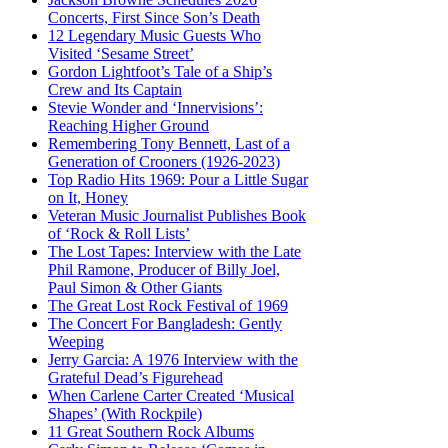
Concerts, First Since Son’s Death
12 Legendary Music Guests Who
Visited ‘Sesame Street’
Gordon Lightfoot’s Tale of a Ship’s
Crew and Its Captain
Stevie Wonder and ‘Innervisions’:
Reaching Higher Ground
Remembering Tony Bennett, Last of a
Generation of Crooners (1926-2023)
Top Radio Hits 1969: Pour a Little Sugar
on It, Honey
Veteran Music Journalist Publishes Book
of ‘Rock & Roll Lists’
The Lost Tapes: Interview with the Late
Phil Ramone, Producer of Billy Joel,
Paul Simon & Other Giants
The Great Lost Rock Festival of 1969
The Concert For Bangladesh: Gently
Weeping
Jerry Garcia: A 1976 Interview with the
Grateful Dead’s Figurehead
When Carlene Carter Created ‘Musical
Shapes’ (With Rockpile)
11 Great Southern Rock Albums