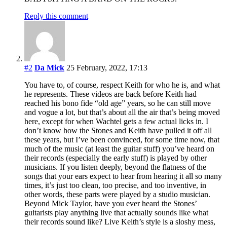
Reply this comment
#2
Da Mick
25 February, 2022, 17:13
You have to, of course, respect Keith for who he is, and what
he represents. These videos are back before Keith had
reached his bono fide “old age” years, so he can still move
and vogue a lot, but that’s about all the air that’s being moved
here, except for when Wachtel gets a few actual licks in. I
don’t know how the Stones and Keith have pulled it off all
these years, but I’ve been convinced, for some time now, that
much of the music (at least the guitar stuff) you’ve heard on
their records (especially the early stuff) is played by other
musicians. If you listen deeply, beyond the flatness of the
songs that your ears expect to hear from hearing it all so many
times, it’s just too clean, too precise, and too inventive, in
other words, these parts were played by a studio musician.
Beyond Mick Taylor, have you ever heard the Stones’
guitarists play anything live that actually sounds like what
their records sound like? Live Keith’s style is a sloshy mess,