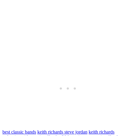
best classic bands
keith richards steve jordan
keith richards