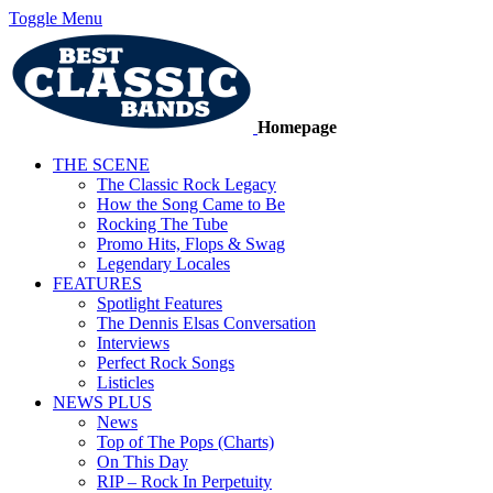
Toggle Menu
Homepage
THE SCENE
The Classic Rock Legacy
How the Song Came to Be
Rocking The Tube
Promo Hits, Flops & Swag
Legendary Locales
FEATURES
Spotlight Features
The Dennis Elsas Conversation
Interviews
Perfect Rock Songs
Listicles
NEWS PLUS
News
Top of The Pops (Charts)
On This Day
RIP – Rock In Perpetuity