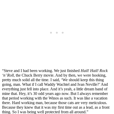
“Steve and I had been working. We just finished
Hail! Hail! Rock
‘n’ Roll
, the Chuck Berry movie. And by then, we were hooking,
pretty much solid all the time. I said, ‘We should keep this thing
going, man. What if I call Waddy Wachtel and Ivan Neville?’ And
everything just fell into place. And it’s yeah, a little dream band of
mine that. Hey, it’s 30 odd years ago now. But I always remember
that period working with the Winos as such. It was like a vacation
there. Hard working man, because those cats are very meticulous.
Because they knew that it was my first time out as a lead, as a front
thing. So I was being well protected from all around.”