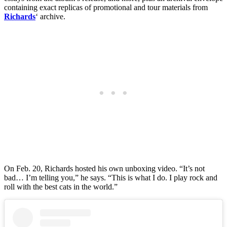
containing exact replicas of promotional and tour materials from
Richards
‘ archive.
On Feb. 20, Richards hosted his own unboxing video. “It’s not
bad… I’m telling you,” he says. “This is what I do. I play rock and
roll with the best cats in the world.”