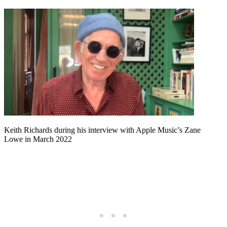
Keith Richards during his interview with Apple Music’s Zane
Lowe in March 2022