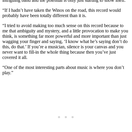
intriguing band and the potential is only just starting to show itself.
“If I hadn’t have taken the Winos on the road, this record would
probably have been totally different than it is.
“I tried to avoid making too much sense on this record because to
me that ambiguity and mystery, and a little provocation to make you
think, is something far more powerful and more important than just
wagging your finger and saying, ‘I know what he’s saying don’t do
this, do that.’ If you’re a musician, silence is your canvas and you
never want to fill-in the whole thing because then you’ve just
covered it all.
“One of the most interesting parts about music is where you don’t
play.”