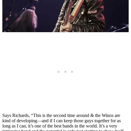
Says Richards, “This is the second time around & the Winos are
kind of developing—and if I can keep those guys together for as
long as I can, it’s one of the best bands in the world. It’s a very