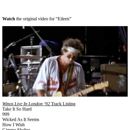
Watch
the original video for “Eileen”
Winos Live In London ‘92
Track Listing
Take It So Hard
999
Wicked As It Seems
How I Wish
Gimme Shelter