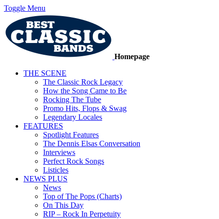
Toggle Menu
Homepage
THE SCENE
The Classic Rock Legacy
How the Song Came to Be
Rocking The Tube
Promo Hits, Flops & Swag
Legendary Locales
FEATURES
Spotlight Features
The Dennis Elsas Conversation
Interviews
Perfect Rock Songs
Listicles
NEWS PLUS
News
Top of The Pops (Charts)
On This Day
RIP – Rock In Perpetuity