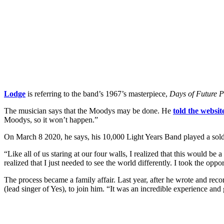
Lodge
is referring to the band’s 1967’s masterpiece,
Days of Future 
The musician says that the Moodys may be done. He
told the websit
Moodys, so it won’t happen.”
On March 8 2020, he says, his 10,000 Light Years Band played a sold
“Like all of us staring at our four walls, I realized that this would b
realized that I just needed to see the world differently. I took the o
The process became a family affair. Last year, after he wrote and re
(lead singer of Yes), to join him. “It was an incredible experience a