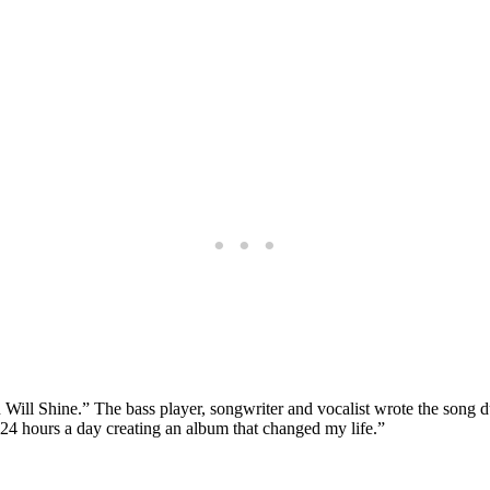
 Will Shine.” The bass player, songwriter and vocalist wrote the son
24 hours a day creating an album that changed my life.”