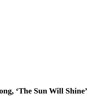
ng, ‘The Sun Will Shine’