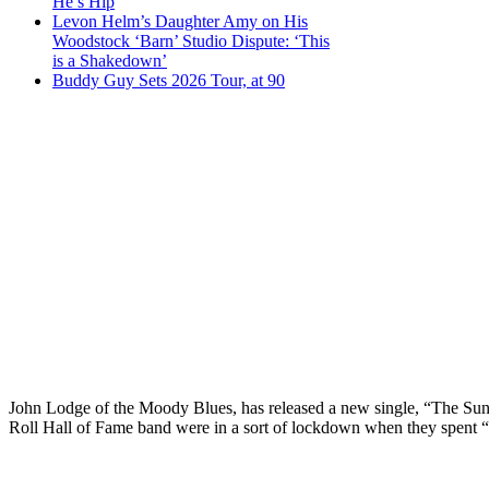
He’s Hip
Levon Helm’s Daughter Amy on His
Woodstock ‘Barn’ Studio Dispute: ‘This
is a Shakedown’
Buddy Guy Sets 2026 Tour, at 90
John Lodge of the Moody Blues, has released a new single, “The Sun
Roll Hall of Fame band were in a sort of lockdown when they spent “