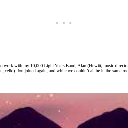
d to work with my 10,000 Light Years Band, Alan (Hewitt, music direc
cello). Jon joined again, and while we couldn’t all be in the same room, 