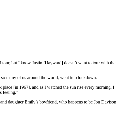
 tour, but I know Justin [Hayward] doesn’t want to tour with the
e so many of us around the world, went into lockdown.
ok place [in 1967], and as I watched the sun rise every morning, I
s feeling.”
an, and daughter Emily’s boyfriend, who happens to be Jon Davison