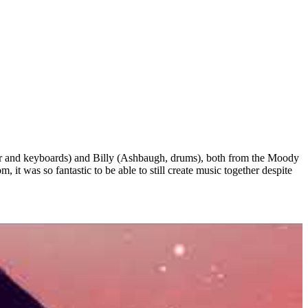
tor and keyboards) and Billy (Ashbaugh, drums), both from the Moody
it was so fantastic to be able to still create music together despite