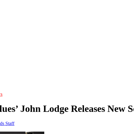
s
ues’ John Lodge Releases New So
ds Staff