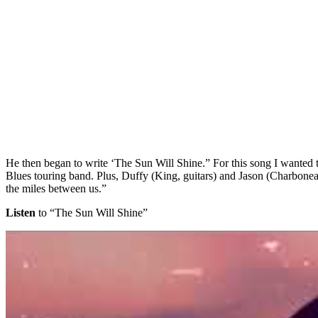
He then began to write ‘The Sun Will Shine.” For this song I wante
Blues touring band. Plus, Duffy (King, guitars) and Jason (Charboneau, 
the miles between us.”
Listen
to “The Sun Will Shine”