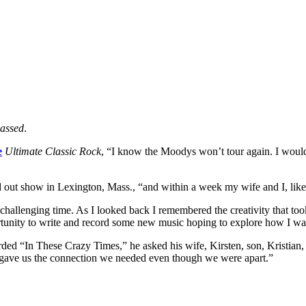
Passed
.
e
Ultimate Classic Rock
, “I know the Moodys won’t tour again. I would
 out show in Lexington, Mass., “and within a week my wife and I, lik
e a challenging time. As I looked back I remembered the creativity that to
pportunity to write and record some new music hoping to explore how I wa
corded “In These Crazy Times,” he asked his wife, Kirsten, son, Kristi
nd gave us the connection we needed even though we were apart.”