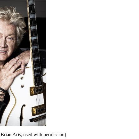
Brian Aris; used with permission)