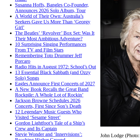
Susanna Hoffs, Bangles Co-Founder,
Announces 2026 Solo Album, Tour
A World of Their Own: Australia’s
Seekers Gave Us More Than ‘Georgy
Girl’
The Beatles’ ‘Revolver’ Box Set: Was It
Their Most Ambitious Adventure?
10 Surprising Singing Performances
From TV and Film Stars
Remembering Toto Drummer Jeff
Porcaro
Radio Hits in August 1972: School’s Out
13 Essential Black Sabbath (and Ozzy
Solo) Songs
Eagles Announce First Concerts of 2027
A New Book Recalls the Great Band
Rockpile: A Whole Lot of Rockin’
Jackson Browne Schedules 2026
Concerts, First Since Son’s Death
12 Legendary Music Guests Who
Visited ‘Sesame Street’
Gordon Lightfoot’s Tale of a Ship’s
Crew and Its Captain
Stevie Wonder and ‘Innervisions’:
John Lodge (Photo: 
Reaching Higher Ground