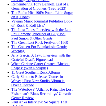
Remembering Tony Bennett, Last of a
Generation of Crooners (1926-2023)
Top Radio Hits 1969: Pour a Little Sugar
on It, Honey
Veteran Music Journalist Publishes Book
of ‘Rock & Roll Lists’
The Lost Tapes: Interview with the Late
Phil Ramone, Producer of Billy Joel,
Paul Simon & Other Giants
The Great Lost Rock Festival of 1969
The Concert For Bangladesh: Gently
Weeping
Jerry Garcia: A 1976 Interview with the
Grateful Dead’s Figurehead
When Carlene Carter Created ‘Musical
Shapes’ (With Rockpile)
11 Great Southern Rock Albums
Carly Simon to Release ‘Comes in
Waves,’ First New Studio Album in
Over a Decade
The Waterboys’ ‘Atlantic Rain: The Lost
Fisherman’s Blues Recordings’ Unearths
Gems: Review
Paul Anka Interview: So Square That