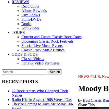
REVIEWS
Recordings
Album Rewinds
Live Shows
Films/DVDs
Books
Gift Guides
TOURS
Current and Future Classic Rock Tours
Upcoming Classic Rock Festivals
Special Live Music Events
Classic Rock Music Cruises
ODDS & SODS
Classic Videos
Song & Video Premieres
NEWS PLUS:
New
RECENT POSTS
Moody Bl
22 Rock Artists Who Changed Their
Names
Radio Hits in August 1968 Were a Gas
by
Best Classic Ban
They’re Coming to Take Me Away, Ha-
Share This:
Haaa!