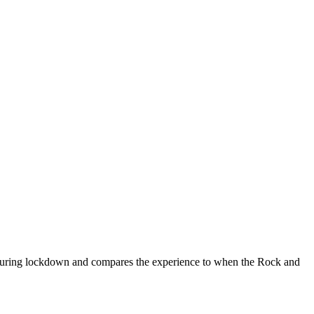
g during lockdown and compares the experience to when the Rock and