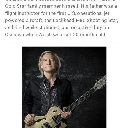
Gold Star family member himself. His father was a
flight instructor for the first U.S. operational jet
powered aircraft, the Lockheed F-80 Shooting Star,
and died while stationed, and on active duty on
Okinawa when Walsh was just 20 months old.