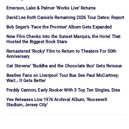
Emerson, Lake & Palmer ‘Works Live’ Returns
David Lee Roth Cancels Remaining 2026 Tour Dates: Report
Bob Seger’s ‘Face the Promise’ Album Gets Expanded
New Film Checks Into the Sunset Marquis, the Hotel That
Hosted the Biggest Rock Stars
Remastered ‘Rocky’ Film to Return to Theaters For 50th
Anniversary
Cat Stevens’ ‘Buddha and the Chocolate Box’ Gets Reissue
Beatles Fans on Liverpool Tour Bus See Paul McCartney;
Wait… It Gets Better
Freddy Cannon, Early Rocker With 3 Top Ten Singles, Dies
Yes Releases Live 1976 Archival Album, ‘Roosevelt
Stadium, Jersey City’