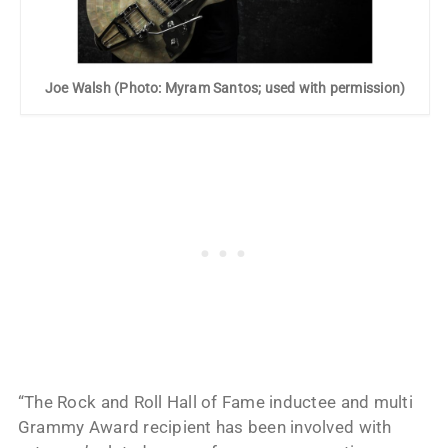
Joe Walsh (Photo: Myram Santos; used with permission)
“The Rock and Roll Hall of Fame inductee and multi
Grammy Award recipient has been involved with