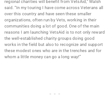
regional charities will benefit from VetsAid,” Walsh
said. “In my touring I have come across Veterans all
over this country and have seen these smaller
organizations, often run by Vets, working in their
communities doing a lot of good. One of the main
reasons I am launching VetsAid is to not only reward
the well-established charity groups doing good
works in the field but also to recognize and support
these modest ones who are in the trenches and for
whom a little money can go a long way!”