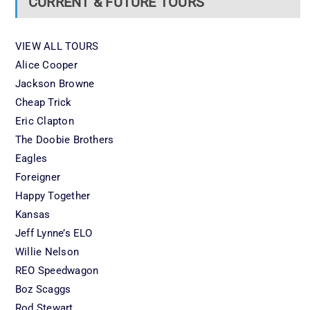
CURRENT & FUTURE TOURS
VIEW ALL TOURS
Alice Cooper
Jackson Browne
Cheap Trick
Eric Clapton
The Doobie Brothers
Eagles
Foreigner
Happy Together
Kansas
Jeff Lynne’s ELO
Willie Nelson
REO Speedwagon
Boz Scaggs
Rod Stewart