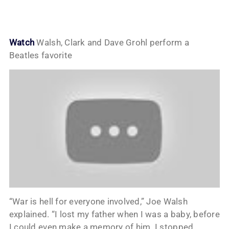
Watch
Walsh, Clark and Dave Grohl perform a
Beatles favorite
“War is hell for everyone involved,” Joe Walsh
explained. “I lost my father when I was a baby, before
I could even make a memory of him. I stopped