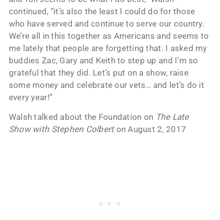
continued, “it’s also the least I could do for those
who have served and continue to serve our country.
We’re all in this together as Americans and seems to
me lately that people are forgetting that. I asked my
buddies Zac, Gary and Keith to step up and I’m so
grateful that they did. Let’s put on a show, raise
some money and celebrate our vets… and let’s do it
every year!”
Walsh talked about the Foundation on
The Late
Show with Stephen Colbert
on August 2, 2017