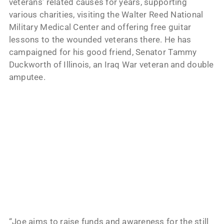
veterans’ related causes for years, supporting
various charities, visiting the Walter Reed National
Military Medical Center and offering free guitar
lessons to the wounded veterans there. He has
campaigned for his good friend, Senator Tammy
Duckworth of Illinois, an Iraq War veteran and double
amputee.
“Joe aims to raise funds and awareness for the still