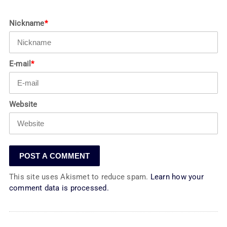
Nickname
*
E-mail
*
Website
This site uses Akismet to reduce spam.
Learn how your
comment data is processed.