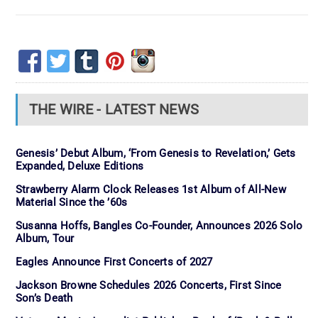
THE WIRE - LATEST NEWS
Genesis’ Debut Album, ‘From Genesis to Revelation,’ Gets
Expanded, Deluxe Editions
Strawberry Alarm Clock Releases 1st Album of All-New
Material Since the ’60s
Susanna Hoffs, Bangles Co-Founder, Announces 2026 Solo
Album, Tour
Eagles Announce First Concerts of 2027
Jackson Browne Schedules 2026 Concerts, First Since
Son’s Death