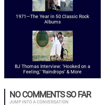
1971—The Year in 50 Classic Rock
Albums
BJ Thomas Interview: ‘Hooked on a
Feeling,’ ‘Raindrops’ & More
NO COMMENTS SO FAR
JUMP INTO A CONVERSATION