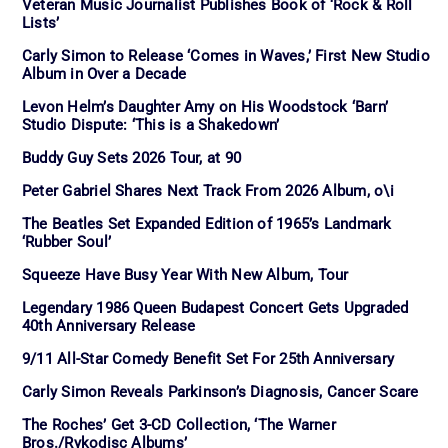
Veteran Music Journalist Publishes Book of ‘Rock & Roll
Lists’
Carly Simon to Release ‘Comes in Waves,’ First New Studio
Album in Over a Decade
Levon Helm’s Daughter Amy on His Woodstock ‘Barn’
Studio Dispute: ‘This is a Shakedown’
Buddy Guy Sets 2026 Tour, at 90
Peter Gabriel Shares Next Track From 2026 Album, o\i
The Beatles Set Expanded Edition of 1965’s Landmark
‘Rubber Soul’
Squeeze Have Busy Year With New Album, Tour
Legendary 1986 Queen Budapest Concert Gets Upgraded
40th Anniversary Release
9/11 All-Star Comedy Benefit Set For 25th Anniversary
Carly Simon Reveals Parkinson’s Diagnosis, Cancer Scare
The Roches’ Get 3-CD Collection, ‘The Warner
Bros./Rykodisc Albums’