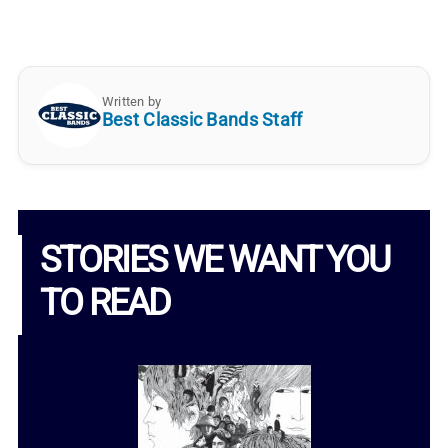
Written by
Best Classic Bands Staff
STORIES WE WANT YOU
TO READ