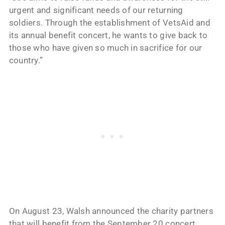
urgent and significant needs of our returning
soldiers. Through the establishment of VetsAid and
its annual benefit concert, he wants to give back to
those who have given so much in sacrifice for our
country.”
On August 23, Walsh announced the charity partners
that will benefit from the September 20 concert