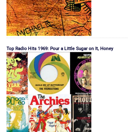
Top Radio Hits 1969: Pour a Little Sugar on It, Honey