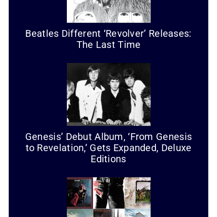
Beatles Different ‘Revolver’ Releases:
The Last Time
Genesis’ Debut Album, ‘From Genesis
to Revelation,’ Gets Expanded, Deluxe
Editions