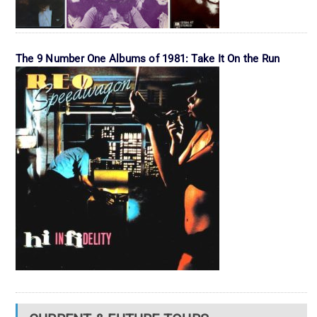
The 9 Number One Albums of 1981: Take It On the Run