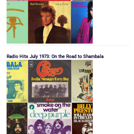
Radio Hits July 1973: On the Road to Shambala