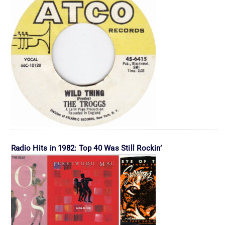
Radio Hits in 1982: Top 40 Was Still Rockin’