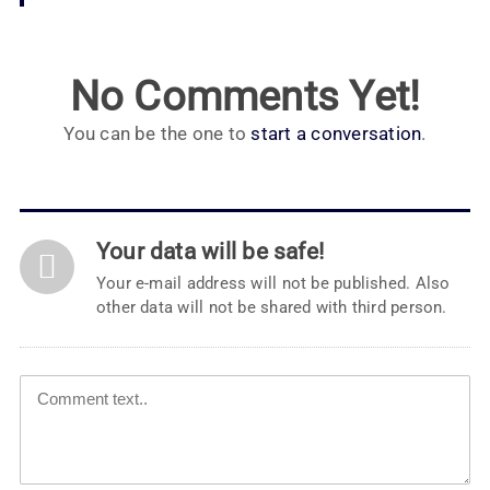
No Comments Yet!
You can be the one to
start a conversation
.
Your data will be safe!
Your e-mail address will not be published. Also
other data will not be shared with third person.