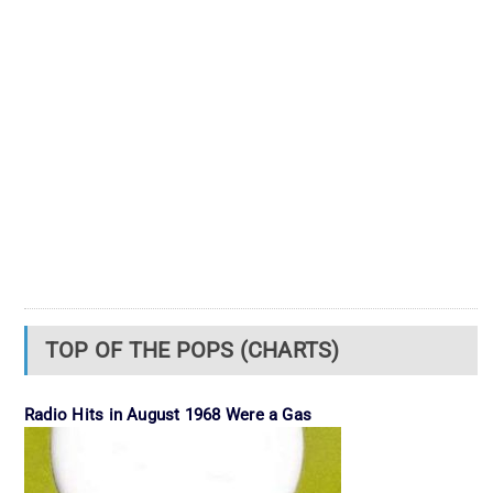
TOP OF THE POPS (CHARTS)
Radio Hits in August 1968 Were a Gas