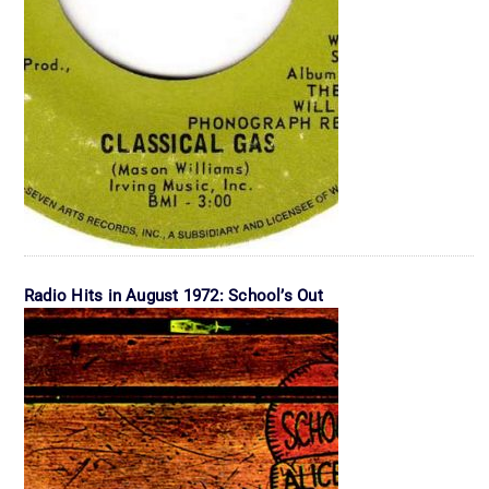
Radio Hits in August 1972: School’s Out