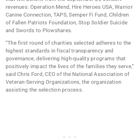
revenues: Operation Mend, Hire Heroes USA, Warrior
Canine Connection, TAPS, Semper Fi Fund, Children
of Fallen Patriots Foundation, Stop Soldier Suicide
and Swords to Plowshares.
“The first round of charities selected adheres to the
highest standards in fiscal transparency and
governance, delivering high-quality programs that
positively impact the lives of the families they serve,”
said Chris Ford, CEO of the National Association of
Veteran-Serving Organizations, the organization
assisting the selection process.