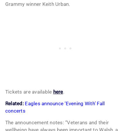
Grammy winner Keith Urban.
Tickets are available
here
.
Related:
Eagles announce ‘Evening With’ Fall
concerts
The announcement notes: “Veterans and their
wellbeing have always been important to Walsh, a