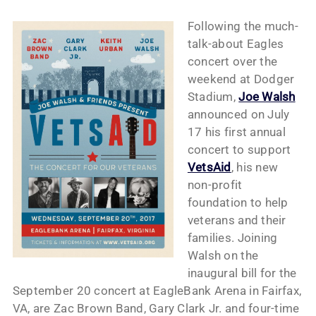
Following the much-
talk-about Eagles
concert over the
weekend at Dodger
Stadium,
Joe Walsh
announced on July
17 his first annual
concert to support
VetsAid
, his new
non-profit
foundation to help
veterans and their
families. Joining
Walsh on the
inaugural bill for the
September 20 concert at EagleBank Arena in Fairfax,
VA, are Zac Brown Band, Gary Clark Jr. and four-time