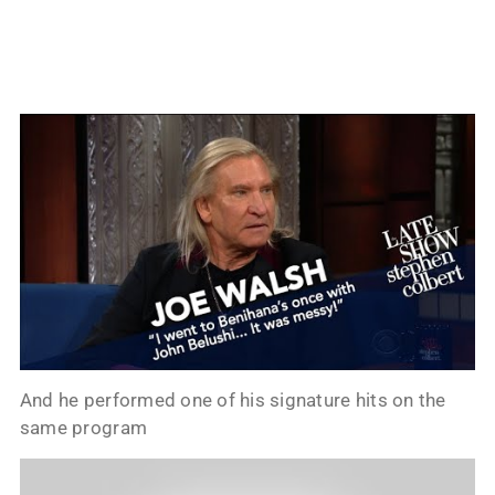
And he performed one of his signature hits on the
same program