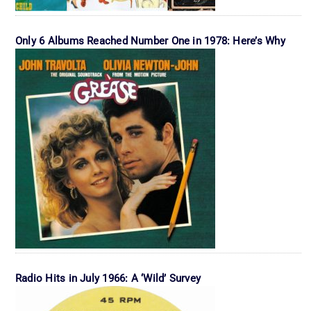
Only 6 Albums Reached Number One in 1978: Here’s Why
Radio Hits in July 1966: A ‘Wild’ Survey