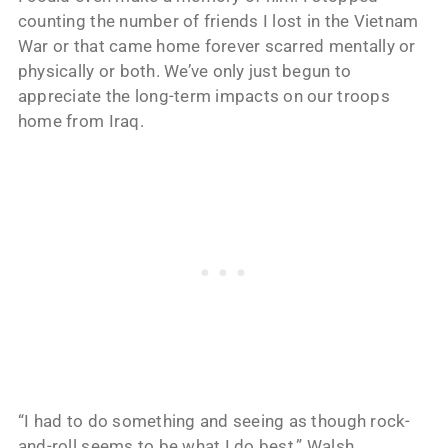
counting the number of friends I lost in the Vietnam
War or that came home forever scarred mentally or
physically or both. We’ve only just begun to
appreciate the long-term impacts on our troops
home from Iraq.
“I had to do something and seeing as though rock-
and-roll seems to be what I do best,” Walsh