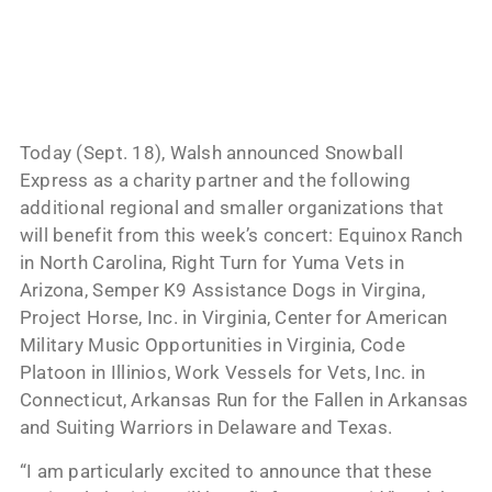
Today (Sept. 18), Walsh announced Snowball
Express as a charity partner and the following
additional regional and smaller organizations that
will benefit from this week’s concert: Equinox Ranch
in North Carolina, Right Turn for Yuma Vets in
Arizona, Semper K9 Assistance Dogs in Virgina,
Project Horse, Inc. in Virginia, Center for American
Military Music Opportunities in Virginia, Code
Platoon in Illinios, Work Vessels for Vets, Inc. in
Connecticut, Arkansas Run for the Fallen in Arkansas
and Suiting Warriors in Delaware and Texas.
“I am particularly excited to announce that these