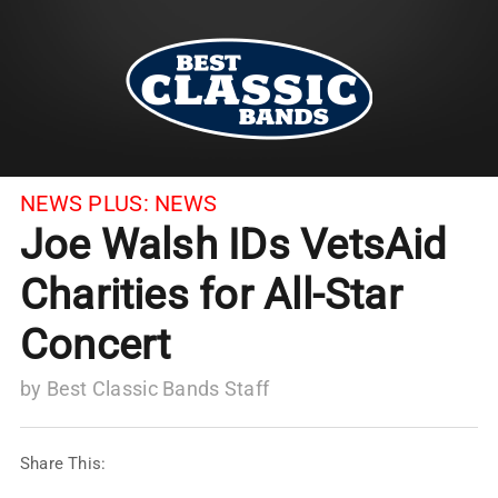
NEWS PLUS:
NEWS
Joe Walsh IDs VetsAid
Charities for All-Star
Concert
by
Best Classic Bands Staff
Share This: