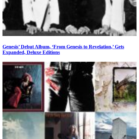
Genesis’ Debut Album, ‘From Genesis to Revelation,’ Gets
Expanded, Deluxe Editions