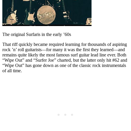
The original Surfaris in the early ’60s
That riff quickly became required learning for thousands of aspiring
rock ’n’ roll guitarists—for many it was the first they learned—and
remains quite likely the most famous surf guitar lead line ever. Both
“Wipe Out” and “Surfer Joe” charted, but the latter only hit #62 and
“Wipe Out” has gone down as one of the classic rock instrumentals
of all time.