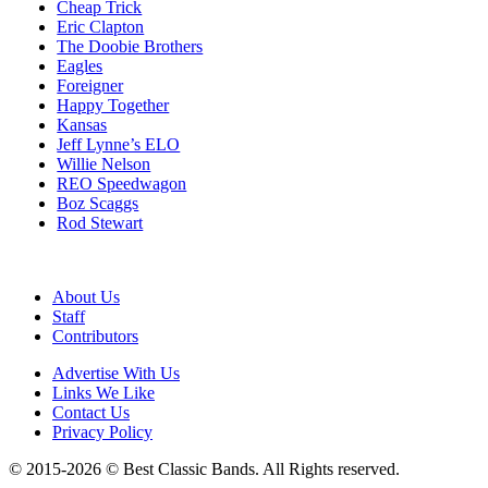
Cheap Trick
Eric Clapton
The Doobie Brothers
Eagles
Foreigner
Happy Together
Kansas
Jeff Lynne’s ELO
Willie Nelson
REO Speedwagon
Boz Scaggs
Rod Stewart
About Us
Staff
Contributors
Advertise With Us
Links We Like
Contact Us
Privacy Policy
© 2015-2026 © Best Classic Bands. All Rights reserved.