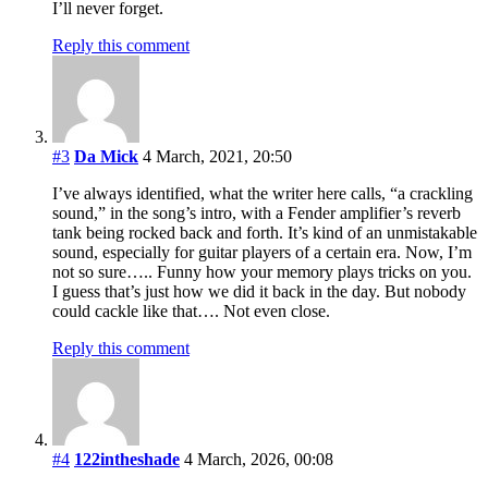
I’ll never forget.
Reply this comment
#3
Da Mick
4 March, 2021, 20:50
I’ve always identified, what the writer here calls, “a crackling
sound,” in the song’s intro, with a Fender amplifier’s reverb
tank being rocked back and forth. It’s kind of an unmistakable
sound, especially for guitar players of a certain era. Now, I’m
not so sure….. Funny how your memory plays tricks on you.
I guess that’s just how we did it back in the day. But nobody
could cackle like that…. Not even close.
Reply this comment
#4
122intheshade
4 March, 2026, 00:08