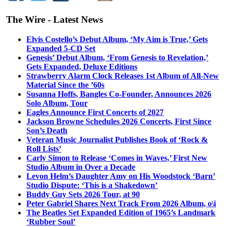
The Wire - Latest News
Elvis Costello’s Debut Album, ‘My Aim is True,’ Gets
Expanded 5-CD Set
Genesis’ Debut Album, ‘From Genesis to Revelation,’
Gets Expanded, Deluxe Editions
Strawberry Alarm Clock Releases 1st Album of All-New
Material Since the ’60s
Susanna Hoffs, Bangles Co-Founder, Announces 2026
Solo Album, Tour
Eagles Announce First Concerts of 2027
Jackson Browne Schedules 2026 Concerts, First Since
Son’s Death
Veteran Music Journalist Publishes Book of ‘Rock &
Roll Lists’
Carly Simon to Release ‘Comes in Waves,’ First New
Studio Album in Over a Decade
Levon Helm’s Daughter Amy on His Woodstock ‘Barn’
Studio Dispute: ‘This is a Shakedown’
Buddy Guy Sets 2026 Tour, at 90
Peter Gabriel Shares Next Track From 2026 Album, o\i
The Beatles Set Expanded Edition of 1965’s Landmark
‘Rubber Soul’