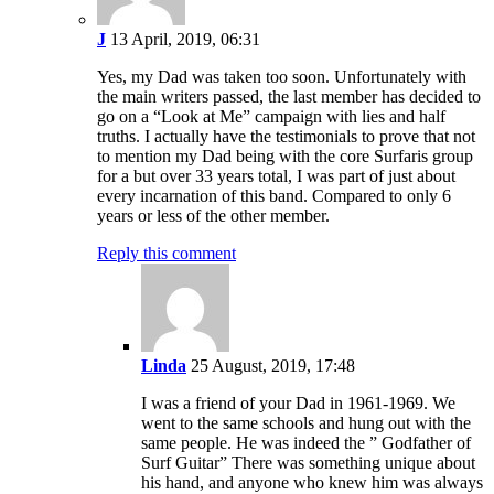
J
13 April, 2019, 06:31
Yes, my Dad was taken too soon. Unfortunately with
the main writers passed, the last member has decided to
go on a “Look at Me” campaign with lies and half
truths. I actually have the testimonials to prove that not
to mention my Dad being with the core Surfaris group
for a but over 33 years total, I was part of just about
every incarnation of this band. Compared to only 6
years or less of the other member.
Reply this comment
Linda
25 August, 2019, 17:48
I was a friend of your Dad in 1961-1969. We
went to the same schools and hung out with the
same people. He was indeed the ” Godfather of
Surf Guitar” There was something unique about
his hand, and anyone who knew him was always