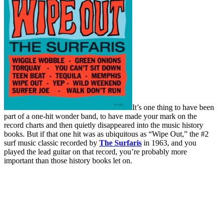
It’s one thing to have been
part of a one-hit wonder band, to have made your mark on the
record charts and then quietly disappeared into the music history
books. But if that one hit was as ubiquitous as “Wipe Out,” the #2
surf music classic recorded by
The Surfaris
in 1963, and you
played the lead guitar on that record, you’re probably more
important than those history books let on.