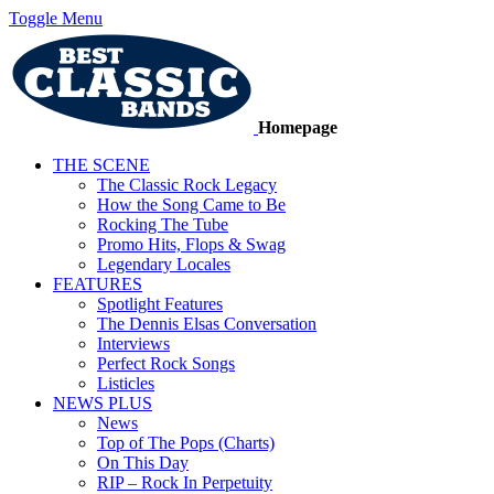
Toggle Menu
Homepage
THE SCENE
The Classic Rock Legacy
How the Song Came to Be
Rocking The Tube
Promo Hits, Flops & Swag
Legendary Locales
FEATURES
Spotlight Features
The Dennis Elsas Conversation
Interviews
Perfect Rock Songs
Listicles
NEWS PLUS
News
Top of The Pops (Charts)
On This Day
RIP – Rock In Perpetuity