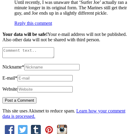
Until recently, I was unaware that ‘Surfer Joe’ actually ran a
minute longer in its original form. The Marines still get their
guy, and Joe ends up in a slightly different pickle.
Reply this comment
Your data will be safe!
Your e-mail address will not be published.
Also other data will not be shared with third person.
Nickname
*
E-mail
*
Website
This site uses Akismet to reduce spam.
Learn how your comment
data is processed.