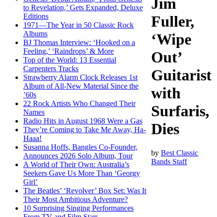
Jim
to Revelation,’ Gets Expanded, Deluxe
Editions
Fuller,
1971—The Year in 50 Classic Rock
Albums
‘Wipe
BJ Thomas Interview: ‘Hooked on a
Feeling,’ ‘Raindrops’ & More
Out’
Top of the World: 13 Essential
Carpenters Tracks
Guitarist
Strawberry Alarm Clock Releases 1st
Album of All-New Material Since the
with
’60s
22 Rock Artists Who Changed Their
Surfaris,
Names
Radio Hits in August 1968 Were a Gas
Dies
They’re Coming to Take Me Away, Ha-
Haaa!
Susanna Hoffs, Bangles Co-Founder,
by
Best Classic
Announces 2026 Solo Album, Tour
Bands Staff
A World of Their Own: Australia’s
Seekers Gave Us More Than ‘Georgy
Girl’
The Beatles’ ‘Revolver’ Box Set: Was It
Their Most Ambitious Adventure?
10 Surprising Singing Performances
From TV and Film Stars