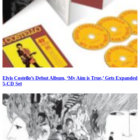
Elvis Costello’s Debut Album, ‘My Aim is True,’ Gets Expanded
5-CD Set