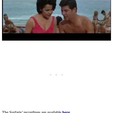
The Surfaris’ recordings are available
here
.