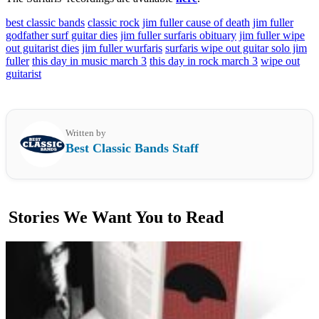
best classic bands
classic rock
jim fuller cause of death
jim fuller
godfather surf guitar dies
jim fuller surfaris obituary
jim fuller wipe
out guitarist dies
jim fuller wurfaris
surfaris wipe out guitar solo jim
fuller
this day in music march 3
this day in rock march 3
wipe out
guitarist
Written by
Best Classic Bands Staff
Stories We Want You to Read