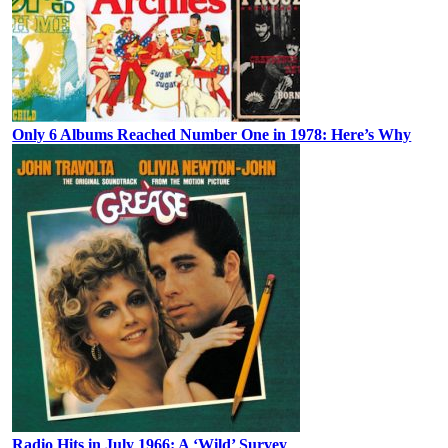
Only 6 Albums Reached Number One in 1978: Here’s Why
Radio Hits in July 1966: A ‘Wild’ Survey