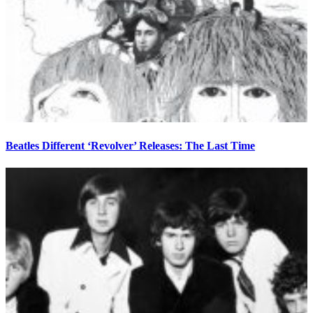
Beatles Different ‘Revolver’ Releases: The Last Time