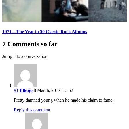
1971—The Year in 50 Classic Rock Albums
7 Comments so far
Jump into a conversation
#1
Blkojo
8 March, 2017, 13:52
Pretty damned young when he made his claim to fame.
Reply this comment