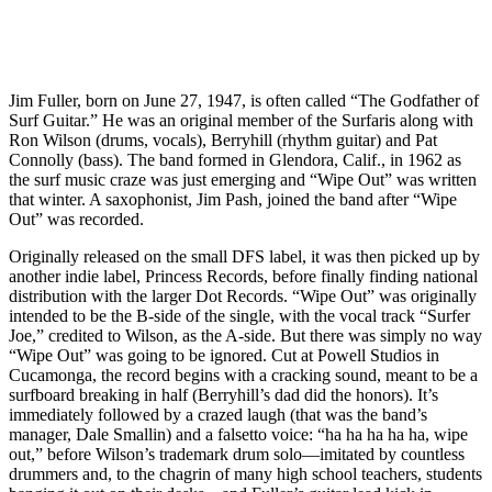
Jim Fuller, born on June 27, 1947, is often called “The Godfather of
Surf Guitar.” He was an original member of the Surfaris along with
Ron Wilson (drums, vocals), Berryhill (rhythm guitar) and Pat
Connolly (bass). The band formed in Glendora, Calif., in 1962 as
the surf music craze was just emerging and “Wipe Out” was written
that winter. A saxophonist, Jim Pash, joined the band after “Wipe
Out” was recorded.
Originally released on the small DFS label, it was then picked up by
another indie label, Princess Records, before finally finding national
distribution with the larger Dot Records. “Wipe Out” was originally
intended to be the B-side of the single, with the vocal track “Surfer
Joe,” credited to Wilson, as the A-side. But there was simply no way
“Wipe Out” was going to be ignored. Cut at Powell Studios in
Cucamonga, the record begins with a cracking sound, meant to be a
surfboard breaking in half (Berryhill’s dad did the honors). It’s
immediately followed by a crazed laugh (that was the band’s
manager, Dale Smallin) and a falsetto voice: “ha ha ha ha ha, wipe
out,” before Wilson’s trademark drum solo—imitated by countless
drummers and, to the chagrin of many high school teachers, students