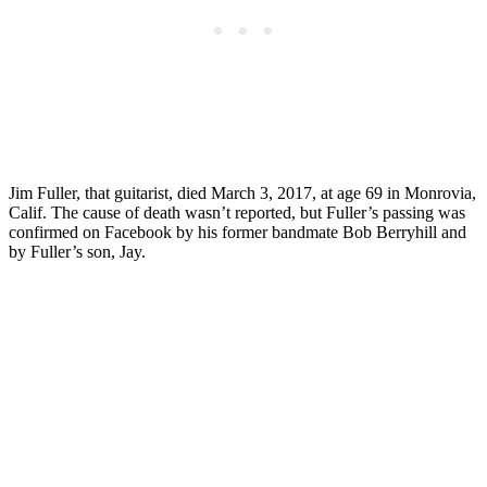
Jim Fuller, that guitarist, died March 3, 2017, at age 69 in Monrovia,
Calif. The cause of death wasn’t reported, but Fuller’s passing was
confirmed on Facebook by his former bandmate Bob Berryhill and
by Fuller’s son, Jay.