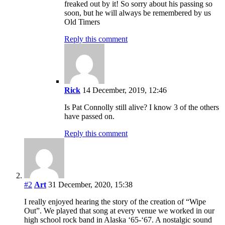
freaked out by it! So sorry about his passing so
soon, but he will always be remembered by us
Old Timers
Reply this comment
Rick
14 December, 2019, 12:46
Is Pat Connolly still alive? I know 3 of the others
have passed on.
Reply this comment
#2
Art
31 December, 2020, 15:38
I really enjoyed hearing the story of the creation of “Wipe
Out”. We played that song at every venue we worked in our
high school rock band in Alaska ‘65-‘67. A nostalgic sound