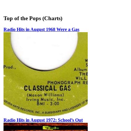
Top of the Pops (Charts)
Radio Hits in August 1968 Were a Gas
Radio Hits in August 1972: School’s Out