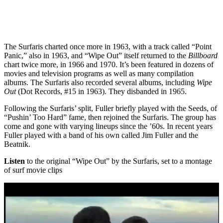
The Surfaris charted once more in 1963, with a track called “Point
Panic,” also in 1963, and “Wipe Out” itself returned to the
Billboard
chart twice more, in 1966 and 1970. It’s been featured in dozens of
movies and television programs as well as many compilation
albums. The Surfaris also recorded several albums, including
Wipe
Out
(Dot Records, #15 in 1963). They disbanded in 1965.
Following the Surfaris’ split, Fuller briefly played with the Seeds, of
“Pushin’ Too Hard” fame, then rejoined the Surfaris. The group has
come and gone with varying lineups since the ’60s. In recent years
Fuller played with a band of his own called Jim Fuller and the
Beatnik.
Listen
to the original “Wipe Out” by the Surfaris, set to a montage
of surf movie clips