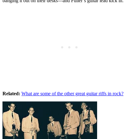
banging it out on their desks—and Fuller’s guitar lead kick in.
Related:
What are some of the other great guitar riffs in rock?