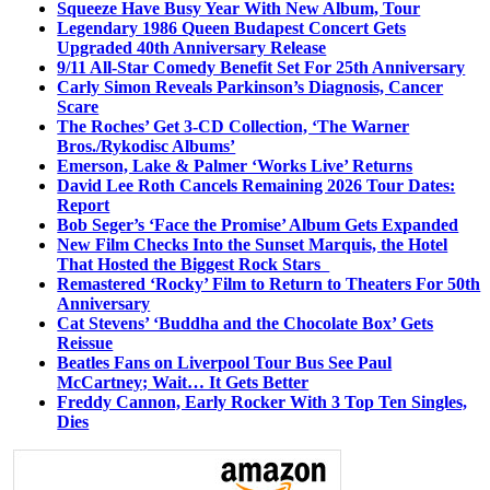
Squeeze Have Busy Year With New Album, Tour
Legendary 1986 Queen Budapest Concert Gets
Upgraded 40th Anniversary Release
9/11 All-Star Comedy Benefit Set For 25th Anniversary
Carly Simon Reveals Parkinson’s Diagnosis, Cancer
Scare
The Roches’ Get 3-CD Collection, ‘The Warner
Bros./Rykodisc Albums’
Emerson, Lake & Palmer ‘Works Live’ Returns
David Lee Roth Cancels Remaining 2026 Tour Dates:
Report
Bob Seger’s ‘Face the Promise’ Album Gets Expanded
New Film Checks Into the Sunset Marquis, the Hotel
That Hosted the Biggest Rock Stars
Remastered ‘Rocky’ Film to Return to Theaters For 50th
Anniversary
Cat Stevens’ ‘Buddha and the Chocolate Box’ Gets
Reissue
Beatles Fans on Liverpool Tour Bus See Paul
McCartney; Wait… It Gets Better
Freddy Cannon, Early Rocker With 3 Top Ten Singles,
Dies