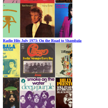
Radio Hits July 1973: On the Road to Shambala