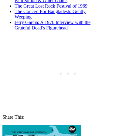
Paul Simon & Other Giants
The Great Lost Rock Festival of 1969
The Concert For Bangladesh: Gently
Weeping
Jerry Garcia: A 1976 Interview with the
Grateful Dead’s Figurehead
Share This: