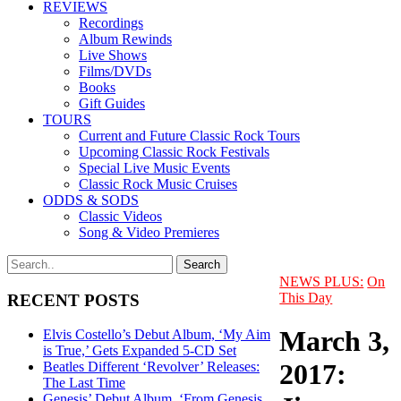
REVIEWS
Recordings
Album Rewinds
Live Shows
Films/DVDs
Books
Gift Guides
TOURS
Current and Future Classic Rock Tours
Upcoming Classic Rock Festivals
Special Live Music Events
Classic Rock Music Cruises
ODDS & SODS
Classic Videos
Song & Video Premieres
NEWS PLUS:
On
This Day
RECENT POSTS
March 3,
Elvis Costello’s Debut Album, ‘My Aim
is True,’ Gets Expanded 5-CD Set
2017:
Beatles Different ‘Revolver’ Releases:
The Last Time
Genesis’ Debut Album, ‘From Genesis