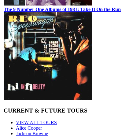
The 9 Number One Albums of 1981: Take It On the Run
CURRENT & FUTURE TOURS
VIEW ALL TOURS
Alice Cooper
Jackson Browne