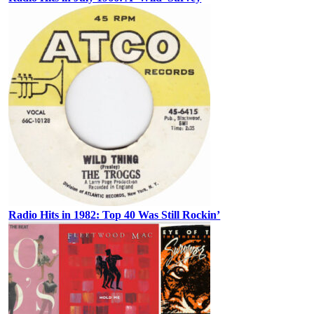
Radio Hits in 1982: Top 40 Was Still Rockin’