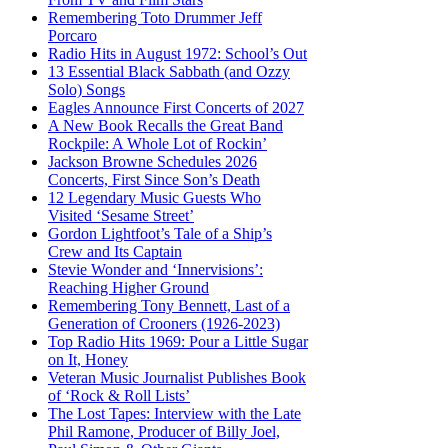
Remembering Toto Drummer Jeff
Porcaro
Radio Hits in August 1972: School’s Out
13 Essential Black Sabbath (and Ozzy
Solo) Songs
Eagles Announce First Concerts of 2027
A New Book Recalls the Great Band
Rockpile: A Whole Lot of Rockin’
Jackson Browne Schedules 2026
Concerts, First Since Son’s Death
12 Legendary Music Guests Who
Visited ‘Sesame Street’
Gordon Lightfoot’s Tale of a Ship’s
Crew and Its Captain
Stevie Wonder and ‘Innervisions’:
Reaching Higher Ground
Remembering Tony Bennett, Last of a
Generation of Crooners (1926-2023)
Top Radio Hits 1969: Pour a Little Sugar
on It, Honey
Veteran Music Journalist Publishes Book
of ‘Rock & Roll Lists’
The Lost Tapes: Interview with the Late
Phil Ramone, Producer of Billy Joel,