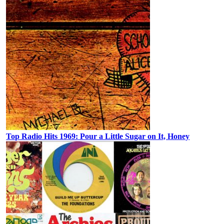
Top Radio Hits 1969: Pour a Little Sugar on It, Honey