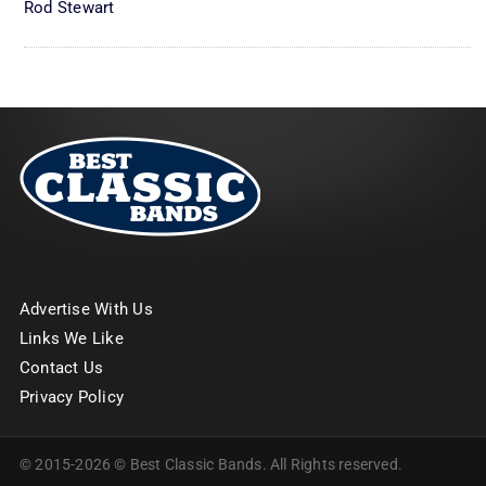
Rod Stewart
Advertise With Us
Links We Like
Contact Us
Privacy Policy
© 2015-2026 © Best Classic Bands. All Rights reserved.