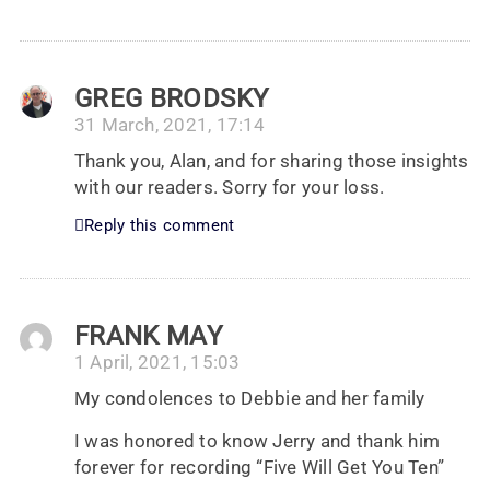
GREG BRODSKY
31 March, 2021, 17:14
Thank you, Alan, and for sharing those insights
with our readers. Sorry for your loss.
Reply this comment
FRANK MAY
1 April, 2021, 15:03
My condolences to Debbie and her family
I was honored to know Jerry and thank him
forever for recording “Five Will Get You Ten”