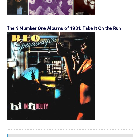
The 9 Number One Albums of 1981: Take It On the Run