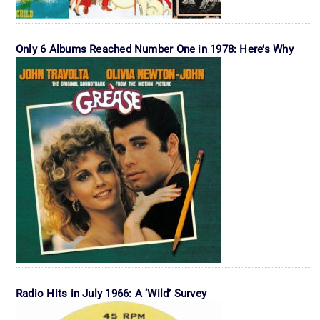
Only 6 Albums Reached Number One in 1978: Here’s Why
Radio Hits in July 1966: A ‘Wild’ Survey