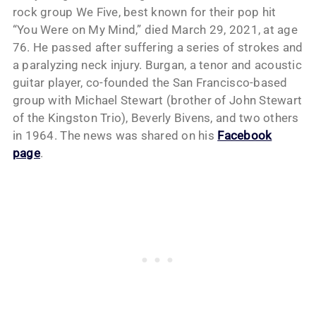
rock group We Five, best known for their pop hit
“You Were on My Mind,” died March 29, 2021, at age
76. He passed after suffering a series of strokes and
a paralyzing neck injury. Burgan, a tenor and acoustic
guitar player, co-founded the San Francisco-based
group with Michael Stewart (brother of John Stewart
of the Kingston Trio), Beverly Bivens, and two others
in 1964. The news was shared on his
Facebook
page
.