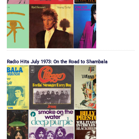
Radio Hits July 1973: On the Road to Shambala