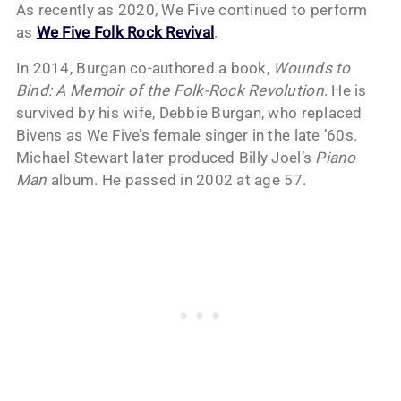
As recently as 2020, We Five continued to perform
as
We Five Folk Rock Revival
.
In 2014, Burgan co-authored a book,
Wounds to
Bind: A Memoir of the Folk-Rock Revolution
. He is
survived by his wife, Debbie Burgan, who replaced
Bivens as We Five’s female singer in the late ’60s.
Michael Stewart later produced Billy Joel’s
Piano
Man
album. He passed in 2002 at age 57.