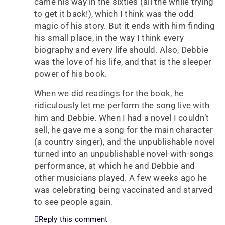
came his way in the sixties (all the while trying
to get it back!), which I think was the odd
magic of his story. But it ends with him finding
his small place, in the way I think every
biography and every life should. Also, Debbie
was the love of his life, and that is the sleeper
power of his book.
When we did readings for the book, he
ridiculously let me perform the song live with
him and Debbie. When I had a novel I couldn’t
sell, he gave me a song for the main character
(a country singer), and the unpublishable novel
turned into an unpublishable novel-with-songs
performance, at which he and Debbie and
other musicians played. A few weeks ago he
was celebrating being vaccinated and starved
to see people again.
Reply this comment