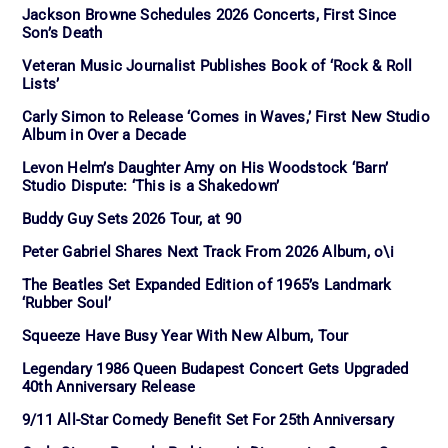
Jackson Browne Schedules 2026 Concerts, First Since
Son’s Death
Veteran Music Journalist Publishes Book of ‘Rock & Roll
Lists’
Carly Simon to Release ‘Comes in Waves,’ First New Studio
Album in Over a Decade
Levon Helm’s Daughter Amy on His Woodstock ‘Barn’
Studio Dispute: ‘This is a Shakedown’
Buddy Guy Sets 2026 Tour, at 90
Peter Gabriel Shares Next Track From 2026 Album, o\i
The Beatles Set Expanded Edition of 1965’s Landmark
‘Rubber Soul’
Squeeze Have Busy Year With New Album, Tour
Legendary 1986 Queen Budapest Concert Gets Upgraded
40th Anniversary Release
9/11 All-Star Comedy Benefit Set For 25th Anniversary