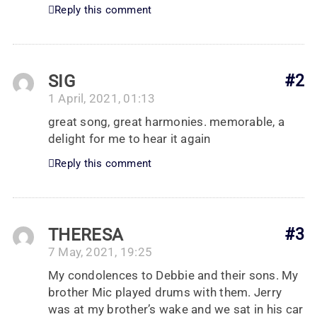
Reply this comment
SIG
#2
1 April, 2021, 01:13
great song, great harmonies. memorable, a
delight for me to hear it again
Reply this comment
THERESA
#3
7 May, 2021, 19:25
My condolences to Debbie and their sons. My
brother Mic played drums with them. Jerry
was at my brother’s wake and we sat in his car