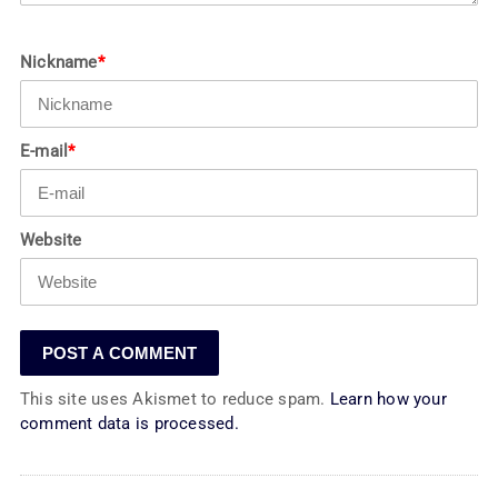
Nickname
*
E-mail
*
Website
This site uses Akismet to reduce spam.
Learn how your
comment data is processed.