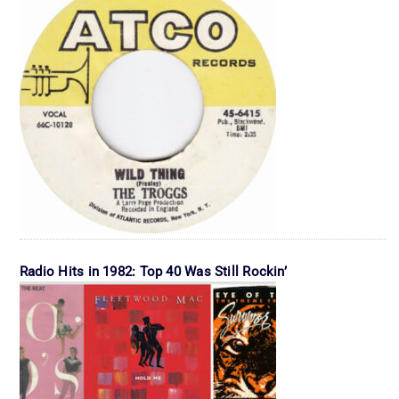
Radio Hits in 1982: Top 40 Was Still Rockin’