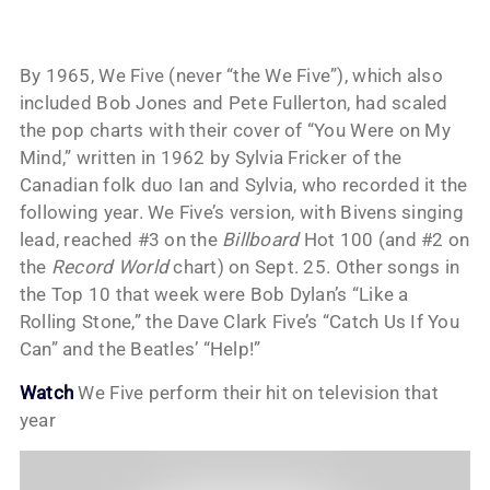
By 1965, We Five (never “the We Five”), which also
included Bob Jones and Pete Fullerton, had scaled
the pop charts with their cover of “You Were on My
Mind,” written in 1962 by Sylvia Fricker of the
Canadian folk duo Ian and Sylvia, who recorded it the
following year. We Five’s version, with Bivens singing
lead, reached #3 on the
Billboard
Hot 100 (and #2 on
the
Record World
chart) on Sept. 25. Other songs in
the Top 10 that week were Bob Dylan’s “Like a
Rolling Stone,” the Dave Clark Five’s “Catch Us If You
Can” and the Beatles’ “Help!”
Watch
We Five perform their hit on television that
year