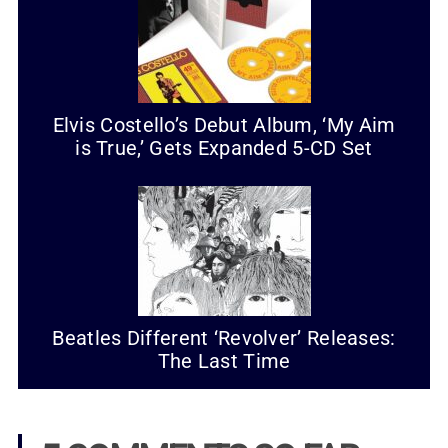
Elvis Costello’s Debut Album, ‘My Aim
is True,’ Gets Expanded 5-CD Set
Beatles Different ‘Revolver’ Releases:
The Last Time