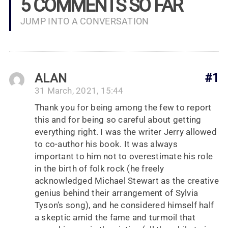
5 COMMENTS SO FAR
JUMP INTO A CONVERSATION
ALAN
#1
31 March, 2021, 15:44
Thank you for being among the few to report
this and for being so careful about getting
everything right. I was the writer Jerry allowed
to co-author his book. It was always
important to him not to overestimate his role
in the birth of folk rock (he freely
acknowledged Michael Stewart as the creative
genius behind their arrangement of Sylvia
Tyson’s song), and he considered himself half
a skeptic amid the fame and turmoil that