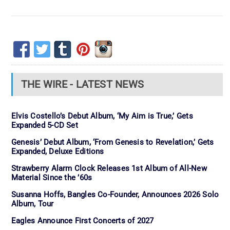
THE WIRE - LATEST NEWS
Elvis Costello’s Debut Album, ‘My Aim is True,’ Gets
Expanded 5-CD Set
Genesis’ Debut Album, ‘From Genesis to Revelation,’ Gets
Expanded, Deluxe Editions
Strawberry Alarm Clock Releases 1st Album of All-New
Material Since the ’60s
Susanna Hoffs, Bangles Co-Founder, Announces 2026 Solo
Album, Tour
Eagles Announce First Concerts of 2027