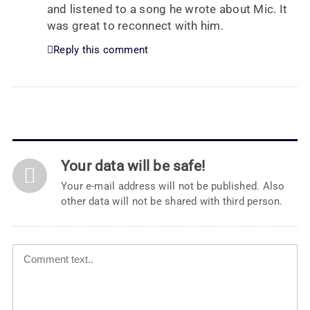
and listened to a song he wrote about Mic. It
was great to reconnect with him.
Reply this comment
Your data will be safe!
Your e-mail address will not be published. Also
other data will not be shared with third person.