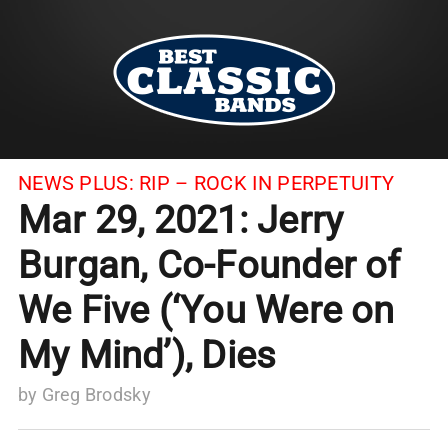
NEWS PLUS:
RIP – ROCK IN PERPETUITY
Mar 29, 2021: Jerry
Burgan, Co-Founder of
We Five (‘You Were on
My Mind’), Dies
by
Greg Brodsky