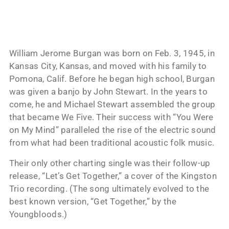
William Jerome Burgan was born on Feb. 3, 1945, in
Kansas City, Kansas, and moved with his family to
Pomona, Calif. Before he began high school, Burgan
was given a banjo by John Stewart. In the years to
come, he and Michael Stewart assembled the group
that became We Five. Their success with “You Were
on My Mind” paralleled the rise of the electric sound
from what had been traditional acoustic folk music.
Their only other charting single was their follow-up
release, “Let’s Get Together,” a cover of the Kingston
Trio recording. (The song ultimately evolved to the
best known version, “Get Together,” by the
Youngbloods.)