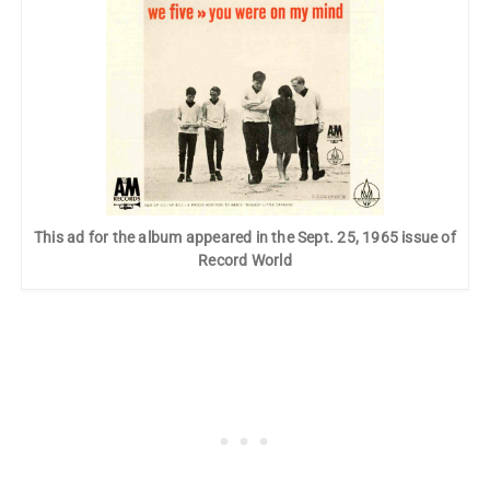
This ad for the album appeared in the Sept. 25, 1965 issue of
Record World