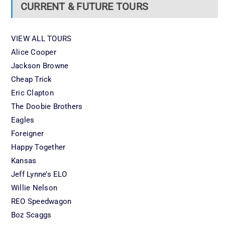
CURRENT & FUTURE TOURS
VIEW ALL TOURS
Alice Cooper
Jackson Browne
Cheap Trick
Eric Clapton
The Doobie Brothers
Eagles
Foreigner
Happy Together
Kansas
Jeff Lynne’s ELO
Willie Nelson
REO Speedwagon
Boz Scaggs