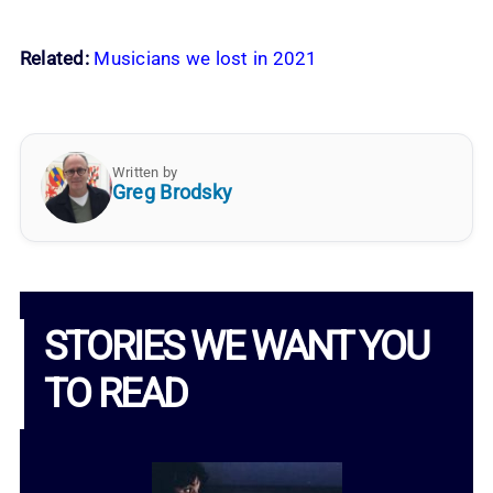
Related:
Musicians we lost in 2021
Written by
Greg Brodsky
STORIES WE WANT YOU
TO READ