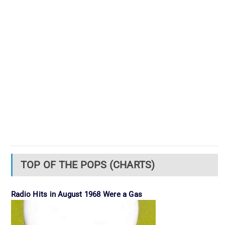
TOP OF THE POPS (CHARTS)
Radio Hits in August 1968 Were a Gas