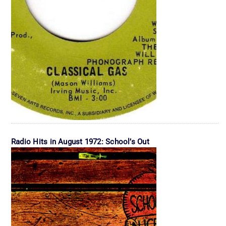
Radio Hits in August 1972: School’s Out