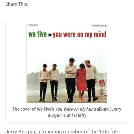
Share This:
The cover of We Five’s
You Were on My Mind
album (Jerry
Burgan is at far left)
Jerry Burgan, a founding member of the ’60s folk-