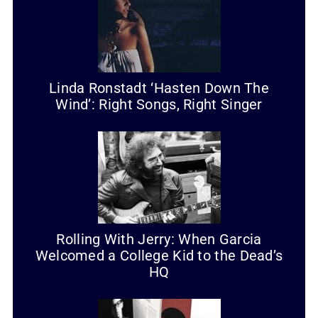
Linda Ronstadt ‘Hasten Down The
Wind’: Right Songs, Right Singer
Rolling With Jerry: When Garcia
Welcomed a College Kid to the Dead’s
HQ