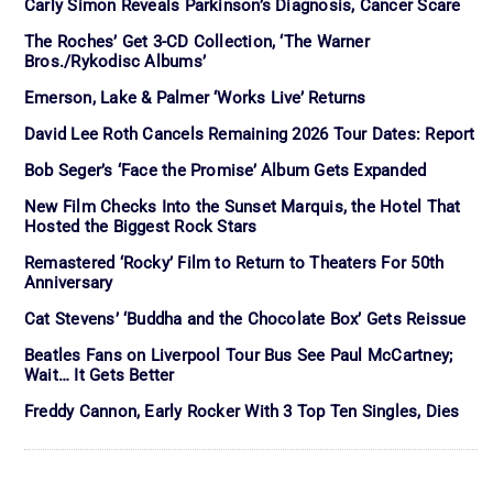
Carly Simon Reveals Parkinson’s Diagnosis, Cancer Scare
The Roches’ Get 3-CD Collection, ‘The Warner
Bros./Rykodisc Albums’
Emerson, Lake & Palmer ‘Works Live’ Returns
David Lee Roth Cancels Remaining 2026 Tour Dates: Report
Bob Seger’s ‘Face the Promise’ Album Gets Expanded
New Film Checks Into the Sunset Marquis, the Hotel That
Hosted the Biggest Rock Stars
Remastered ‘Rocky’ Film to Return to Theaters For 50th
Anniversary
Cat Stevens’ ‘Buddha and the Chocolate Box’ Gets Reissue
Beatles Fans on Liverpool Tour Bus See Paul McCartney;
Wait… It Gets Better
Freddy Cannon, Early Rocker With 3 Top Ten Singles, Dies