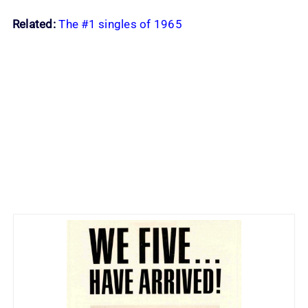
Related:
The #1 singles of 1965