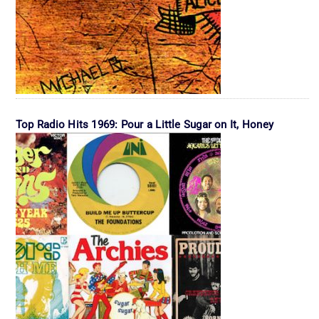
Top Radio Hits 1969: Pour a Little Sugar on It, Honey