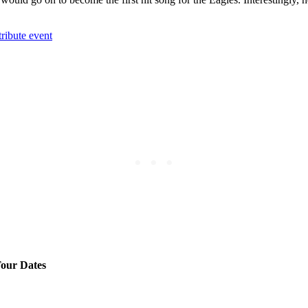
ribute event
our Dates