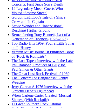
Concerts, First Since Son’s Death
12 Legendary Music Guests Who
Visited ‘Sesame Street’
Gordon Lightfoot’s Tale of a Ship’s
Crew and Its Captain
Stevie Wonder and ‘Innervisions’:
Reaching Higher Ground
Remembering Tony Bennett, Last of a
Generation of Crooners (1926-2023)
Top Radio Hits 1969: Pour a Little Sugar
on It, Honey
Veteran Music Journalist Publishes Book
of ‘Rock & Roll Lists’
The Lost Tapes: Interview with the Late
Phil Ramone, Producer of Billy Joel,
Paul Simon & Other Giants
The Great Lost Rock Festival of 1969
The Concert For Bangladesh: Gently
Weeping
Jerry Garcia: A 1976 Interview with the
Grateful Dead’s Figurehead
When Carlene Carter Created ‘Musical
Shapes’ (With Rockpile)
11 Great Southern Rock Albums