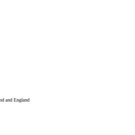
and and England