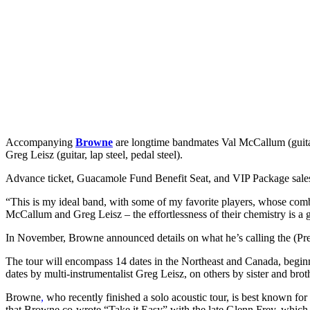
Accompanying
Browne
are longtime bandmates Val McCallum (guitar
Greg Leisz (guitar, lap steel, pedal steel).
Advance ticket, Guacamole Fund Benefit Seat, and VIP Package sales
“This is my ideal band, with some of my favorite players, whose com
McCallum and Greg Leisz – the effortlessness of their chemistry is a gif
In November, Browne announced details on what he’s calling the (Pre
The tour will encompass 14 dates in the Northeast and Canada, begin
dates by multi-instrumentalist Greg Leisz, on others by sister and bro
Browne
,
who recently finished a solo acoustic tour, is best known for 
that Browne co-wrote “Take it Easy” with the late Glenn Frey, which wo