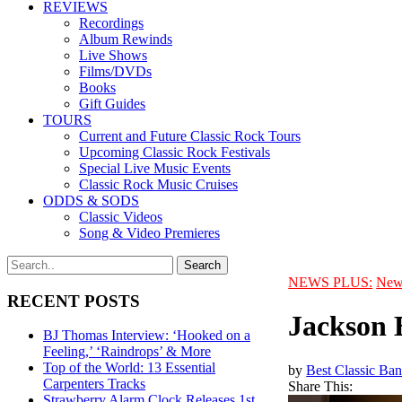
REVIEWS
Recordings
Album Rewinds
Live Shows
Films/DVDs
Books
Gift Guides
TOURS
Current and Future Classic Rock Tours
Upcoming Classic Rock Festivals
Special Live Music Events
Classic Rock Music Cruises
ODDS & SODS
Classic Videos
Song & Video Premieres
NEWS PLUS:
New
RECENT POSTS
Jackson 
BJ Thomas Interview: ‘Hooked on a
Feeling,’ ‘Raindrops’ & More
Top of the World: 13 Essential
by
Best Classic Ban
Carpenters Tracks
Share This:
Strawberry Alarm Clock Releases 1st