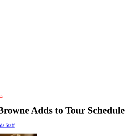
s
Browne Adds to Tour Schedule
ds Staff