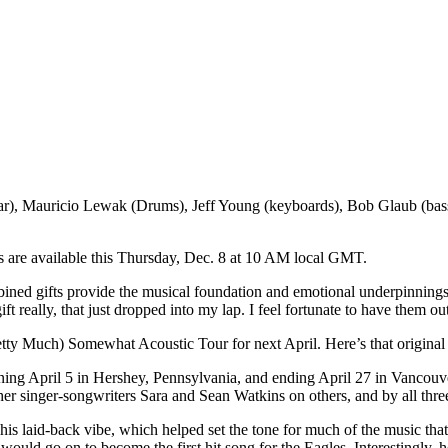
), Mauricio Lewak (Drums), Jeff Young (keyboards), Bob Glaub (bass),
 are available this Thursday, Dec. 8 at 10 AM local GMT.
bined gifts provide the musical foundation and emotional underpinning
t really, that just dropped into my lap. I feel fortunate to have them out
tty Much) Somewhat Acoustic Tour for next April. Here’s that origina
ning April 5 in Hershey, Pennsylvania, and ending April 27 in Vancouve
ther singer-songwriters Sara and Sean Watkins on others, and by all thre
his laid-back vibe, which helped set the tone for much of the music that
uld go on to become the first hit song for the Eagles. Interestingly, he