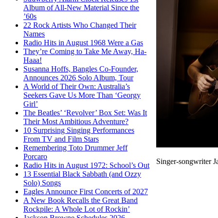
Album of All-New Material Since the
’60s
22 Rock Artists Who Changed Their
Names
Radio Hits in August 1968 Were a Gas
They’re Coming to Take Me Away, Ha-
Haaa!
Susanna Hoffs, Bangles Co-Founder,
Announces 2026 Solo Album, Tour
A World of Their Own: Australia’s
Seekers Gave Us More Than ‘Georgy
Girl’
The Beatles’ ‘Revolver’ Box Set: Was It
Their Most Ambitious Adventure?
10 Surprising Singing Performances
From TV and Film Stars
Remembering Toto Drummer Jeff
Porcaro
Singer-songwriter J
Radio Hits in August 1972: School’s Out
13 Essential Black Sabbath (and Ozzy
Solo) Songs
Eagles Announce First Concerts of 2027
A New Book Recalls the Great Band
Rockpile: A Whole Lot of Rockin’
Jackson Browne Schedules 2026