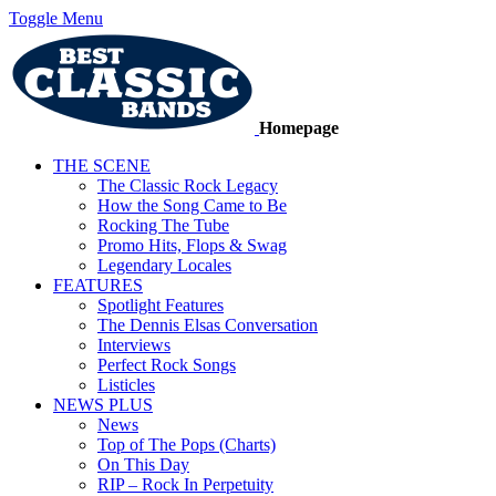
Toggle Menu
Homepage
THE SCENE
The Classic Rock Legacy
How the Song Came to Be
Rocking The Tube
Promo Hits, Flops & Swag
Legendary Locales
FEATURES
Spotlight Features
The Dennis Elsas Conversation
Interviews
Perfect Rock Songs
Listicles
NEWS PLUS
News
Top of The Pops (Charts)
On This Day
RIP – Rock In Perpetuity