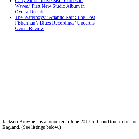
Carly Simon to Release ‘Comes in
Waves,’ First New Studio Album in
Over a Decade
The Waterboys’ ‘Atlantic Rain: The Lost
Fisherman’s Blues Recordings’ Unearths
Gems: Review
Jackson Browne has announced a June 2017 full band tour in Ireland,
England. (See listings below.)