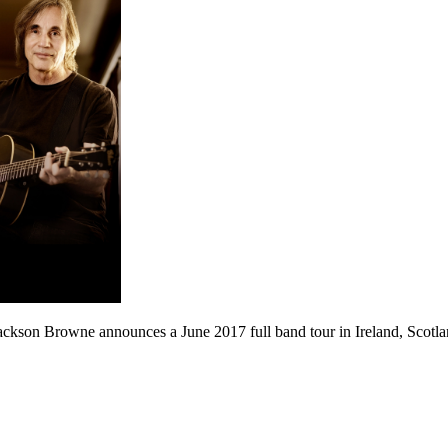
ackson Browne announces a June 2017 full band tour in Ireland, Scotl