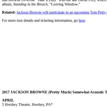
album,
Standing in the Breach
, “Leaving Winslow.”
Related:
Jackson Browne will participate in an upcoming Tom Petty t
For more tour details and ticketing information, go
here
.
2017 JACKSON BROWNE (Pretty Much) Somewhat Acoustic T
APRIL
5 Hershey Theatre, Hershey, PA*