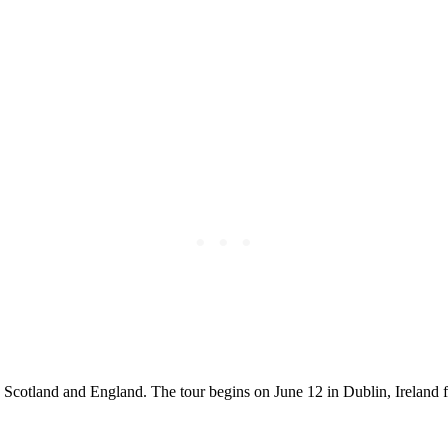
 Scotland and England. The tour begins on June 12 in Dublin, Ireland f