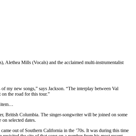
 Alethea Mills (Vocals) and the acclaimed multi-instrumentalist
s of my new songs,” says Jackson. “The interplay between Val
 on the road for this tour.”
l item…
r, British Columbia. The singer-songwriter will be joined on some
e on selected dates.
 came out of Southern California in the ’70s. It was during this time
 revisited the site of that song on a number from his most recent