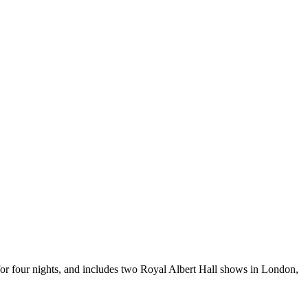
or four nights, and includes two Royal Albert Hall shows in London,