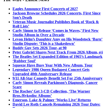
Eagles Announce First Concerts of 2027
Jackson Browne Schedules 2026 Concerts, First Since
Son’s Death
Veteran Music Journalist Publishes Book of ‘Rock &
Roll Lists’
Carly Simon to Release ‘Comes in Waves,’ First New
Studio Album in Over a Decade
Levon Helm’s Daughter Amy on His Woodstock ‘Barn’
Studio Dispute: ‘This is a Shakedown’
Buddy Guy Sets 2026 Tour, at 90
Peter Gabriel Shares Next Track From 2026 Album, o\i
The Beatles Set Expanded Edition of 1965’s Landmark
‘Rubber Soul’
Squeeze Have Busy Year With New Album, Tour
Legendary 1986 Queen Budapest Concert Gets
Upgraded 40th Anniversary Release
9/11 All-Star Comedy Benefit Set For 25th Anniversary
Carly Simon Reveals Parkinson’s Diagnosis, Cancer
Scare
The Roches’ Get 3-CD Collection, ‘The Warner
Bros./Rykodisc Albums’
Emerson, Lake & Palmer ‘Works Live’ Returns
David Lee Roth Cancels Remaining 2026 Tour Dates: