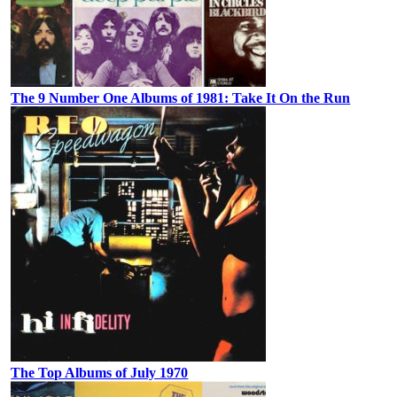
The 9 Number One Albums of 1981: Take It On the Run
The Top Albums of July 1970