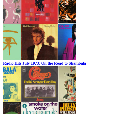
Radio Hits July 1973: On the Road to Shambala