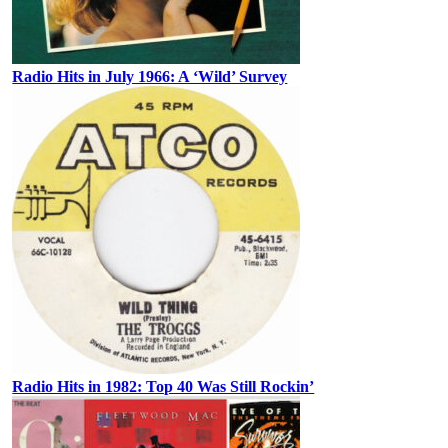
Radio Hits in July 1966: A ‘Wild’ Survey
Radio Hits in 1982: Top 40 Was Still Rockin’