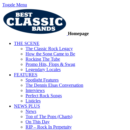
Toggle Menu
Homepage
THE SCENE
The Classic Rock Legacy
How the Song Came to Be
Rocking The Tube
Promo Hits, Flops & Swag
Legendary Locales
FEATURES
Spotlight Features
The Dennis Elsas Conversation
Interviews
Perfect Rock Songs
Listicles
NEWS PLUS
News
Top of The Pops (Charts)
On This Day
RIP – Rock In Perpetuity