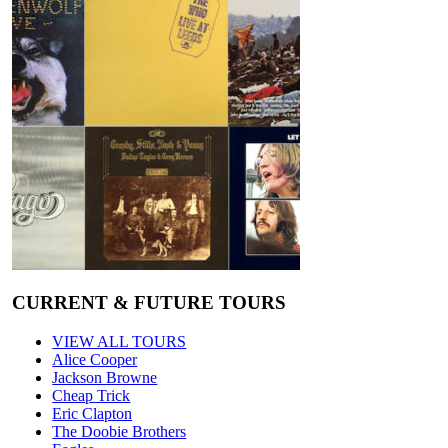
CURRENT & FUTURE TOURS
VIEW ALL TOURS
Alice Cooper
Jackson Browne
Cheap Trick
Eric Clapton
The Doobie Brothers