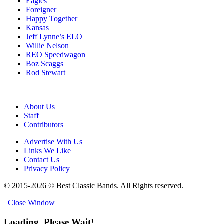
Eagles
Foreigner
Happy Together
Kansas
Jeff Lynne’s ELO
Willie Nelson
REO Speedwagon
Boz Scaggs
Rod Stewart
About Us
Staff
Contributors
Advertise With Us
Links We Like
Contact Us
Privacy Policy
© 2015-2026 © Best Classic Bands. All Rights reserved.
Close Window
Loading, Please Wait!