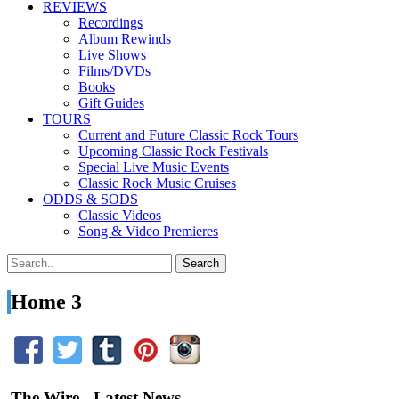
REVIEWS
Recordings
Album Rewinds
Live Shows
Films/DVDs
Books
Gift Guides
TOURS
Current and Future Classic Rock Tours
Upcoming Classic Rock Festivals
Special Live Music Events
Classic Rock Music Cruises
ODDS & SODS
Classic Videos
Song & Video Premieres
Home 3
The Wire - Latest News