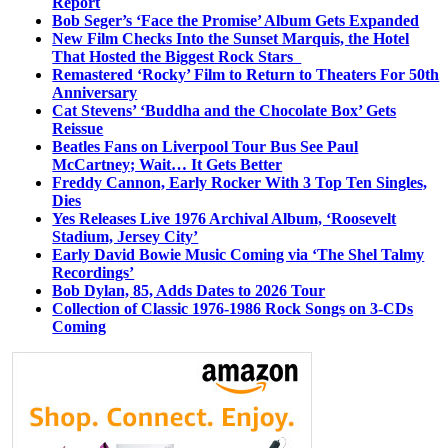
Report
Bob Seger’s ‘Face the Promise’ Album Gets Expanded
New Film Checks Into the Sunset Marquis, the Hotel
That Hosted the Biggest Rock Stars
Remastered ‘Rocky’ Film to Return to Theaters For 50th
Anniversary
Cat Stevens’ ‘Buddha and the Chocolate Box’ Gets
Reissue
Beatles Fans on Liverpool Tour Bus See Paul
McCartney; Wait… It Gets Better
Freddy Cannon, Early Rocker With 3 Top Ten Singles,
Dies
Yes Releases Live 1976 Archival Album, ‘Roosevelt
Stadium, Jersey City’
Early David Bowie Music Coming via ‘The Shel Talmy
Recordings’
Bob Dylan, 85, Adds Dates to 2026 Tour
Collection of Classic 1976-1986 Rock Songs on 3-CDs
Coming