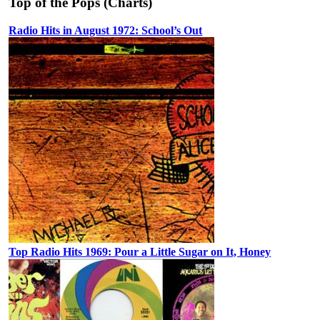
Top of the Pops (Charts)
Radio Hits in August 1972: School’s Out
Top Radio Hits 1969: Pour a Little Sugar on It, Honey