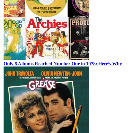
Only 6 Albums Reached Number One in 1978: Here’s Why