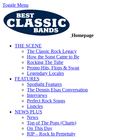
Toggle Menu
Homepage
THE SCENE
The Classic Rock Legacy
How the Song Came to Be
Rocking The Tube
Promo Hits, Flops & Swag
Legendary Locales
FEATURES
Spotlight Features
The Dennis Elsas Conversation
Interviews
Perfect Rock Songs
Listicles
NEWS PLUS
News
Top of The Pops (Charts)
On This Day
RIP – Rock In Perpetuity