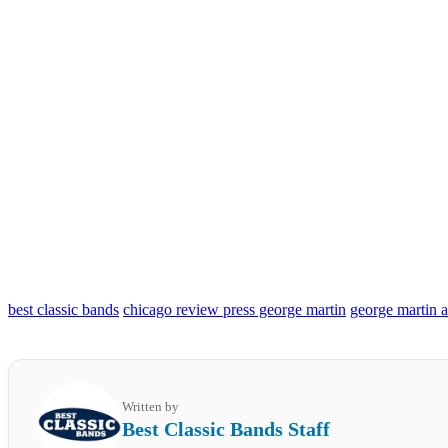
best classic bands
chicago review press george martin
george martin 
Written by
Best Classic Bands Staff