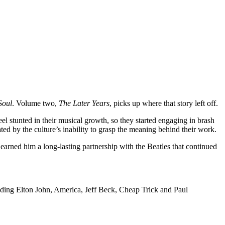
Soul
. Volume two,
The Later Years
, picks up where that story left off.
 stunted in their musical growth, so they started engaging in brash
ted by the culture’s inability to grasp the meaning behind their work.
earned him a long-lasting partnership with the Beatles that continued
cluding Elton John, America, Jeff Beck, Cheap Trick and Paul