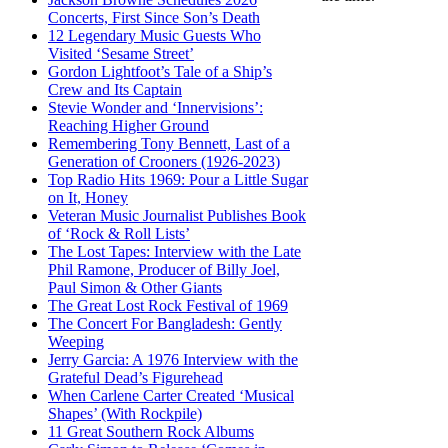
Concerts, First Since Son’s Death
12 Legendary Music Guests Who
Visited ‘Sesame Street’
Gordon Lightfoot’s Tale of a Ship’s
Crew and Its Captain
Stevie Wonder and ‘Innervisions’:
Reaching Higher Ground
Remembering Tony Bennett, Last of a
Generation of Crooners (1926-2023)
Top Radio Hits 1969: Pour a Little Sugar
on It, Honey
Veteran Music Journalist Publishes Book
of ‘Rock & Roll Lists’
The Lost Tapes: Interview with the Late
Phil Ramone, Producer of Billy Joel,
Paul Simon & Other Giants
The Great Lost Rock Festival of 1969
The Concert For Bangladesh: Gently
Weeping
Jerry Garcia: A 1976 Interview with the
Grateful Dead’s Figurehead
When Carlene Carter Created ‘Musical
Shapes’ (With Rockpile)
11 Great Southern Rock Albums