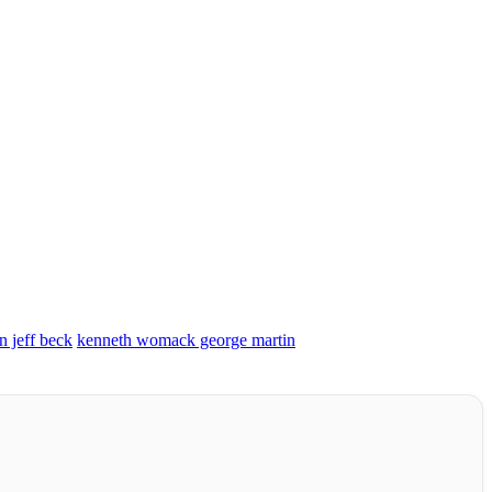
n jeff beck
kenneth womack george martin