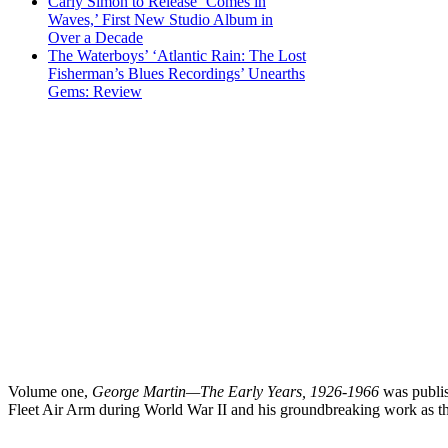
Carly Simon to Release ‘Comes in
Waves,’ First New Studio Album in
Over a Decade
The Waterboys’ ‘Atlantic Rain: The Lost
Fisherman’s Blues Recordings’ Unearths
Gems: Review
Volume one,
George Martin—The Early Years, 1926-1966
was publish
Fleet Air Arm during World War II and his groundbreaking work as t