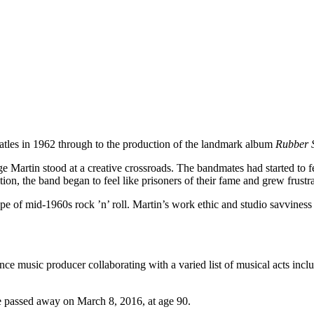
eatles in 1962 through to the production of the landmark album
Rubber 
artin stood at a creative crossroads. The bandmates had started to feel
on, the band began to feel like prisoners of their fame and grew frustra
 of mid-1960s rock ’n’ roll. Martin’s work ethic and studio savviness 
ance music producer collaborating with a varied list of musical acts in
e passed away on March 8, 2016, at age 90.