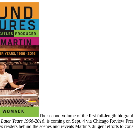
The second volume of the first full-length biogra
 Later Years 1966-2016
, is coming on Sept. 4 via Chicago Review Pre
kes readers behind the scenes and reveals Martin’s diligent efforts to cons