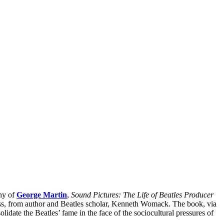
phy of
George Martin
,
Sound Pictures: The Life of Beatles Producer
ss, from author and Beatles scholar, Kenneth Womack. The book, via
olidate the Beatles’ fame in the face of the sociocultural pressures of