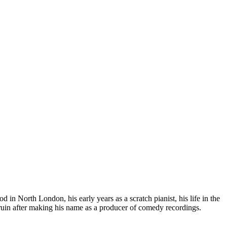
in North London, his early years as a scratch pianist, his life in the
in after making his name as a producer of comedy recordings.