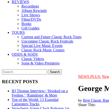
REVIEWS
Recordings
Album Rewinds
Live Shows
Films/DVDs
Books
Gift Guides
TOURS
Current and Future Classic Rock Tours
Upcoming Classic Rock Festivals
Special Live Music Events
Classic Rock Music Cruises
ODDS & SODS
Classic Videos
Song & Video Premieres
NEWS PLUS:
New
RECENT POSTS
George M
BJ Thomas Interview: ‘Hooked on a
Feeling,’ ‘Raindrops’ & More
Top of the World: 13 Essential
by
Best Classic Ban
Carpenters Tracks
Share This:
Strawberry Alarm Clock Releases 1st