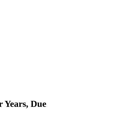
r Years, Due