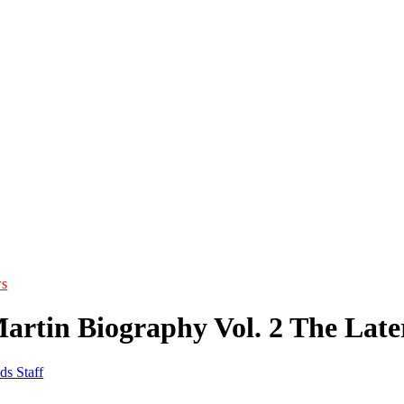
s
artin Biography Vol. 2 The Late
ds Staff