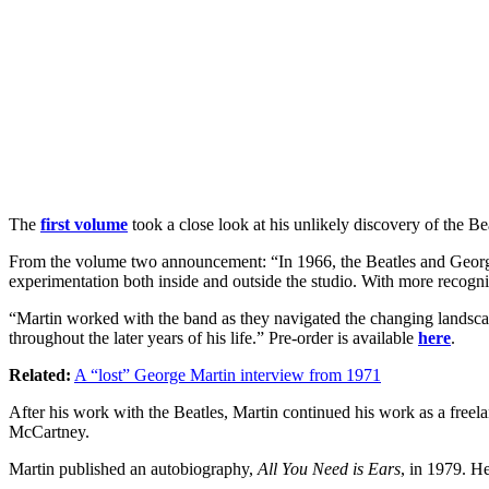
The
first volume
took a close look at his unlikely discovery of the B
From the volume two announcement: “In 1966, the Beatles and George M
experimentation both inside and outside the studio. With more recogniti
“Martin worked with the band as they navigated the changing landscape
throughout the later years of his life.” Pre-order is available
here
.
Related:
A “lost” George Martin interview from 1971
After his work with the Beatles, Martin continued his work as a freel
McCartney.
Martin published an autobiography,
All You Need is Ears
, in 1979. H