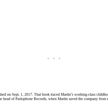
ed on Sept. 1, 2017. That book traced Martin’s working-class childhood 
he head of Parlophone Records, when Martin saved the company from ru