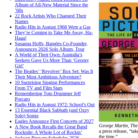
Album of All-New Material Since the
’60s
22 Rock Artists Who Changed Their
Names
Radio Hits in August 1968 Were a Gas
They’re Coming to Take Me Away, Ha-
Haaa!
Susanna Hoffs, Bangles Co-Founder,
Announces 2026 Solo Album, Tour
A World of Their Own: Australia’s
Seekers Gave Us More Than ‘Georgy
Girl’
The Beatles’ ‘Revolver’ Box Set: Was It
Their Most Ambitious Adventure?
10 Surprising Singing Performances
From TV and Film Stars
Remembering Toto Drummer Jeff
Porcaro
Radio Hits in August 1972: School’s Out
13 Essential Black Sabbath (and Ozzy
Solo) Songs
Eagles Announce First Concerts of 2027
George Martin, The
A New Book Recalls the Great Band
a press release, “ta
Rockpile: A Whole Lot of Rockin’
the time.”
Jackson Browne Schedules 2026