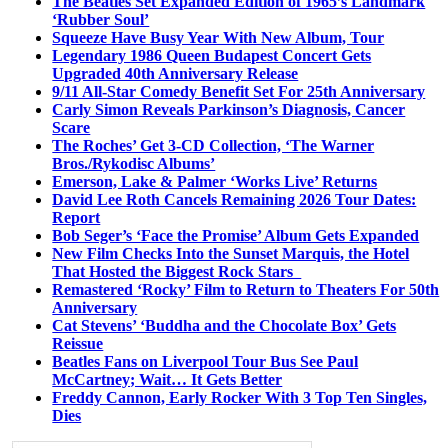
The Beatles Set Expanded Edition of 1965’s Landmark
‘Rubber Soul’
Squeeze Have Busy Year With New Album, Tour
Legendary 1986 Queen Budapest Concert Gets
Upgraded 40th Anniversary Release
9/11 All-Star Comedy Benefit Set For 25th Anniversary
Carly Simon Reveals Parkinson’s Diagnosis, Cancer
Scare
The Roches’ Get 3-CD Collection, ‘The Warner
Bros./Rykodisc Albums’
Emerson, Lake & Palmer ‘Works Live’ Returns
David Lee Roth Cancels Remaining 2026 Tour Dates:
Report
Bob Seger’s ‘Face the Promise’ Album Gets Expanded
New Film Checks Into the Sunset Marquis, the Hotel
That Hosted the Biggest Rock Stars
Remastered ‘Rocky’ Film to Return to Theaters For 50th
Anniversary
Cat Stevens’ ‘Buddha and the Chocolate Box’ Gets
Reissue
Beatles Fans on Liverpool Tour Bus See Paul
McCartney; Wait… It Gets Better
Freddy Cannon, Early Rocker With 3 Top Ten Singles,
Dies