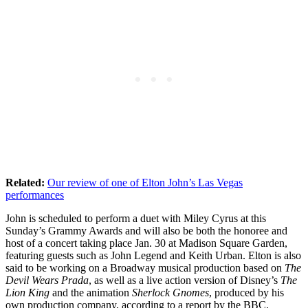
Related:
Our review of one of Elton John’s Las Vegas
performances
John is scheduled to perform a duet with Miley Cyrus at this
Sunday’s Grammy Awards and will also be both the honoree and
host of a concert taking place Jan. 30 at Madison Square Garden,
featuring guests such as John Legend and Keith Urban. Elton is also
said to be working on a Broadway musical production based on
The
Devil Wears Prada
, as well as a live action version of Disney’s
The
Lion King
and the animation
Sherlock Gnomes
, produced by his
own production company, according to a report by the BBC.