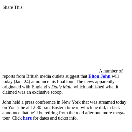
Share This:
A number of
reports from British media outlets suggest that
Elton John
will
today (Jan. 24) announce his final tour. The news apparently
originated with England’s
Daily Mail
, which published what it
claimed was an exclusive scoop.
John held a press conference in New York that was streamed today
on YouTube at 12:30 p.m. Eastern time in which he did, in fact,
announce that he’ll be retiring from the road after one more mega-
tour. Click
here
for dates and ticket info.