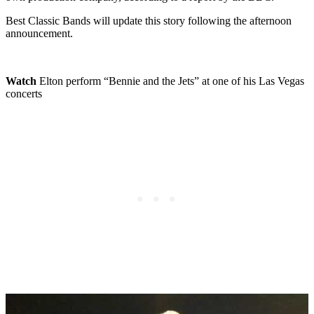
Best Classic Bands will update this story following the afternoon
announcement.
Watch
Elton perform “Bennie and the Jets” at one of his Las Vegas
concerts