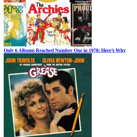
Only 6 Albums Reached Number One in 1978: Here’s Why