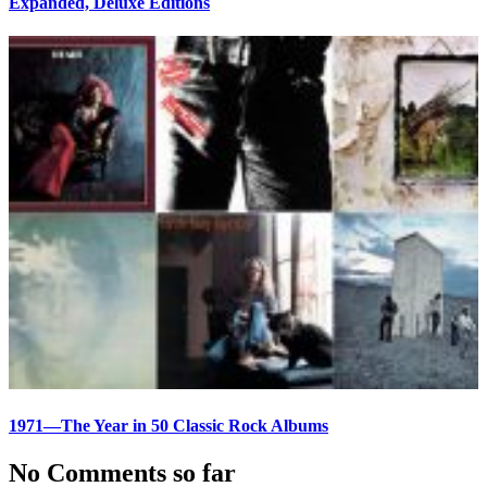
Expanded, Deluxe Editions
1971—The Year in 50 Classic Rock Albums
No Comments so far