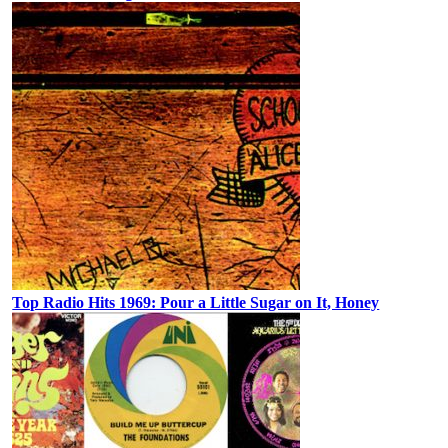
Top Radio Hits 1969: Pour a Little Sugar on It, Honey