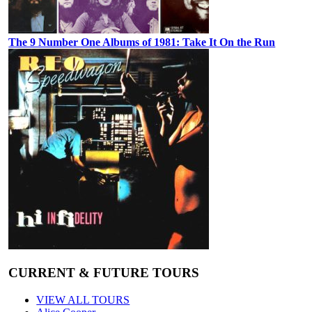
The 9 Number One Albums of 1981: Take It On the Run
CURRENT & FUTURE TOURS
VIEW ALL TOURS