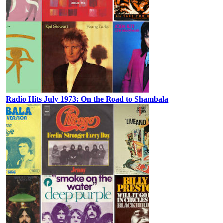
Radio Hits July 1973: On the Road to Shambala