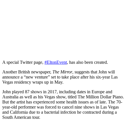
A special Twitter page,
#EltonEvent
, has also been created.
Another British newspaper,
The Mirror
, suggests that John will
announce a “new venture” set to take place after his six-year Las
Vegas residency wraps up in May.
John played 87 shows in 2017, including dates in Europe and
Australia as well as his Vegas show, titled The Million Dollar Piano.
But the artist has experienced some health issues as of late. The 70-
year-old performer was forced to cancel nine shows in Las Vegas
and California due to a bacterial infection he contracted during a
South American tour.