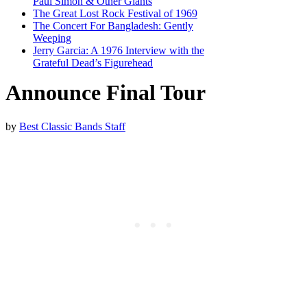
Paul Simon & Other Giants
The Great Lost Rock Festival of 1969
The Concert For Bangladesh: Gently
Weeping
Jerry Garcia: A 1976 Interview with the
Grateful Dead’s Figurehead
Announce Final Tour
by
Best Classic Bands Staff