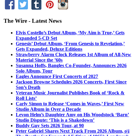
The Wire - Latest News
Elvis Costello’s Debut Album, ‘My Aim is True,’ Gets
Expanded 5-CD Set
Genesis’ Debut Album, ‘From Genesis to Revelation,’
Gets Expanded, Deluxe Editions
Strawberry Alarm Clock Releases 1st Album of All-New
Material Since the ’60s
Susanna Hoffs, Bangles Co-Founder, Announces 2026
Solo Album, Tour
Eagles Announce First Concerts of 2027
Jackson Browne Schedules 2026 Concerts, First Since
Son’s Death
Veteran Music Journalist Publishes Book of ‘Rock &
Roll Lists’
Carly Simon to Release ‘Comes in Waves,’ First New
Studio Album in Over a Decade
Levon Helm’s Daughter Amy on His Woodstock ‘Barn’
Studio Dispute: ‘This is a Shakedown’
Buddy Guy Sets 2026 Tour, at 90
Peter Gabriel Shares Next Track From 2026 Album, o\i