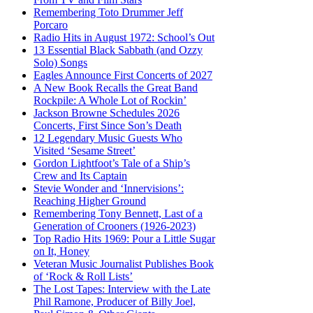
Remembering Toto Drummer Jeff
Porcaro
Radio Hits in August 1972: School’s Out
13 Essential Black Sabbath (and Ozzy
Solo) Songs
Eagles Announce First Concerts of 2027
A New Book Recalls the Great Band
Rockpile: A Whole Lot of Rockin’
Jackson Browne Schedules 2026
Concerts, First Since Son’s Death
12 Legendary Music Guests Who
Visited ‘Sesame Street’
Gordon Lightfoot’s Tale of a Ship’s
Crew and Its Captain
Stevie Wonder and ‘Innervisions’:
Reaching Higher Ground
Remembering Tony Bennett, Last of a
Generation of Crooners (1926-2023)
Top Radio Hits 1969: Pour a Little Sugar
on It, Honey
Veteran Music Journalist Publishes Book
of ‘Rock & Roll Lists’
The Lost Tapes: Interview with the Late
Phil Ramone, Producer of Billy Joel,