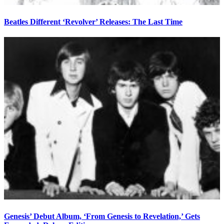
Beatles Different ‘Revolver’ Releases: The Last Time
Genesis’ Debut Album, ‘From Genesis to Revelation,’ Gets