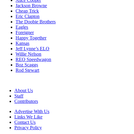
Alice Cooper
Jackson Browne
Cheap Trick
Eric Clapton
The Doobie Brothers
Eagles
Foreigner
Happy Together
Kansas
Jeff Lynne’s ELO
Willie Nelson
REO Speedwagon
Boz Scaggs
Rod Stewart
About Us
Staff
Contributors
Advertise With Us
Links We Like
Contact Us
Privacy Policy