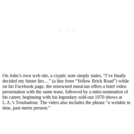
On John’s own web site, a cryptic note simply states, “I’ve finally
decided my future lies…” (a line from “Yellow Brick Road”) while
on his Facebook page, the renowned musician offers a brief video
presentation with the same tease, followed by a mini-summation of
his career, beginning with his legendary sold-out 1970 shows at
L.A.’s Troubadour. The video also includes the phrase “a wrinkle in
time, past meets present.”