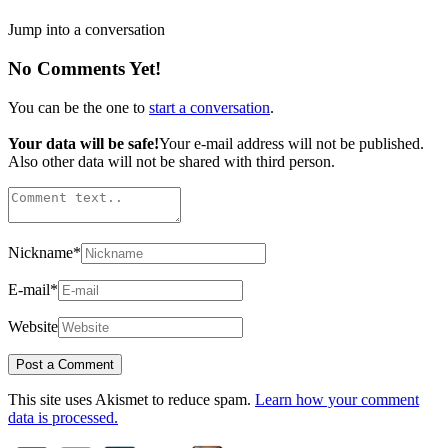
Jump into a conversation
No Comments Yet!
You can be the one to
start a conversation
.
Your data will be safe!
Your e-mail address will not be published.
Also other data will not be shared with third person.
Nickname
*
E-mail
*
Website
This site uses Akismet to reduce spam.
Learn how your comment
data is processed.