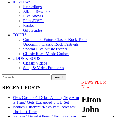
REVIEWS
Recordings
Album Rewinds
Live Shows
Films/DVDs
Books
Gift Guides
TOURS
Current and Future Classic Rock Tours
Upcoming Classic Rock Festivals
Special Live Music Events
Classic Rock Music Cruises
ODDS & SODS
Classic Videos
Song & Video Premieres
NEWS PLUS:
News
RECENT POSTS
Elton
Elvis Costello’s Debut Album, ‘My Aim
is True,’ Gets Expanded 5-CD Set
John
Beatles Different ‘Revolver’ Releases:
The Last Time
Genesis’ Debut Album, ‘From Genesis