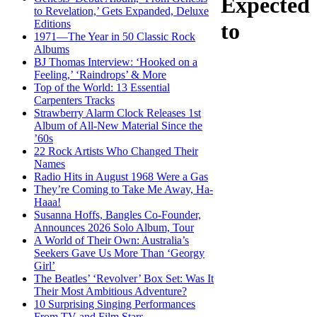
Expected
to Revelation,’ Gets Expanded, Deluxe
Editions
to
1971—The Year in 50 Classic Rock
Albums
BJ Thomas Interview: ‘Hooked on a
Feeling,’ ‘Raindrops’ & More
Top of the World: 13 Essential
Carpenters Tracks
Strawberry Alarm Clock Releases 1st
Album of All-New Material Since the
’60s
22 Rock Artists Who Changed Their
Names
Radio Hits in August 1968 Were a Gas
They’re Coming to Take Me Away, Ha-
Haaa!
Susanna Hoffs, Bangles Co-Founder,
Announces 2026 Solo Album, Tour
A World of Their Own: Australia’s
Seekers Gave Us More Than ‘Georgy
Girl’
The Beatles’ ‘Revolver’ Box Set: Was It
Their Most Ambitious Adventure?
10 Surprising Singing Performances
From TV and Film Stars