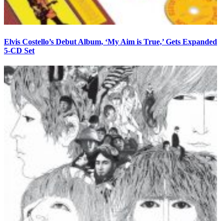
Elvis Costello’s Debut Album, ‘My Aim is True,’ Gets Expanded
5-CD Set