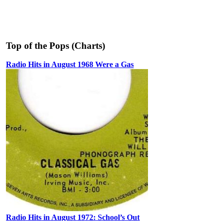
Top of the Pops (Charts)
Radio Hits in August 1968 Were a Gas
Radio Hits in August 1972: School’s Out