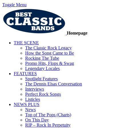
Toggle Menu
Homepage
THE SCENE
The Classic Rock Legacy
How the Song Came to Be
Rocking The Tube
Promo Hits, Flops & Swag
Legendary Locales
FEATURES
Spotlight Features
The Dennis Elsas Conversation
Interviews
Perfect Rock Songs
Listicles
NEWS PLUS
News
Top of The Pops (Charts)
On This Day
RIP – Rock In Perpetuity