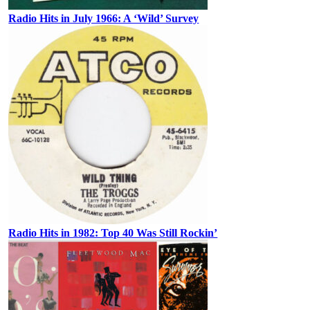
Radio Hits in July 1966: A ‘Wild’ Survey
Radio Hits in 1982: Top 40 Was Still Rockin’