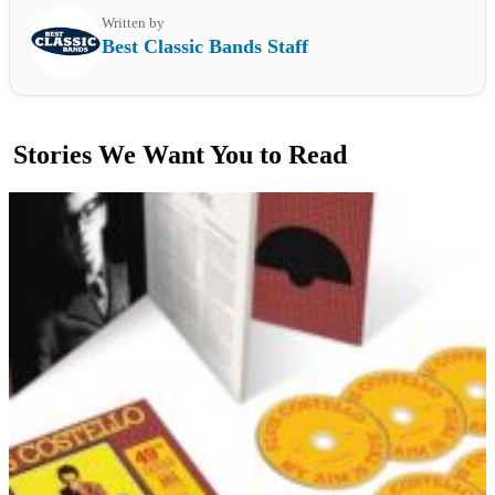
Written by
Best Classic Bands Staff
Stories We Want You to Read