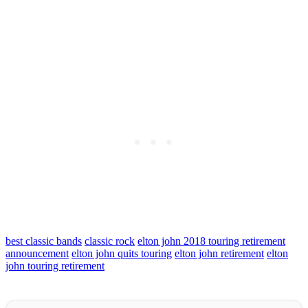
best classic bands
classic rock
elton john 2018 touring retirement
announcement
elton john quits touring
elton john retirement
elton
john touring retirement