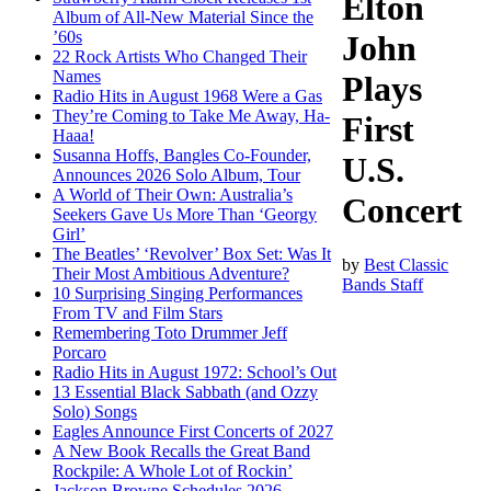
Elton
Album of All-New Material Since the
’60s
John
22 Rock Artists Who Changed Their
Names
Plays
Radio Hits in August 1968 Were a Gas
They’re Coming to Take Me Away, Ha-
First
Haaa!
Susanna Hoffs, Bangles Co-Founder,
U.S.
Announces 2026 Solo Album, Tour
A World of Their Own: Australia’s
Concert
Seekers Gave Us More Than ‘Georgy
Girl’
The Beatles’ ‘Revolver’ Box Set: Was It
by
Best Classic
Their Most Ambitious Adventure?
Bands Staff
10 Surprising Singing Performances
From TV and Film Stars
Remembering Toto Drummer Jeff
Porcaro
Radio Hits in August 1972: School’s Out
13 Essential Black Sabbath (and Ozzy
Solo) Songs
Eagles Announce First Concerts of 2027
A New Book Recalls the Great Band
Rockpile: A Whole Lot of Rockin’
Jackson Browne Schedules 2026