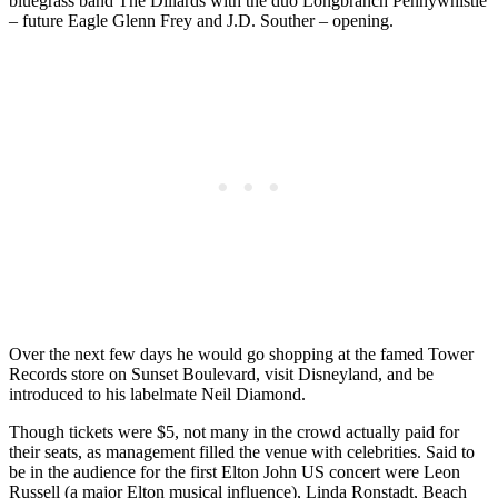
bluegrass band The Dillards with the duo Longbranch Pennywhistle
– future Eagle Glenn Frey and J.D. Souther – opening.
Over the next few days he would go shopping at the famed Tower
Records store on Sunset Boulevard, visit Disneyland, and be
introduced to his labelmate Neil Diamond.
Though tickets were $5, not many in the crowd actually paid for
their seats, as management filled the venue with celebrities. Said to
be in the audience for the first Elton John US concert were Leon
Russell (a major Elton musical influence), Linda Ronstadt, Beach