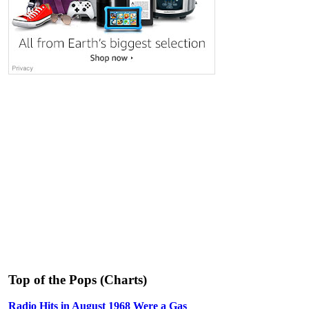
Top of the Pops (Charts)
Radio Hits in August 1968 Were a Gas