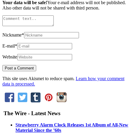
Your data will be safe!
Your e-mail address will not be published.
Also other data will not be shared with third person.
Nickname
*
E-mail
*
Website
This site uses Akismet to reduce spam.
Learn how your comment
data is processed.
The Wire - Latest News
Strawberry Alarm Clock Releases 1st Album of All-New
Material Since the ’60s