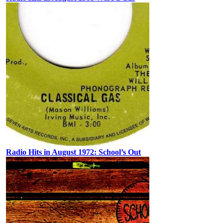
Radio Hits in August 1972: School’s Out