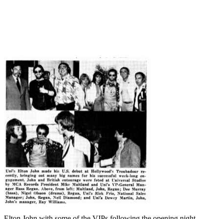
Elton John with some of the VIPs following the opening night