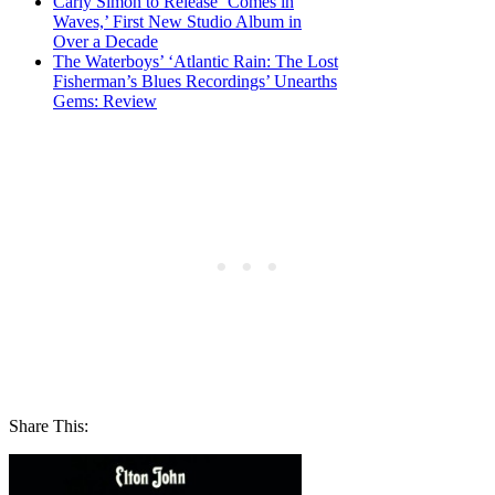
Carly Simon to Release ‘Comes in
Waves,’ First New Studio Album in
Over a Decade
The Waterboys’ ‘Atlantic Rain: The Lost
Fisherman’s Blues Recordings’ Unearths
Gems: Review
Share This: