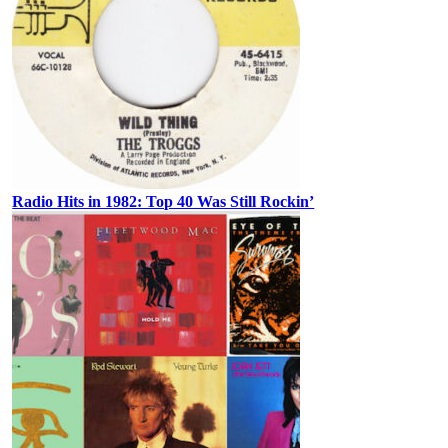
Radio Hits in 1982: Top 40 Was Still Rockin’