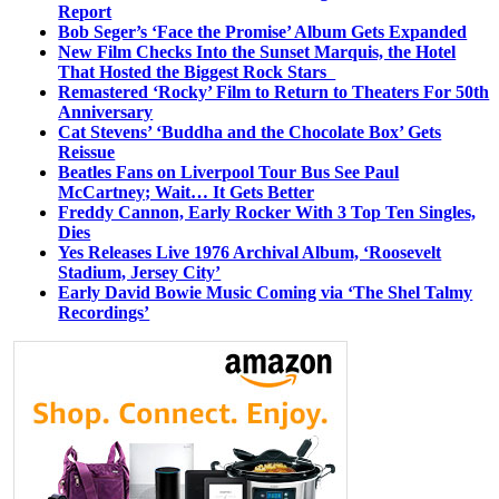
Report
Bob Seger’s ‘Face the Promise’ Album Gets Expanded
New Film Checks Into the Sunset Marquis, the Hotel
That Hosted the Biggest Rock Stars
Remastered ‘Rocky’ Film to Return to Theaters For 50th
Anniversary
Cat Stevens’ ‘Buddha and the Chocolate Box’ Gets
Reissue
Beatles Fans on Liverpool Tour Bus See Paul
McCartney; Wait… It Gets Better
Freddy Cannon, Early Rocker With 3 Top Ten Singles,
Dies
Yes Releases Live 1976 Archival Album, ‘Roosevelt
Stadium, Jersey City’
Early David Bowie Music Coming via ‘The Shel Talmy
Recordings’