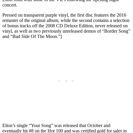
concert.
Pressed on transparent purple vinyl, the first disc features the 2016
remaster of the original album, while the second contains a selection
of bonus tracks off the 2008 CD Deluxe Edition, never released on
vinyl, as well as two previously unreleased demos of “Border Song”
and “Bad Side Of The Moon.”]
Elton’s single “Your Song” was released that October and
eventually hit #8 on the Hot 100 and was certified gold for sales in