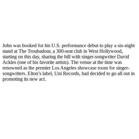
John was booked for his U.S. performance debut to play a six-night
stand at The Troubadour, a 300-seat club in West Hollywood,
starting on this day, sharing the bill with singer-songwriter David
Ackles (one of his favorite artists). The venue at the time was
renowned as the premier Los Angeles showcase room for singer-
songwriters. Elton’s label, Uni Records, had decided to go all out in
promoting its new act.