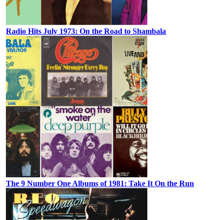
Radio Hits July 1973: On the Road to Shambala
The 9 Number One Albums of 1981: Take It On the Run