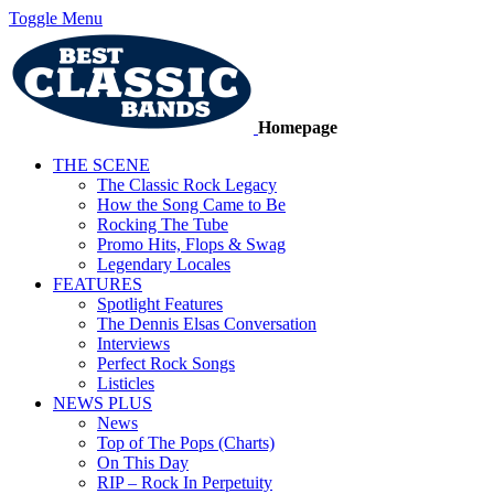
Toggle Menu
Homepage
THE SCENE
The Classic Rock Legacy
How the Song Came to Be
Rocking The Tube
Promo Hits, Flops & Swag
Legendary Locales
FEATURES
Spotlight Features
The Dennis Elsas Conversation
Interviews
Perfect Rock Songs
Listicles
NEWS PLUS
News
Top of The Pops (Charts)
On This Day
RIP – Rock In Perpetuity