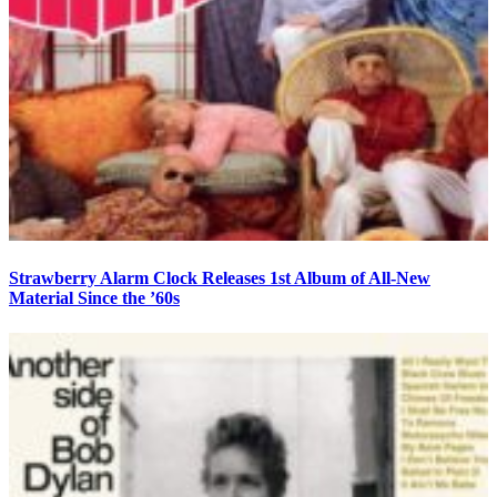
Strawberry Alarm Clock Releases 1st Album of All-New
Material Since the ’60s