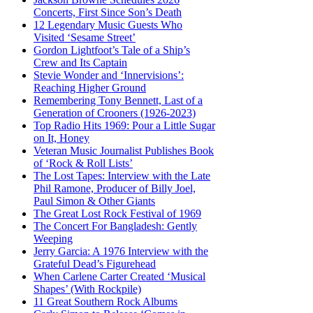
Concerts, First Since Son’s Death
12 Legendary Music Guests Who
Visited ‘Sesame Street’
Gordon Lightfoot’s Tale of a Ship’s
Crew and Its Captain
Stevie Wonder and ‘Innervisions’:
Reaching Higher Ground
Remembering Tony Bennett, Last of a
Generation of Crooners (1926-2023)
Top Radio Hits 1969: Pour a Little Sugar
on It, Honey
Veteran Music Journalist Publishes Book
of ‘Rock & Roll Lists’
The Lost Tapes: Interview with the Late
Phil Ramone, Producer of Billy Joel,
Paul Simon & Other Giants
The Great Lost Rock Festival of 1969
The Concert For Bangladesh: Gently
Weeping
Jerry Garcia: A 1976 Interview with the
Grateful Dead’s Figurehead
When Carlene Carter Created ‘Musical
Shapes’ (With Rockpile)
11 Great Southern Rock Albums