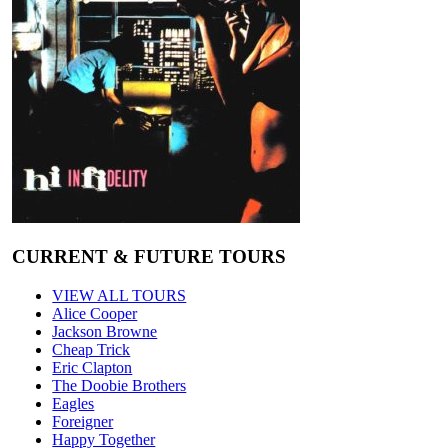
CURRENT & FUTURE TOURS
VIEW ALL TOURS
Alice Cooper
Jackson Browne
Cheap Trick
Eric Clapton
The Doobie Brothers
Eagles
Foreigner
Happy Together