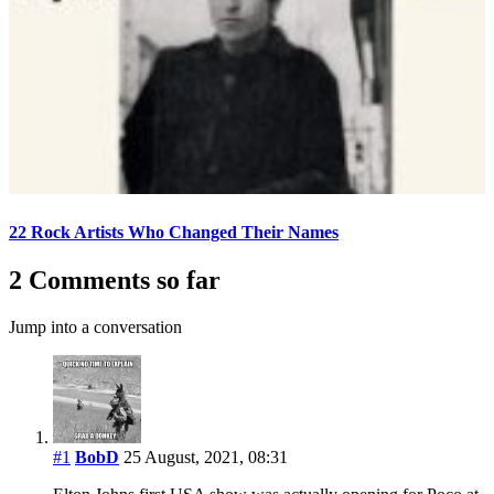
22 Rock Artists Who Changed Their Names
2 Comments so far
Jump into a conversation
#1
BobD
25 August, 2021, 08:31