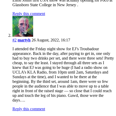
Elton Johns first USA show was actually opening for Poco at
Glassboro State College in New Jersey .
Reply this comment
#2
martyh
26 August, 2022, 16:17
I attended the Friday night show for EJ’s Troubadour
appearance. Back in the day, after paying to get in, one only
had to buy two drinks per set, and there were three sets! Pretty
cheap, to say the least. I stayed through all three sets as I
knew that EJ was going to be huge (I had a radio show on
UCLA’s KLA Radio, from 10pm until 2am, Saturdays and
Sundays at the time), and I wanted to be there at the
beginning. By the third set, around 1am, there were so few
people in the audience that I was able to move up to a table
right in front of the raised stage — so close that I could reach
up and touch the leg of his piano. Gawd, those were the
days….
Reply this comment