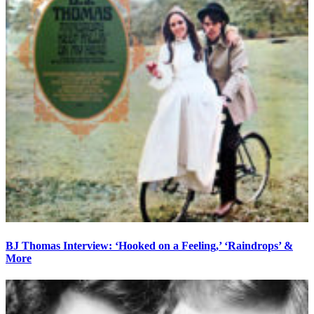
BJ Thomas Interview: ‘Hooked on a Feeling,’ ‘Raindrops’ &
More