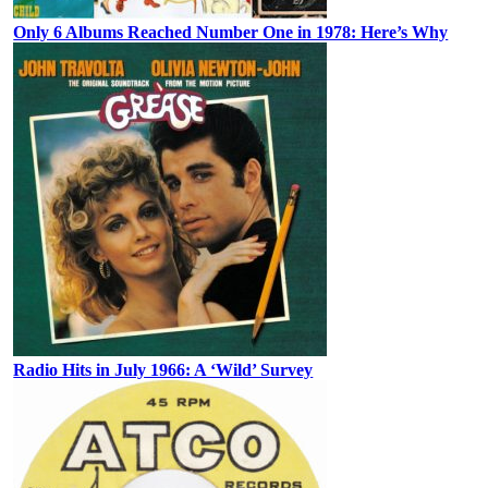
Only 6 Albums Reached Number One in 1978: Here’s Why
Radio Hits in July 1966: A ‘Wild’ Survey