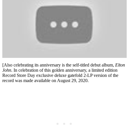
[Also celebrating its anniversary is the self-titled debut album,
Elton
John
. In celebration of this golden anniversary, a limited edition
Record Store Day exclusive deluxe gatefold 2-LP version of the
record was made available on August 29, 2020.