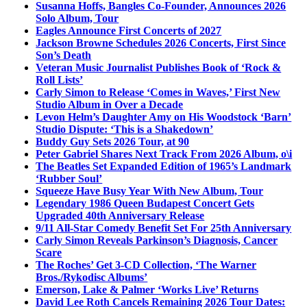
Susanna Hoffs, Bangles Co-Founder, Announces 2026
Solo Album, Tour
Eagles Announce First Concerts of 2027
Jackson Browne Schedules 2026 Concerts, First Since
Son’s Death
Veteran Music Journalist Publishes Book of ‘Rock &
Roll Lists’
Carly Simon to Release ‘Comes in Waves,’ First New
Studio Album in Over a Decade
Levon Helm’s Daughter Amy on His Woodstock ‘Barn’
Studio Dispute: ‘This is a Shakedown’
Buddy Guy Sets 2026 Tour, at 90
Peter Gabriel Shares Next Track From 2026 Album, o\i
The Beatles Set Expanded Edition of 1965’s Landmark
‘Rubber Soul’
Squeeze Have Busy Year With New Album, Tour
Legendary 1986 Queen Budapest Concert Gets
Upgraded 40th Anniversary Release
9/11 All-Star Comedy Benefit Set For 25th Anniversary
Carly Simon Reveals Parkinson’s Diagnosis, Cancer
Scare
The Roches’ Get 3-CD Collection, ‘The Warner
Bros./Rykodisc Albums’
Emerson, Lake & Palmer ‘Works Live’ Returns
David Lee Roth Cancels Remaining 2026 Tour Dates: