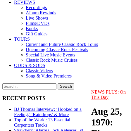
REVIEWS
Recordings
Album Rewinds
Live Shows
Films/DVDs
Books
Gift Guides
TOURS
Current and Future Classic Rock Tours
Upcoming Classic Rock Festivals
Special Live Music Events
Classic Rock Music Cruises
ODDS & SODS
Classic Videos
Song & Video Premieres
NEWS PLUS:
On
This Day
RECENT POSTS
Aug 25,
BJ Thomas Interview: ‘Hooked on a
Feeling,’ ‘Raindrops’ & More
1970:
Top of the World: 13 Essential
Carpenters Tracks
Strawberry Alarm Clock Releases 1st