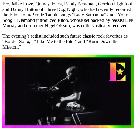
Boy Mike Love, Quincy Jones, Randy Newman, Gordon Lightfoot
and Danny Hutton of Three Dog Night, who had recently recorded
the Elton John/Bernie Taupin songs “Lady Samantha” and “Your
Song.” Diamond introduced Elton, whose set backed by bassist Dee
Murray and drummer Nigel Olsson, was enthusiastically received.
The evening’s setlist included such future classic rock favorites as
“Border Song,” “Take Me to the Pilot” and “Burn Down the
Mission.”