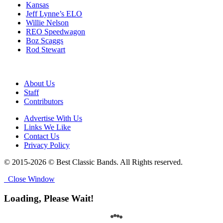
Kansas
Jeff Lynne’s ELO
Willie Nelson
REO Speedwagon
Boz Scaggs
Rod Stewart
About Us
Staff
Contributors
Advertise With Us
Links We Like
Contact Us
Privacy Policy
© 2015-2026 © Best Classic Bands. All Rights reserved.
Close Window
Loading, Please Wait!