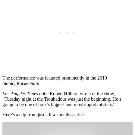
The performance was featured prominently in the 2019
biopic,
Rocketman
.
Los Angeles Times
critic Robert Hilburn wrote of the show,
“Tuesday night at the Troubadour was just the beginning. He’s
going to be one of rock’s biggest and most important stars.”
Here’s a clip from just a few months earlier…