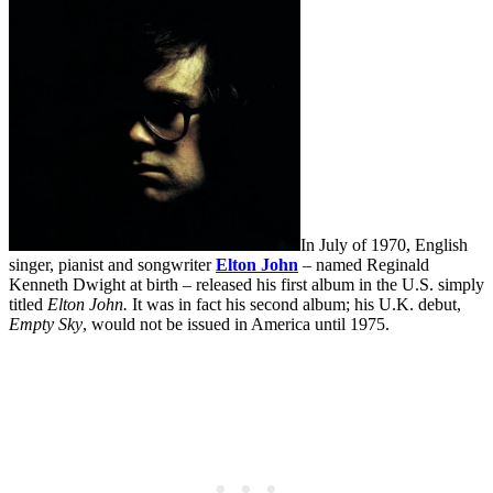
In July of 1970, English
singer, pianist and songwriter
Elton John
– named Reginald
Kenneth Dwight at birth – released his first album in the U.S. simply
titled
Elton John.
It was in fact his second album; his U.K. debut,
Empty Sky
, would not be issued in America until 1975.