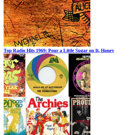
Top Radio Hits 1969: Pour a Little Sugar on It, Honey