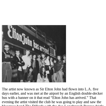
The artist now known as Sir Elton John had flown into L.A. five
days earlier, and was met at the airport by an English double-decker
bus with a banner on it that read “Elton John has arrived.” That
evening the artist visited the club he was going to play and saw the