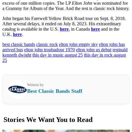
excess of one million copies. The LP
Elton John
was nominated for
a Grammy for Album of the Year. And the rest is classic rock history.
John began his Farewell Yellow Brick Road tour on Sept. 8, 2018.
After several delays, it ended on July 8, 2023. His extraordinary
catalog is available in the U.S.
here
, in Canada
here
and in the
U.K.
here
.
best classic bands
classic rock
elton john empty sky
elton john has
arrived bus
elton john troubadour 1970
elton john us debut
reginald
kenneth dwight
this day in music august 25
this day in rock august
25
Written by
Best Classic Bands Staff
Stories We Want You to Read