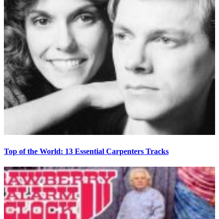
Top of the World: 13 Essential Carpenters Tracks