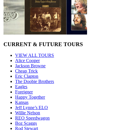
CURRENT & FUTURE TOURS
VIEW ALL TOURS
Alice Cooper
Jackson Browne
Cheap Trick
Eric Clapton
The Doobie Brothers
Eagles
Foreigner
Happy Together
Kansas
Jeff Lynne’s ELO
Willie Nelson
REO Speedwagon
Boz Scaggs
Rod Stewart