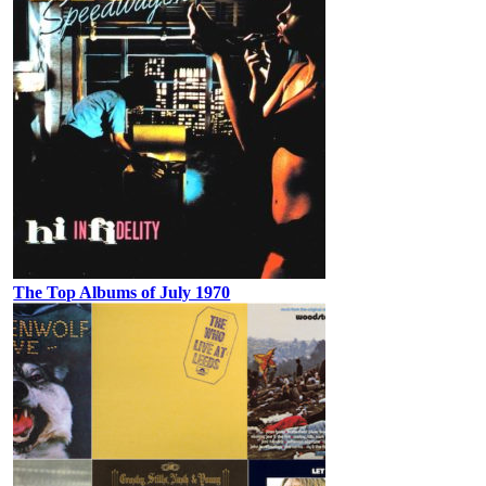
The Top Albums of July 1970