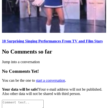
10 Surprising Singing Performances From TV and Film Stars
No Comments so far
Jump into a conversation
No Comments Yet!
You can be the one to
start a conversation
.
Your data will be safe!
Your e-mail address will not be published.
Also other data will not be shared with third person.