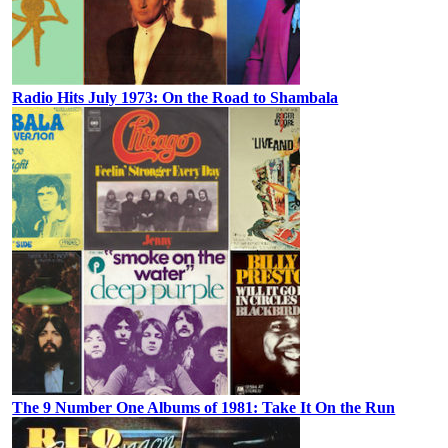
Radio Hits July 1973: On the Road to Shambala
The 9 Number One Albums of 1981: Take It On the Run