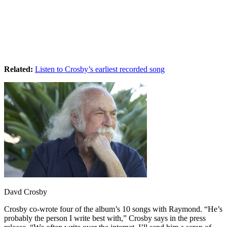
Related:
Listen to Crosby’s earliest recorded song
Davd Crosby
Crosby co-wrote four of the album’s 10 songs with Raymond. “He’s
probably the person I write best with,” Crosby says in the press