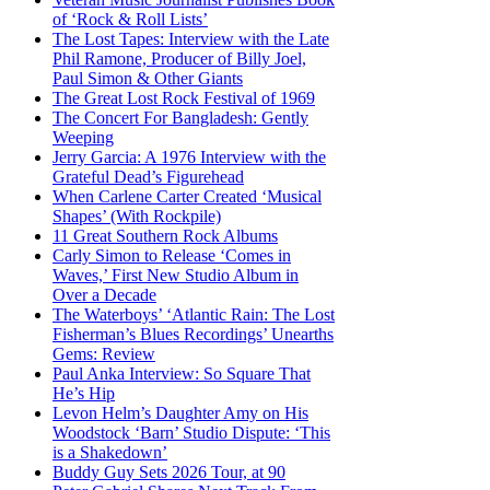
of ‘Rock & Roll Lists’
The Lost Tapes: Interview with the Late
Phil Ramone, Producer of Billy Joel,
Paul Simon & Other Giants
The Great Lost Rock Festival of 1969
The Concert For Bangladesh: Gently
Weeping
Jerry Garcia: A 1976 Interview with the
Grateful Dead’s Figurehead
When Carlene Carter Created ‘Musical
Shapes’ (With Rockpile)
11 Great Southern Rock Albums
Carly Simon to Release ‘Comes in
Waves,’ First New Studio Album in
Over a Decade
The Waterboys’ ‘Atlantic Rain: The Lost
Fisherman’s Blues Recordings’ Unearths
Gems: Review
Paul Anka Interview: So Square That
He’s Hip
Levon Helm’s Daughter Amy on His
Woodstock ‘Barn’ Studio Dispute: ‘This
is a Shakedown’
Buddy Guy Sets 2026 Tour, at 90