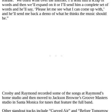
release. “We often write over the internet. I’ll send him a scrap of
words and then we’ll expand on it or I’ll send him a complete set of
words and he’ll say, ‘Please let me see what I can come up with,’
and he’ll send me back a demo of what he thinks the music should
be.”
Crosby and Raymond recorded some of the songs at Raymond’s
home studio and then moved to Jackson Browne’s Groove Masters
studio in Santa Monica for tunes that feature the full band.
Other standout tracks include “Curved Air” and “Before Tomorrow