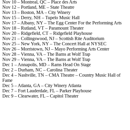
Nov 10 – Montreal, QC – Place des Arts
Nov 12 – Portland, ME – State Theatre
Nov 13 – Boston, MA – City Winery
Nov 15 – Derry, NH – Tupelo Music Hall
Nov 17 – Albany, NY – The Egg Center For the Performing Arts
Nov 18 – Rutland, VT – Paramount Theater
Nov 20 – Ridgefield, CT – Ridgefield Playhouse
Nov 21 – Collingswood, NJ – Scottish Rite Auditorium
Nov 25 – New York, NY – The Concert Hall at NYSEC
Nov 26 – Morristown, NJ – Mayo Performing Arts Center
Nov 28 – Vienna, VA – The Barns at Wolf Trap
Nov 29 – Vienna, VA – The Barns at Wolf Trap
Dec 1 – Annapolis, MD – Rams Head On Stage
Dec 2 – Durham, NC – Carolina Theater
Dec 4 – Nashville, TN – CMA Theatre – Country Music Hall of
Fame
Dec 5 – Atlanta, GA – City Winery Atlanta
Dec 7 – Fort Lauderdale, FL – Parker Playhouse
Dec 9 – Clearwater, FL – Capitol Theater