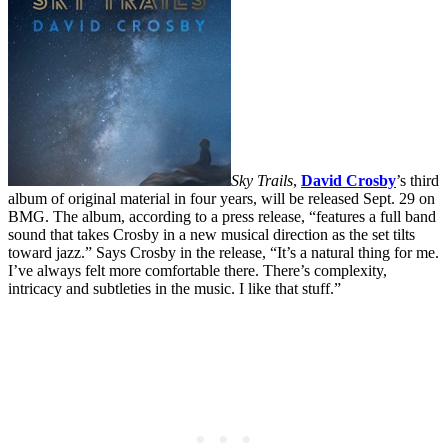
Sky Trails
,
David Crosby
’s third
album of original material in four years, will be released Sept. 29 on
BMG. The album, according to a press release, “features a full band
sound that takes Crosby in a new musical direction as the set tilts
toward jazz.” Says Crosby in the release, “It’s a natural thing for me.
I’ve always felt more comfortable there. There’s complexity,
intricacy and subtleties in the music. I like that stuff.”