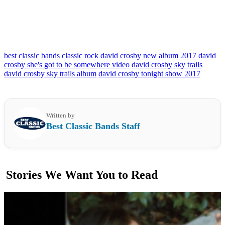
best classic bands
classic rock
david crosby new album 2017
david
crosby she's got to be somewhere video
david crosby sky trails
david crosby sky trails album
david crosby tonight show 2017
Written by
Best Classic Bands Staff
Stories We Want You to Read