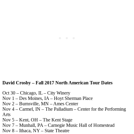
David Crosby – Fall 2017 North American Tour Dates
Oct 30 – Chicago, IL – City Winery
Nov 1 – Des Moines, IA – Hoyt Sherman Place
Nov 2 – Burnsville, MN – Ames Center
Nov 4 – Carmel, IN – The Palladium – Center for the Performing
Arts
Nov 5 – Kent, OH – The Kent Stage
Nov 7 – Munhall, PA – Carnegie Music Hall of Homestead
Nov 8 – Ithaca, NY – State Theatre