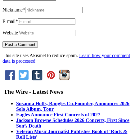
Nickname
*
E-mail
*
Website
This site uses Akismet to reduce spam.
Learn how your comment
data is processed.
The Wire - Latest News
Susanna Hoffs, Bangles Co-Founder, Announces 2026
Solo Album, Tour
Eagles Announce First Concerts of 2027
Jackson Browne Schedules 2026 Concerts, First Since
Son’s Death
Veteran Music Journalist Publishes Book of ‘Rock &
Roll Lists’