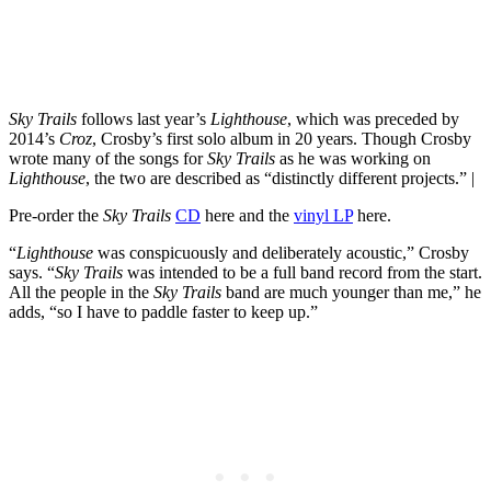
Sky Trails
follows last year’s
Lighthouse
, which was preceded by
2014’s
Croz
, Crosby’s first solo album in 20 years. Though Crosby
wrote many of the songs for
Sky Trails
as he was working on
Lighthouse
, the two are described as “distinctly different projects.” |
Pre-order the
Sky
Trails
CD
here and the
vinyl LP
here.
“
Lighthouse
was conspicuously and deliberately acoustic,” Crosby
says. “
Sky Trails
was intended to be a full band record from the start.
All the people in the
Sky Trails
band are much younger than me,” he
adds, “so I have to paddle faster to keep up.”