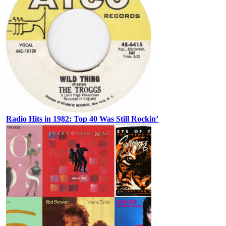
Radio Hits in 1982: Top 40 Was Still Rockin’