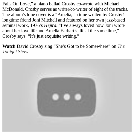
Falls On Love,” a piano ballad Crosby co-wrote with Michael
McDonald. Crosby serves as writer/co-writer of eight of the tracks.
The album’s lone cover is a “Amelia,” a tune written by Crosby’s
longtime friend Joni Mitchell and featured on her own jazz-based
seminal work, 1976’s
Hejira
. “I’ve always loved how Joni wrote
about her love life and Amelia Earhart’s life at the same time,”
Crosby says. “It’s just exquisite writing.”
Watch
David Crosby sing “She’s Got to be Somewhere” on
The
Tonight Show