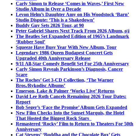
Carly Simon to Release ‘Comes in Waves,’ First New
Studio Album in Over a Decade
Levon Helm’s Daughter Amy on His Woodstock ‘Barn’
Studio Dispute: ‘This is a Shakedown’
Buddy Guy Sets 2026 Tour, at 90
Peter Gabriel Shares Next Track From 2026 Album, o\i
The Beatles Set Expanded Edition of 1965’s Landmark
‘Rubber Soul’
Squeeze Have Busy Year With New Album, Tour
Legendary 1986 Queen Budapest Concert Gets
Upgraded 40th Anniversary Release
9/11 All-Star Comedy Benefit Set For 25th Anniversary
Carly Simon Reveals Parkinson’s Diagnosis, Cancer
Scare
The Roches’ Get 3-CD Collection, ‘The Warner
Bros./Rykodisc Albums’
Emerson, Lake & Palmer ‘Works Live’ Returns
David Lee Roth Cancels Remaining 2026 Tour Dates:
Report
Bob Seger’s ‘Face the Promise’ Album Gets Expanded
New Film Checks Into the Sunset Marquis, the Hotel
That Hosted the Biggest Rock Stars
Remastered ‘Rocky’ Film to Return to Theaters For 50th
Anniversary
Cat Stevens’ ‘Buddha and the Chocolate Box’ Gets