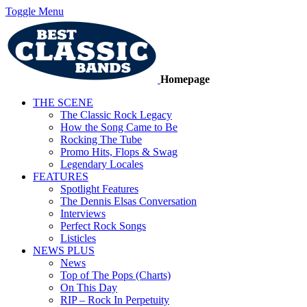
Toggle Menu
Homepage
THE SCENE
The Classic Rock Legacy
How the Song Came to Be
Rocking The Tube
Promo Hits, Flops & Swag
Legendary Locales
FEATURES
Spotlight Features
The Dennis Elsas Conversation
Interviews
Perfect Rock Songs
Listicles
NEWS PLUS
News
Top of The Pops (Charts)
On This Day
RIP – Rock In Perpetuity