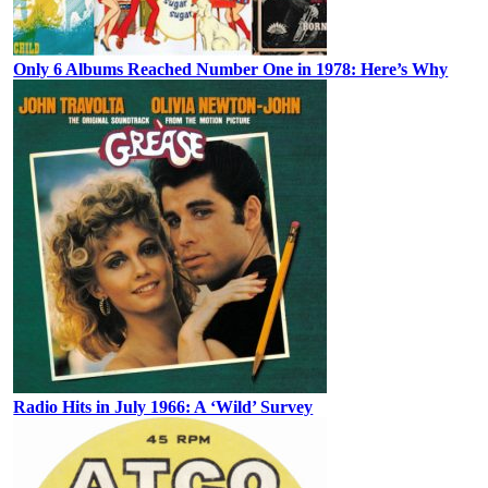
Only 6 Albums Reached Number One in 1978: Here’s Why
Radio Hits in July 1966: A ‘Wild’ Survey