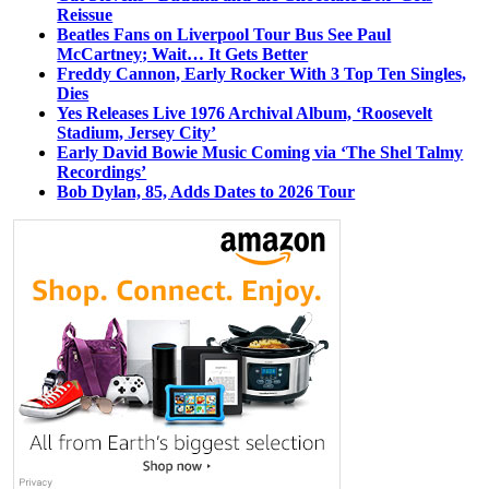
Reissue
Beatles Fans on Liverpool Tour Bus See Paul
McCartney; Wait… It Gets Better
Freddy Cannon, Early Rocker With 3 Top Ten Singles,
Dies
Yes Releases Live 1976 Archival Album, ‘Roosevelt
Stadium, Jersey City’
Early David Bowie Music Coming via ‘The Shel Talmy
Recordings’
Bob Dylan, 85, Adds Dates to 2026 Tour