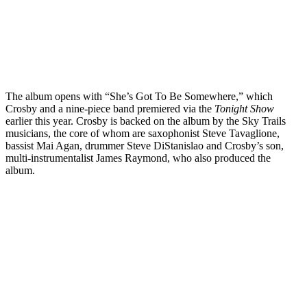
The album opens with “She’s Got To Be Somewhere,” which
Crosby and a nine-piece band premiered via the
Tonight Show
earlier this year. Crosby is backed on the album by the Sky Trails
musicians, the core of whom are saxophonist Steve Tavaglione,
bassist Mai Agan, drummer Steve DiStanislao and Crosby’s son,
multi-instrumentalist James Raymond, who also produced the
album.