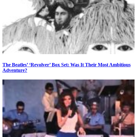
The Beatles’ ‘Revolver’ Box Set: Was It Their Most Ambitious
Adventure?