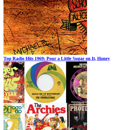
Top Radio Hits 1969: Pour a Little Sugar on It, Honey