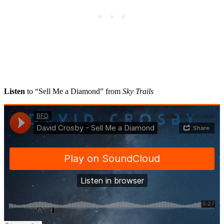
Listen
to “Sell Me a Diamond” from
Sky Trails