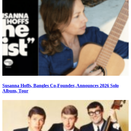
Susanna Hoffs, Bangles Co-Founder, Announces 2026 Solo
Album, Tour