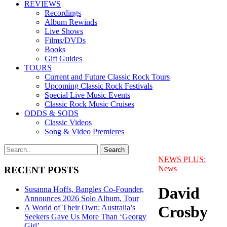
REVIEWS
Recordings
Album Rewinds
Live Shows
Films/DVDs
Books
Gift Guides
TOURS
Current and Future Classic Rock Tours
Upcoming Classic Rock Festivals
Special Live Music Events
Classic Rock Music Cruises
ODDS & SODS
Classic Videos
Song & Video Premieres
NEWS PLUS:
News
RECENT POSTS
David
Susanna Hoffs, Bangles Co-Founder,
Announces 2026 Solo Album, Tour
Crosby
A World of Their Own: Australia’s
Seekers Gave Us More Than ‘Georgy
Girl’