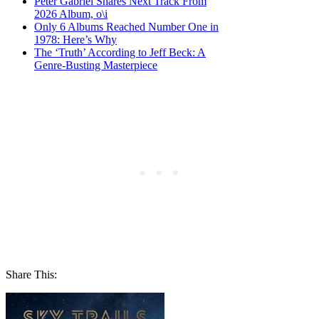
Peter Gabriel Shares Next Track From
2026 Album, o\i
Only 6 Albums Reached Number One in
1978: Here’s Why
The ‘Truth’ According to Jeff Beck: A
Genre-Busting Masterpiece
Share This: