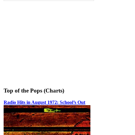
Top of the Pops (Charts)
Radio Hits in August 1972: School’s Out