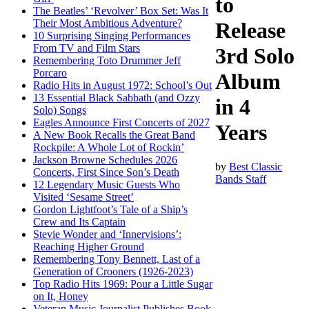
to
The Beatles’ ‘Revolver’ Box Set: Was It
Their Most Ambitious Adventure?
Release
10 Surprising Singing Performances
From TV and Film Stars
3rd Solo
Remembering Toto Drummer Jeff
Porcaro
Album
Radio Hits in August 1972: School’s Out
13 Essential Black Sabbath (and Ozzy
in 4
Solo) Songs
Eagles Announce First Concerts of 2027
Years
A New Book Recalls the Great Band
Rockpile: A Whole Lot of Rockin’
Jackson Browne Schedules 2026
by
Best Classic
Concerts, First Since Son’s Death
Bands Staff
12 Legendary Music Guests Who
Visited ‘Sesame Street’
Gordon Lightfoot’s Tale of a Ship’s
Crew and Its Captain
Stevie Wonder and ‘Innervisions’:
Reaching Higher Ground
Remembering Tony Bennett, Last of a
Generation of Crooners (1926-2023)
Top Radio Hits 1969: Pour a Little Sugar
on It, Honey
Veteran Music Journalist Publishes Book