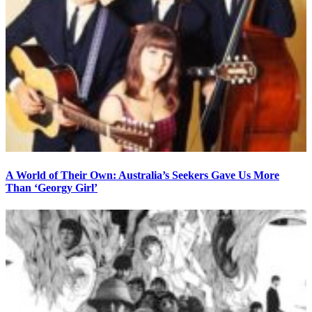
A World of Their Own: Australia’s Seekers Gave Us More
Than ‘Georgy Girl’