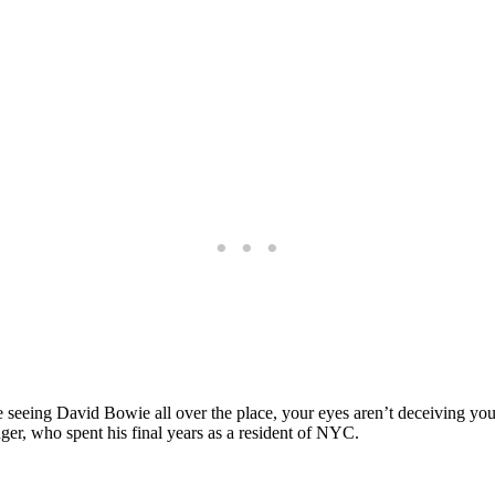
 seeing David Bowie all over the place, your eyes aren’t deceiving you
nger, who spent his final years as a resident of NYC.