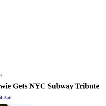
s
wie Gets NYC Subway Tribute
ds Staff