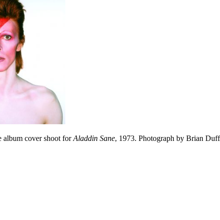
e album cover shoot for
Aladdin Sane
, 1973. Photograph by Brian Du