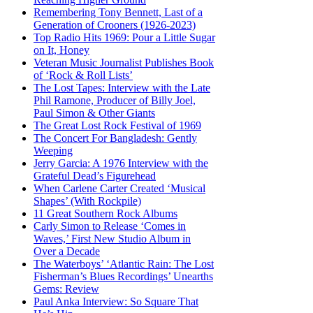
Remembering Tony Bennett, Last of a
Generation of Crooners (1926-2023)
Top Radio Hits 1969: Pour a Little Sugar
on It, Honey
Veteran Music Journalist Publishes Book
of ‘Rock & Roll Lists’
The Lost Tapes: Interview with the Late
Phil Ramone, Producer of Billy Joel,
Paul Simon & Other Giants
The Great Lost Rock Festival of 1969
The Concert For Bangladesh: Gently
Weeping
Jerry Garcia: A 1976 Interview with the
Grateful Dead’s Figurehead
When Carlene Carter Created ‘Musical
Shapes’ (With Rockpile)
11 Great Southern Rock Albums
Carly Simon to Release ‘Comes in
Waves,’ First New Studio Album in
Over a Decade
The Waterboys’ ‘Atlantic Rain: The Lost
Fisherman’s Blues Recordings’ Unearths
Gems: Review
Paul Anka Interview: So Square That