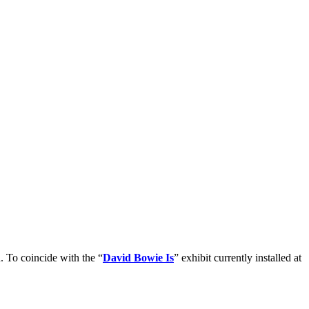
. To coincide with the “
David Bowie Is
” exhibit currently installed at