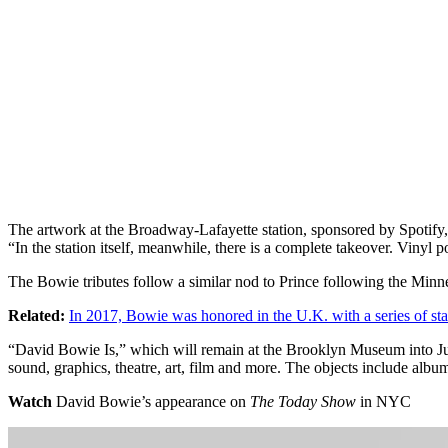
The artwork at the Broadway-Lafayette station, sponsored by Spotify
“In the station itself, meanwhile, there is a complete takeover. Vinyl 
The Bowie tributes follow a similar nod to Prince following the Minnea
Related:
In 2017, Bowie was honored in the U.K. with a series of st
“David Bowie Is,” which will remain at the Brooklyn Museum into July, 
sound, graphics, theatre, art, film and more. The objects include albu
Watch
David Bowie’s appearance on
The Today Show
in NYC