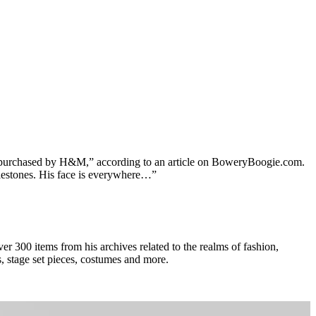
ten purchased by H&M,” according to an article on BoweryBoogie.com.
milestones. His face is everywhere…”
er 300 items from his archives related to the realms of fashion,
s, stage set pieces, costumes and more.