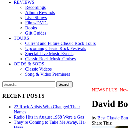
REVIEWS
Recordings
Album Rewinds
Live Shows
Films/DVDs
Books
Gift Guides
TOURS
Current and Future Classic Rock Tours
Upcoming Classic Rock Festivals
Special Live Music Events
Classic Rock Music Cruises
ODDS & SODS
Classic Videos
Song & Video Premieres
NEWS PLUS:
New
RECENT POSTS
David Bo
22 Rock Artists Who Changed Their
Names
Radio Hits in August 1968 Were a Gas
by
Best Classic Ban
They’re Coming to Take Me Away, Ha-
Share This:
Haaa!