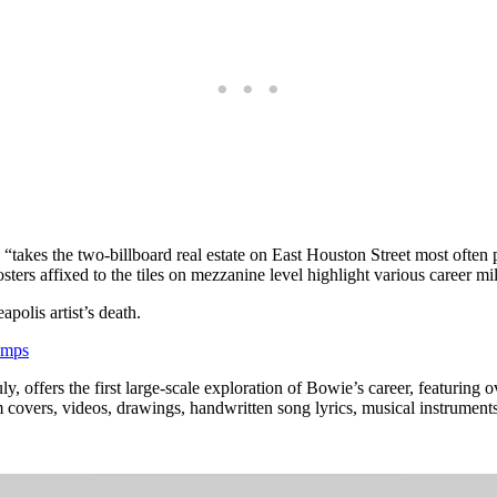
, “takes the two-billboard real estate on East Houston Street most of
posters affixed to the tiles on mezzanine level highlight various career 
polis artist’s death.
amps
offers the first large-scale exploration of Bowie’s career, featuring ov
m covers, videos, drawings, handwritten song lyrics, musical instrument