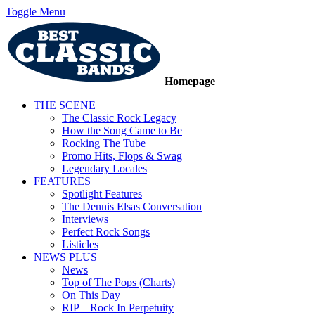
Toggle Menu
Homepage
THE SCENE
The Classic Rock Legacy
How the Song Came to Be
Rocking The Tube
Promo Hits, Flops & Swag
Legendary Locales
FEATURES
Spotlight Features
The Dennis Elsas Conversation
Interviews
Perfect Rock Songs
Listicles
NEWS PLUS
News
Top of The Pops (Charts)
On This Day
RIP – Rock In Perpetuity