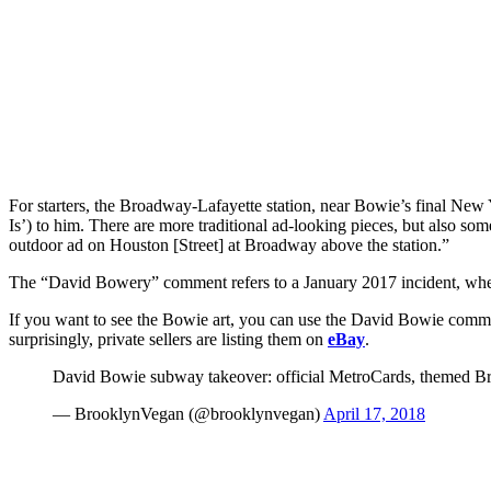
For starters, the Broadway-Lafayette station, near Bowie’s final New
Is’) to him. There are more traditional ad-looking pieces, but also some
outdoor ad on Houston [Street] at Broadway above the station.”
The “David Bowery” comment refers to a January 2017 incident, when
If you want to see the Bowie art, you can use the David Bowie commemo
surprisingly, private sellers are listing them on
eBay
.
David Bowie subway takeover: official MetroCards, themed B
— BrooklynVegan (@brooklynvegan)
April 17, 2018