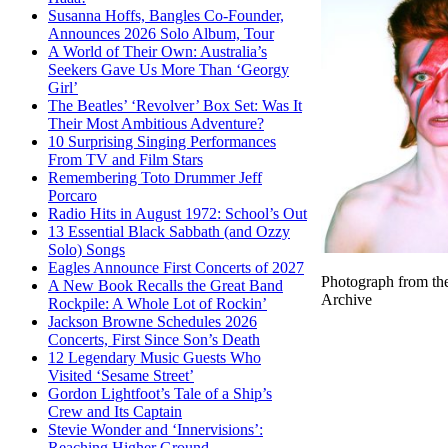
Susanna Hoffs, Bangles Co-Founder,
Announces 2026 Solo Album, Tour
A World of Their Own: Australia’s
Seekers Gave Us More Than ‘Georgy
Girl’
The Beatles’ ‘Revolver’ Box Set: Was It
Their Most Ambitious Adventure?
10 Surprising Singing Performances
From TV and Film Stars
Remembering Toto Drummer Jeff
Porcaro
Radio Hits in August 1972: School’s Out
13 Essential Black Sabbath (and Ozzy
Solo) Songs
Eagles Announce First Concerts of 2027
Photograph from th
A New Book Recalls the Great Band
Archive
Rockpile: A Whole Lot of Rockin’
Jackson Browne Schedules 2026
Concerts, First Since Son’s Death
12 Legendary Music Guests Who
Visited ‘Sesame Street’
Gordon Lightfoot’s Tale of a Ship’s
Crew and Its Captain
Stevie Wonder and ‘Innervisions’:
Reaching Higher Ground