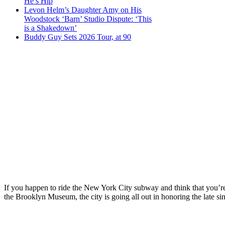
He’s Hip
Levon Helm’s Daughter Amy on His
Woodstock ‘Barn’ Studio Dispute: ‘This
is a Shakedown’
Buddy Guy Sets 2026 Tour, at 90
If you happen to ride the New York City subway and think that you’re
the Brooklyn Museum, the city is going all out in honoring the late si