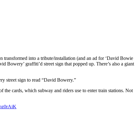
 transformed into a tribute/installation (and an ad for ‘David Bowie
avid Bowery’ graffiti’d street sign that popped up. There’s also a giant
ry street sign to read “David Bowery.”
 the cards, which subway and riders use to enter train stations. Not
Npz0rAiK