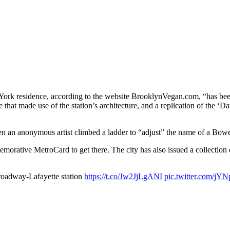
 York residence, according to the website BrooklynVegan.com, “has been
 that made use of the station’s architecture, and a replication of the ‘D
 an anonymous artist climbed a ladder to “adjust” the name of a Bowe
rative MetroCard to get there. The city has also issued a collection of
roadway-Lafayette station
https://t.co/Jw2JjLgANI
pic.twitter.com/jY