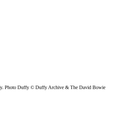
ffy. Photo Duffy © Duffy Archive & The David Bowie