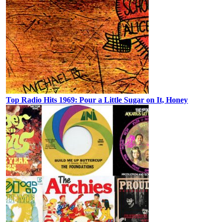
Top Radio Hits 1969: Pour a Little Sugar on It, Honey