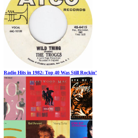
Radio Hits in 1982: Top 40 Was Still Rockin’