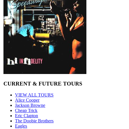
CURRENT & FUTURE TOURS
VIEW ALL TOURS
Alice Cooper
Jackson Browne
Cheap Trick
Eric Clapton
The Doobie Brothers
Eagles