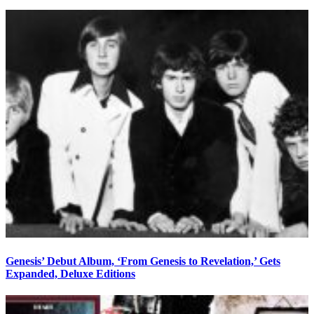
Genesis’ Debut Album, ‘From Genesis to Revelation,’ Gets
Expanded, Deluxe Editions