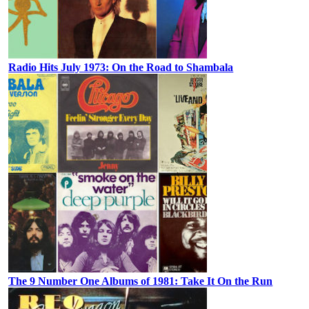
Radio Hits July 1973: On the Road to Shambala
The 9 Number One Albums of 1981: Take It On the Run