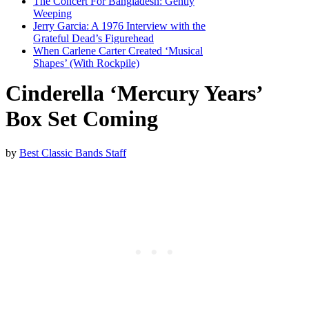
The Concert For Bangladesh: Gently
Weeping
Jerry Garcia: A 1976 Interview with the
Grateful Dead’s Figurehead
When Carlene Carter Created ‘Musical
Shapes’ (With Rockpile)
Cinderella ‘Mercury Years’
Box Set Coming
by
Best Classic Bands Staff