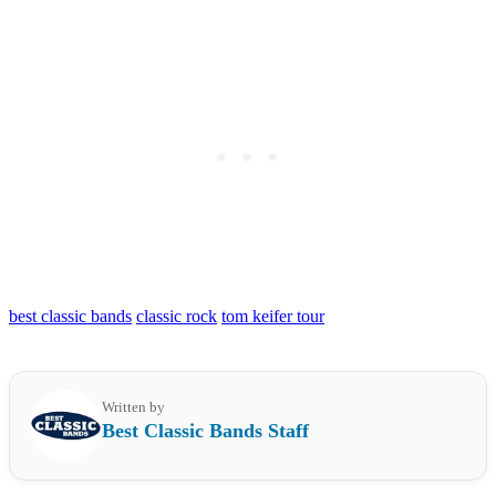
best classic bands
classic rock
tom keifer tour
Written by
Best Classic Bands Staff