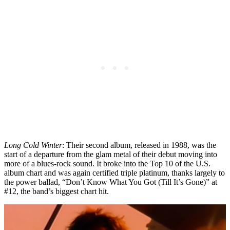
Long Cold Winter
: Their second album, released in 1988, was the
start of a departure from the glam metal of their debut moving into
more of a blues-rock sound. It broke into the Top 10 of the U.S.
album chart and was again certified triple platinum, thanks largely to
the power ballad, “Don’t Know What You Got (Till It’s Gone)” at
#12, the band’s biggest chart hit.