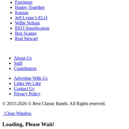
Foreigner
Happy Together
Kansas
Jeff Lynne’s ELO
Willie Nelson
REO Speedwagon
Boz Scaggs
Rod Stewart
About Us
Staff
Contributors
Advertise With Us
Links We Like
Contact Us
Privacy Policy
© 2015-2026 © Best Classic Bands. All Rights reserved.
Close Window
Loading, Please Wait!