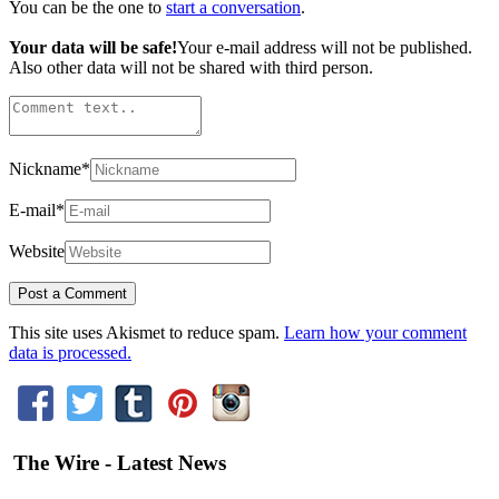
You can be the one to
start a conversation
.
Your data will be safe!
Your e-mail address will not be published.
Also other data will not be shared with third person.
Nickname
*
E-mail
*
Website
This site uses Akismet to reduce spam.
Learn how your comment
data is processed.
The Wire - Latest News