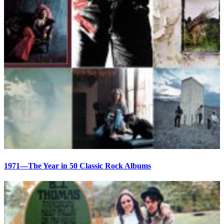
1971—The Year in 50 Classic Rock Albums