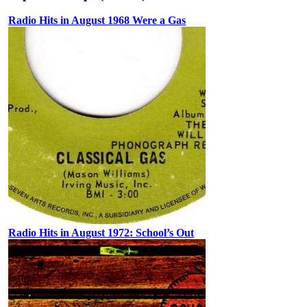
Radio Hits in August 1968 Were a Gas
Radio Hits in August 1972: School’s Out