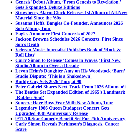
Genesis’ Debut Album, ‘From Genesis to Revelation,’
Gets Expanded, Deluxe Editions
Strawberry Alarm Clock Releases 1st Album of All-New
Material Since the ’60s
Susanna Hoffs, Bangles Co-Founder, Announces 2026
Solo Album, Tour
Eagles Announce First Concerts of 2027
Jackson Browne Schedules 2026 Concerts, First Since
Son’s Death
Veteran Music Journalist Publishes Book of ‘Rock &
Roll Lists’
Carly Simon to Release ‘Comes in Waves,’ First New
Studio Album in Over a Decade
Levon Helm’s Daughter Amy on His Woodstock ‘Barn’
Studio Dispute: ‘This is a Shakedown’
Buddy Guy Sets 2026 Tour, at 90
Peter Gabriel Shares Next Track From 2026 Album, o\i
The Beatles Set Expanded Edition of 1965’s Landmark
‘Rubber Soul’
Squeeze Have Busy Year With New Album, Tour
Legendary 1986 Queen Budapest Concert Gets
Upgraded 40th Anniversary Release
9/11 All-Star Comedy Benefit Set For 25th Anniversary
Carly Simon Reveals Parkinson’s Diagnosis, Cancer
Scare