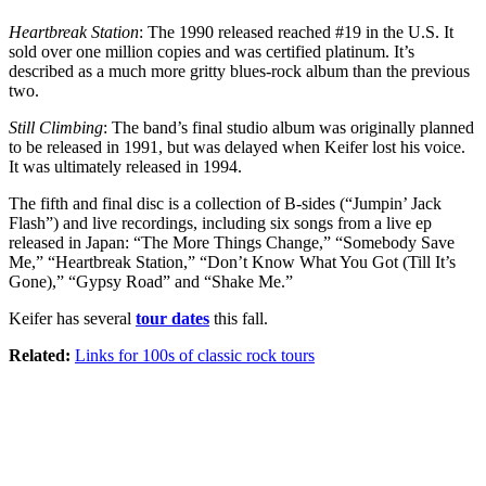
Heartbreak Station
: The 1990 released reached #19 in the U.S. It
sold over one million copies and was certified platinum. It’s
described as a much more gritty blues-rock album than the previous
two.
Still Climbing
: The band’s final studio album was originally planned
to be released in 1991, but was delayed when Keifer lost his voice.
It was ultimately released in 1994.
The fifth and final disc is a collection of B-sides (“Jumpin’ Jack
Flash”) and live recordings, including six songs from a live ep
released in Japan: “The More Things Change,” “Somebody Save
Me,” “Heartbreak Station,” “Don’t Know What You Got (Till It’s
Gone),” “Gypsy Road” and “Shake Me.”
Keifer has several
tour dates
this fall.
Related:
Links for 100s of classic rock tours