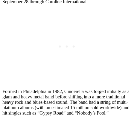
September 28 through Caroline International.
Formed in Philadelphia in 1982, Cinderella was forged initially as a
glam and heavy metal band before shifting into a more traditional
heavy rock and blues-based sound. The band had a string of multi-
platinum albums (with an estimated 15 million sold worldwide) and
hit singles such as “Gypsy Road” and “Nobody’s Fool.”