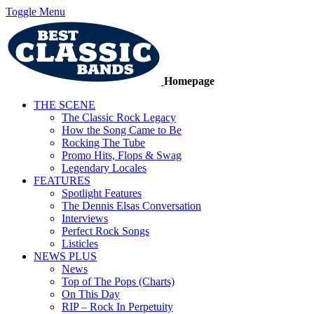
Toggle Menu
Homepage
THE SCENE
The Classic Rock Legacy
How the Song Came to Be
Rocking The Tube
Promo Hits, Flops & Swag
Legendary Locales
FEATURES
Spotlight Features
The Dennis Elsas Conversation
Interviews
Perfect Rock Songs
Listicles
NEWS PLUS
News
Top of The Pops (Charts)
On This Day
RIP – Rock In Perpetuity