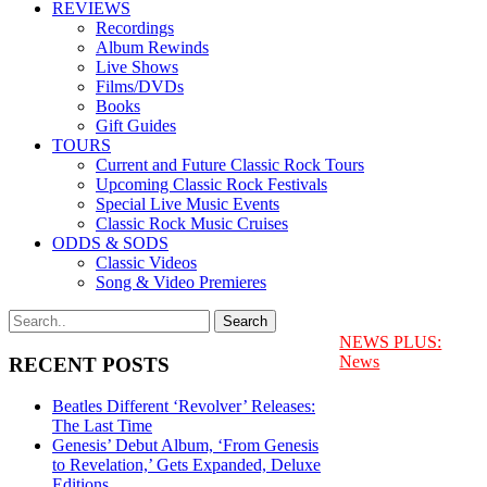
REVIEWS
Recordings
Album Rewinds
Live Shows
Films/DVDs
Books
Gift Guides
TOURS
Current and Future Classic Rock Tours
Upcoming Classic Rock Festivals
Special Live Music Events
Classic Rock Music Cruises
ODDS & SODS
Classic Videos
Song & Video Premieres
NEWS PLUS:
News
RECENT POSTS
Beatles Different ‘Revolver’ Releases:
The Last Time
Genesis’ Debut Album, ‘From Genesis
to Revelation,’ Gets Expanded, Deluxe
Editions