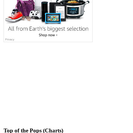
Top of the Pops (Charts)