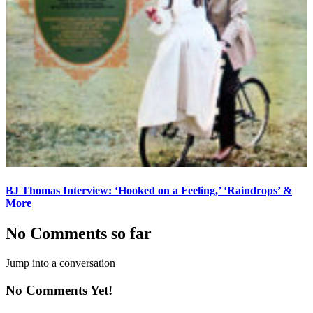
BJ Thomas Interview: ‘Hooked on a Feeling,’ ‘Raindrops’ &
More
No Comments so far
Jump into a conversation
No Comments Yet!