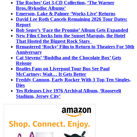
The Roches’ Get 3-CD Collection, ‘The Warner
Bros./Rykodisc Albums’
Emerson, Lake & Palmer ‘Works Live’ Returns
David Lee Roth Cancels Remaining 2026 Tour Dates:
Report
Bob Seger’s ‘Face the Promise’ Album Gets Expanded
New Film Checks Into the Sunset Marquis, the Hotel
That Hosted the Biggest Rock Stars
Remastered ‘Rocky’ Film to Return to Theaters For 50th
Anniversary
Cat Stevens’ ‘Buddha and the Chocolate Box’ Gets
Reissue
Beatles Fans on Liverpool Tour Bus See Paul
McCartney; Wait… It Gets Better
Freddy Cannon, Early Rocker With 3 Top Ten Singles,
Dies
Yes Releases Live 1976 Archival Album, ‘Roosevelt
Stadium, Jersey City’