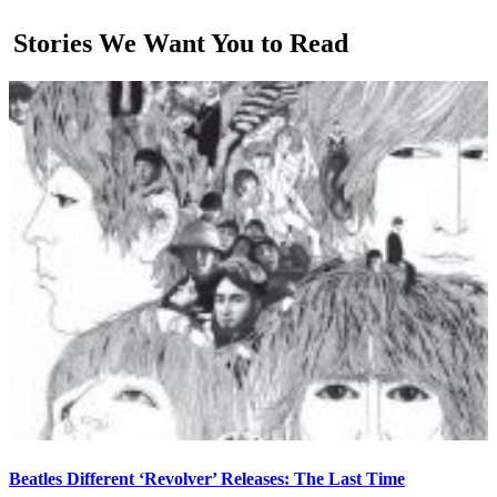
Stories We Want You to Read
Beatles Different ‘Revolver’ Releases: The Last Time