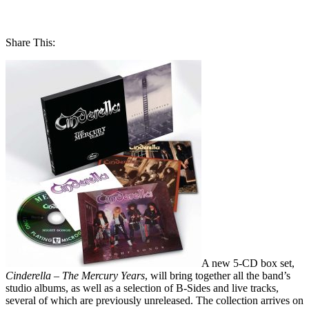
Share This:
A new 5-CD box set,
Cinderella – The Mercury Years
, will bring together all the band’s
studio albums, as well as a selection of B-Sides and live tracks,
several of which are previously unreleased. The collection arrives on