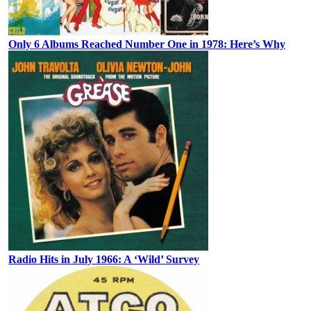
Only 6 Albums Reached Number One in 1978: Here’s Why
Radio Hits in July 1966: A ‘Wild’ Survey