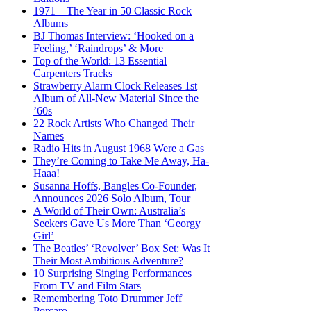
1971—The Year in 50 Classic Rock
Albums
BJ Thomas Interview: ‘Hooked on a
Feeling,’ ‘Raindrops’ & More
Top of the World: 13 Essential
Carpenters Tracks
Strawberry Alarm Clock Releases 1st
Album of All-New Material Since the
’60s
22 Rock Artists Who Changed Their
Names
Radio Hits in August 1968 Were a Gas
They’re Coming to Take Me Away, Ha-
Haaa!
Susanna Hoffs, Bangles Co-Founder,
Announces 2026 Solo Album, Tour
A World of Their Own: Australia’s
Seekers Gave Us More Than ‘Georgy
Girl’
The Beatles’ ‘Revolver’ Box Set: Was It
Their Most Ambitious Adventure?
10 Surprising Singing Performances
From TV and Film Stars
Remembering Toto Drummer Jeff
Porcaro