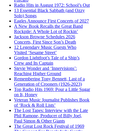
Radio Hits in August 1972: School’s Out
13 Essential Black Sabbath (and Ozzy
Solo) Songs
Eagles Announce First Concerts of 2027
A New Book Recalls the Great Band
Rockpile: A Whole Lot of Rockin’
Jackson Browne Schedules 2026
Concerts, First Since Son’s Death
12 Legendary Music Guests Who
Visited ‘Sesame Street’
Gordon Lightfoot’s Tale of a Ship’s
Crew and Its Captain
Stevie Wonder and ‘Innervisions’:
Reaching Higher Ground
Remembering Tony Bennett, Last of a
Generation of Crooners (1926-2023)
Top Radio Hits 1969: Pour a Little Sugar
on It, Honey
Veteran Music Journalist Publishes Book
of ‘Rock & Roll Lists’
The Lost Tapes: Interview with the Late
Phil Ramone, Producer of Billy Joel,
Paul Simon & Other Giants
The Great Lost Rock Festival of 1969