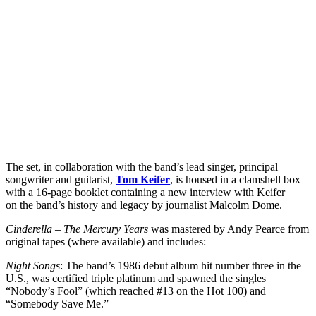
The set, in collaboration with the band’s lead singer, principal
songwriter and guitarist,
Tom Keifer
, is housed in a clamshell box
with a 16-page booklet containing a new interview with Keifer
on the band’s history and legacy by journalist Malcolm Dome.
Cinderella – The Mercury Years
was mastered by Andy Pearce from
original tapes (where available) and includes:
Night Songs
: The band’s 1986 debut album hit number three in the
U.S., was certified triple platinum and spawned the singles
“Nobody’s Fool” (which reached #13 on the Hot 100) and
“Somebody Save Me.”