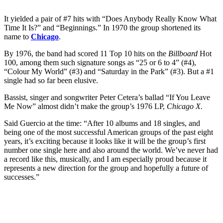
It yielded a pair of #7 hits with “Does Anybody Really Know What
Time It Is?” and “Beginnings.” In 1970 the group shortened its
name to
Chicago
.
By 1976, the band had scored 11 Top 10 hits on the
Billboard
Hot
100, among them such signature songs as “25 or 6 to 4” (#4),
“Colour My World” (#3) and “Saturday in the Park” (#3). But a #1
single had so far been elusive.
Bassist, singer and songwriter Peter Cetera’s ballad “If You Leave
Me Now” almost didn’t make the group’s 1976 LP,
Chicago X.
Said Guercio at the time: “After 10 albums and 18 singles, and
being one of the most successful American groups of the past eight
years, it’s exciting because it looks like it will be the group’s first
number one single here and also around the world. We’ve never had
a record like this, musically, and I am especially proud because it
represents a new direction for the group and hopefully a future of
successes.”