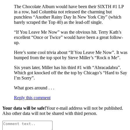
The Chocolate Album would have been their SIXTH #1 LP
in a row, had Columbia not released the charming but
punchless “Another Rainy Day In New York City” (which
barely scraped the Top 40) as the lead-off single.
“If You Leave Me Now” was the obvious hit. Terry Kath’s
excellent “Once or Twice” would have been a great follow-
up.
Here’s some cool trivia about “If You Leave Me Now”. It was
bumped from the top spot by Steve Miller’s “Rock n Me”.
Six years later, Miller has his third #1 with “Abracadabra”.
Which got knocked off the the top by Chicago’s “Hard to Say
I’m Sorry”.
What goes around . . .
Reply this comment
Your data will be safe!
Your e-mail address will not be published.
Also other data will not be shared with third person.