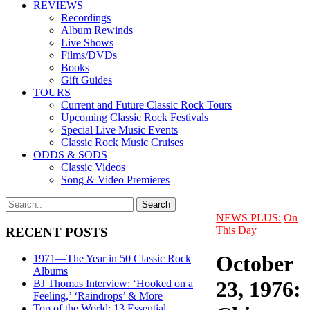
REVIEWS
Recordings
Album Rewinds
Live Shows
Films/DVDs
Books
Gift Guides
TOURS
Current and Future Classic Rock Tours
Upcoming Classic Rock Festivals
Special Live Music Events
Classic Rock Music Cruises
ODDS & SODS
Classic Videos
Song & Video Premieres
NEWS PLUS:
On
This Day
RECENT POSTS
October
1971—The Year in 50 Classic Rock
Albums
23, 1976:
BJ Thomas Interview: ‘Hooked on a
Feeling,’ ‘Raindrops’ & More
Top of the World: 13 Essential