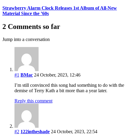
Strawberry Alarm Clock Releases 1st Album of All-New
Material Since the ’60s
2 Comments so far
Jump into a conversation
#1
BMac
24 October, 2023, 12:46
I’m still convinced this song had something to do with the
demise of Terry Kath a bit more than a year later.
Reply this comment
#2
122intheshade
24 October, 2023, 22:54