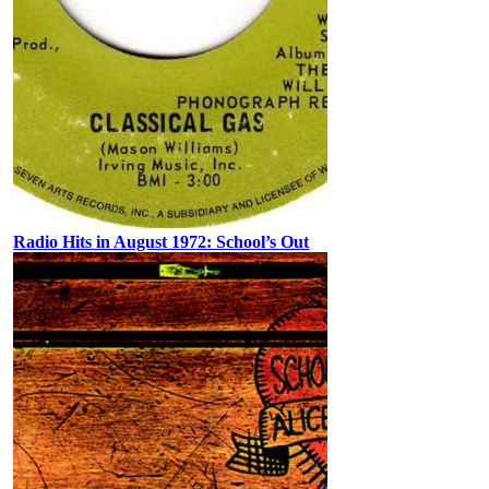
Radio Hits in August 1972: School’s Out