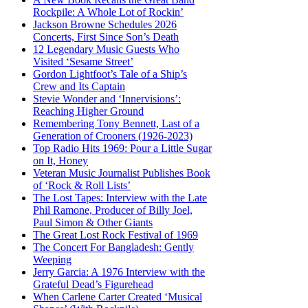
Rockpile: A Whole Lot of Rockin’
Jackson Browne Schedules 2026
Concerts, First Since Son’s Death
12 Legendary Music Guests Who
Visited ‘Sesame Street’
Gordon Lightfoot’s Tale of a Ship’s
Crew and Its Captain
Stevie Wonder and ‘Innervisions’:
Reaching Higher Ground
Remembering Tony Bennett, Last of a
Generation of Crooners (1926-2023)
Top Radio Hits 1969: Pour a Little Sugar
on It, Honey
Veteran Music Journalist Publishes Book
of ‘Rock & Roll Lists’
The Lost Tapes: Interview with the Late
Phil Ramone, Producer of Billy Joel,
Paul Simon & Other Giants
The Great Lost Rock Festival of 1969
The Concert For Bangladesh: Gently
Weeping
Jerry Garcia: A 1976 Interview with the
Grateful Dead’s Figurehead
When Carlene Carter Created ‘Musical