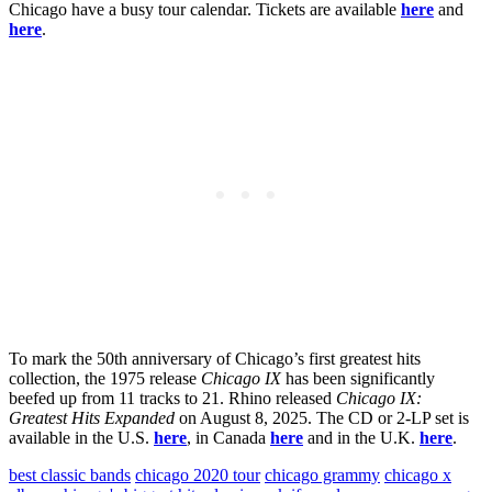
Chicago have a busy tour calendar. Tickets are available
here
and
here
.
To mark the 50th anniversary of Chicago’s first greatest hits
collection, the 1975 release
Chicago IX
has been significantly
beefed up from 11 tracks to 21. Rhino released
Chicago IX:
Greatest Hits Expanded
on August 8, 2025. The CD or 2-LP set is
available in the U.S.
here
, in Canada
here
and in the U.K.
here
.
best classic bands
chicago 2020 tour
chicago grammy
chicago x