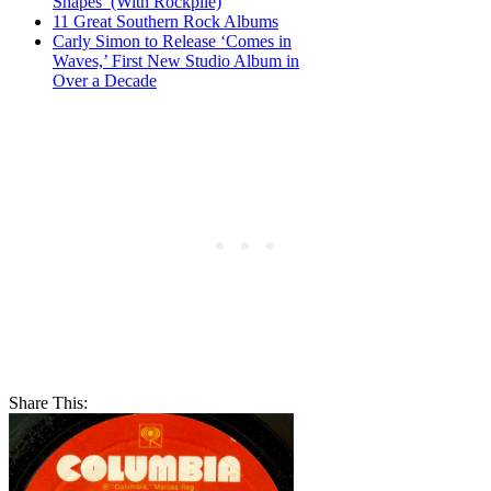
Shapes’ (With Rockpile)
11 Great Southern Rock Albums
Carly Simon to Release ‘Comes in
Waves,’ First New Studio Album in
Over a Decade
Share This: