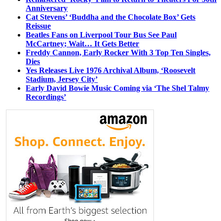
Anniversary
Cat Stevens’ ‘Buddha and the Chocolate Box’ Gets
Reissue
Beatles Fans on Liverpool Tour Bus See Paul
McCartney; Wait… It Gets Better
Freddy Cannon, Early Rocker With 3 Top Ten Singles,
Dies
Yes Releases Live 1976 Archival Album, ‘Roosevelt
Stadium, Jersey City’
Early David Bowie Music Coming via ‘The Shel Talmy
Recordings’