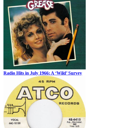
Radio Hits in July 1966: A ‘Wild’ Survey