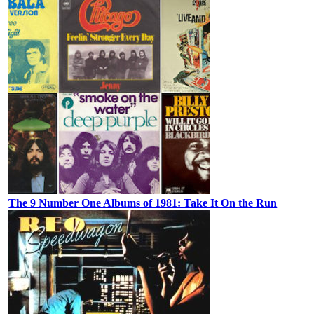
The 9 Number One Albums of 1981: Take It On the Run