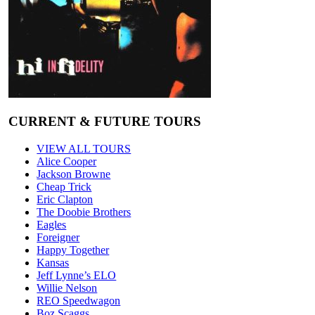
CURRENT & FUTURE TOURS
VIEW ALL TOURS
Alice Cooper
Jackson Browne
Cheap Trick
Eric Clapton
The Doobie Brothers
Eagles
Foreigner
Happy Together
Kansas
Jeff Lynne’s ELO
Willie Nelson
REO Speedwagon
Boz Scaggs