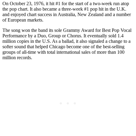
On October 23, 1976, it hit #1 for the start of a two-week run atop
the pop chart. It also became a three-week #1 pop hit in the U.K.
and enjoyed chart success in Australia, New Zealand and a number
of European markets.
The song won the band its sole Grammy Award for Best Pop Vocal
Performance by a Duo, Group or Chorus. It eventually sold 1.4
million copies in the U.S. As a ballad, it also signaled a change to a
softer sound that helped Chicago become one of the best-selling
groups of all-time with total international sales of more than 100
million records.