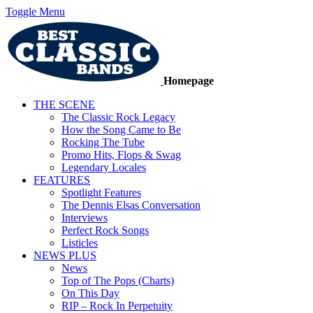
Toggle Menu
Homepage
THE SCENE
The Classic Rock Legacy
How the Song Came to Be
Rocking The Tube
Promo Hits, Flops & Swag
Legendary Locales
FEATURES
Spotlight Features
The Dennis Elsas Conversation
Interviews
Perfect Rock Songs
Listicles
NEWS PLUS
News
Top of The Pops (Charts)
On This Day
RIP – Rock In Perpetuity