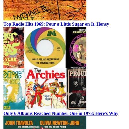
Top Radio Hits 1969: Pour a Little Sugar on It, Honey
Only 6 Albums Reached Number One in 1978: Here’s Why