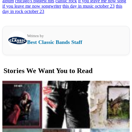
album
chicago's biggest hits
classic rock
if you leave me now song
if you leave me now songwriter
this day in music october 23
this
day in rock october 23
Written by
Best Classic Bands Staff
Stories We Want You to Read