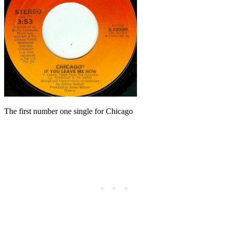
The first number one single for Chicago