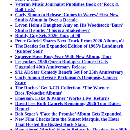
Veteran Music Journalist Publishes Book of ‘Rock &
Roll Lists’
Carly Simon to Release ‘Comes in Waves,’ First New
Studio Album in Over a Decade
Levon Helm’s Daughter Amy on His Woodstock ‘Barn’
Studio Dispute: ‘This is a Shakedown’
Buddy Guy Sets 2026 Tour, at 90
Peter Gabriel Shares Next Track From 2026 Album, o\i
The Beatles Set Expanded Edition of 1965’s Landmark
‘Rubber Soul’
Squeeze Have Busy Year With New Album, Tour
Legendary 1986 Queen Budapest Concert Gets
Upgraded 40th Anniversary Release
9/11 All-Star Comedy Benefit Set For 25th Anniversary
Carly Simon Reveals Parkinson’s Diagnosis, Cancer
Scare
The Roches’ Get 3-CD Collection, ‘The Warner
Bros./Rykodisc Albums’
Emerson, Lake & Palmer ‘Works Live’ Returns
David Lee Roth Cancels Remaining 2026 Tour Dates:
Report
Bob Seger’s ‘Face the Promise’ Album Gets Expanded
New Film Checks Into the Sunset Marquis, the Hotel
That Hosted the Biggest Rock Stars
Remastered ‘Rocky’ Film to Return to Theaters For 50th