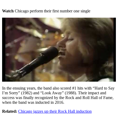
Watch
Chicago perform their first number one single
In the ensuing years, the band also scored #1 hits with “Hard to Say
I’m Sorry” (1982) and “Look Away” (1988). Their impact and
success was finally recognized by the Rock and Roll Hall of Fame,
when the band was inducted in 2016.
Related:
Chicago jazzes up their Rock Hall induction