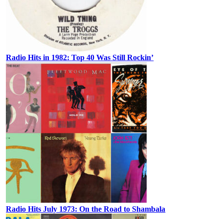
Radio Hits in 1982: Top 40 Was Still Rockin’
Radio Hits July 1973: On the Road to Shambala