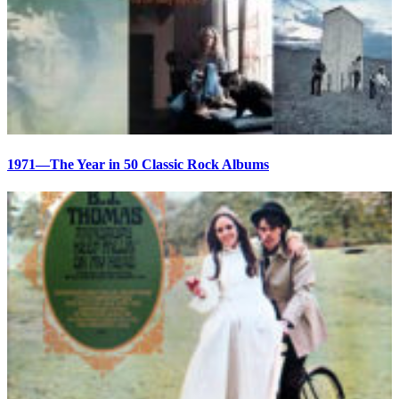
1971—The Year in 50 Classic Rock Albums