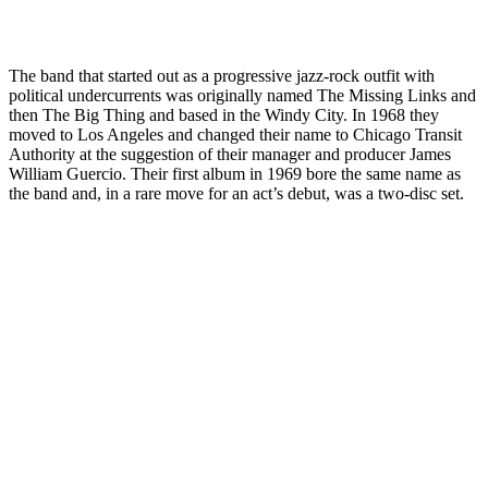
The band that started out as a progressive jazz-rock outfit with
political undercurrents was originally named The Missing Links and
then The Big Thing and based in the Windy City. In 1968 they
moved to Los Angeles and changed their name to Chicago Transit
Authority at the suggestion of their manager and producer James
William Guercio. Their first album in 1969 bore the same name as
the band and, in a rare move for an act’s debut, was a two-disc set.