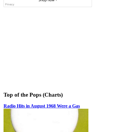
Top of the Pops (Charts)
Radio Hits in August 1968 Were a Gas