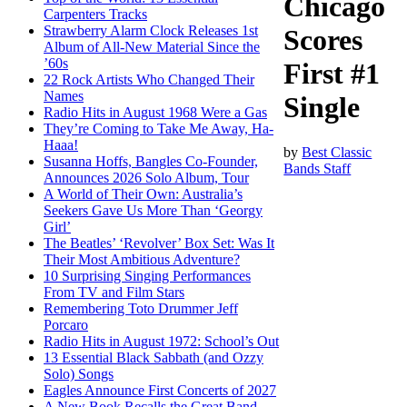
Chicago
Carpenters Tracks
Strawberry Alarm Clock Releases 1st
Scores
Album of All-New Material Since the
’60s
First #1
22 Rock Artists Who Changed Their
Names
Single
Radio Hits in August 1968 Were a Gas
They’re Coming to Take Me Away, Ha-
Haaa!
by
Best Classic
Susanna Hoffs, Bangles Co-Founder,
Bands Staff
Announces 2026 Solo Album, Tour
A World of Their Own: Australia’s
Seekers Gave Us More Than ‘Georgy
Girl’
The Beatles’ ‘Revolver’ Box Set: Was It
Their Most Ambitious Adventure?
10 Surprising Singing Performances
From TV and Film Stars
Remembering Toto Drummer Jeff
Porcaro
Radio Hits in August 1972: School’s Out
13 Essential Black Sabbath (and Ozzy
Solo) Songs
Eagles Announce First Concerts of 2027
A New Book Recalls the Great Band