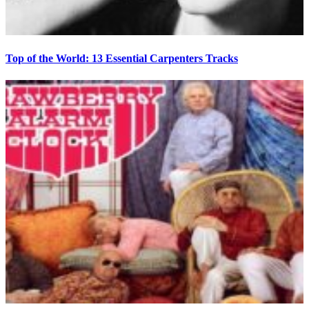
Top of the World: 13 Essential Carpenters Tracks