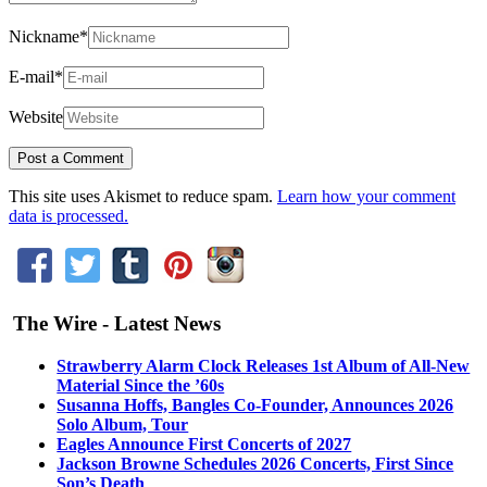
Nickname
*
E-mail
*
Website
This site uses Akismet to reduce spam.
Learn how your comment
data is processed.
The Wire - Latest News
Strawberry Alarm Clock Releases 1st Album of All-New
Material Since the ’60s
Susanna Hoffs, Bangles Co-Founder, Announces 2026
Solo Album, Tour
Eagles Announce First Concerts of 2027
Jackson Browne Schedules 2026 Concerts, First Since
Son’s Death