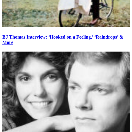
BJ Thomas Interview: ‘Hooked on a Feeling,’ ‘Raindrops’ &
More