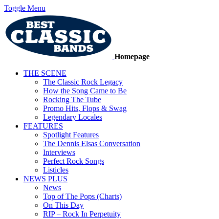
Toggle Menu
Homepage
THE SCENE
The Classic Rock Legacy
How the Song Came to Be
Rocking The Tube
Promo Hits, Flops & Swag
Legendary Locales
FEATURES
Spotlight Features
The Dennis Elsas Conversation
Interviews
Perfect Rock Songs
Listicles
NEWS PLUS
News
Top of The Pops (Charts)
On This Day
RIP – Rock In Perpetuity