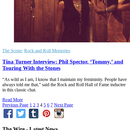
The Scene:
Rock and Roll Memories
Tina Turner Interview: Phil Spector, ‘Tommy,’ and
Touring With the Stones
“As wild as I am, I know that I maintain my femininity. People have
always told me that,” said the Rock and Roll Hall of Fame inductee
in this classic chat.
Read More
Previous Page
1
2
3
4
5
6
7
Next Page
The Wire - Latest News