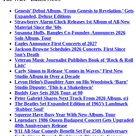
Genesis’ Debut Album, ‘From Genesis to Revelation,’ Gets
Expanded, Deluxe Editions
Strawberry Alarm Clock Releases 1st Album of All-New
Material Since the ’60s
Susanna Hoffs, Bangles Co-Founder, Announces 2026
Solo Album, Tour
Eagles Announce First Concerts of 2027
Jackson Browne Schedules 2026 Concerts, First Since
Son’s Death
Veteran Music Journalist Publishes Book of ‘Rock & Roll
Lists’
Carly Simon to Release ‘Comes in Waves,’ First New
Studio Album in Over a Decade
Levon Helm’s Daughter Amy on His Woodstock ‘Barn’
Studio Dispute: ‘This is a Shakedown’
Buddy Guy Sets 2026 Tour, at 90
Peter Gabriel Shares Next Track From 2026 Album, o\i
The Beatles Set Expanded Edition of 1965’s Landmark
‘Rubber Soul’
Squeeze Have Busy Year With New Album, Tour
Legendary 1986 Queen Budapest Concert Gets Upgraded
40th Anniversary Release
9/11 All-Star Comedy Benefit Set For 25th Anniversary