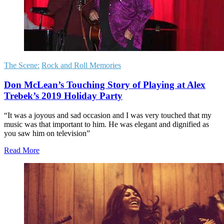
The Scene:
Rock and Roll Memories
Don McLean’s Touching Story of Playing at Alex
Trebek’s 2019 Holiday Party
“It was a joyous and sad occasion and I was very touched that my
music was that important to him. He was elegant and dignified as
you saw him on television”
Read More