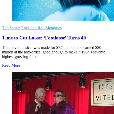
The Scene:
Rock and Roll Memories
Time to Cut Loose: ‘Footloose’ Turns 40
The movie musical was made for $7.5 million and earned $80
million at the box-office, good enough to make it 1984’s seventh
highest-grossing film
Read More