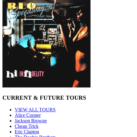
CURRENT & FUTURE TOURS
VIEW ALL TOURS
Alice Cooper
Jackson Browne
Cheap Trick
Eric Clapton