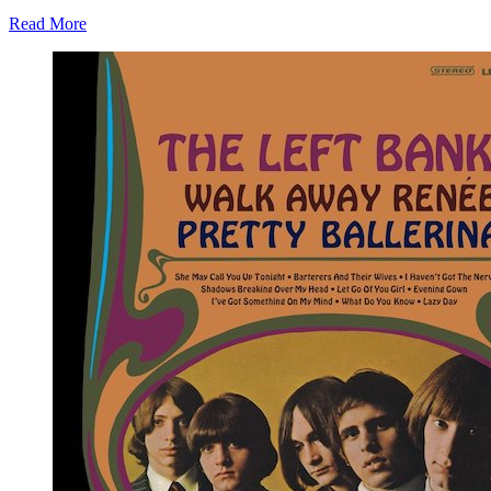
Read More