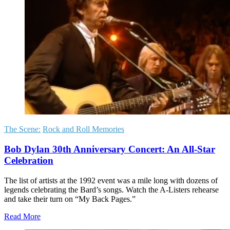
The Scene:
Rock and Roll Memories
Bob Dylan 30th Anniversary Concert: An All-Star
Celebration
The list of artists at the 1992 event was a mile long with dozens of
legends celebrating the Bard’s songs. Watch the A-Listers rehearse
and take their turn on “My Back Pages.”
Read More