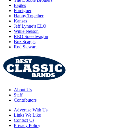
The Doobie Brothers
Eagles
Foreigner
Happy Together
Kansas
Jeff Lynne’s ELO
Willie Nelson
REO Speedwagon
Boz Scaggs
Rod Stewart
About Us
Staff
Contributors
Advertise With Us
Links We Like
Contact Us
Privacy Policy