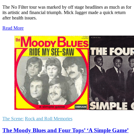
The No Filter tour was marked by off stage headlines as much as for
its artistic and financial triumph. Mick Jagger made a quick return
after health issues.
Read More
The Scene:
Rock and Roll Memories
The Moody Blues and Four Tops’ ‘A Simple Game’