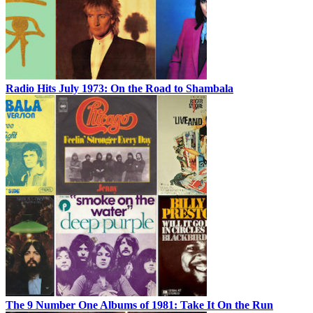
Radio Hits July 1973: On the Road to Shambala
The 9 Number One Albums of 1981: Take It On the Run