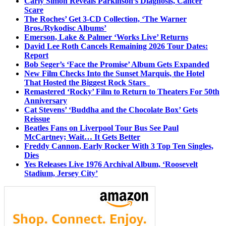
Carly Simon Reveals Parkinson’s Diagnosis, Cancer
Scare
The Roches’ Get 3-CD Collection, ‘The Warner
Bros./Rykodisc Albums’
Emerson, Lake & Palmer ‘Works Live’ Returns
David Lee Roth Cancels Remaining 2026 Tour Dates:
Report
Bob Seger’s ‘Face the Promise’ Album Gets Expanded
New Film Checks Into the Sunset Marquis, the Hotel
That Hosted the Biggest Rock Stars
Remastered ‘Rocky’ Film to Return to Theaters For 50th
Anniversary
Cat Stevens’ ‘Buddha and the Chocolate Box’ Gets
Reissue
Beatles Fans on Liverpool Tour Bus See Paul
McCartney; Wait… It Gets Better
Freddy Cannon, Early Rocker With 3 Top Ten Singles,
Dies
Yes Releases Live 1976 Archival Album, ‘Roosevelt
Stadium, Jersey City’