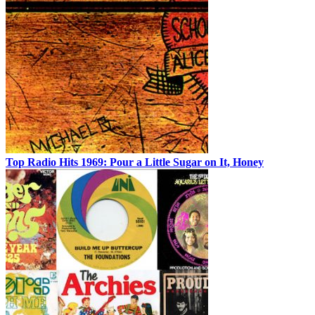
Top Radio Hits 1969: Pour a Little Sugar on It, Honey