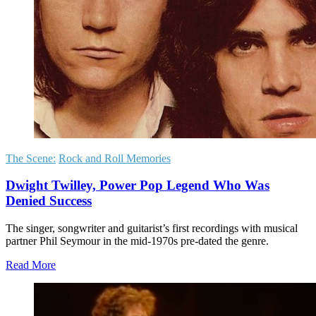
The Scene:
Rock and Roll Memories
Dwight Twilley, Power Pop Legend Who Was
Denied Success
The singer, songwriter and guitarist’s first recordings with musical
partner Phil Seymour in the mid-1970s pre-dated the genre.
Read More