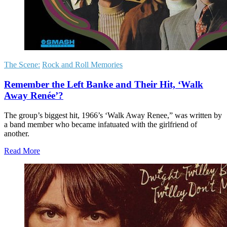
The Scene:
Rock and Roll Memories
Remember the Left Banke and Their Hit, ‘Walk
Away Renée’?
The group’s biggest hit, 1966’s ‘Walk Away Renee,” was written by
a band member who became infatuated with the girlfriend of
another.
Read More