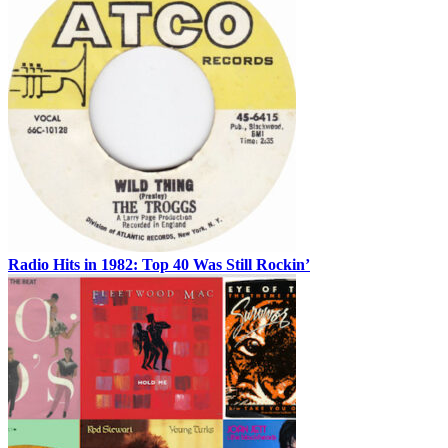
Radio Hits in 1982: Top 40 Was Still Rockin’