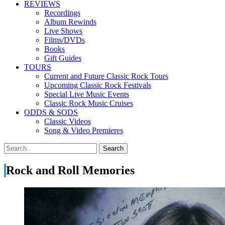
REVIEWS
Recordings
Album Rewinds
Live Shows
Films/DVDs
Books
Gift Guides
TOURS
Current and Future Classic Rock Tours
Upcoming Classic Rock Festivals
Special Live Music Events
Classic Rock Music Cruises
ODDS & SODS
Classic Videos
Song & Video Premieres
Rock and Roll Memories