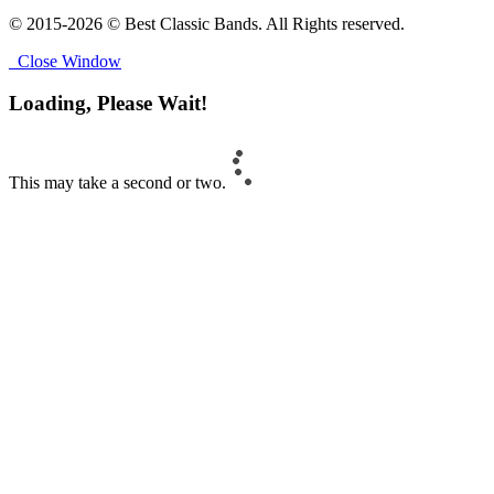
© 2015-2026 © Best Classic Bands. All Rights reserved.
Close Window
Loading, Please Wait!
This may take a second or two.