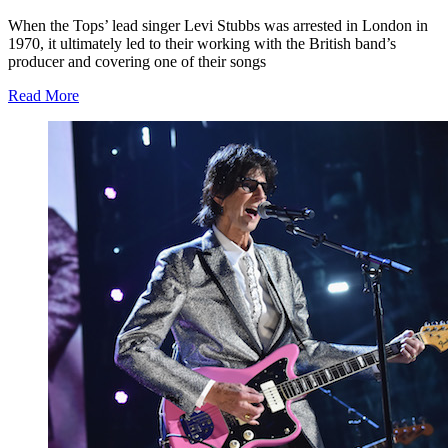
When the Tops’ lead singer Levi Stubbs was arrested in London in
1970, it ultimately led to their working with the British band’s
producer and covering one of their songs
Read More