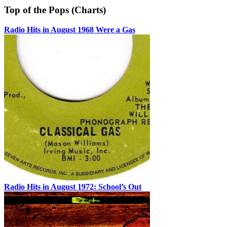
Top of the Pops (Charts)
Radio Hits in August 1968 Were a Gas
Radio Hits in August 1972: School’s Out