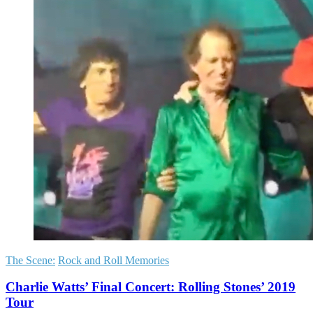
The Scene:
Rock and Roll Memories
Charlie Watts’ Final Concert: Rolling Stones’ 2019
Tour