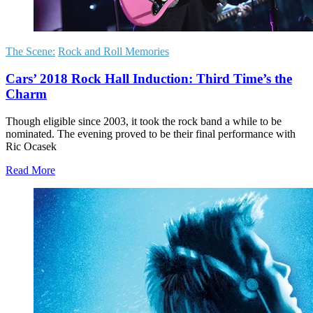
The Scene:
Rock and Roll Memories
Cars’ 2018 Rock Hall Induction: Third Time’s the
Charm
Though eligible since 2003, it took the rock band a while to be
nominated. The evening proved to be their final performance with
Ric Ocasek
Read More