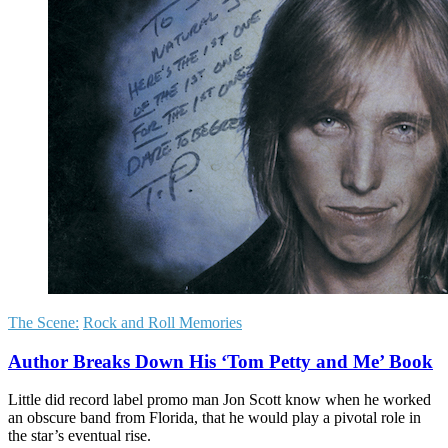
The Scene:
Rock and Roll Memories
Author Breaks Down His ‘Tom Petty and Me’ Book
Little did record label promo man Jon Scott know when he worked
an obscure band from Florida, that he would play a pivotal role in
the star’s eventual rise.