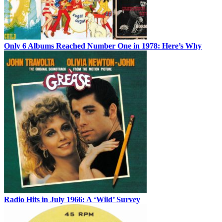
Only 6 Albums Reached Number One in 1978: Here’s Why
Radio Hits in July 1966: A ‘Wild’ Survey