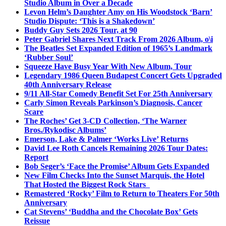
Studio Album in Over a Decade
Levon Helm’s Daughter Amy on His Woodstock ‘Barn’
Studio Dispute: ‘This is a Shakedown’
Buddy Guy Sets 2026 Tour, at 90
Peter Gabriel Shares Next Track From 2026 Album, o\i
The Beatles Set Expanded Edition of 1965’s Landmark
‘Rubber Soul’
Squeeze Have Busy Year With New Album, Tour
Legendary 1986 Queen Budapest Concert Gets Upgraded
40th Anniversary Release
9/11 All-Star Comedy Benefit Set For 25th Anniversary
Carly Simon Reveals Parkinson’s Diagnosis, Cancer
Scare
The Roches’ Get 3-CD Collection, ‘The Warner
Bros./Rykodisc Albums’
Emerson, Lake & Palmer ‘Works Live’ Returns
David Lee Roth Cancels Remaining 2026 Tour Dates:
Report
Bob Seger’s ‘Face the Promise’ Album Gets Expanded
New Film Checks Into the Sunset Marquis, the Hotel
That Hosted the Biggest Rock Stars
Remastered ‘Rocky’ Film to Return to Theaters For 50th
Anniversary
Cat Stevens’ ‘Buddha and the Chocolate Box’ Gets
Reissue