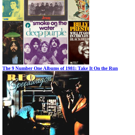
The 9 Number One Albums of 1981: Take It On the Run