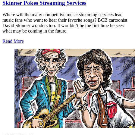
Skinner Pokes Streaming Services
Where will the many competitive music streaming services lead
music fans who want to hear their favorite songs? BCB cartoonist
David Skinner wonders too. It wouldn’t be the first time he sees
what may be coming in the future.
Read More