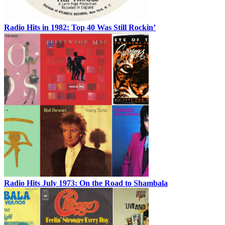
Radio Hits in 1982: Top 40 Was Still Rockin’
Radio Hits July 1973: On the Road to Shambala