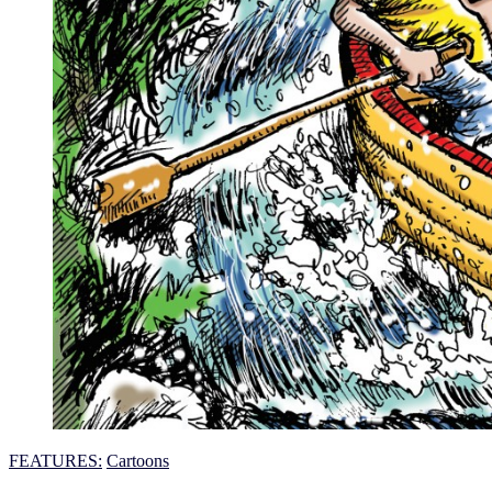
FEATURES:
Cartoons