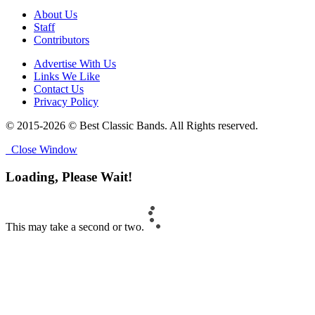
About Us
Staff
Contributors
Advertise With Us
Links We Like
Contact Us
Privacy Policy
© 2015-2026 © Best Classic Bands. All Rights reserved.
Close Window
Loading, Please Wait!
This may take a second or two.