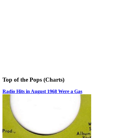
Top of the Pops (Charts)
Radio Hits in August 1968 Were a Gas