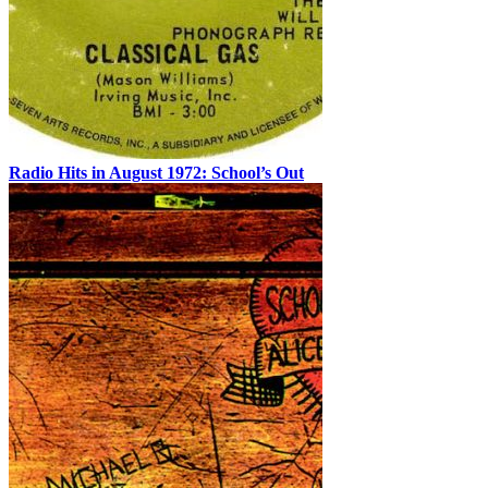
Radio Hits in August 1972: School’s Out