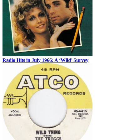
Radio Hits in July 1966: A ‘Wild’ Survey