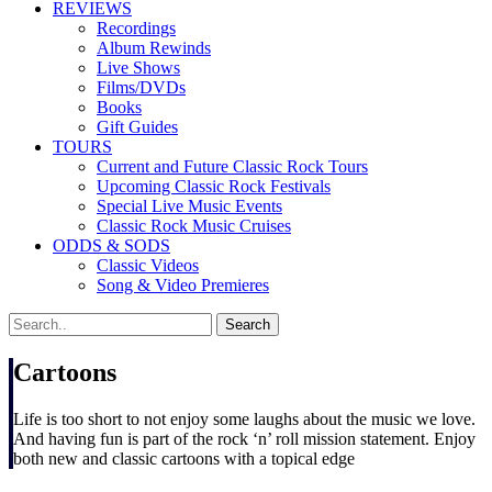
REVIEWS
Recordings
Album Rewinds
Live Shows
Films/DVDs
Books
Gift Guides
TOURS
Current and Future Classic Rock Tours
Upcoming Classic Rock Festivals
Special Live Music Events
Classic Rock Music Cruises
ODDS & SODS
Classic Videos
Song & Video Premieres
Cartoons
Life is too short to not enjoy some laughs about the music we love.
And having fun is part of the rock ‘n’ roll mission statement. Enjoy
both new and classic cartoons with a topical edge