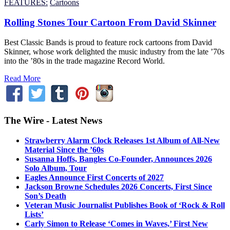
FEATURES:
Cartoons
Rolling Stones Tour Cartoon From David Skinner
Best Classic Bands is proud to feature rock cartoons from David
Skinner, whose work delighted the music industry from the late ’70s
into the ’80s in the trade magazine Record World.
Read More
The Wire - Latest News
Strawberry Alarm Clock Releases 1st Album of All-New
Material Since the ’60s
Susanna Hoffs, Bangles Co-Founder, Announces 2026
Solo Album, Tour
Eagles Announce First Concerts of 2027
Jackson Browne Schedules 2026 Concerts, First Since
Son’s Death
Veteran Music Journalist Publishes Book of ‘Rock & Roll
Lists’
Carly Simon to Release ‘Comes in Waves,’ First New