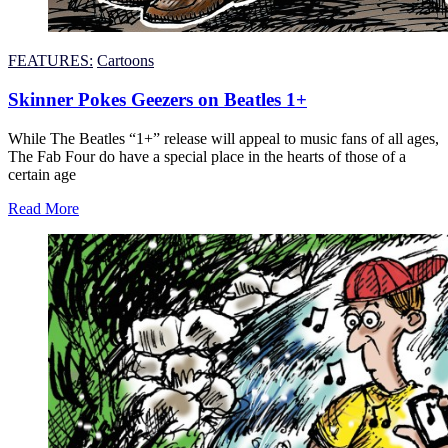
FEATURES:
Cartoons
Skinner Pokes Geezers on Beatles 1+
While The Beatles “1+” release will appeal to music fans of all ages,
The Fab Four do have a special place in the hearts of those of a
certain age
Read More