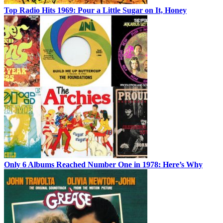
Top Radio Hits 1969: Pour a Little Sugar on It, Honey
Only 6 Albums Reached Number One in 1978: Here’s Why