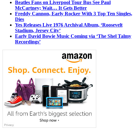
Beatles Fans on Liverpool Tour Bus See Paul
McCartney; Wait… It Gets Better
Freddy Cannon, Early Rocker With 3 Top Ten Singles,
Dies
Yes Releases Live 1976 Archival Album, ‘Roosevelt
Stadium, Jersey City’
Early David Bowie Music Coming via ‘The Shel Talmy
Recordings’