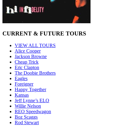
CURRENT & FUTURE TOURS
VIEW ALL TOURS
Alice Cooper
Jackson Browne
Cheap Trick
Eric Clapton
The Doobie Brothers
Eagles
Foreigner
Happy Together
Kansas
Jeff Lynne’s ELO
Willie Nelson
REO Speedwagon
Boz Scaggs
Rod Stewart