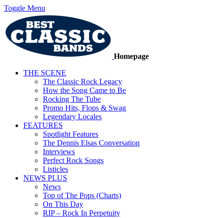
Toggle Menu
Homepage
THE SCENE
The Classic Rock Legacy
How the Song Came to Be
Rocking The Tube
Promo Hits, Flops & Swag
Legendary Locales
FEATURES
Spotlight Features
The Dennis Elsas Conversation
Interviews
Perfect Rock Songs
Listicles
NEWS PLUS
News
Top of The Pops (Charts)
On This Day
RIP – Rock In Perpetuity