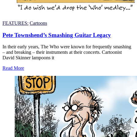
FEATURES:
Cartoons
Pete Townshend’s Smashing Guitar Legacy
In their early years, The Who were known for frequently smashing
– and breaking – their instruments at their concerts. Cartoonist
David Skinner lampoons it
Read More