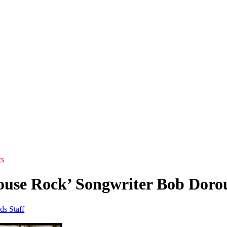
s
ouse Rock’ Songwriter Bob Doro
ds Staff