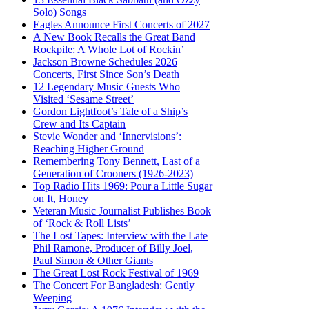
Solo) Songs
Eagles Announce First Concerts of 2027
A New Book Recalls the Great Band
Rockpile: A Whole Lot of Rockin’
Jackson Browne Schedules 2026
Concerts, First Since Son’s Death
12 Legendary Music Guests Who
Visited ‘Sesame Street’
Gordon Lightfoot’s Tale of a Ship’s
Crew and Its Captain
Stevie Wonder and ‘Innervisions’:
Reaching Higher Ground
Remembering Tony Bennett, Last of a
Generation of Crooners (1926-2023)
Top Radio Hits 1969: Pour a Little Sugar
on It, Honey
Veteran Music Journalist Publishes Book
of ‘Rock & Roll Lists’
The Lost Tapes: Interview with the Late
Phil Ramone, Producer of Billy Joel,
Paul Simon & Other Giants
The Great Lost Rock Festival of 1969
The Concert For Bangladesh: Gently
Weeping