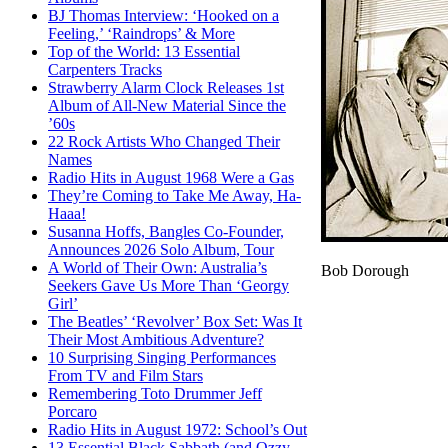
BJ Thomas Interview: ‘Hooked on a
Feeling,’ ‘Raindrops’ & More
Top of the World: 13 Essential
Carpenters Tracks
Strawberry Alarm Clock Releases 1st
Album of All-New Material Since the
’60s
22 Rock Artists Who Changed Their
Names
Radio Hits in August 1968 Were a Gas
They’re Coming to Take Me Away, Ha-
Haaa!
Susanna Hoffs, Bangles Co-Founder,
Announces 2026 Solo Album, Tour
A World of Their Own: Australia’s
Bob Dorough
Seekers Gave Us More Than ‘Georgy
Girl’
The Beatles’ ‘Revolver’ Box Set: Was It
Their Most Ambitious Adventure?
10 Surprising Singing Performances
From TV and Film Stars
Remembering Toto Drummer Jeff
Porcaro
Radio Hits in August 1972: School’s Out
13 Essential Black Sabbath (and Ozzy