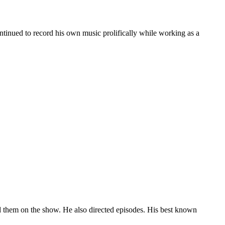
ontinued to record his own music prolifically while working as a
them on the show. He also directed episodes. His best known