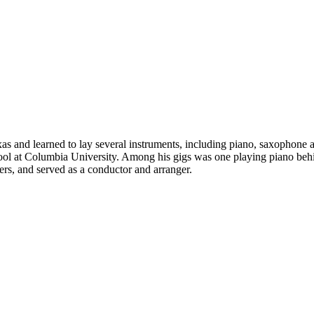
 and learned to lay several instruments, including piano, saxophone and
hool at Columbia University. Among his gigs was one playing piano be
s, and served as a conductor and arranger.