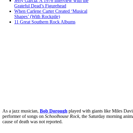
Jerry Garcia: A 1976 Interview with the
Grateful Dead’s Figurehead
When Carlene Carter Created ‘Musical
Shapes’ (With Rockpile)
11 Great Southern Rock Albums
As a jazz musician,
Bob Dorough
played with giants like Miles Dav
performer of songs on
Schoolhouse Rock
, the Saturday morning anima
cause of death was not reported.