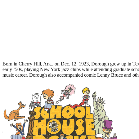
Born in Cherry Hill, Ark., on Dec. 12, 1923, Dorough grew up in Texas
early ’50s, playing New York jazz clubs while attending graduate sc
music career. Dorough also accompanied comic Lenny Bruce and other