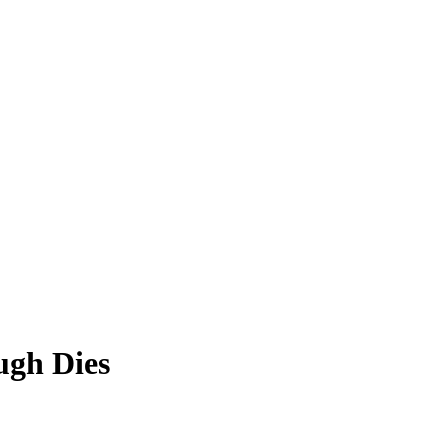
ugh Dies