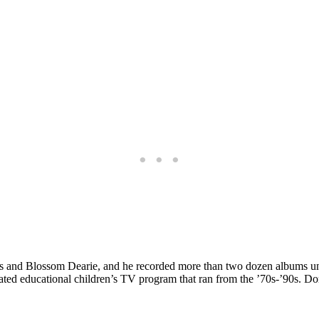
is and Blossom Dearie, and he recorded more than two dozen albums un
ted educational children’s TV program that ran from the ’70s-’90s. Dor