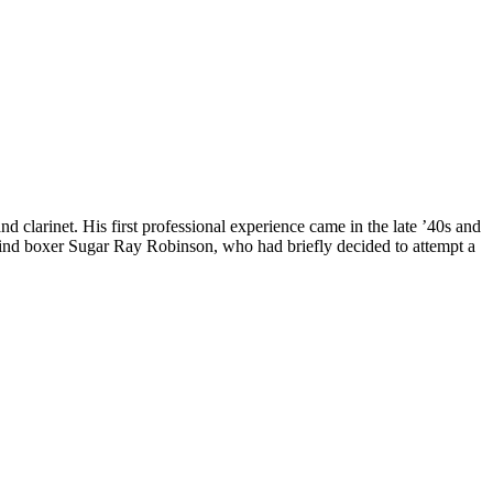
 clarinet. His first professional experience came in the late ’40s and
hind boxer Sugar Ray Robinson, who had briefly decided to attempt a