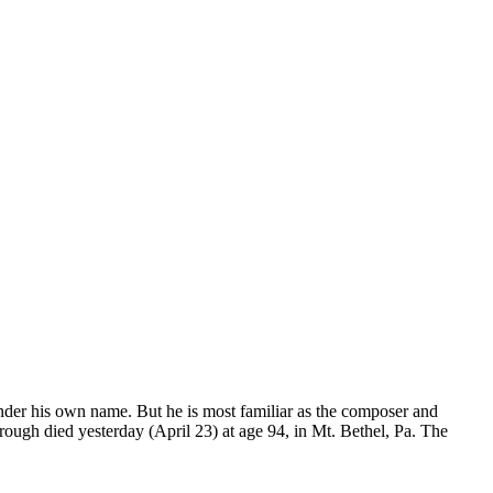
der his own name. But he is most familiar as the composer and
ough died yesterday (April 23) at age 94, in Mt. Bethel, Pa. The