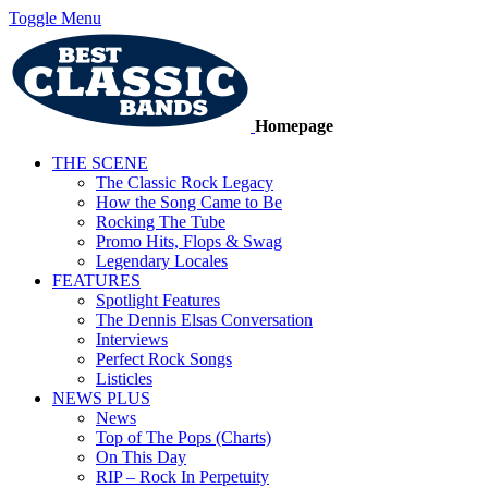
Toggle Menu
Homepage
THE SCENE
The Classic Rock Legacy
How the Song Came to Be
Rocking The Tube
Promo Hits, Flops & Swag
Legendary Locales
FEATURES
Spotlight Features
The Dennis Elsas Conversation
Interviews
Perfect Rock Songs
Listicles
NEWS PLUS
News
Top of The Pops (Charts)
On This Day
RIP – Rock In Perpetuity