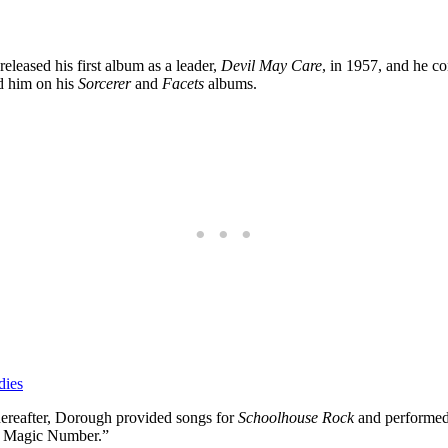
eleased his first album as a leader,
Devil May Care
, in 1957, and he c
d him on his
Sorcerer
and
Facets
albums.
 dies
thereafter, Dorough provided songs for
Schoolhouse Rock
and performed 
 a Magic Number.”