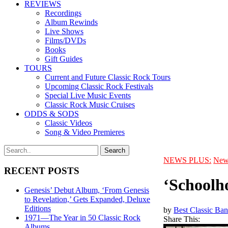
REVIEWS
Recordings
Album Rewinds
Live Shows
Films/DVDs
Books
Gift Guides
TOURS
Current and Future Classic Rock Tours
Upcoming Classic Rock Festivals
Special Live Music Events
Classic Rock Music Cruises
ODDS & SODS
Classic Videos
Song & Video Premieres
NEWS PLUS:
New
RECENT POSTS
‘Schoolh
Genesis’ Debut Album, ‘From Genesis
to Revelation,’ Gets Expanded, Deluxe
Editions
by
Best Classic Ban
1971—The Year in 50 Classic Rock
Share This:
Albums