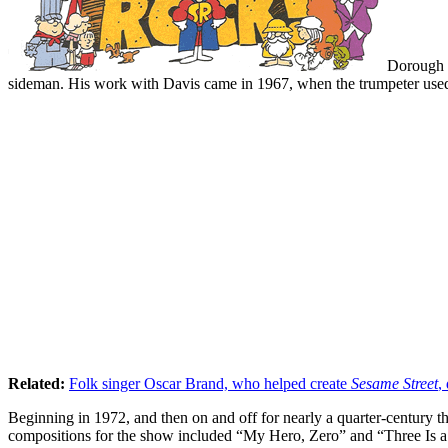
Dorough r
sideman. His work with Davis came in 1967, when the trumpeter use
Related:
Folk singer Oscar Brand, who helped create
Sesame Street
,
Beginning in 1972, and then on and off for nearly a quarter-century 
compositions for the show included “My Hero, Zero” and “Three Is