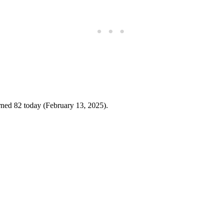
rned 82 today (February 13, 2025).