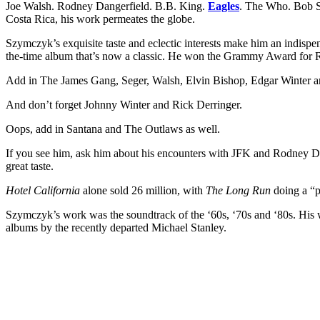
Joe Walsh. Rodney Dangerfield. B.B. King.
Eagles
. The Who. Bob Se
Costa Rica, his work permeates the globe.
Szymczyk’s exquisite taste and eclectic interests make him an indisp
the-time album that’s now a classic. He won the Grammy Award for Rec
Add in The James Gang, Seger, Walsh, Elvin Bishop, Edgar Winter and 
And don’t forget Johnny Winter and Rick Derringer.
Oops, add in Santana and The Outlaws as well.
If you see him, ask him about his encounters with JFK and Rodney Dange
great taste.
Hotel California
alone sold 26 million, with
The Long Run
doing a “pa
Szymczyk’s work was the soundtrack of the ‘60s, ‘70s and ‘80s. His 
albums by the recently departed Michael Stanley.