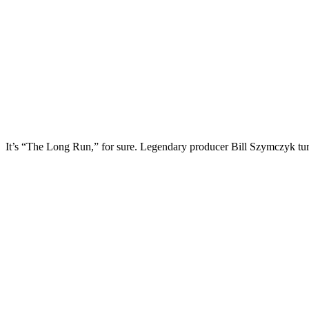
It’s “The Long Run,” for sure. Legendary producer Bill Szymczyk tu