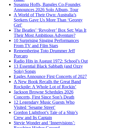
Susanna Hoffs, Bangles Co-Founder,
Announces 2026 Solo Album, Tour
A World of Their Own: Australia’s
Seekers Gave Us More Than ‘Georgy
Girl’
The Beatles’ ‘Revolver’ Box Set: Was It
Their Most Ambitious Adventure?
10 Surprising Singing Performances
From TV and Film Stars
Remembering Toto Drummer Jeff
Porcaro
Radio Hits in August 1972: School’s Out
13 Essential Black Sabbath (and Ozzy
Solo) Songs
Eagles Announce First Concerts of 2027
A New Book Recalls the Great Band
Rockpile: A Whole Lot of Rockin’
Jackson Browne Schedules 2026
Concerts, First Since Son’s Death
12 Legendary Music Guests Who
Visited ‘Sesame Street’
Gordon Lightfoot’s Tale of a Ship’s
Crew and Its Captain
Stevie Wonder and ‘Innervisions’:
Reaching Higher Ground