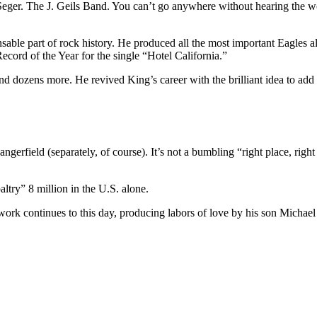
ger. The J. Geils Band. You can’t go anywhere without hearing the work
ensable part of rock history. He produced all the most important Eagle
ord of the Year for the single “Hotel California.”
dozens more. He revived King’s career with the brilliant idea to add 
rfield (separately, of course). It’s not a bumbling “right place, right 
ltry” 8 million in the U.S. alone.
work continues to this day, producing labors of love by his son Micha