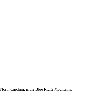
, North Carolina, in the Blue Ridge Mountains.