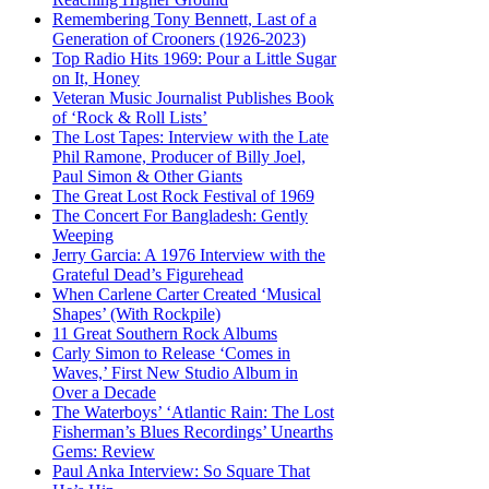
Remembering Tony Bennett, Last of a
Generation of Crooners (1926-2023)
Top Radio Hits 1969: Pour a Little Sugar
on It, Honey
Veteran Music Journalist Publishes Book
of ‘Rock & Roll Lists’
The Lost Tapes: Interview with the Late
Phil Ramone, Producer of Billy Joel,
Paul Simon & Other Giants
The Great Lost Rock Festival of 1969
The Concert For Bangladesh: Gently
Weeping
Jerry Garcia: A 1976 Interview with the
Grateful Dead’s Figurehead
When Carlene Carter Created ‘Musical
Shapes’ (With Rockpile)
11 Great Southern Rock Albums
Carly Simon to Release ‘Comes in
Waves,’ First New Studio Album in
Over a Decade
The Waterboys’ ‘Atlantic Rain: The Lost
Fisherman’s Blues Recordings’ Unearths
Gems: Review
Paul Anka Interview: So Square That