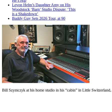
He’s Hip
Levon Helm’s Daughter Amy on His
Woodstock ‘Barn’ Studio Dispute: ‘This
is a Shakedown’
Buddy Guy Sets 2026 Tour, at 90
Bill Szymczyk at his home studio in his “cabin” in Little Switzerland