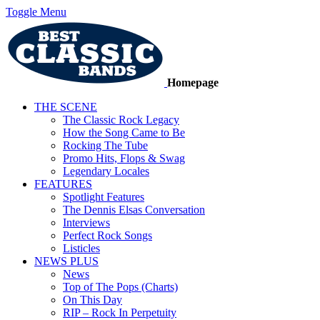
Toggle Menu
Homepage
THE SCENE
The Classic Rock Legacy
How the Song Came to Be
Rocking The Tube
Promo Hits, Flops & Swag
Legendary Locales
FEATURES
Spotlight Features
The Dennis Elsas Conversation
Interviews
Perfect Rock Songs
Listicles
NEWS PLUS
News
Top of The Pops (Charts)
On This Day
RIP – Rock In Perpetuity