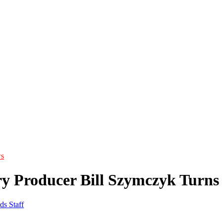
s
y Producer Bill Szymczyk Turns
ds Staff