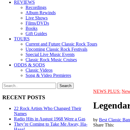
REVIEWS
Recordings
Album Rewinds
Live Shows
Films/DVDs
Books
Gift Guides
TOURS
Current and Future Classic Rock Tours
Upcoming Classic Rock Festivals
Special Live Music Events
Classic Rock Music Cruises
ODDS & SODS
Classic Videos
Song & Video Premieres
NEWS PLUS:
New
RECENT POSTS
Legendar
22 Rock Artists Who Changed Their
Names
Radio Hits in August 1968 Were a Gas
by
Best Classic Ban
They’re Coming to Take Me Away, Ha-
Share This:
Haaa!