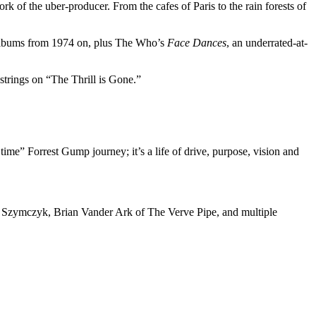
 of the uber-producer. From the cafes of Paris to the rain forests of
s albums from 1974 on, plus The Who’s
Face Dances
, an underrated-at-
strings on “The Thrill is Gone.”
time” Forrest Gump journey; it’s a life of drive, purpose, vision and
el Szymczyk, Brian Vander Ark of The Verve Pipe, and multiple