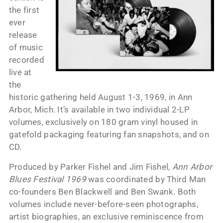
the first
ever
release
of music
recorded
live at
the
historic gathering held August 1-3, 1969, in Ann
Arbor, Mich. It’s available in two individual 2-LP
volumes, exclusively on 180 gram vinyl housed in
gatefold packaging featuring fan snapshots, and on
CD.
Produced by Parker Fishel and Jim Fishel,
Ann Arbor
Blues Festival 1969
was coordinated by Third Man
co-founders Ben Blackwell and Ben Swank. Both
volumes include never-before-seen photographs,
artist biographies, an exclusive reminiscence from