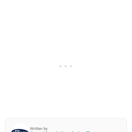
Written by