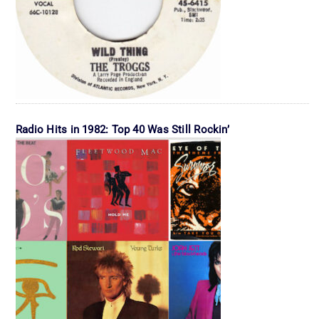
Radio Hits in 1982: Top 40 Was Still Rockin’