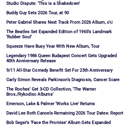
Studio Dispute: ‘This is a Shakedown’
Buddy Guy Sets 2026 Tour, at 90
Peter Gabriel Shares Next Track From 2026 Album, o\i
The Beatles Set Expanded Edition of 1965’s Landmark
‘Rubber Soul’
Squeeze Have Busy Year With New Album, Tour
Legendary 1986 Queen Budapest Concert Gets Upgraded
40th Anniversary Release
9/11 All-Star Comedy Benefit Set For 25th Anniversary
Carly Simon Reveals Parkinson’s Diagnosis, Cancer Scare
The Roches’ Get 3-CD Collection, ‘The Warner
Bros./Rykodisc Albums’
Emerson, Lake & Palmer ‘Works Live’ Returns
David Lee Roth Cancels Remaining 2026 Tour Dates: Report
Bob Seger’s ‘Face the Promise’ Album Gets Expanded