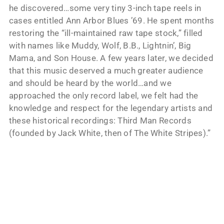
he discovered…some very tiny 3-inch tape reels in
cases entitled Ann Arbor Blues ’69. He spent months
restoring the “ill-maintained raw tape stock,” filled
with names like Muddy, Wolf, B.B., Lightnin’, Big
Mama, and Son House. A few years later, we decided
that this music deserved a much greater audience
and should be heard by the world…and we
approached the only record label, we felt had the
knowledge and respect for the legendary artists and
these historical recordings: Third Man Records
(founded by Jack White, then of The White Stripes).”