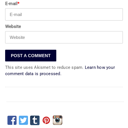
E-mail
*
Website
This site uses Akismet to reduce spam.
Learn how your
comment data is processed.