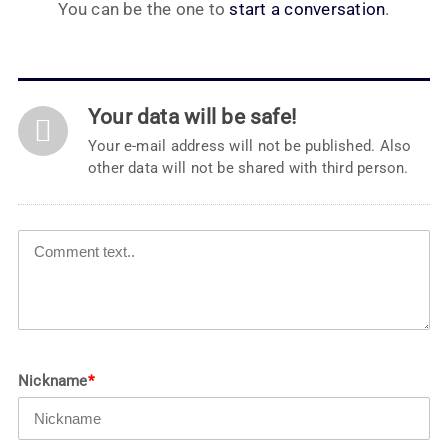
You can be the one to
start a conversation
.
Your data will be safe!
Your e-mail address will not be published. Also
other data will not be shared with third person.
Nickname
*