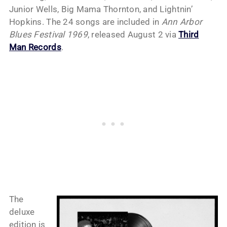
Junior Wells, Big Mama Thornton, and Lightnin’
Hopkins. The 24 songs are included in
Ann Arbor
Blues Festival 1969
, released August 2 via
Third
Man Records
.
The
deluxe
edition is