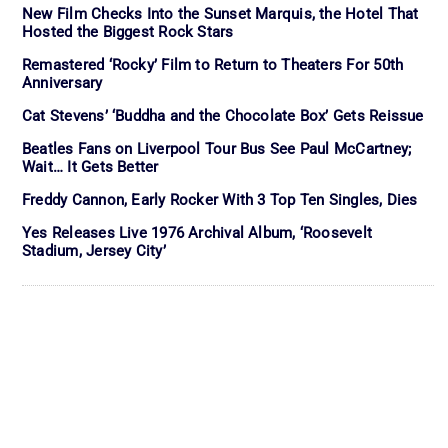
New Film Checks Into the Sunset Marquis, the Hotel That
Hosted the Biggest Rock Stars
Remastered ‘Rocky’ Film to Return to Theaters For 50th
Anniversary
Cat Stevens’ ‘Buddha and the Chocolate Box’ Gets Reissue
Beatles Fans on Liverpool Tour Bus See Paul McCartney;
Wait… It Gets Better
Freddy Cannon, Early Rocker With 3 Top Ten Singles, Dies
Yes Releases Live 1976 Archival Album, ‘Roosevelt
Stadium, Jersey City’