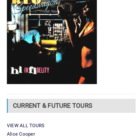
CURRENT & FUTURE TOURS
VIEW ALL TOURS
Alice Cooper