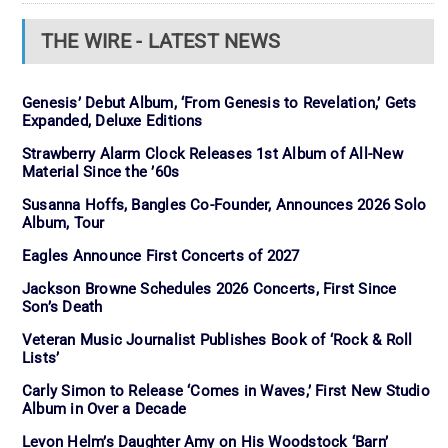
THE WIRE - LATEST NEWS
Genesis’ Debut Album, ‘From Genesis to Revelation,’ Gets
Expanded, Deluxe Editions
Strawberry Alarm Clock Releases 1st Album of All-New
Material Since the ’60s
Susanna Hoffs, Bangles Co-Founder, Announces 2026 Solo
Album, Tour
Eagles Announce First Concerts of 2027
Jackson Browne Schedules 2026 Concerts, First Since
Son’s Death
Veteran Music Journalist Publishes Book of ‘Rock & Roll
Lists’
Carly Simon to Release ‘Comes in Waves,’ First New Studio
Album in Over a Decade
Levon Helm’s Daughter Amy on His Woodstock ‘Barn’