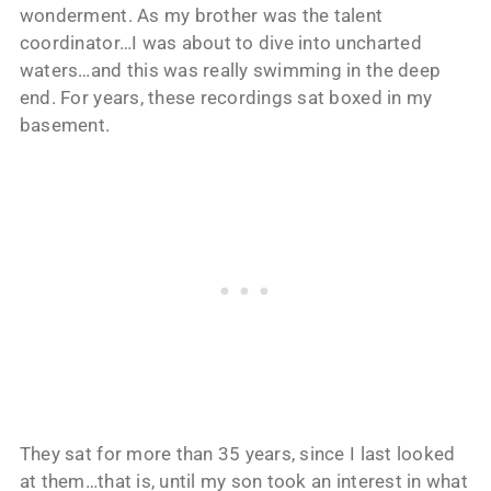
wonderment. As my brother was the talent
coordinator…I was about to dive into uncharted
waters…and this was really swimming in the deep
end. For years, these recordings sat boxed in my
basement.
They sat for more than 35 years, since I last looked
at them…that is, until my son took an interest in what