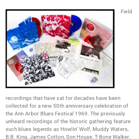
Field
recordings that have sat for decades have been
collected for a new 50th anniversary celebration of
the Ann Arbor Blues Festival 1969. The previously
unheard recordings of the historic gathering feature
such blues legends as Howlin’ Wolf, Muddy Waters,
B.B. King, James Cotton, Son House, T-Bone Walker,