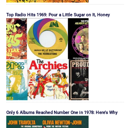
Top Radio Hits 1969: Pour a Little Sugar on It, Honey
Only 6 Albums Reached Number One in 1978: Here’s Why