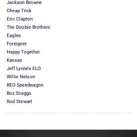
Jackson Browne
Cheap Trick
Eric Clapton
The Doobie Brothers
Eagles
Foreigner
Happy Together
Kansas
Jeff Lynne’s ELO
Willie Nelson
REO Speedwagon
Boz Scaggs
Rod Stewart