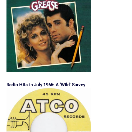
Radio Hits in July 1966: A ‘Wild’ Survey