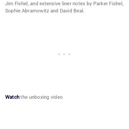
Jim Fishel, and extensive liner notes by Parker Fishel,
Sophie Abramowitz and David Beal.
Watch
the unboxing video