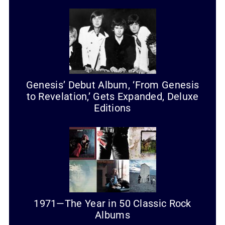
Genesis’ Debut Album, ‘From Genesis
to Revelation,’ Gets Expanded, Deluxe
Editions
1971—The Year in 50 Classic Rock
Albums