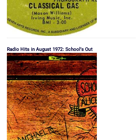
Radio Hits in August 1972: School’s Out