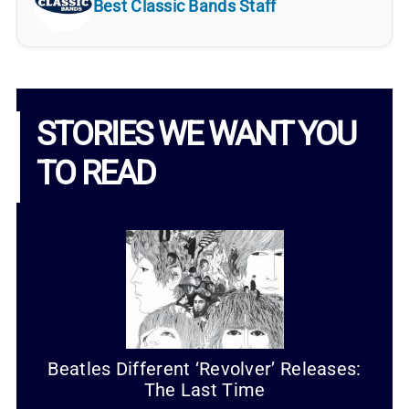
Best Classic Bands Staff
STORIES WE WANT YOU
TO READ
Beatles Different ‘Revolver’ Releases:
The Last Time