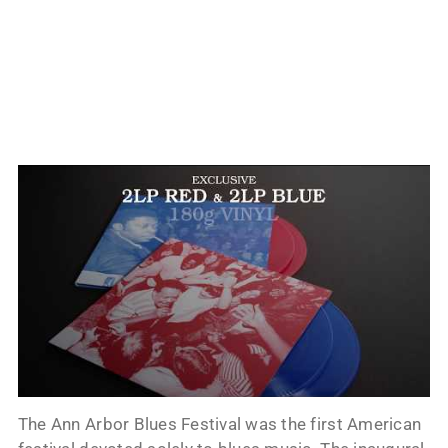
The Ann Arbor Blues Festival was the first American