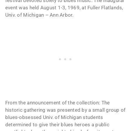
festival devoted solely to blues music. The inaugural
event was held August 1-3, 1969, at Fuller Flatlands,
Univ. of Michigan – Ann Arbor.
From the announcement of the collection: The
historic gathering was presented by a small group of
blues-obsessed Univ. of Michigan students
determined to give their blues heroes a public