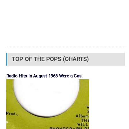
TOP OF THE POPS (CHARTS)
Radio Hits in August 1968 Were a Gas