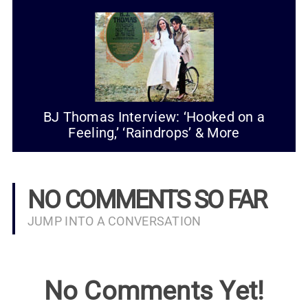
BJ Thomas Interview: ‘Hooked on a
Feeling,’ ‘Raindrops’ & More
NO COMMENTS SO FAR
JUMP INTO A CONVERSATION
No Comments Yet!