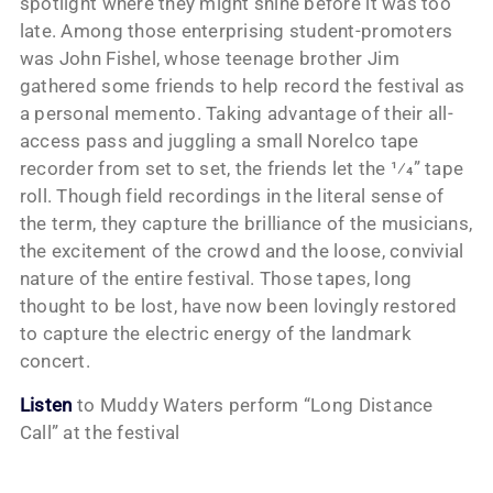
spotlight where they might shine before it was too
late. Among those enterprising student-promoters
was John Fishel, whose teenage brother Jim
gathered some friends to help record the festival as
a personal memento. Taking advantage of their all-
access pass and juggling a small Norelco tape
recorder from set to set, the friends let the 1⁄4” tape
roll. Though field recordings in the literal sense of
the term, they capture the brilliance of the musicians,
the excitement of the crowd and the loose, convivial
nature of the entire festival. Those tapes, long
thought to be lost, have now been lovingly restored
to capture the electric energy of the landmark
concert.
Listen
to Muddy Waters perform “Long Distance
Call” at the festival