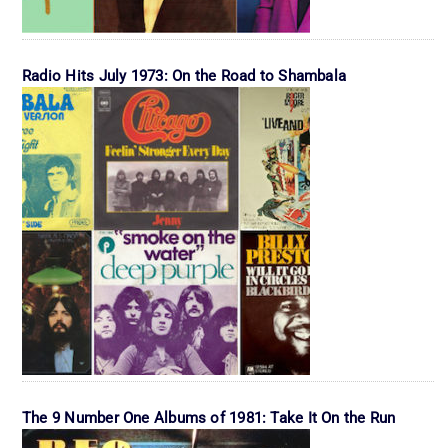
Radio Hits July 1973: On the Road to Shambala
The 9 Number One Albums of 1981: Take It On the Run