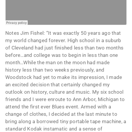
Notes Jim Fishel: “It was exactly 50 years ago that
my world changed forever. High school in a suburb
of Cleveland had just finished less than two months
before…and college was to begin in less than one
month…While the man on the moon had made
history less than two weeks previously, and
Woodstock had yet to make its impression, I made
an excited decision that certainly changed my
outlook on history, culture and music. My six school
friends and I were enroute to Ann Arbor, Michigan to
attend the first ever Blues event. Armed with a
change of clothes, I decided at the last minute to
bring along a borrowed tiny portable tape machine, a
standard Kodak instamatic and a sense of