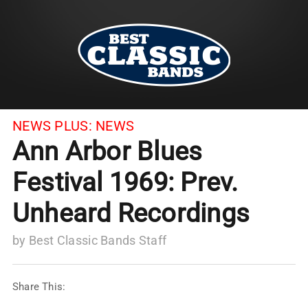
NEWS PLUS:
NEWS
Ann Arbor Blues
Festival 1969: Prev.
Unheard Recordings
by
Best Classic Bands Staff
Share This: