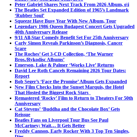
Peter Gabriel Shares Next Track From 2026 Album, o\i
The Beatles Set Expanded Edition of 1965’s Landmark
‘Rubber Soul’
Squeeze Have Busy Year With New Album, Tour
Legendary 1986 Queen Budapest Concert Gets Upgraded
40th Anniversary Release
9/11 All-Star Comedy Benefit Set For 25th Anniversary
Carly Simon Reveals Parkinson’s Diagnosis, Cancer
Scare
The Roches’ Get 3-CD Collection, ‘The Warner
Bros./Rykodisc Albums’
Emerson, Lake & Palmer ‘Works Live’ Returns
David Lee Roth Cancels Remaining 2026 Tour Dates:
Report
Bob Seger’s ‘Face the Promise’ Album Gets Expanded
New Film Checks Into the Sunset Marquis, the Hotel
That Hosted the Biggest Rock Stars
Remastered ‘Rocky’ Film to Return to Theaters For 50th
Anniversary
Cat Stevens’ ‘Buddha and the Chocolate Box’ Gets
Reissue
Beatles Fans on Liverpool Tour Bus See Paul
McCartney; Wait… It Gets Better
Freddy Cannon, Early Rocker With 3 Top Ten Singles,
Dies