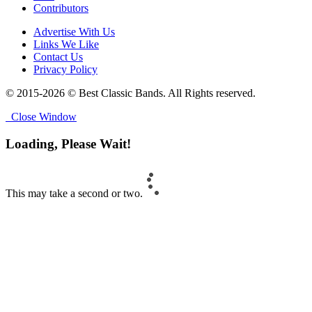
Contributors
Advertise With Us
Links We Like
Contact Us
Privacy Policy
© 2015-2026 © Best Classic Bands. All Rights reserved.
Close Window
Loading, Please Wait!
This may take a second or two.