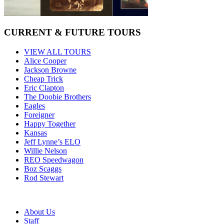
CURRENT & FUTURE TOURS
VIEW ALL TOURS
Alice Cooper
Jackson Browne
Cheap Trick
Eric Clapton
The Doobie Brothers
Eagles
Foreigner
Happy Together
Kansas
Jeff Lynne’s ELO
Willie Nelson
REO Speedwagon
Boz Scaggs
Rod Stewart
About Us
Staff