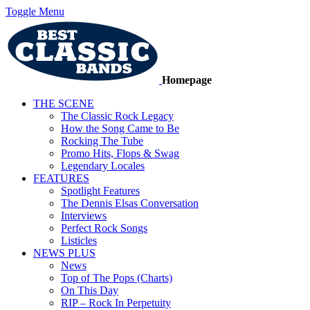
Toggle Menu
Homepage
THE SCENE
The Classic Rock Legacy
How the Song Came to Be
Rocking The Tube
Promo Hits, Flops & Swag
Legendary Locales
FEATURES
Spotlight Features
The Dennis Elsas Conversation
Interviews
Perfect Rock Songs
Listicles
NEWS PLUS
News
Top of The Pops (Charts)
On This Day
RIP – Rock In Perpetuity