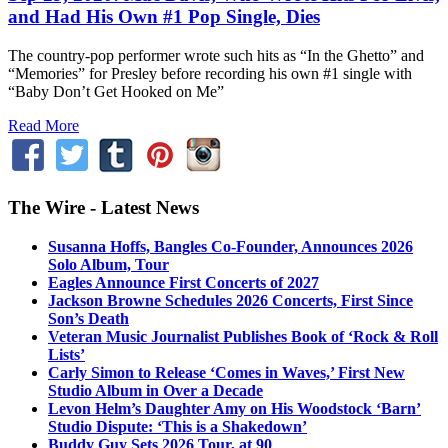
and Had His Own #1 Pop Single, Dies
The country-pop performer wrote such hits as “In the Ghetto” and
“Memories” for Presley before recording his own #1 single with
“Baby Don’t Get Hooked on Me”
Read More
The Wire - Latest News
Susanna Hoffs, Bangles Co-Founder, Announces 2026
Solo Album, Tour
Eagles Announce First Concerts of 2027
Jackson Browne Schedules 2026 Concerts, First Since
Son’s Death
Veteran Music Journalist Publishes Book of ‘Rock & Roll
Lists’
Carly Simon to Release ‘Comes in Waves,’ First New
Studio Album in Over a Decade
Levon Helm’s Daughter Amy on His Woodstock ‘Barn’
Studio Dispute: ‘This is a Shakedown’
Buddy Guy Sets 2026 Tour, at 90