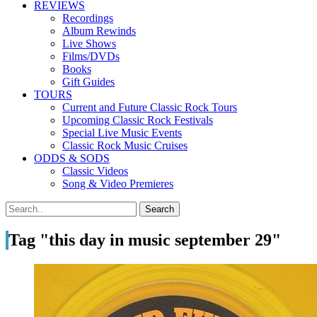
REVIEWS
Recordings
Album Rewinds
Live Shows
Films/DVDs
Books
Gift Guides
TOURS
Current and Future Classic Rock Tours
Upcoming Classic Rock Festivals
Special Live Music Events
Classic Rock Music Cruises
ODDS & SODS
Classic Videos
Song & Video Premieres
Tag "this day in music september 29"