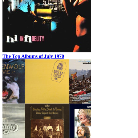
The Top Albums of July 1970