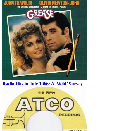
Radio Hits in July 1966: A ‘Wild’ Survey