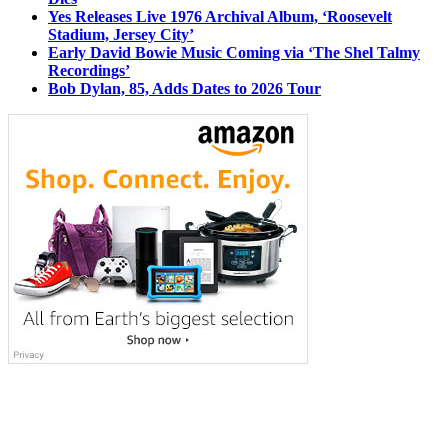
Yes Releases Live 1976 Archival Album, ‘Roosevelt
Stadium, Jersey City’
Early David Bowie Music Coming via ‘The Shel Talmy
Recordings’
Bob Dylan, 85, Adds Dates to 2026 Tour