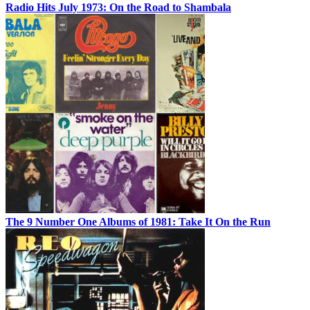
Radio Hits July 1973: On the Road to Shambala
The 9 Number One Albums of 1981: Take It On the Run