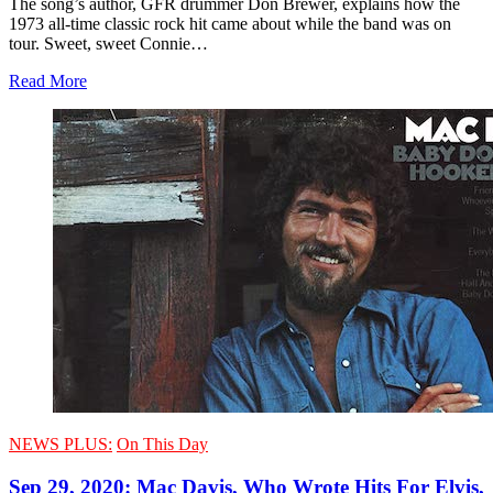
The song’s author, GFR drummer Don Brewer, explains how the
1973 all-time classic rock hit came about while the band was on
tour. Sweet, sweet Connie…
Read More
NEWS PLUS:
On This Day
Sep 29, 2020: Mac Davis, Who Wrote Hits For Elvis,