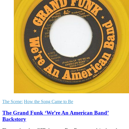
The Scene:
How the Song Came to Be
The Grand Funk ‘We’re An American Band’
Backstory