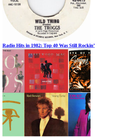
Radio Hits in 1982: Top 40 Was Still Rockin’