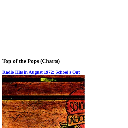
Top of the Pops (Charts)
Radio Hits in August 1972: School’s Out