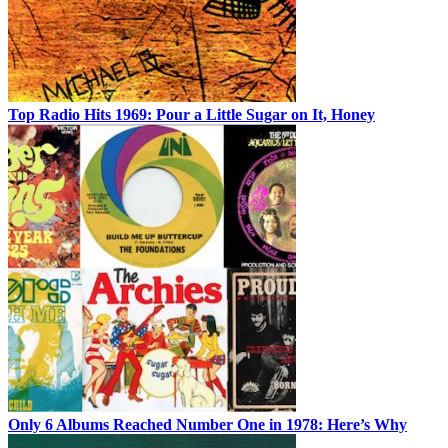
Top Radio Hits 1969: Pour a Little Sugar on It, Honey
Only 6 Albums Reached Number One in 1978: Here’s Why