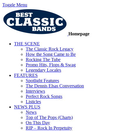
Toggle Menu
Homepage
THE SCENE
The Classic Rock Legacy
How the Song Came to Be
Rocking The Tube
Promo Hits, Flops & Swag
Legendary Locales
FEATURES
Spotlight Features
The Dennis Elsas Conversation
Interviews
Perfect Rock Songs
Listicles
NEWS PLUS
News
Top of The Pops (Charts)
On This Day
RIP – Rock In Perpetuity