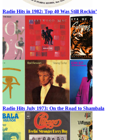
Radio Hits in 1982: Top 40 Was Still Rockin’
Radio Hits July 1973: On the Road to Shambala