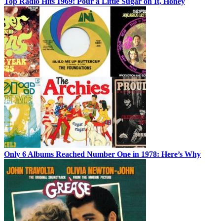
Top Radio Hits 1969: Pour a Little Sugar on It, Honey
Only 6 Albums Reached Number One in 1978: Here’s Why