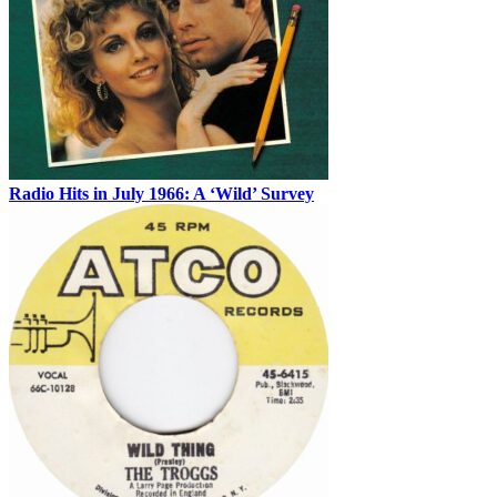
Radio Hits in July 1966: A ‘Wild’ Survey