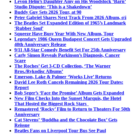
Levon Helm’s Daughter Amy on His Woodstock ‘Barn’
Studio Dispute: ‘This is a Shakedown’
Buddy Guy Sets 2026 Tour, at 90
Peter Gabriel Shares Next Track From 2026 Album, o\i
The Beatles Set Expanded Edition of 1965’s Landmark
‘Rubber Soul’
Squeeze Have Busy Year With New Album, Tour
Legendary 1986 Queen Budapest Concert Gets Upgraded
40th Anniversary Release
9/11 All-Star Comedy Benefit Set For 25th Anniversary
Carly Simon Reveals Parkinson’s Diagnosis, Cancer
Scare
The Roches’ Get 3-CD Collection, ‘The Warner
Bros./Rykodisc Albums’
Emerson, Lake & Palmer ‘Works Live’ Returns
David Lee Roth Cancels Remaining 2026 Tour Dates:
Report
Bob Seger’s ‘Face the Promise’ Album Gets Expanded
New Film Checks Into the Sunset Marquis, the Hotel
That Hosted the Biggest Rock Stars
Remastered ‘Rocky’ Film to Return to Theaters For 50th
Anniversary
Cat Stevens’ ‘Buddha and the Chocolate Box’ Gets
Reissue
Beatles Fans on Liverpool Tour Bus See Paul