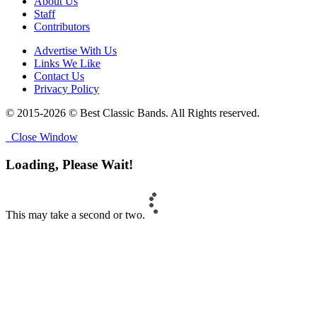
About Us
Staff
Contributors
Advertise With Us
Links We Like
Contact Us
Privacy Policy
© 2015-2026 © Best Classic Bands. All Rights reserved.
Close Window
Loading, Please Wait!
This may take a second or two.