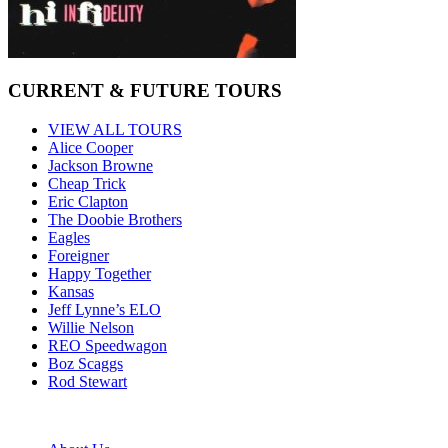
CURRENT & FUTURE TOURS
VIEW ALL TOURS
Alice Cooper
Jackson Browne
Cheap Trick
Eric Clapton
The Doobie Brothers
Eagles
Foreigner
Happy Together
Kansas
Jeff Lynne’s ELO
Willie Nelson
REO Speedwagon
Boz Scaggs
Rod Stewart