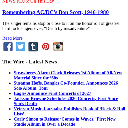
NEWS PLUS:
On This Day
Remembering AC/DC’s Bon Scott, 1946-1980
The singer remains atop or close to it on the honor roll of greatest
hard rock singers ever. “Death by misadventure”
Read More
The Wire - Latest News
Strawberry Alarm Clock Releases 1st Album of All-New
Material Since the ’60s
Susanna Hoffs, Bangles Co-Founder, Announces 2026
Solo Album, Tour
Eagles Announce First Concerts of 2027
Jackson Browne Schedules 2026 Concerts, First Since
Son’s Death
Veteran Music Journalist Publishes Book of ‘Rock & Roll
Lists’
Carly Simon to Release ‘Comes in Waves,’ First New
Studio Album in Over a Decade