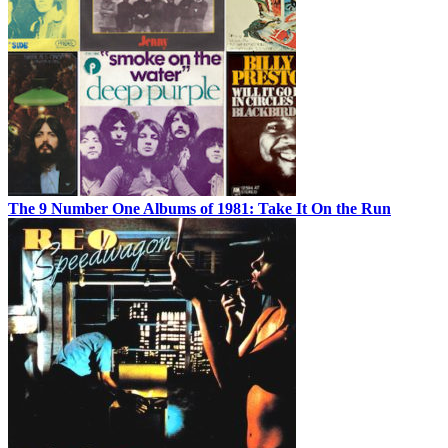
The 9 Number One Albums of 1981: Take It On the Run