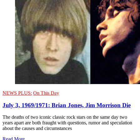
NEWS PLUS:
On This Day
July 3, 1969/1971: Brian Jones, Jim Morrison Die
The deaths of two iconic classic rock stars on the same day two
years apart are both fraught with questions, rumor and speculation
about the causes and circumstances
Read More