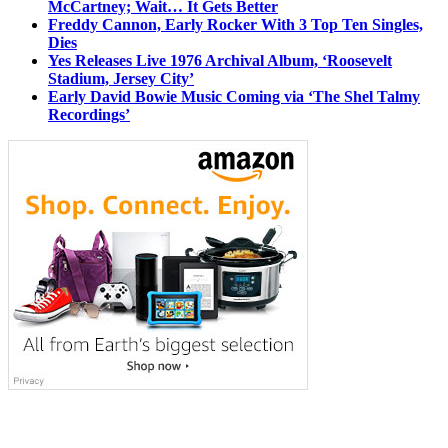
McCartney; Wait… It Gets Better
Freddy Cannon, Early Rocker With 3 Top Ten Singles,
Dies
Yes Releases Live 1976 Archival Album, ‘Roosevelt
Stadium, Jersey City’
Early David Bowie Music Coming via ‘The Shel Talmy
Recordings’