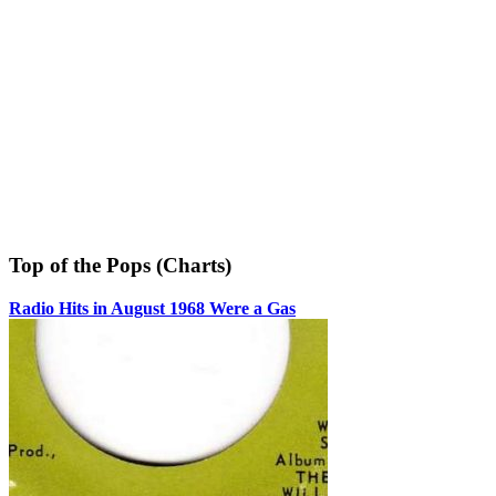
Top of the Pops (Charts)
Radio Hits in August 1968 Were a Gas