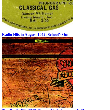
Radio Hits in August 1972: School’s Out