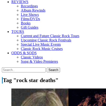
REVIEWS
Recordings
Album Rewinds
Live Shows
Films/DVDs
Books
Gift Guides
TOURS
Current and Future Classic Rock Tours
Upcoming Classic Rock Festivals
Special Live Music Events
Classic Rock Music Cruises
ODDS & SODS
Classic Videos
Song & Video Premieres
Tag "rock star deaths"