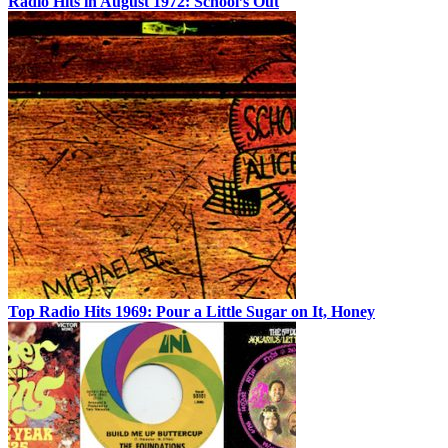
Radio Hits in August 1972: School’s Out
Top Radio Hits 1969: Pour a Little Sugar on It, Honey