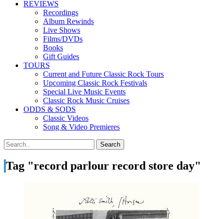
REVIEWS
Recordings
Album Rewinds
Live Shows
Films/DVDs
Books
Gift Guides
TOURS
Current and Future Classic Rock Tours
Upcoming Classic Rock Festivals
Special Live Music Events
Classic Rock Music Cruises
ODDS & SODS
Classic Videos
Song & Video Premieres
Tag "record parlour record store day"