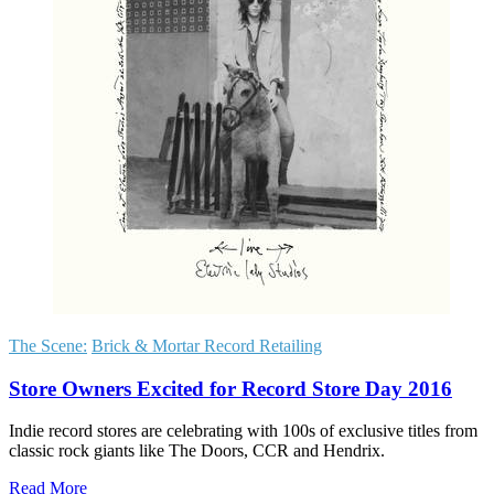
The Scene:
Brick & Mortar Record Retailing
Store Owners Excited for Record Store Day 2016
Indie record stores are celebrating with 100s of exclusive titles from
classic rock giants like The Doors, CCR and Hendrix.
Read More