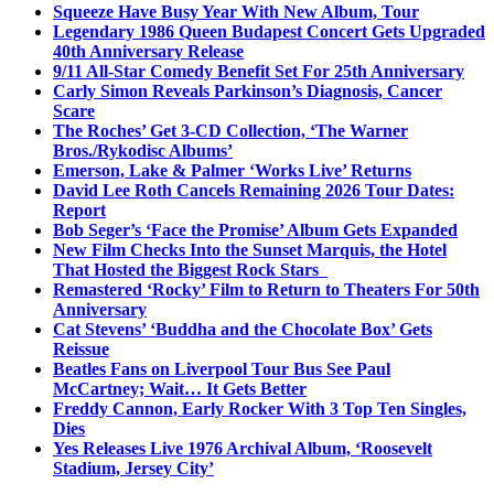
Squeeze Have Busy Year With New Album, Tour
Legendary 1986 Queen Budapest Concert Gets Upgraded
40th Anniversary Release
9/11 All-Star Comedy Benefit Set For 25th Anniversary
Carly Simon Reveals Parkinson’s Diagnosis, Cancer
Scare
The Roches’ Get 3-CD Collection, ‘The Warner
Bros./Rykodisc Albums’
Emerson, Lake & Palmer ‘Works Live’ Returns
David Lee Roth Cancels Remaining 2026 Tour Dates:
Report
Bob Seger’s ‘Face the Promise’ Album Gets Expanded
New Film Checks Into the Sunset Marquis, the Hotel
That Hosted the Biggest Rock Stars
Remastered ‘Rocky’ Film to Return to Theaters For 50th
Anniversary
Cat Stevens’ ‘Buddha and the Chocolate Box’ Gets
Reissue
Beatles Fans on Liverpool Tour Bus See Paul
McCartney; Wait… It Gets Better
Freddy Cannon, Early Rocker With 3 Top Ten Singles,
Dies
Yes Releases Live 1976 Archival Album, ‘Roosevelt
Stadium, Jersey City’