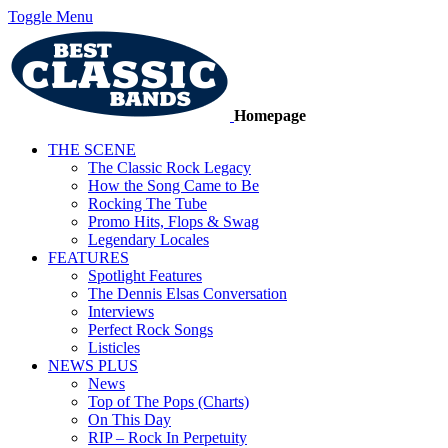
Toggle Menu
Homepage
THE SCENE
The Classic Rock Legacy
How the Song Came to Be
Rocking The Tube
Promo Hits, Flops & Swag
Legendary Locales
FEATURES
Spotlight Features
The Dennis Elsas Conversation
Interviews
Perfect Rock Songs
Listicles
NEWS PLUS
News
Top of The Pops (Charts)
On This Day
RIP – Rock In Perpetuity