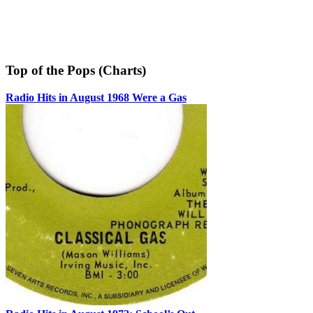
Top of the Pops (Charts)
Radio Hits in August 1968 Were a Gas