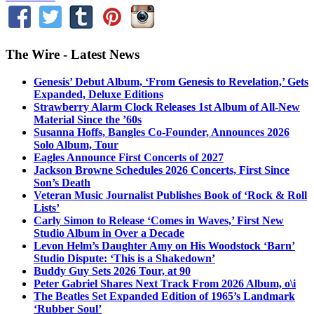
The Wire - Latest News
Genesis’ Debut Album, ‘From Genesis to Revelation,’ Gets
Expanded, Deluxe Editions
Strawberry Alarm Clock Releases 1st Album of All-New
Material Since the ’60s
Susanna Hoffs, Bangles Co-Founder, Announces 2026
Solo Album, Tour
Eagles Announce First Concerts of 2027
Jackson Browne Schedules 2026 Concerts, First Since
Son’s Death
Veteran Music Journalist Publishes Book of ‘Rock & Roll
Lists’
Carly Simon to Release ‘Comes in Waves,’ First New
Studio Album in Over a Decade
Levon Helm’s Daughter Amy on His Woodstock ‘Barn’
Studio Dispute: ‘This is a Shakedown’
Buddy Guy Sets 2026 Tour, at 90
Peter Gabriel Shares Next Track From 2026 Album, o\i
The Beatles Set Expanded Edition of 1965’s Landmark
‘Rubber Soul’