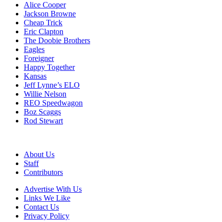
Alice Cooper
Jackson Browne
Cheap Trick
Eric Clapton
The Doobie Brothers
Eagles
Foreigner
Happy Together
Kansas
Jeff Lynne’s ELO
Willie Nelson
REO Speedwagon
Boz Scaggs
Rod Stewart
About Us
Staff
Contributors
Advertise With Us
Links We Like
Contact Us
Privacy Policy