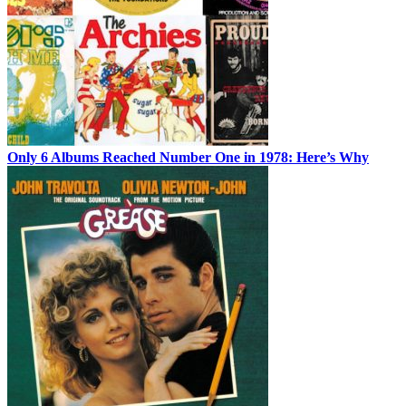
Only 6 Albums Reached Number One in 1978: Here’s Why