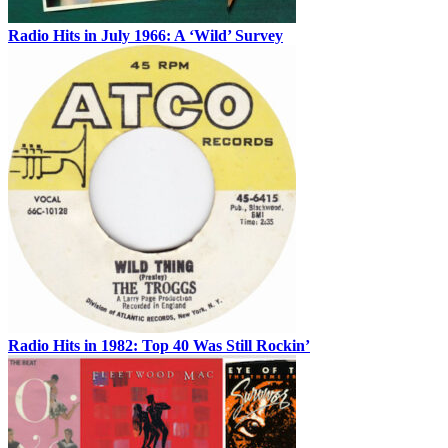
Radio Hits in July 1966: A ‘Wild’ Survey
Radio Hits in 1982: Top 40 Was Still Rockin’