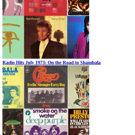
Radio Hits July 1973: On the Road to Shambala