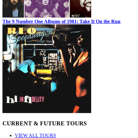
The 9 Number One Albums of 1981: Take It On the Run
CURRENT & FUTURE TOURS
VIEW ALL TOURS