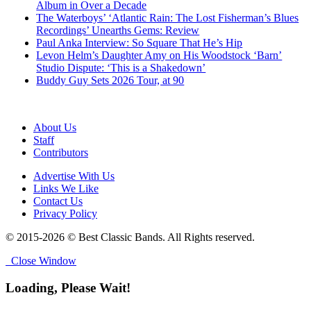
Album in Over a Decade
The Waterboys’ ‘Atlantic Rain: The Lost Fisherman’s Blues
Recordings’ Unearths Gems: Review
Paul Anka Interview: So Square That He’s Hip
Levon Helm’s Daughter Amy on His Woodstock ‘Barn’
Studio Dispute: ‘This is a Shakedown’
Buddy Guy Sets 2026 Tour, at 90
About Us
Staff
Contributors
Advertise With Us
Links We Like
Contact Us
Privacy Policy
© 2015-2026 © Best Classic Bands. All Rights reserved.
Close Window
Loading, Please Wait!