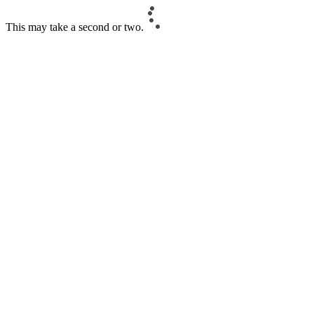
This may take a second or two.