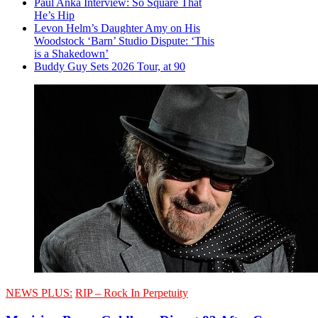
Paul Anka Interview: So Square That
He’s Hip
Levon Helm’s Daughter Amy on His
Woodstock ‘Barn’ Studio Dispute: ‘This
is a Shakedown’
Buddy Guy Sets 2026 Tour, at 90
NEWS PLUS:
RIP – Rock In Perpetuity