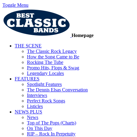
Toggle Menu
Homepage
THE SCENE
The Classic Rock Legacy
How the Song Came to Be
Rocking The Tube
Promo Hits, Flops & Swag
Legendary Locales
FEATURES
Spotlight Features
The Dennis Elsas Conversation
Interviews
Perfect Rock Songs
Listicles
NEWS PLUS
News
Top of The Pops (Charts)
On This Day
RIP – Rock In Perpetuity