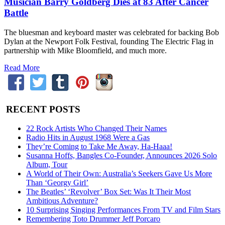
Musician Barry Goldberg Dies at 83 After Cancer
Battle
The bluesman and keyboard master was celebrated for backing Bob
Dylan at the Newport Folk Festival, founding The Electric Flag in
partnership with Mike Bloomfield, and much more.
Read More
RECENT POSTS
22 Rock Artists Who Changed Their Names
Radio Hits in August 1968 Were a Gas
They’re Coming to Take Me Away, Ha-Haaa!
Susanna Hoffs, Bangles Co-Founder, Announces 2026 Solo
Album, Tour
A World of Their Own: Australia’s Seekers Gave Us More
Than ‘Georgy Girl’
The Beatles’ ‘Revolver’ Box Set: Was It Their Most
Ambitious Adventure?
10 Surprising Singing Performances From TV and Film Stars
Remembering Toto Drummer Jeff Porcaro