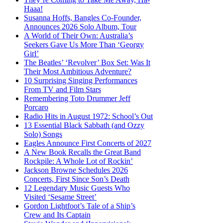
Haaa!
Susanna Hoffs, Bangles Co-Founder,
Announces 2026 Solo Album, Tour
A World of Their Own: Australia’s
Seekers Gave Us More Than ‘Georgy
Girl’
The Beatles’ ‘Revolver’ Box Set: Was It
Their Most Ambitious Adventure?
10 Surprising Singing Performances
From TV and Film Stars
Remembering Toto Drummer Jeff
Porcaro
Radio Hits in August 1972: School’s Out
13 Essential Black Sabbath (and Ozzy
Solo) Songs
Eagles Announce First Concerts of 2027
A New Book Recalls the Great Band
Rockpile: A Whole Lot of Rockin’
Jackson Browne Schedules 2026
Concerts, First Since Son’s Death
12 Legendary Music Guests Who
Visited ‘Sesame Street’
Gordon Lightfoot’s Tale of a Ship’s
Crew and Its Captain