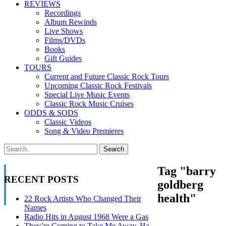
REVIEWS
Recordings
Album Rewinds
Live Shows
Films/DVDs
Books
Gift Guides
TOURS
Current and Future Classic Rock Tours
Upcoming Classic Rock Festivals
Special Live Music Events
Classic Rock Music Cruises
ODDS & SODS
Classic Videos
Song & Video Premieres
Tag "barry
RECENT POSTS
goldberg
health"
22 Rock Artists Who Changed Their
Names
Radio Hits in August 1968 Were a Gas
They’re Coming to Take Me Away, Ha-