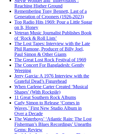
Stevie Wonder and ‘Innervisions’:
Reaching Higher Ground
Remembering Tony Bennett, Last of a
Generation of Crooners (1926-2023)
Top Radio Hits 1969: Pour a Little Sugar
on It, Honey
Veteran Music Journalist Publishes Book
of ‘Rock & Roll Lists’
The Lost Tapes: Interview with the Late
Phil Ramone, Producer of Billy Joel,
Paul Simon & Other Giants
The Great Lost Rock Festival of 1969
The Concert For Bangladesh: Gently
Weeping
Jerry Garcia: A 1976 Interview with the
Grateful Dead’s Figurehead
When Carlene Carter Created ‘Musical
Shapes’ (With Rockpile)
11 Great Southern Rock Albums
Carly Simon to Release ‘Comes in
Waves,’ First New Studio Album in
Over a Decade
The Waterboys’ ‘Atlantic Rain: The Lost
Fisherman’s Blues Recordings’ Unearths
Gems: Review