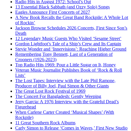
Radio Hits in August 1972: School’s Out
13 Essential Black Sabbath (and Ozzy Solo) Songs
Eagles Announce First Concerts of 2027
A New Book Recalls the Great Band Rockpile: A Whole Lot
of Rockin’
Jackson Browne Schedules 2026 Concerts, First Since Son’s
Death
12 Legendary Music Guests Who Visited ‘Sesame Street’
Gordon Lightfoot’s Tale of a Ship’s Crew and Its Captain
Stevie Wonder and ‘Innervisions’: Reaching Higher Ground
Remembering Tony Bennett, Last of a Generation of
Crooners (1926-2023)
Top Radio Hits 1969: Pour a Little Sugar on It, Honey
Veteran Music Journalist Publishes Book of ‘Rock & Roll
Lists’
The Lost Tapes: Interview with the Late Phil Ramone,
Producer of Billy Joel, Paul Simon & Other Giants
The Great Lost Rock Festival of 1969
The Concert For Bangladesh: Gently Weeping
Jerry Garcia: A 1976 Interview with the Grateful Dead’s
Figurehead
When Carlene Carter Created ‘Musical Shapes’ (With
Rockpile)
11 Great Southern Rock Albums
Carly Simon to Release ‘Comes in Waves,’ First New Studio