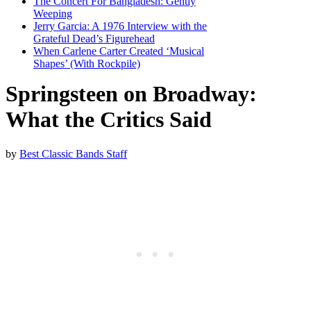
The Concert For Bangladesh: Gently
Weeping
Jerry Garcia: A 1976 Interview with the
Grateful Dead’s Figurehead
When Carlene Carter Created ‘Musical
Shapes’ (With Rockpile)
Springsteen on Broadway:
What the Critics Said
by
Best Classic Bands Staff