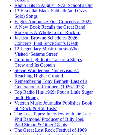
Radio Hits in August 1972: School’s Out
13 Essential Black Sabbath (and Ozzy
Solo) Songs
Eagles Announce First Concerts of 2027
A New Book Recalls the Great Band
Rockpile: A Whole Lot of Rockin’
Jackson Browne Schedules 2026
Concerts, First Since Son’s Death
12 Legendary Music Guests Who
Visited ‘Sesame Street’
Gordon Lightfoot’s Tale of a Ship’s
Crew and Its Captain
Stevie Wonder and ‘Innervisions’:
Reaching Higher Ground
Remembering Tony Bennett, Last of a
Generation of Crooners (1926-2023)
Top Radio Hits 1969: Pour a Little Sugar
on It, Honey
Veteran Music Journalist Publishes Book
of ‘Rock & Roll Lists’
The Lost Tapes: Interview with the Late
Phil Ramone, Producer of Billy Joel,
Paul Simon & Other Giants
The Great Lost Rock Festival of 1969