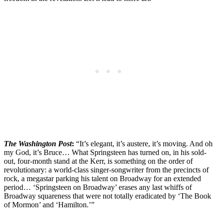
The Washington Post
:
“It’s elegant, it’s austere, it’s moving. And oh
my God, it’s Bruce… What Springsteen has turned on, in his sold-
out, four-month stand at the Kerr, is something on the order of
revolutionary: a world-class singer-songwriter from the precincts of
rock, a megastar parking his talent on Broadway for an extended
period… ‘Springsteen on Broadway’ erases any last whiffs of
Broadway squareness that were not totally eradicated by ‘The Book
of Mormon’ and ‘Hamilton.’”