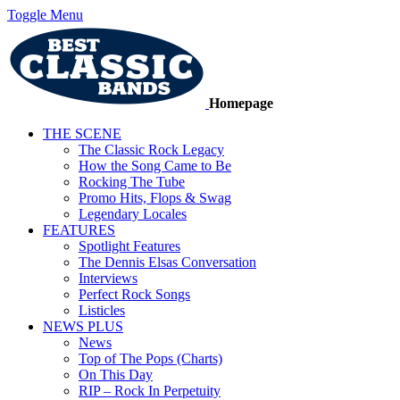
Toggle Menu
Homepage
THE SCENE
The Classic Rock Legacy
How the Song Came to Be
Rocking The Tube
Promo Hits, Flops & Swag
Legendary Locales
FEATURES
Spotlight Features
The Dennis Elsas Conversation
Interviews
Perfect Rock Songs
Listicles
NEWS PLUS
News
Top of The Pops (Charts)
On This Day
RIP – Rock In Perpetuity