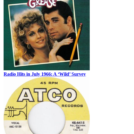
Radio Hits in July 1966: A ‘Wild’ Survey