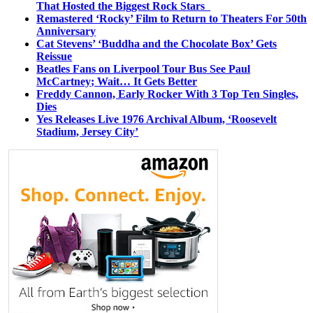
That Hosted the Biggest Rock Stars
Remastered ‘Rocky’ Film to Return to Theaters For 50th
Anniversary
Cat Stevens’ ‘Buddha and the Chocolate Box’ Gets
Reissue
Beatles Fans on Liverpool Tour Bus See Paul
McCartney; Wait… It Gets Better
Freddy Cannon, Early Rocker With 3 Top Ten Singles,
Dies
Yes Releases Live 1976 Archival Album, ‘Roosevelt
Stadium, Jersey City’