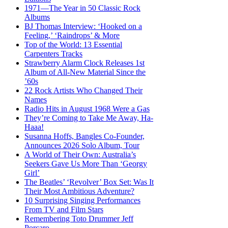
1971—The Year in 50 Classic Rock
Albums
BJ Thomas Interview: ‘Hooked on a
Feeling,’ ‘Raindrops’ & More
Top of the World: 13 Essential
Carpenters Tracks
Strawberry Alarm Clock Releases 1st
Album of All-New Material Since the
’60s
22 Rock Artists Who Changed Their
Names
Radio Hits in August 1968 Were a Gas
They’re Coming to Take Me Away, Ha-
Haaa!
Susanna Hoffs, Bangles Co-Founder,
Announces 2026 Solo Album, Tour
A World of Their Own: Australia’s
Seekers Gave Us More Than ‘Georgy
Girl’
The Beatles’ ‘Revolver’ Box Set: Was It
Their Most Ambitious Adventure?
10 Surprising Singing Performances
From TV and Film Stars
Remembering Toto Drummer Jeff
Porcaro