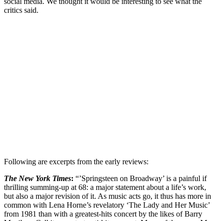
social media. We thought it would be interesting to see what the
critics said.
Following are excerpts from the early reviews:
The New York Times
:
“’Springsteen on Broadway’ is a painful if
thrilling summing-up at 68: a major statement about a life’s work,
but also a major revision of it. As music acts go, it thus has more in
common with Lena Horne’s revelatory ‘The Lady and Her Music’
from 1981 than with a greatest-hits concert by the likes of Barry