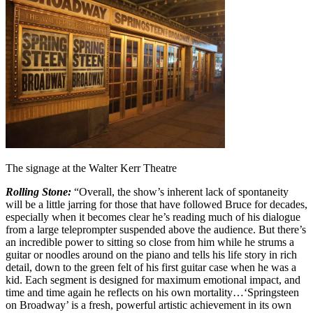
The signage at the Walter Kerr Theatre
Rolling Stone:
“Overall, the show’s inherent lack of spontaneity
will be a little jarring for those that have followed Bruce for decades,
especially when it becomes clear he’s reading much of his dialogue
from a large teleprompter suspended above the audience. But there’s
an incredible power to sitting so close from him while he strums a
guitar or noodles around on the piano and tells his life story in rich
detail, down to the green felt of his first guitar case when he was a
kid. Each segment is designed for maximum emotional impact, and
time and time again he reflects on his own mortality…‘Springsteen
on Broadway’ is a fresh, powerful artistic achievement in its own