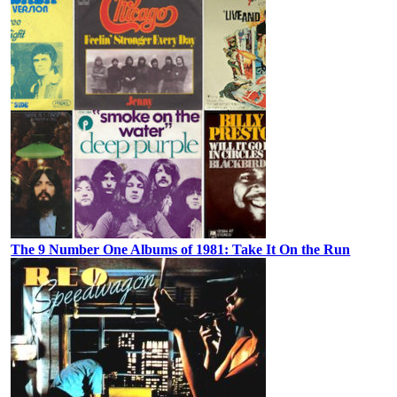
The 9 Number One Albums of 1981: Take It On the Run