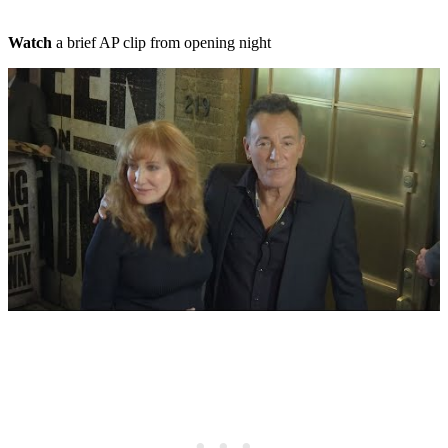
Watch
a brief AP clip from opening night