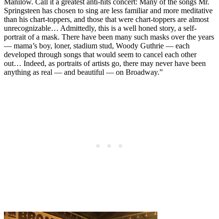
Manilow. Call it a greatest anti-hits concert: Many of the songs Mr.
Springsteen has chosen to sing are less familiar and more meditative
than his chart-toppers, and those that were chart-toppers are almost
unrecognizable… Admittedly, this is a well honed story, a self-
portrait of a mask. There have been many such masks over the years
— mama’s boy, loner, stadium stud, Woody Guthrie — each
developed through songs that would seem to cancel each other
out… Indeed, as portraits of artists go, there may never have been
anything as real — and beautiful — on Broadway.”