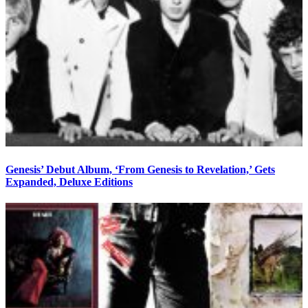
Genesis’ Debut Album, ‘From Genesis to Revelation,’ Gets
Expanded, Deluxe Editions