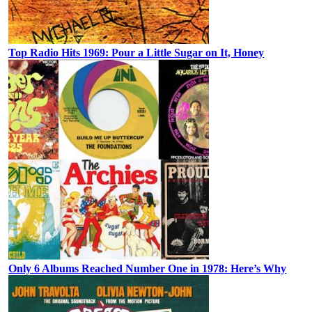
Top Radio Hits 1969: Pour a Little Sugar on It, Honey
Only 6 Albums Reached Number One in 1978: Here’s Why