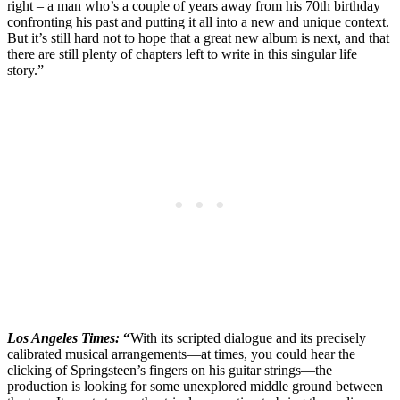
right – a man who’s a couple of years away from his 70th birthday
confronting his past and putting it all into a new and unique context.
But it’s still hard not to hope that a great new album is next, and that
there are still plenty of chapters left to write in this singular life
story.”
Los Angeles Times:
“
With its scripted dialogue and its precisely
calibrated musical arrangements—at times, you could hear the
clicking of Springsteen’s fingers on his guitar strings—the
production is looking for some unexplored middle ground between