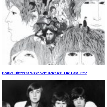
Beatles Different ‘Revolver’ Releases: The Last Time