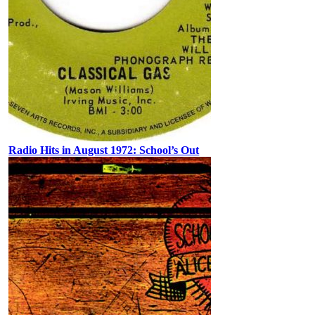
Radio Hits in August 1972: School’s Out