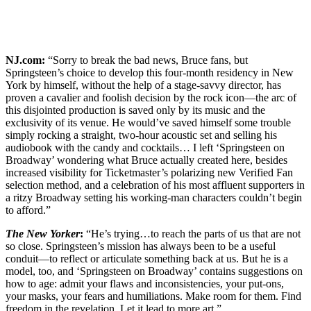
NJ.com:
“Sorry to break the bad news, Bruce fans, but
Springsteen’s choice to develop this four-month residency in New
York by himself, without the help of a stage-savvy director, has
proven a cavalier and foolish decision by the rock icon—the arc of
this disjointed production is saved only by its music and the
exclusivity of its venue. He would’ve saved himself some trouble
simply rocking a straight, two-hour acoustic set and selling his
audiobook with the candy and cocktails… I left ‘Springsteen on
Broadway’ wondering what Bruce actually created here, besides
increased visibility for Ticketmaster’s polarizing new Verified Fan
selection method, and a celebration of his most affluent supporters in
a ritzy Broadway setting his working-man characters couldn’t begin
to afford.”
The New Yorker
:
“He’s trying…to reach the parts of us that are not
so close. Springsteen’s mission has always been to be a useful
conduit—to reflect or articulate something back at us. But he is a
model, too, and ‘Springsteen on Broadway’ contains suggestions on
how to age: admit your flaws and inconsistencies, your put-ons,
your masks, your fears and humiliations. Make room for them. Find
freedom in the revelation. Let it lead to more art.”