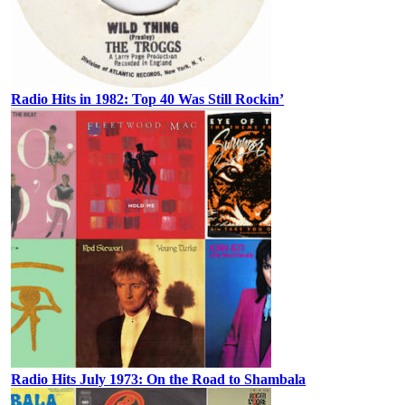
Radio Hits in 1982: Top 40 Was Still Rockin’
Radio Hits July 1973: On the Road to Shambala