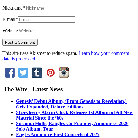
Nickname
*
E-mail
*
Website
This site uses Akismet to reduce spam.
Learn how your comment
data is processed.
The Wire - Latest News
Genesis’ Debut Album, ‘From Genesis to Revelation,’
Gets Expanded, Deluxe Editions
Strawberry Alarm Clock Releases 1st Album of All-New
Material Since the ’60s
Susanna Hoffs, Bangles Co-Founder, Announces 2026
Solo Album, Tour
Eagles Announce First Concerts of 2027