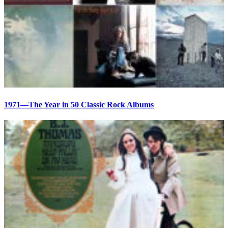
1971—The Year in 50 Classic Rock Albums