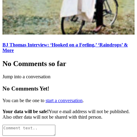
BJ Thomas Interview: ‘Hooked on a Feeling,’ ‘Raindrops’ &
More
No Comments so far
Jump into a conversation
No Comments Yet!
You can be the one to
start a conversation
.
Your data will be safe!
Your e-mail address will not be published.
Also other data will not be shared with third person.