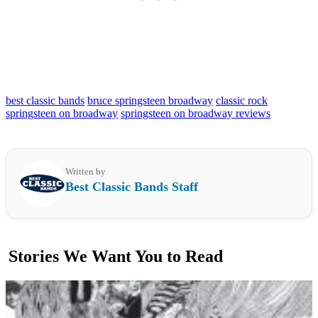
best classic bands
bruce springsteen broadway
classic rock
springsteen on broadway
springsteen on broadway reviews
Written by
Best Classic Bands Staff
Stories We Want You to Read