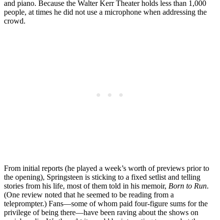
and piano. Because the Walter Kerr Theater holds less than 1,000
people, at times he did not use a microphone when addressing the
crowd.
From initial reports (he played a week’s worth of previews prior to
the opening), Springsteen is sticking to a fixed setlist and telling
stories from his life, most of them told in his memoir,
Born to Run
.
(One review noted that he seemed to be reading from a
teleprompter.) Fans—some of whom paid four-figure sums for the
privilege of being there—have been raving about the shows on