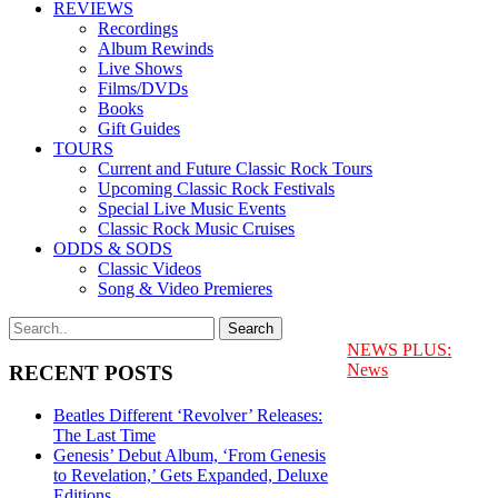
REVIEWS
Recordings
Album Rewinds
Live Shows
Films/DVDs
Books
Gift Guides
TOURS
Current and Future Classic Rock Tours
Upcoming Classic Rock Festivals
Special Live Music Events
Classic Rock Music Cruises
ODDS & SODS
Classic Videos
Song & Video Premieres
NEWS PLUS:
News
RECENT POSTS
Beatles Different ‘Revolver’ Releases:
The Last Time
Genesis’ Debut Album, ‘From Genesis
to Revelation,’ Gets Expanded, Deluxe
Editions