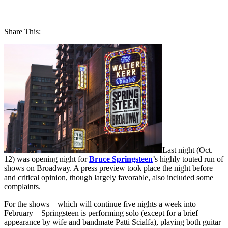
Share This:
Last night (Oct.
12) was opening night for
Bruce Springsteen
’s highly touted run of
shows on Broadway. A press preview took place the night before
and critical opinion, though largely favorable, also included some
complaints.
For the shows—which will continue five nights a week into
February—Springsteen is performing solo (except for a brief
appearance by wife and bandmate Patti Scialfa), playing both guitar