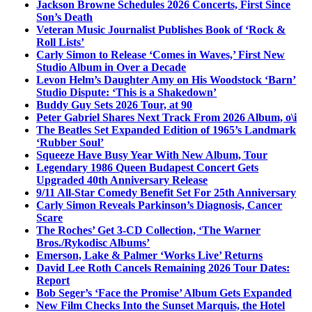
Jackson Browne Schedules 2026 Concerts, First Since
Son’s Death
Veteran Music Journalist Publishes Book of ‘Rock &
Roll Lists’
Carly Simon to Release ‘Comes in Waves,’ First New
Studio Album in Over a Decade
Levon Helm’s Daughter Amy on His Woodstock ‘Barn’
Studio Dispute: ‘This is a Shakedown’
Buddy Guy Sets 2026 Tour, at 90
Peter Gabriel Shares Next Track From 2026 Album, o\i
The Beatles Set Expanded Edition of 1965’s Landmark
‘Rubber Soul’
Squeeze Have Busy Year With New Album, Tour
Legendary 1986 Queen Budapest Concert Gets
Upgraded 40th Anniversary Release
9/11 All-Star Comedy Benefit Set For 25th Anniversary
Carly Simon Reveals Parkinson’s Diagnosis, Cancer
Scare
The Roches’ Get 3-CD Collection, ‘The Warner
Bros./Rykodisc Albums’
Emerson, Lake & Palmer ‘Works Live’ Returns
David Lee Roth Cancels Remaining 2026 Tour Dates:
Report
Bob Seger’s ‘Face the Promise’ Album Gets Expanded
New Film Checks Into the Sunset Marquis, the Hotel