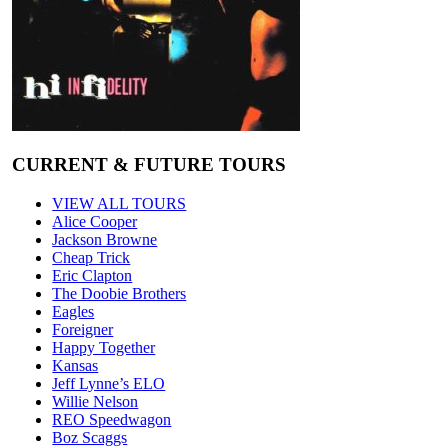
CURRENT & FUTURE TOURS
VIEW ALL TOURS
Alice Cooper
Jackson Browne
Cheap Trick
Eric Clapton
The Doobie Brothers
Eagles
Foreigner
Happy Together
Kansas
Jeff Lynne’s ELO
Willie Nelson
REO Speedwagon
Boz Scaggs