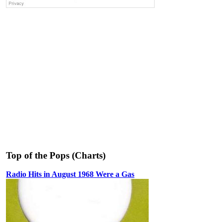
Top of the Pops (Charts)
Radio Hits in August 1968 Were a Gas