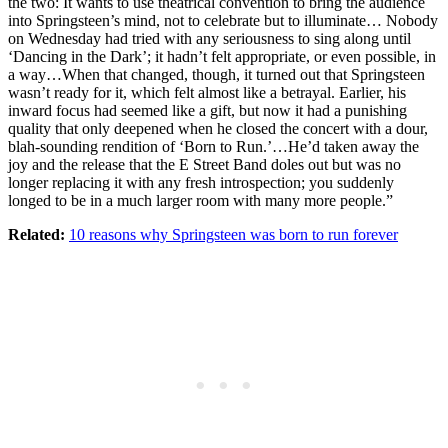
the two: It wants to use theatrical convention to bring the audience
into Springsteen’s mind, not to celebrate but to illuminate… Nobody
on Wednesday had tried with any seriousness to sing along until
‘Dancing in the Dark’; it hadn’t felt appropriate, or even possible, in
a way…When that changed, though, it turned out that Springsteen
wasn’t ready for it, which felt almost like a betrayal. Earlier, his
inward focus had seemed like a gift, but now it had a punishing
quality that only deepened when he closed the concert with a dour,
blah-sounding rendition of ‘Born to Run.’…He’d taken away the
joy and the release that the E Street Band doles out but was no
longer replacing it with any fresh introspection; you suddenly
longed to be in a much larger room with many more people.”
Related:
10 reasons why Springsteen was born to run forever