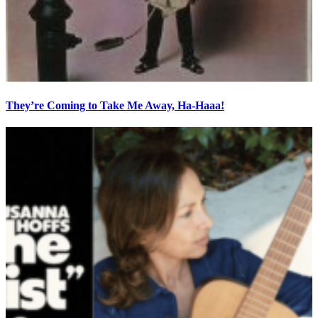
They’re Coming to Take Me Away, Ha-Haaa!