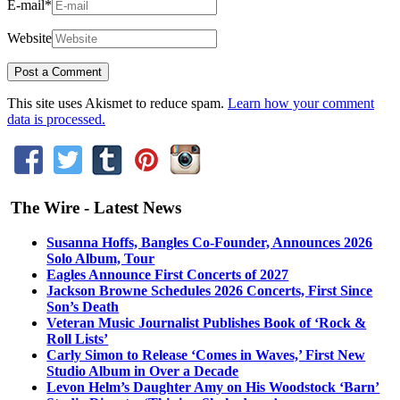
E-mail
*
Website
This site uses Akismet to reduce spam.
Learn how your comment
data is processed.
The Wire - Latest News
Susanna Hoffs, Bangles Co-Founder, Announces 2026
Solo Album, Tour
Eagles Announce First Concerts of 2027
Jackson Browne Schedules 2026 Concerts, First Since
Son’s Death
Veteran Music Journalist Publishes Book of ‘Rock &
Roll Lists’
Carly Simon to Release ‘Comes in Waves,’ First New
Studio Album in Over a Decade
Levon Helm’s Daughter Amy on His Woodstock ‘Barn’