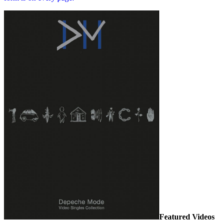
Featured Videos