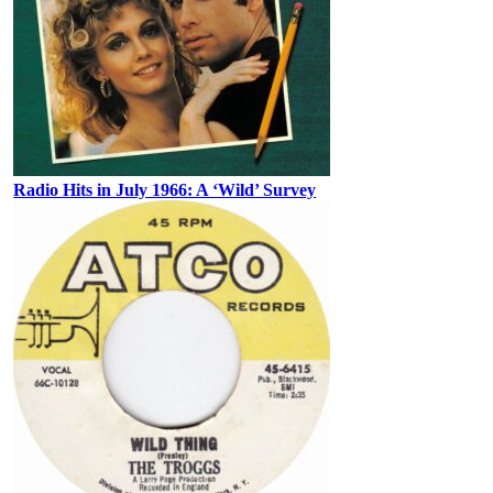
Radio Hits in July 1966: A ‘Wild’ Survey