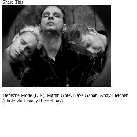
Share This:
Depeche Mode (L-R): Martin Gore, Dave Gahan, Andy Fletcher
(Photo via Legacy Recordings)