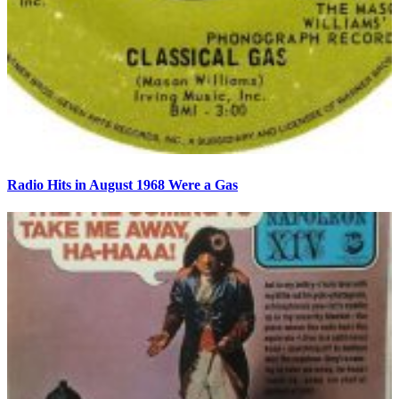
Radio Hits in August 1968 Were a Gas