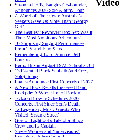
Video
Susanna Hoffs, Bangles Co-Founder,
Announces 2026 Solo Album, Tour
A World of Their Own: Australia’s
Seekers Gave Us More Than ‘Georgy
Girl’
The Beatles’ ‘Revolver’ Box Set: Was It
Their Most Ambitious Adventure?
10 Surprising Singing Performances
From TV and Film Stars
Remembering Toto Drummer Jeff
Porcaro
Radio Hits in August 1972: School’s Out
13 Essential Black Sabbath (and Ozzy
Solo) Songs
Eagles Announce First Concerts of 2027
A New Book Recalls the Great Band
Rockpile: A Whole Lot of Rockin’
Jackson Browne Schedules 2026
Concerts, First Since Son’s Death
12 Legendary Music Guests Who
Visited ‘Sesame Street’
Gordon Lightfoot’s Tale of a Ship’s
Crew and Its Captain
Stevie Wonder and ‘Innervisions’:
Reaching Higher Ground