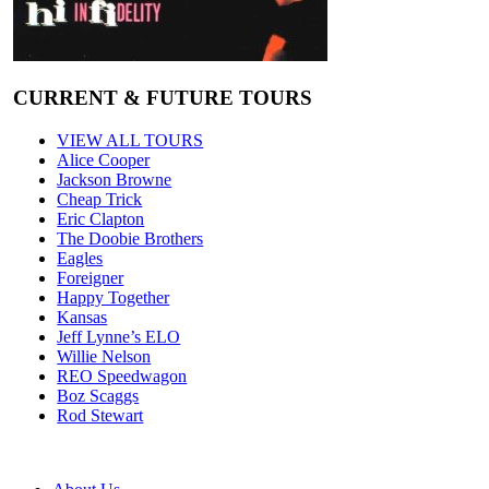
CURRENT & FUTURE TOURS
VIEW ALL TOURS
Alice Cooper
Jackson Browne
Cheap Trick
Eric Clapton
The Doobie Brothers
Eagles
Foreigner
Happy Together
Kansas
Jeff Lynne’s ELO
Willie Nelson
REO Speedwagon
Boz Scaggs
Rod Stewart