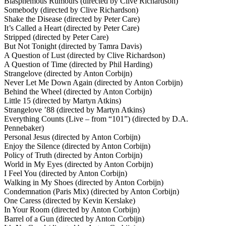
Blasphemous Rumours (directed by Clive Richardson)
Somebody (directed by Clive Richardson)
Shake the Disease (directed by Peter Care)
It’s Called a Heart (directed by Peter Care)
Stripped (directed by Peter Care)
But Not Tonight (directed by Tamra Davis)
A Question of Lust (directed by Clive Richardson)
A Question of Time (directed by Phil Harding)
Strangelove (directed by Anton Corbijn)
Never Let Me Down Again (directed by Anton Corbijn)
Behind the Wheel (directed by Anton Corbijn)
Little 15 (directed by Martyn Atkins)
Strangelove ’88 (directed by Martyn Atkins)
Everything Counts (Live – from “101”) (directed by D.A.
Pennebaker)
Personal Jesus (directed by Anton Corbijn)
Enjoy the Silence (directed by Anton Corbijn)
Policy of Truth (directed by Anton Corbijn)
World in My Eyes (directed by Anton Corbijn)
I Feel You (directed by Anton Corbijn)
Walking in My Shoes (directed by Anton Corbijn)
Condemnation (Paris Mix) (directed by Anton Corbijn)
One Caress (directed by Kevin Kerslake)
In Your Room (directed by Anton Corbijn)
Barrel of a Gun (directed by Anton Corbijn)