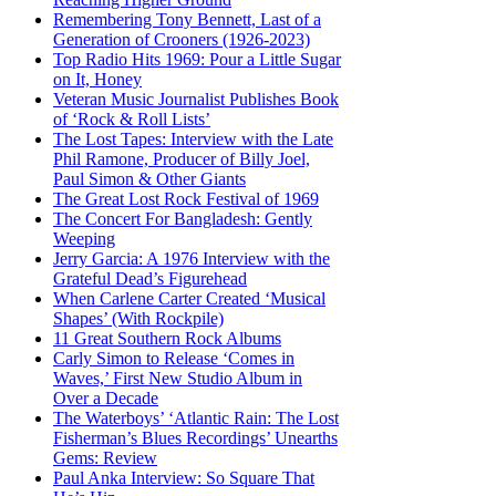
Remembering Tony Bennett, Last of a
Generation of Crooners (1926-2023)
Top Radio Hits 1969: Pour a Little Sugar
on It, Honey
Veteran Music Journalist Publishes Book
of ‘Rock & Roll Lists’
The Lost Tapes: Interview with the Late
Phil Ramone, Producer of Billy Joel,
Paul Simon & Other Giants
The Great Lost Rock Festival of 1969
The Concert For Bangladesh: Gently
Weeping
Jerry Garcia: A 1976 Interview with the
Grateful Dead’s Figurehead
When Carlene Carter Created ‘Musical
Shapes’ (With Rockpile)
11 Great Southern Rock Albums
Carly Simon to Release ‘Comes in
Waves,’ First New Studio Album in
Over a Decade
The Waterboys’ ‘Atlantic Rain: The Lost
Fisherman’s Blues Recordings’ Unearths
Gems: Review
Paul Anka Interview: So Square That