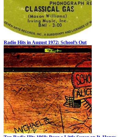
Radio Hits in August 1972: School’s Out