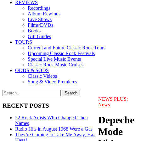
REVIEWS
Recordings
Album Rewinds
Live Shows
Films/DVDs
Books
Gift Guides
TOURS
Current and Future Classic Rock Tours
Upcoming Classic Rock Festivals
Special Live Music Events
Classic Rock Music Cruises
ODDS & SODS
Classic Videos
Song & Video Premieres
NEWS PLUS:
News
RECENT POSTS
Depeche
22 Rock Artists Who Changed Their
Names
Mode
Radio Hits in August 1968 Were a Gas
They’re Coming to Take Me Away, Ha-
Haaa!