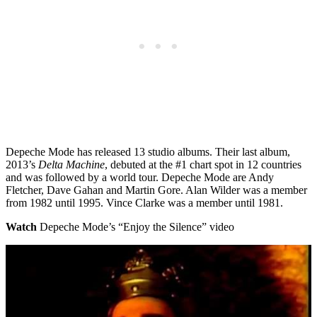
Depeche Mode has released 13 studio albums. Their last album,
2013’s
Delta Machine
, debuted at the #1 chart spot in 12 countries
and was followed by a world tour. Depeche Mode are Andy
Fletcher, Dave Gahan and Martin Gore. Alan Wilder was a member
from 1982 until 1995. Vince Clarke was a member until 1981.
Watch
Depeche Mode’s “Enjoy the Silence” video