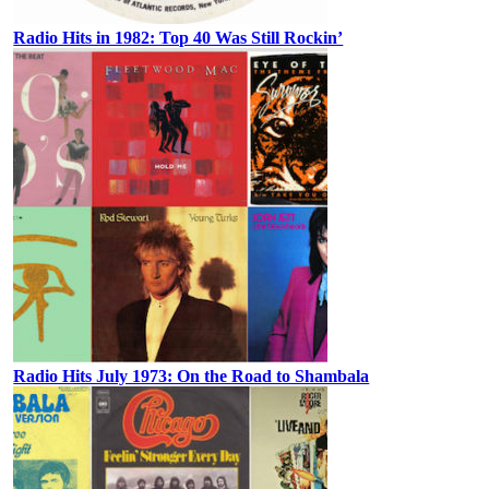
Radio Hits in 1982: Top 40 Was Still Rockin’
Radio Hits July 1973: On the Road to Shambala