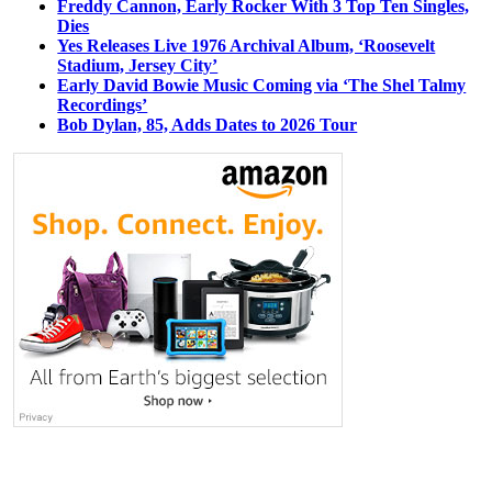
Freddy Cannon, Early Rocker With 3 Top Ten Singles,
Dies
Yes Releases Live 1976 Archival Album, ‘Roosevelt
Stadium, Jersey City’
Early David Bowie Music Coming via ‘The Shel Talmy
Recordings’
Bob Dylan, 85, Adds Dates to 2026 Tour