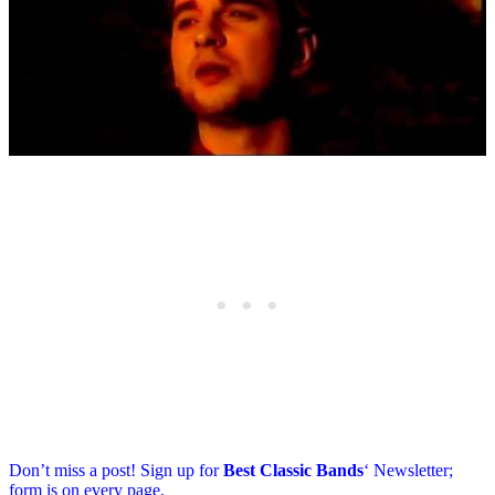
Don’t miss a post! Sign up for
Best Classic Bands
‘ Newsletter;
form is on every page.