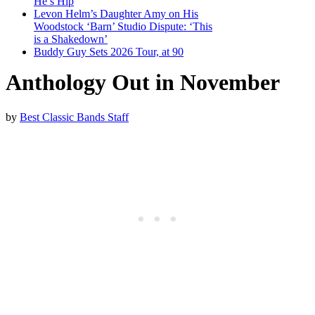
He’s Hip
Levon Helm’s Daughter Amy on His
Woodstock ‘Barn’ Studio Dispute: ‘This
is a Shakedown’
Buddy Guy Sets 2026 Tour, at 90
Anthology Out in November
by
Best Classic Bands Staff