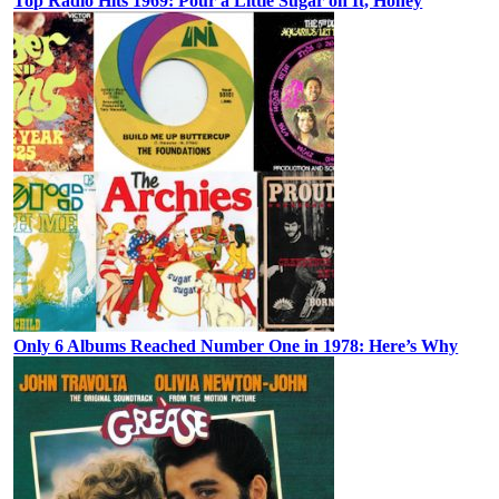
Top Radio Hits 1969: Pour a Little Sugar on It, Honey
Only 6 Albums Reached Number One in 1978: Here’s Why