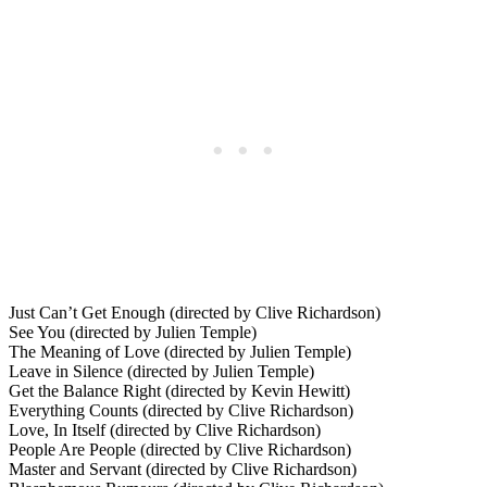
Just Can’t Get Enough (directed by Clive Richardson)
See You (directed by Julien Temple)
The Meaning of Love (directed by Julien Temple)
Leave in Silence (directed by Julien Temple)
Get the Balance Right (directed by Kevin Hewitt)
Everything Counts (directed by Clive Richardson)
Love, In Itself (directed by Clive Richardson)
People Are People (directed by Clive Richardson)
Master and Servant (directed by Clive Richardson)