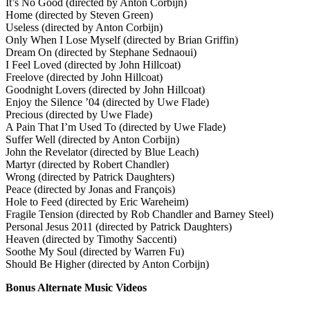
It’s No Good (directed by Anton Corbijn)
Home (directed by Steven Green)
Useless (directed by Anton Corbijn)
Only When I Lose Myself (directed by Brian Griffin)
Dream On (directed by Stephane Sednaoui)
I Feel Loved (directed by John Hillcoat)
Freelove (directed by John Hillcoat)
Goodnight Lovers (directed by John Hillcoat)
Enjoy the Silence ’04 (directed by Uwe Flade)
Precious (directed by Uwe Flade)
A Pain That I’m Used To (directed by Uwe Flade)
Suffer Well (directed by Anton Corbijn)
John the Revelator (directed by Blue Leach)
Martyr (directed by Robert Chandler)
Wrong (directed by Patrick Daughters)
Peace (directed by Jonas and François)
Hole to Feed (directed by Eric Wareheim)
Fragile Tension (directed by Rob Chandler and Barney Steel)
Personal Jesus 2011 (directed by Patrick Daughters)
Heaven (directed by Timothy Saccenti)
Soothe My Soul (directed by Warren Fu)
Should Be Higher (directed by Anton Corbijn)
Bonus Alternate Music Videos