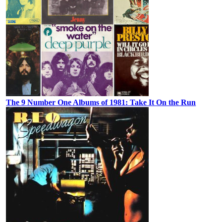
The 9 Number One Albums of 1981: Take It On the Run