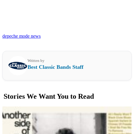
depeche mode news
Written by
Best Classic Bands Staff
Stories We Want You to Read