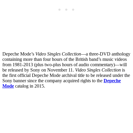
Depeche Mode’s
Video Singles Collection
—a three-DVD anthology
containing more than four hours of the British band’s music videos
from 1981-2013 (plus two-plus hours of audio commentary)—will
be released by Sony on November 11.
Video Singles Collection
is
the first official Depeche Mode archival title to be released under the
Sony banner since the company acquired rights to the
Depeche
Mode
catalog in 2015.