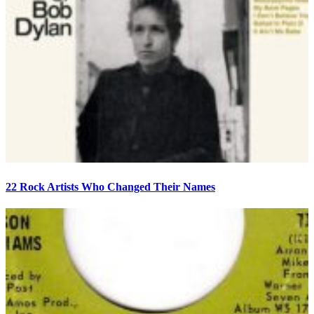
22 Rock Artists Who Changed Their Names