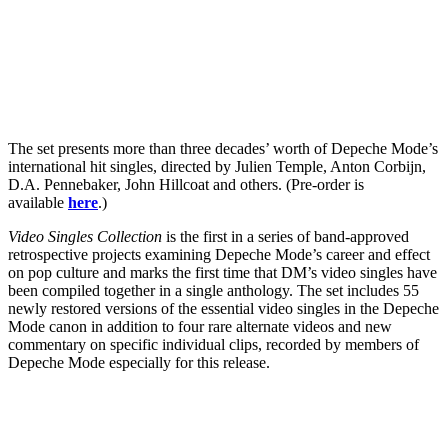
The set presents more than three decades’ worth of Depeche Mode’s
international hit singles, directed by Julien Temple, Anton Corbijn,
D.A. Pennebaker, John Hillcoat and others. (Pre-order is
available
here
.)
Video Singles Collection
is the first in a series of band-approved
retrospective projects examining Depeche Mode’s career and effect
on pop culture and marks the first time that DM’s video singles have
been compiled together in a single anthology. The set includes 55
newly restored versions of the essential video singles in the Depeche
Mode canon in addition to four rare alternate videos and new
commentary on specific individual clips, recorded by members of
Depeche Mode especially for this release.