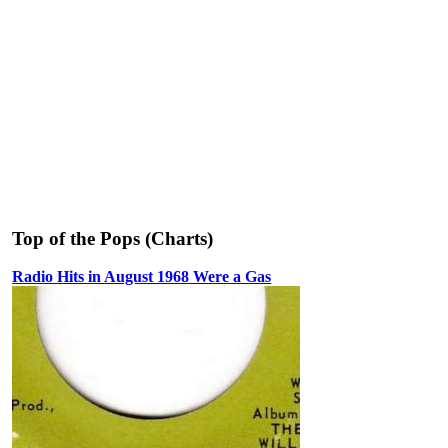
Top of the Pops (Charts)
Radio Hits in August 1968 Were a Gas