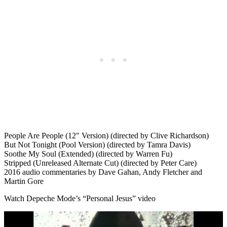
People Are People (12″ Version) (directed by Clive Richardson)
But Not Tonight (Pool Version) (directed by Tamra Davis)
Soothe My Soul (Extended) (directed by Warren Fu)
Stripped (Unreleased Alternate Cut) (directed by Peter Care)
2016 audio commentaries by Dave Gahan, Andy Fletcher and
Martin Gore
Watch Depeche Mode’s “Personal Jesus” video