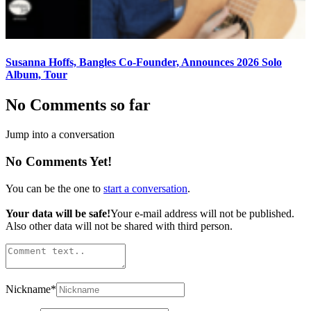
Susanna Hoffs, Bangles Co-Founder, Announces 2026 Solo
Album, Tour
No Comments so far
Jump into a conversation
No Comments Yet!
You can be the one to
start a conversation
.
Your data will be safe!
Your e-mail address will not be published.
Also other data will not be shared with third person.
Nickname
*