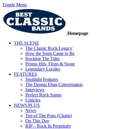
Toggle Menu
Homepage
THE SCENE
The Classic Rock Legacy
How the Song Came to Be
Rocking The Tube
Promo Hits, Flops & Swag
Legendary Locales
FEATURES
Spotlight Features
The Dennis Elsas Conversation
Interviews
Perfect Rock Songs
Listicles
NEWS PLUS
News
Top of The Pops (Charts)
On This Day
RIP – Rock In Perpetuity