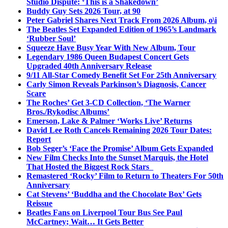
Studio Dispute: ‘This is a Shakedown’
Buddy Guy Sets 2026 Tour, at 90
Peter Gabriel Shares Next Track From 2026 Album, o\i
The Beatles Set Expanded Edition of 1965’s Landmark
‘Rubber Soul’
Squeeze Have Busy Year With New Album, Tour
Legendary 1986 Queen Budapest Concert Gets
Upgraded 40th Anniversary Release
9/11 All-Star Comedy Benefit Set For 25th Anniversary
Carly Simon Reveals Parkinson’s Diagnosis, Cancer
Scare
The Roches’ Get 3-CD Collection, ‘The Warner
Bros./Rykodisc Albums’
Emerson, Lake & Palmer ‘Works Live’ Returns
David Lee Roth Cancels Remaining 2026 Tour Dates:
Report
Bob Seger’s ‘Face the Promise’ Album Gets Expanded
New Film Checks Into the Sunset Marquis, the Hotel
That Hosted the Biggest Rock Stars
Remastered ‘Rocky’ Film to Return to Theaters For 50th
Anniversary
Cat Stevens’ ‘Buddha and the Chocolate Box’ Gets
Reissue
Beatles Fans on Liverpool Tour Bus See Paul
McCartney; Wait… It Gets Better