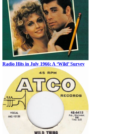
Radio Hits in July 1966: A ‘Wild’ Survey