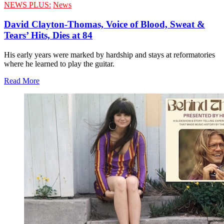
NEWS PLUS:
News
David Clayton-Thomas, Voice of Blood, Sweat &
Tears’ Hits, Dies at 84
His early years were marked by hardship and stays at reformatories
where he learned to play the guitar.
Read More