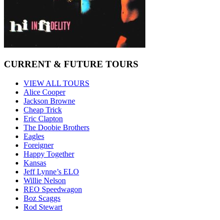
CURRENT & FUTURE TOURS
VIEW ALL TOURS
Alice Cooper
Jackson Browne
Cheap Trick
Eric Clapton
The Doobie Brothers
Eagles
Foreigner
Happy Together
Kansas
Jeff Lynne’s ELO
Willie Nelson
REO Speedwagon
Boz Scaggs
Rod Stewart