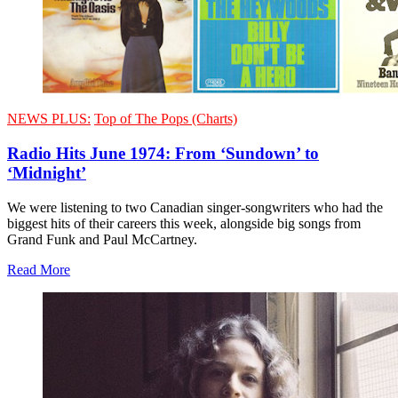
NEWS PLUS:
Top of The Pops (Charts)
Radio Hits June 1974: From ‘Sundown’ to
‘Midnight’
We were listening to two Canadian singer-songwriters who had the
biggest hits of their careers this week, alongside big songs from
Grand Funk and Paul McCartney.
Read More