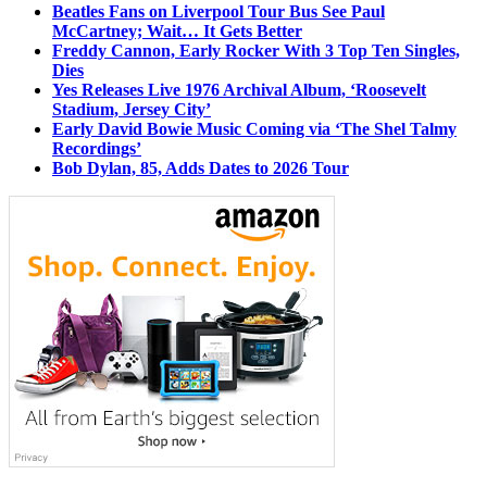
Beatles Fans on Liverpool Tour Bus See Paul
McCartney; Wait… It Gets Better
Freddy Cannon, Early Rocker With 3 Top Ten Singles,
Dies
Yes Releases Live 1976 Archival Album, ‘Roosevelt
Stadium, Jersey City’
Early David Bowie Music Coming via ‘The Shel Talmy
Recordings’
Bob Dylan, 85, Adds Dates to 2026 Tour