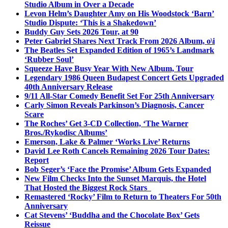
Studio Album in Over a Decade
Levon Helm’s Daughter Amy on His Woodstock ‘Barn’
Studio Dispute: ‘This is a Shakedown’
Buddy Guy Sets 2026 Tour, at 90
Peter Gabriel Shares Next Track From 2026 Album, o\i
The Beatles Set Expanded Edition of 1965’s Landmark
‘Rubber Soul’
Squeeze Have Busy Year With New Album, Tour
Legendary 1986 Queen Budapest Concert Gets Upgraded
40th Anniversary Release
9/11 All-Star Comedy Benefit Set For 25th Anniversary
Carly Simon Reveals Parkinson’s Diagnosis, Cancer
Scare
The Roches’ Get 3-CD Collection, ‘The Warner
Bros./Rykodisc Albums’
Emerson, Lake & Palmer ‘Works Live’ Returns
David Lee Roth Cancels Remaining 2026 Tour Dates:
Report
Bob Seger’s ‘Face the Promise’ Album Gets Expanded
New Film Checks Into the Sunset Marquis, the Hotel
That Hosted the Biggest Rock Stars
Remastered ‘Rocky’ Film to Return to Theaters For 50th
Anniversary
Cat Stevens’ ‘Buddha and the Chocolate Box’ Gets
Reissue