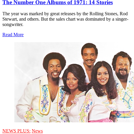
The Number One Albums of 1971: 14 Stories
The year was marked by great releases by the Rolling Stones, Rod
Stewart, and others. But the sales chart was dominated by a singer-
songwriter.
Read More
NEWS PLUS:
News