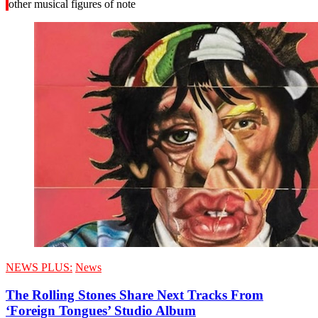
other musical figures of note
NEWS PLUS:
News
The Rolling Stones Share Next Tracks From
‘Foreign Tongues’ Studio Album