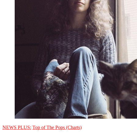
NEWS PLUS:
Top of The Pops (Charts)