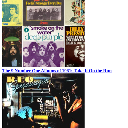
The 9 Number One Albums of 1981: Take It On the Run