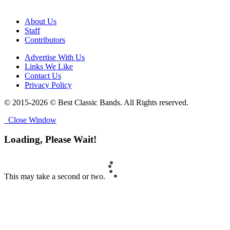
About Us
Staff
Contributors
Advertise With Us
Links We Like
Contact Us
Privacy Policy
© 2015-2026 © Best Classic Bands. All Rights reserved.
Close Window
Loading, Please Wait!
This may take a second or two.