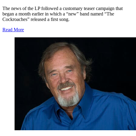
The news of the LP followed a customary teaser campaign that
began a month earlier in which a “new” band named “The
Cockroaches” released a first song.
Read More