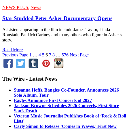
NEWS PLUS:
News
Star-Studded Peter Asher Documentary Opens
A-Listers appearing in the film include James Taylor, Linda
Ronstadt, Paul McCartney and many others who figure in Asher’s
story.
Read More
Previous Page
1
…
4
5
6
7
8
…
576
Next Page
The Wire - Latest News
Susanna Hoffs, Bangles Co-Founder, Announces 2026
Solo Album, Tour
Eagles Announce First Concerts of 2027
Jackson Browne Schedules 2026 Concerts, First Since
Son’s Death
Veteran Music Journalist Publishes Book of ‘Rock & Roll
Lists’
Carly Simon to Release ‘Comes in Waves,’ First New