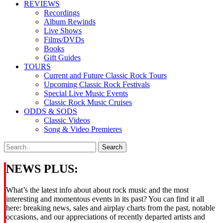
REVIEWS
Recordings
Album Rewinds
Live Shows
Films/DVDs
Books
Gift Guides
TOURS
Current and Future Classic Rock Tours
Upcoming Classic Rock Festivals
Special Live Music Events
Classic Rock Music Cruises
ODDS & SODS
Classic Videos
Song & Video Premieres
NEWS PLUS:
What’s the latest info about about rock music and the most
interesting and momentous events in its past? You can find it all
here: breaking news, sales and airplay charts from the past, notable
occasions, and our appreciations of recently departed artists and