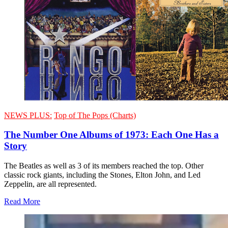
NEWS PLUS:
Top of The Pops (Charts)
The Number One Albums of 1973: Each One Has a
Story
The Beatles as well as 3 of its members reached the top. Other
classic rock giants, including the Stones, Elton John, and Led
Zeppelin, are all represented.
Read More