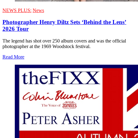
NEWS PLUS:
News
Photographer Henry Diltz Sets ‘Behind the Lens’
2026 Tour
The legend has shot over 250 album covers and was the official
photographer at the 1969 Woodstock festival.
Read More