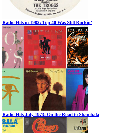
Radio Hits in 1982: Top 40 Was Still Rockin’
Radio Hits July 1973: On the Road to Shambala