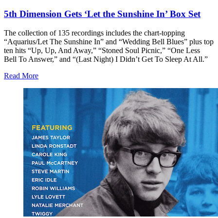
5th Dimension Gets ‘Let the Sunshine In’ Box Set
The collection of 135 recordings includes the chart-topping
“Aquarius/Let The Sunshine In” and “Wedding Bell Blues” plus top
ten hits “Up, Up, And Away,” “Stoned Soul Picnic,” “One Less
Bell To Answer,” and “(Last Night) I Didn’t Get To Sleep At All.”
Read More