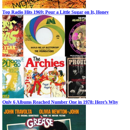
Top Radio Hits 1969: Pour a Little Sugar on It, Honey
Only 6 Albums Reached Number One in 1978: Here’s Why