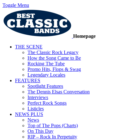
Toggle Menu
Homepage
THE SCENE
The Classic Rock Legacy
How the Song Came to Be
Rocking The Tube
Promo Hits, Flops & Swag
Legendary Locales
FEATURES
Spotlight Features
The Dennis Elsas Conversation
Interviews
Perfect Rock Songs
Listicles
NEWS PLUS
News
Top of The Pops (Charts)
On This Day
RIP – Rock In Perpetuity