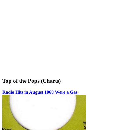
Top of the Pops (Charts)
Radio Hits in August 1968 Were a Gas