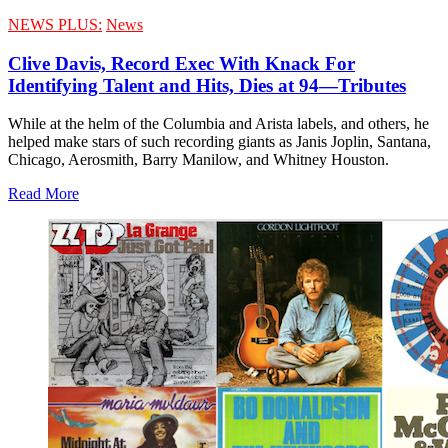
NEWS PLUS:
News
Clive Davis, Record Exec With Knack For
Identifying Talent and Hits, Dies at 94—Tributes
While at the helm of the Columbia and Arista labels, and others, he
helped make stars of such recording giants as Janis Joplin, Santana,
Chicago, Aerosmith, Barry Manilow, and Whitney Houston.
Read More