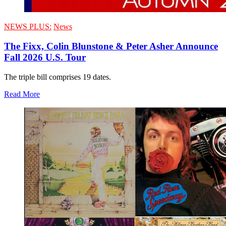
NEWS PLUS:
News
The Fixx, Colin Blunstone & Peter Asher Announce
Fall 2026 U.S. Tour
The triple bill comprises 19 dates.
Read More