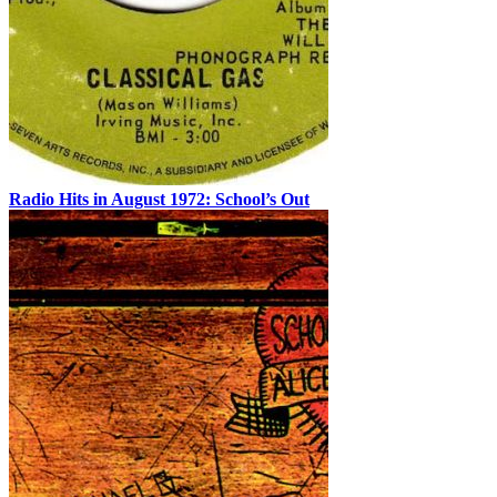
Radio Hits in August 1972: School’s Out