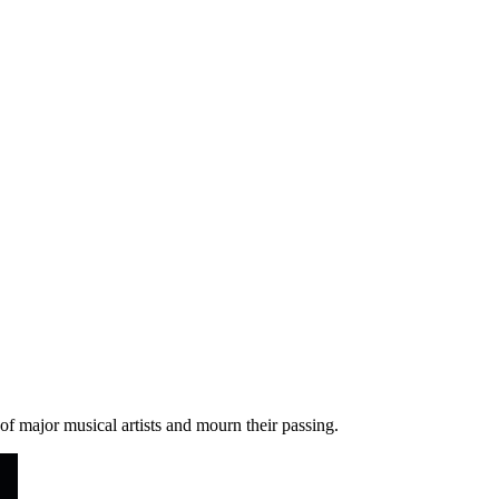
 of major musical artists and mourn their passing.