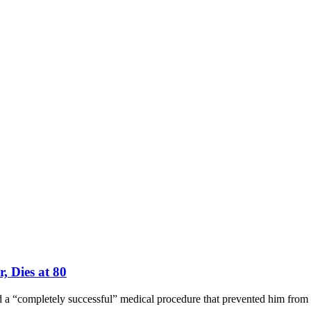
, Dies at 80
 a “completely successful” medical procedure that prevented him from t