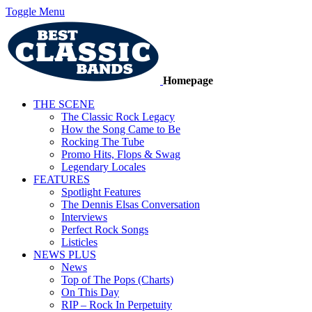
Toggle Menu
Homepage
THE SCENE
The Classic Rock Legacy
How the Song Came to Be
Rocking The Tube
Promo Hits, Flops & Swag
Legendary Locales
FEATURES
Spotlight Features
The Dennis Elsas Conversation
Interviews
Perfect Rock Songs
Listicles
NEWS PLUS
News
Top of The Pops (Charts)
On This Day
RIP – Rock In Perpetuity