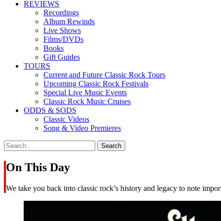
REVIEWS
Recordings
Album Rewinds
Live Shows
Films/DVDs
Books
Gift Guides
TOURS
Current and Future Classic Rock Tours
Upcoming Classic Rock Festivals
Special Live Music Events
Classic Rock Music Cruises
ODDS & SODS
Classic Videos
Song & Video Premieres
On This Day
We take you back into classic rock’s history and legacy to note import