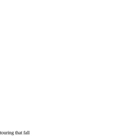
ouring that fall