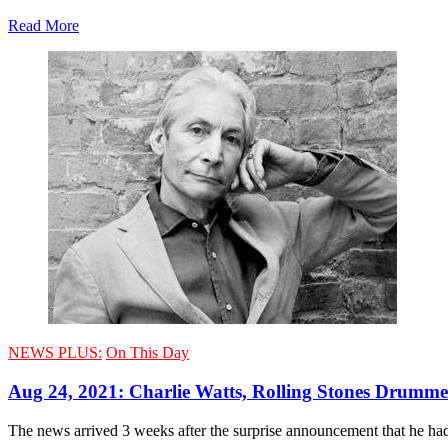
Read More
NEWS PLUS:
On This Day
Aug 24, 2021: Charlie Watts, Rolling Stones Drummer
The news arrived 3 weeks after the surprise announcement that he had