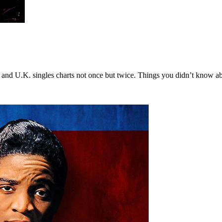
 and U.K. singles charts not once but twice. Things you didn’t know ab