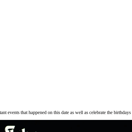
ant events that happened on this date as well as celebrate the birthdays