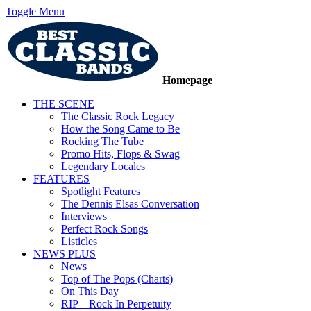
Toggle Menu
Homepage
THE SCENE
The Classic Rock Legacy
How the Song Came to Be
Rocking The Tube
Promo Hits, Flops & Swag
Legendary Locales
FEATURES
Spotlight Features
The Dennis Elsas Conversation
Interviews
Perfect Rock Songs
Listicles
NEWS PLUS
News
Top of The Pops (Charts)
On This Day
RIP – Rock In Perpetuity