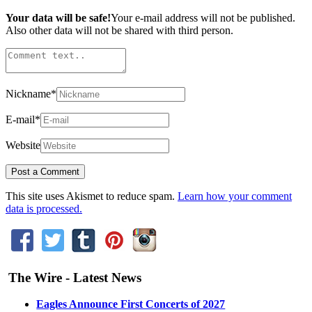
Your data will be safe!
Your e-mail address will not be published.
Also other data will not be shared with third person.
Nickname
*
E-mail
*
Website
This site uses Akismet to reduce spam.
Learn how your comment
data is processed.
The Wire - Latest News
Eagles Announce First Concerts of 2027