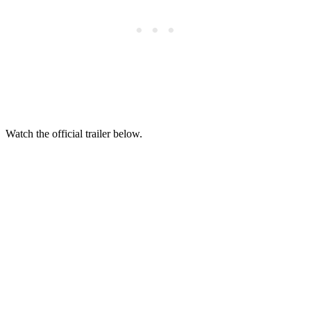
Watch the official trailer below.