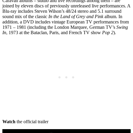
Caravan albums – studio and live recordings among them – are
joined by eleven discs of previously unreleased live performances. A
Blu-ray includes Steven Wilson’s 48/24 stereo and 5.1 surround
sound mix of the classic
In the Land of Grey and Pink
album. In
addition, a DVD includes vintage European TV performances from
1971 – 1981 (including the London Marquee, German TV’s
Swing
In
, 1973 at the Bataclan, Paris, and French TV show
Pop 2
).
Watch
the official trailer