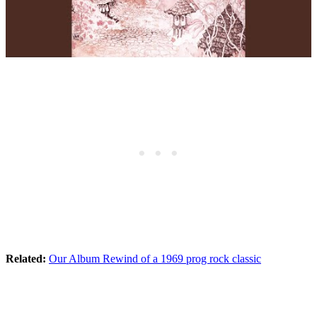
Related:
Our Album Rewind of a 1969 prog rock classic