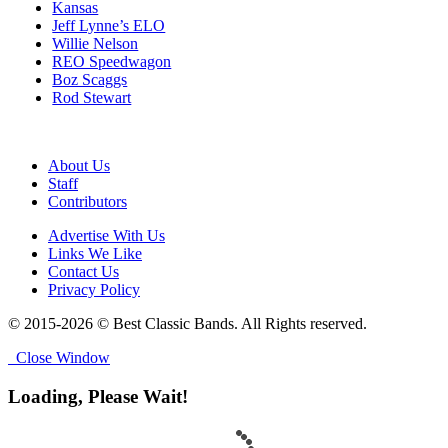
Kansas
Jeff Lynne’s ELO
Willie Nelson
REO Speedwagon
Boz Scaggs
Rod Stewart
About Us
Staff
Contributors
Advertise With Us
Links We Like
Contact Us
Privacy Policy
© 2015-2026 © Best Classic Bands. All Rights reserved.
Close Window
Loading, Please Wait!