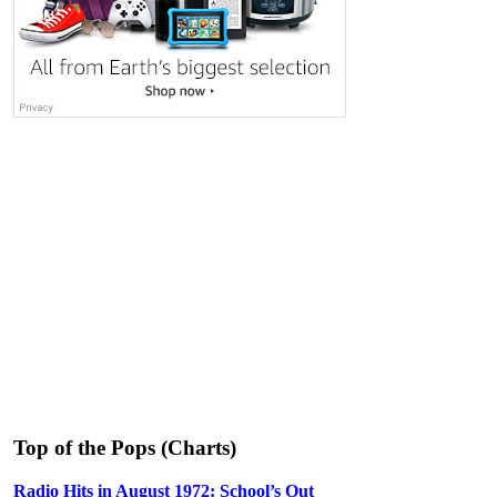
Top of the Pops (Charts)
Radio Hits in August 1972: School’s Out