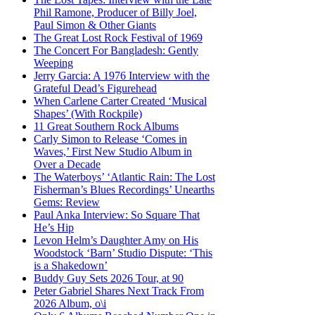
Phil Ramone, Producer of Billy Joel,
Paul Simon & Other Giants
The Great Lost Rock Festival of 1969
The Concert For Bangladesh: Gently
Weeping
Jerry Garcia: A 1976 Interview with the
Grateful Dead’s Figurehead
When Carlene Carter Created ‘Musical
Shapes’ (With Rockpile)
11 Great Southern Rock Albums
Carly Simon to Release ‘Comes in
Waves,’ First New Studio Album in
Over a Decade
The Waterboys’ ‘Atlantic Rain: The Lost
Fisherman’s Blues Recordings’ Unearths
Gems: Review
Paul Anka Interview: So Square That
He’s Hip
Levon Helm’s Daughter Amy on His
Woodstock ‘Barn’ Studio Dispute: ‘This
is a Shakedown’
Buddy Guy Sets 2026 Tour, at 90
Peter Gabriel Shares Next Track From
2026 Album, o\i