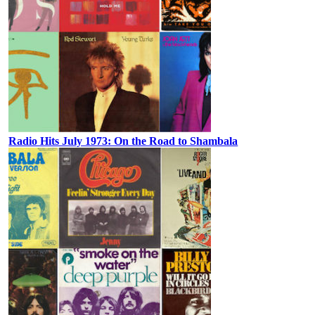
Radio Hits July 1973: On the Road to Shambala