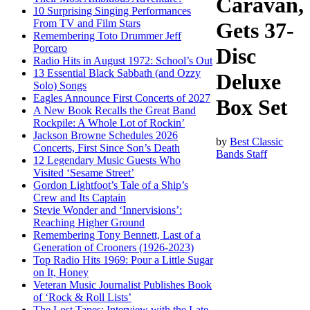
Caravan,
10 Surprising Singing Performances
From TV and Film Stars
Gets 37-
Remembering Toto Drummer Jeff
Porcaro
Disc
Radio Hits in August 1972: School’s Out
13 Essential Black Sabbath (and Ozzy
Deluxe
Solo) Songs
Eagles Announce First Concerts of 2027
Box Set
A New Book Recalls the Great Band
Rockpile: A Whole Lot of Rockin’
Jackson Browne Schedules 2026
by
Best Classic
Concerts, First Since Son’s Death
Bands Staff
12 Legendary Music Guests Who
Visited ‘Sesame Street’
Gordon Lightfoot’s Tale of a Ship’s
Crew and Its Captain
Stevie Wonder and ‘Innervisions’:
Reaching Higher Ground
Remembering Tony Bennett, Last of a
Generation of Crooners (1926-2023)
Top Radio Hits 1969: Pour a Little Sugar
on It, Honey
Veteran Music Journalist Publishes Book
of ‘Rock & Roll Lists’
The Lost Tapes: Interview with the Late