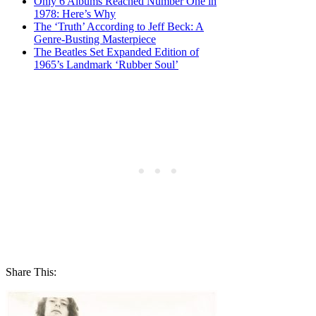
Only 6 Albums Reached Number One in
1978: Here’s Why
The ‘Truth’ According to Jeff Beck: A
Genre-Busting Masterpiece
The Beatles Set Expanded Edition of
1965’s Landmark ‘Rubber Soul’
Share This: