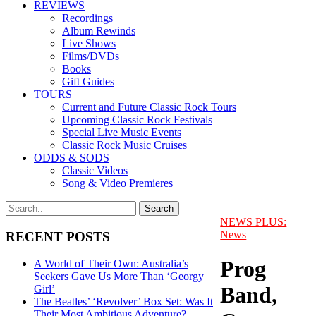
REVIEWS
Recordings
Album Rewinds
Live Shows
Films/DVDs
Books
Gift Guides
TOURS
Current and Future Classic Rock Tours
Upcoming Classic Rock Festivals
Special Live Music Events
Classic Rock Music Cruises
ODDS & SODS
Classic Videos
Song & Video Premieres
NEWS PLUS:
News
RECENT POSTS
Prog
A World of Their Own: Australia’s
Seekers Gave Us More Than ‘Georgy
Band,
Girl’
The Beatles’ ‘Revolver’ Box Set: Was It
Their Most Ambitious Adventure?