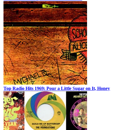
Top Radio Hits 1969: Pour a Little Sugar on It, Honey