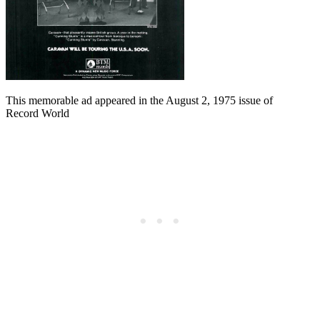
This memorable ad appeared in the August 2, 1975 issue of
Record World