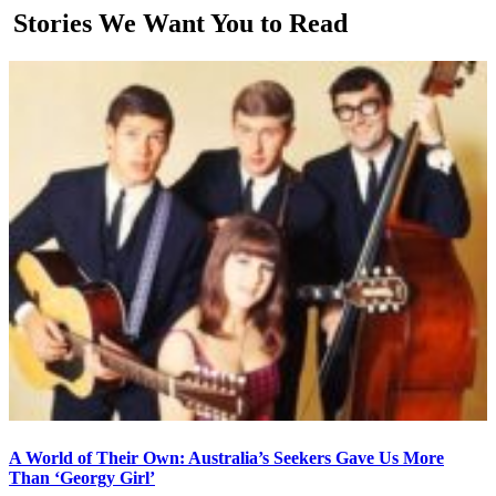
Stories We Want You to Read
A World of Their Own: Australia’s Seekers Gave Us More
Than ‘Georgy Girl’