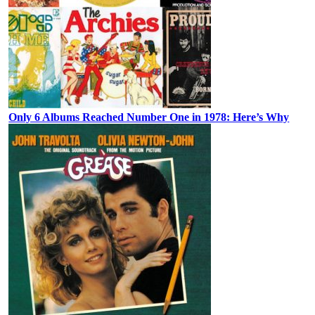
Only 6 Albums Reached Number One in 1978: Here’s Why