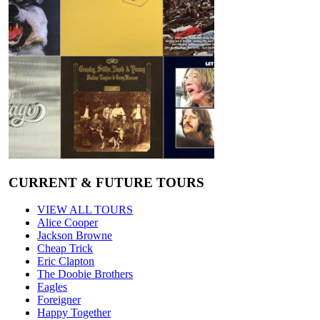
CURRENT & FUTURE TOURS
VIEW ALL TOURS
Alice Cooper
Jackson Browne
Cheap Trick
Eric Clapton
The Doobie Brothers
Eagles
Foreigner
Happy Together