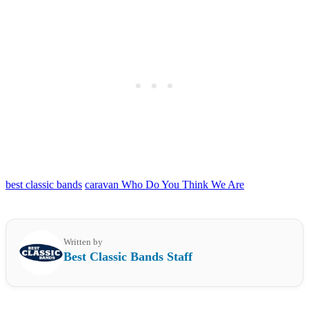
best classic bands
caravan Who Do You Think We Are
Written by
Best Classic Bands Staff