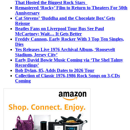
That Hosted the Biggest Rock Stars
Remastered ‘Rocky’ Film to Return to Theaters For 50th
Anniversary
Cat Stevens’ ‘Buddha and the Chocolate Box’ Gets
Reissue
Beatles Fans on Liverpool Tour Bus See Paul
McCartney; Wait… It Gets Better
Freddy Cannon, Early Rocker With 3 Top Ten Singles,
Dies
Yes Releases Live 1976 Archival Album, ‘Roosevelt
Stadium, Jersey City’
Early David Bowie Music Coming via ‘The Shel Talmy
Recordings’
Bob Dylan, 85, Adds Dates to 2026 Tour
Collection of Classic 1976-1986 Rock Songs on 3-CDs
Coming