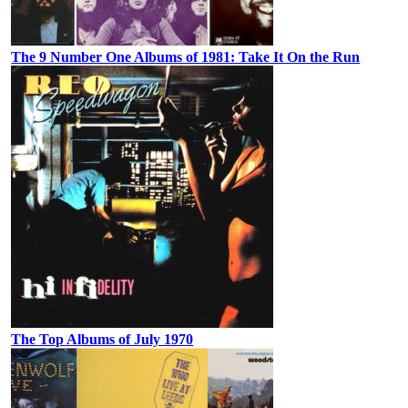
The 9 Number One Albums of 1981: Take It On the Run
The Top Albums of July 1970