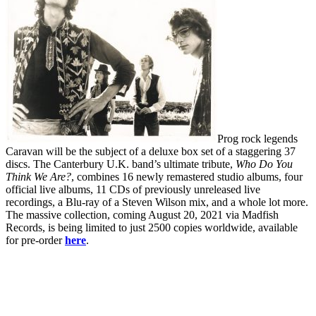
Prog rock legends
Caravan will be the subject of a deluxe box set of a staggering 37
discs. The Canterbury U.K. band’s ultimate tribute,
Who Do You
Think We Are?
, combines 16 newly remastered studio albums, four
official live albums, 11 CDs of previously unreleased live
recordings, a Blu-ray of a Steven Wilson mix, and a whole lot more.
The massive collection, coming August 20, 2021 via Madfish
Records, is being limited to just 2500 copies worldwide, available
for pre-order
here
.