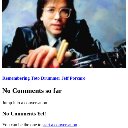
Remembering Toto Drummer Jeff Porcaro
No Comments so far
Jump into a conversation
No Comments Yet!
You can be the one to
start a conversation
.