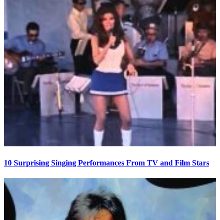
10 Surprising Singing Performances From TV and Film Stars