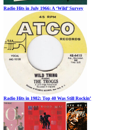
Radio Hits in July 1966: A ‘Wild’ Survey
Radio Hits in 1982: Top 40 Was Still Rockin’