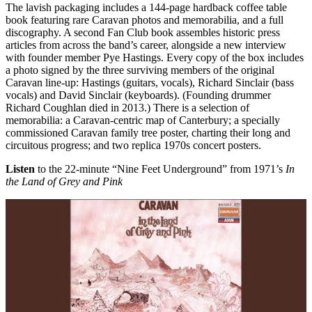
The lavish packaging includes a 144-page hardback coffee table
book featuring rare Caravan photos and memorabilia, and a full
discography. A second Fan Club book assembles historic press
articles from across the band’s career, alongside a new interview
with founder member Pye Hastings. Every copy of the box includes
a photo signed by the three surviving members of the original
Caravan line-up: Hastings (guitars, vocals), Richard Sinclair (bass
vocals) and David Sinclair (keyboards). (Founding drummer
Richard Coughlan died in 2013.) There is a selection of
memorabilia: a Caravan-centric map of Canterbury; a specially
commissioned Caravan family tree poster, charting their long and
circuitous progress; and two replica 1970s concert posters.
Listen
to the 22-minute “Nine Feet Underground” from 1971’s
In
the Land of Grey and Pink