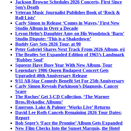
Jackson Browne Schedules 2026 Concerts, First Since
Son’s Death
Veteran Music Journalist Publishes Book of ‘Rock &
Roll Lists’
Carly Simon to Release ‘Comes in Waves,’ First New
Studio Album in Over a Decade
Levon Helm’s Daughter Amy on His Woodstock ‘Barn’
Studio Dispute: ‘This is a Shakedown’
Buddy Guy Sets 2026 Tour, at 90
Peter Gabriel Shares Next Track From 2026 Album, o\i
The Beatles Set Expanded Edition of 1965’s Landmark
‘Rubber Soul’
Squeeze Have Busy Year With New Album, Tour
Legendary 1986 Queen Budapest Concert Gets
Upgraded 40th Anniversary Release
9/11 All-Star Comedy Benefit Set For 25th Anniversary
Carly Simon Reveals Parkinson’s Diagnosis, Cancer
Scare
The Roches’ Get 3-CD Collection, ‘The Warner
Bros./Rykodisc Albums’
Emerson, Lake & Palmer ‘Works Live’ Returns
David Lee Roth Cancels Remaining 2026 Tour Dates:
Report
Bob Seger’s ‘Face the Promise’ Album Gets Expanded
New Film Checks Into the Sunset Marquis, the Hotel