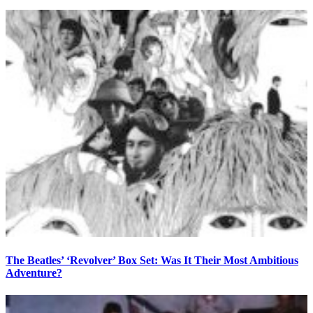
The Beatles’ ‘Revolver’ Box Set: Was It Their Most Ambitious
Adventure?