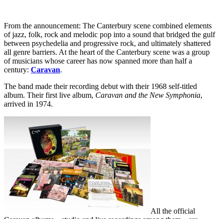
From the announcement: The Canterbury scene combined elements
of jazz, folk, rock and melodic pop into a sound that bridged the gulf
between psychedelia and progressive rock, and ultimately shattered
all genre barriers. At the heart of the Canterbury scene was a group
of musicians whose career has now spanned more than half a
century:
Caravan
.
The band made their recording debut with their 1968 self-titled
album. Their first live album,
Caravan and the New Symphonia
,
arrived in 1974.
All the official