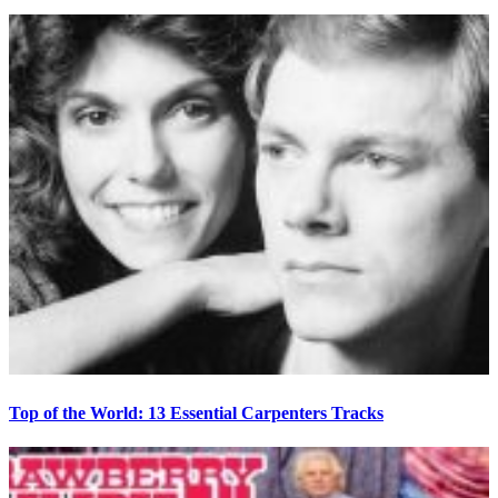
Top of the World: 13 Essential Carpenters Tracks