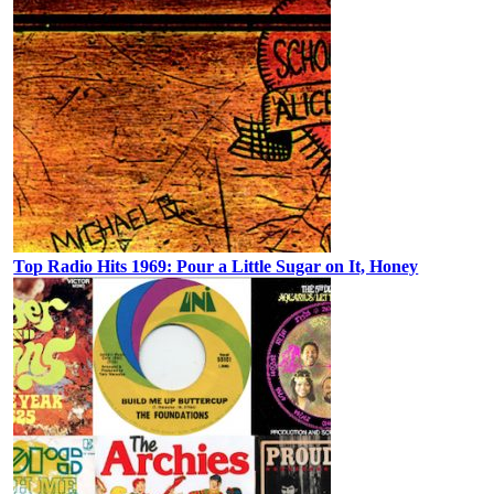
Top Radio Hits 1969: Pour a Little Sugar on It, Honey