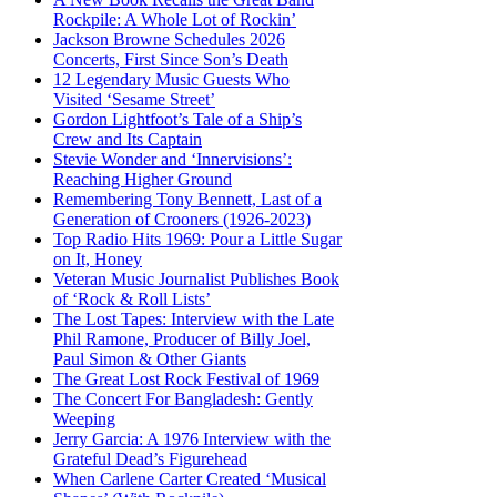
Rockpile: A Whole Lot of Rockin’
Jackson Browne Schedules 2026
Concerts, First Since Son’s Death
12 Legendary Music Guests Who
Visited ‘Sesame Street’
Gordon Lightfoot’s Tale of a Ship’s
Crew and Its Captain
Stevie Wonder and ‘Innervisions’:
Reaching Higher Ground
Remembering Tony Bennett, Last of a
Generation of Crooners (1926-2023)
Top Radio Hits 1969: Pour a Little Sugar
on It, Honey
Veteran Music Journalist Publishes Book
of ‘Rock & Roll Lists’
The Lost Tapes: Interview with the Late
Phil Ramone, Producer of Billy Joel,
Paul Simon & Other Giants
The Great Lost Rock Festival of 1969
The Concert For Bangladesh: Gently
Weeping
Jerry Garcia: A 1976 Interview with the
Grateful Dead’s Figurehead
When Carlene Carter Created ‘Musical