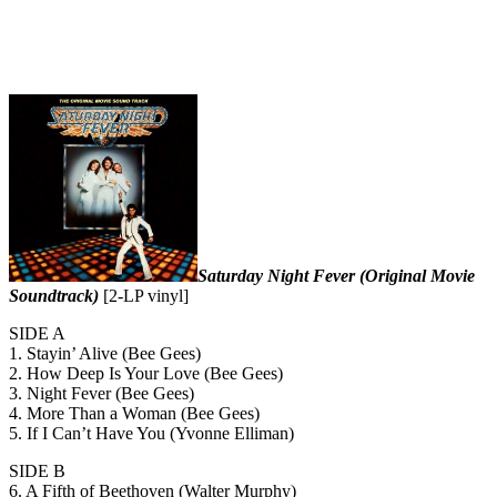
Saturday Night Fever (Original Movie
Soundtrack)
[2-LP vinyl]
SIDE A
1. Stayin’ Alive (Bee Gees)
2. How Deep Is Your Love (Bee Gees)
3. Night Fever (Bee Gees)
4. More Than a Woman (Bee Gees)
5. If I Can’t Have You (Yvonne Elliman)
SIDE B
6. A Fifth of Beethoven (Walter Murphy)