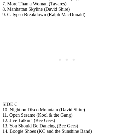
7. More Than a Woman (Tavares)
8. Manhattan Skyline (David Shire)
9. Calypso Breakdown (Ralph MacDonald)
SIDE C
10. Night on Disco Mountain (David Shire)
11. Open Sesame (Kool & the Gang)
12. Jive Talkin’ (Bee Gees)
13. You Should Be Dancing (Bee Gees)
14. Boogie Shoes (KC and the Sunshine Band)