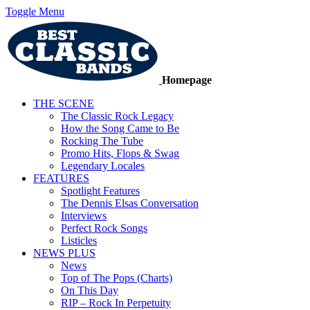
Toggle Menu
Homepage
THE SCENE
The Classic Rock Legacy
How the Song Came to Be
Rocking The Tube
Promo Hits, Flops & Swag
Legendary Locales
FEATURES
Spotlight Features
The Dennis Elsas Conversation
Interviews
Perfect Rock Songs
Listicles
NEWS PLUS
News
Top of The Pops (Charts)
On This Day
RIP – Rock In Perpetuity