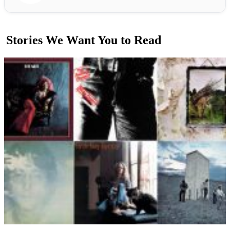
Stories We Want You to Read