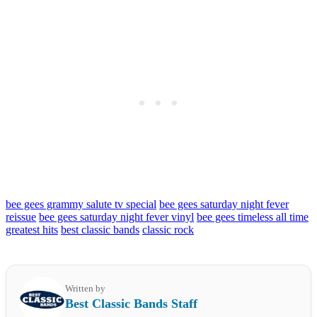
bee gees grammy salute tv special
bee gees saturday night fever
reissue
bee gees saturday night fever vinyl
bee gees timeless all time
greatest hits
best classic bands
classic rock
Written by
Best Classic Bands Staff