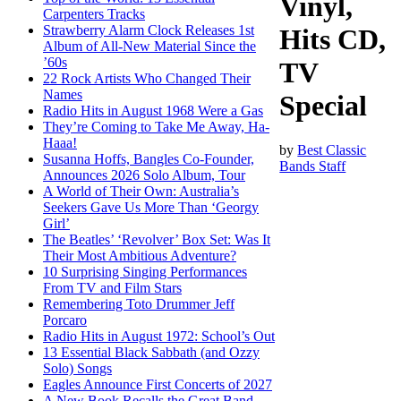
Vinyl,
Carpenters Tracks
Strawberry Alarm Clock Releases 1st
Hits CD,
Album of All-New Material Since the
’60s
TV
22 Rock Artists Who Changed Their
Names
Special
Radio Hits in August 1968 Were a Gas
They’re Coming to Take Me Away, Ha-
Haaa!
by
Best Classic
Susanna Hoffs, Bangles Co-Founder,
Bands Staff
Announces 2026 Solo Album, Tour
A World of Their Own: Australia’s
Seekers Gave Us More Than ‘Georgy
Girl’
The Beatles’ ‘Revolver’ Box Set: Was It
Their Most Ambitious Adventure?
10 Surprising Singing Performances
From TV and Film Stars
Remembering Toto Drummer Jeff
Porcaro
Radio Hits in August 1972: School’s Out
13 Essential Black Sabbath (and Ozzy
Solo) Songs
Eagles Announce First Concerts of 2027
A New Book Recalls the Great Band