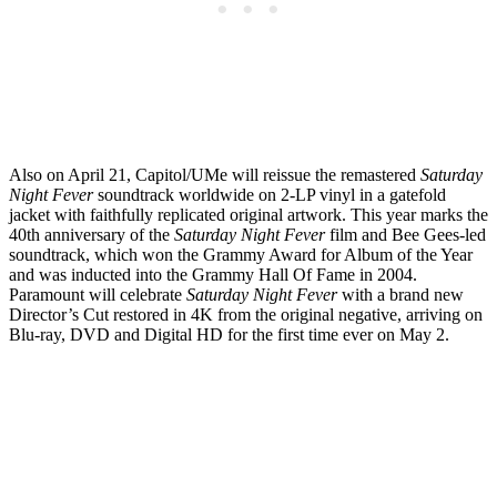
Also on April 21, Capitol/UMe will reissue the remastered
Saturday
Night Fever
soundtrack worldwide on 2-LP vinyl in a gatefold
jacket with faithfully replicated original artwork. This year marks the
40th anniversary of the
Saturday Night Fever
film and Bee Gees-led
soundtrack, which won the Grammy Award for Album of the Year
and was inducted into the Grammy Hall Of Fame in 2004.
Paramount will celebrate
Saturday Night Fever
with a brand new
Director’s Cut restored in 4K from the original negative, arriving on
Blu-ray, DVD and Digital HD for the first time ever on May 2.