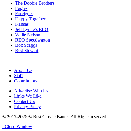
The Doobie Brothers
Eagles
Foreigner
Happy Together
Kansas
Jeff Lynne’s ELO
Willie Nelson
REO Speedwagon
Boz Scaggs
Rod Stewart
About Us
Staff
Contributors
Advertise With Us
Links We Like
Contact Us
Privacy Policy
© 2015-2026 © Best Classic Bands. All Rights reserved.
Close Window