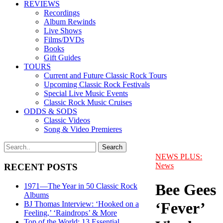
REVIEWS
Recordings
Album Rewinds
Live Shows
Films/DVDs
Books
Gift Guides
TOURS
Current and Future Classic Rock Tours
Upcoming Classic Rock Festivals
Special Live Music Events
Classic Rock Music Cruises
ODDS & SODS
Classic Videos
Song & Video Premieres
NEWS PLUS:
News
RECENT POSTS
Bee Gees
1971—The Year in 50 Classic Rock
Albums
‘Fever’
BJ Thomas Interview: ‘Hooked on a
Feeling,’ ‘Raindrops’ & More
Top of the World: 13 Essential