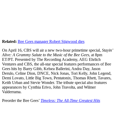
Related:
Bee Gees manager Robert Stigwood dies
On April 16, CBS will air a new two-hour primetime special,
Stayin’
Alive: A Grammy Salute to the Music of the Bee Gees
, at 8pm
ET/PT. Presented by The Recording Academy, AEG Ehrlich
Ventures and CBS, the all-star special features performances of Bee
Gees hits by Barry Gibb, Kelsea Ballerini, Andra Day, Jason
Derulo, Celine Dion, DNCE, Nick Jonas, Tori Kelly, John Legend,
Demi Lovato, Little Big Town, Pentatonix, Thomas Rhett, Tavares,
Keith Urban and Stevie Wonder. The tribute special also features
appearances by Cynthia Erivo, John Travolta, and Wilmer
Valderrama.
Preorder the Bee Gees’
Timeless: The All-Time Greatest Hits