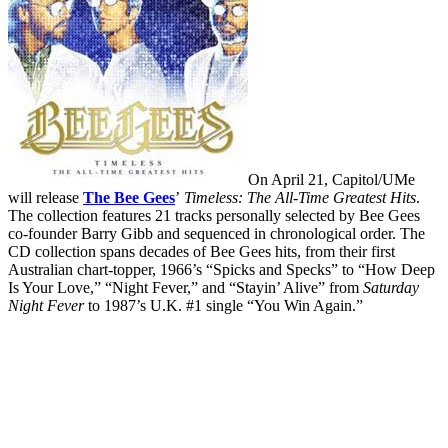
On April 21, Capitol/UMe
will release
The Bee Gees
’
Timeless: The All-Time Greatest Hits
.
The collection features 21 tracks personally selected by Bee Gees
co-founder Barry Gibb and sequenced in chronological order. The
CD collection spans decades of Bee Gees hits, from their first
Australian chart-topper, 1966’s “Spicks and Specks” to “How Deep
Is Your Love,” “Night Fever,” and “Stayin’ Alive” from
Saturday
Night Fever
to 1987’s U.K. #1 single “You Win Again.”