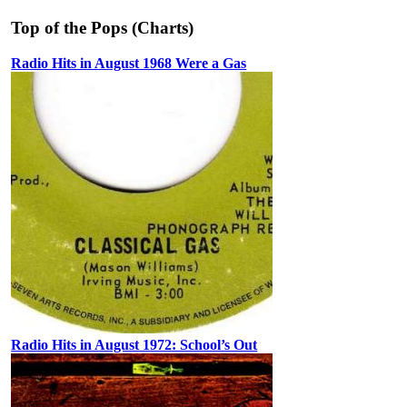
Top of the Pops (Charts)
Radio Hits in August 1968 Were a Gas
Radio Hits in August 1972: School’s Out