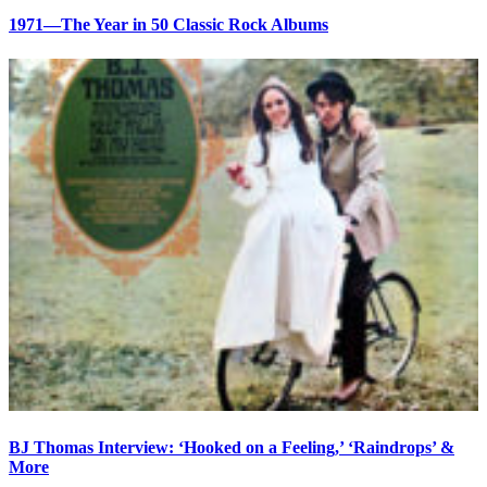
1971—The Year in 50 Classic Rock Albums
BJ Thomas Interview: ‘Hooked on a Feeling,’ ‘Raindrops’ &
More