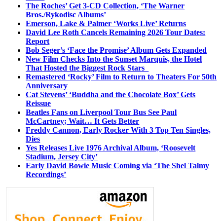
The Roches’ Get 3-CD Collection, ‘The Warner
Bros./Rykodisc Albums’
Emerson, Lake & Palmer ‘Works Live’ Returns
David Lee Roth Cancels Remaining 2026 Tour Dates:
Report
Bob Seger’s ‘Face the Promise’ Album Gets Expanded
New Film Checks Into the Sunset Marquis, the Hotel
That Hosted the Biggest Rock Stars
Remastered ‘Rocky’ Film to Return to Theaters For 50th
Anniversary
Cat Stevens’ ‘Buddha and the Chocolate Box’ Gets
Reissue
Beatles Fans on Liverpool Tour Bus See Paul
McCartney; Wait… It Gets Better
Freddy Cannon, Early Rocker With 3 Top Ten Singles,
Dies
Yes Releases Live 1976 Archival Album, ‘Roosevelt
Stadium, Jersey City’
Early David Bowie Music Coming via ‘The Shel Talmy
Recordings’