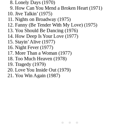
Lonely Days (1970)
How Can You Mend a Broken Heart (1971)
Jive Talkin’ (1975)
Nights on Broadway (1975)
Fanny (Be Tender With My Love) (1975)
You Should Be Dancing (1976)
How Deep Is Your Love (1977)
Stayin’ Alive (1977)
Night Fever (1977)
More Than a Woman (1977)
Too Much Heaven (1978)
Tragedy (1979)
Love You Inside Out (1979)
You Win Again (1987)