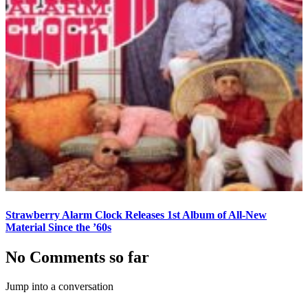
Strawberry Alarm Clock Releases 1st Album of All-New
Material Since the ’60s
No Comments so far
Jump into a conversation