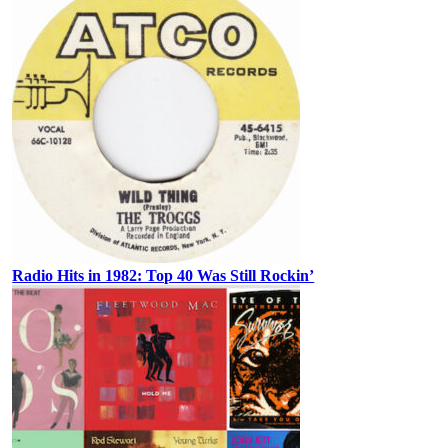
Radio Hits in 1982: Top 40 Was Still Rockin’