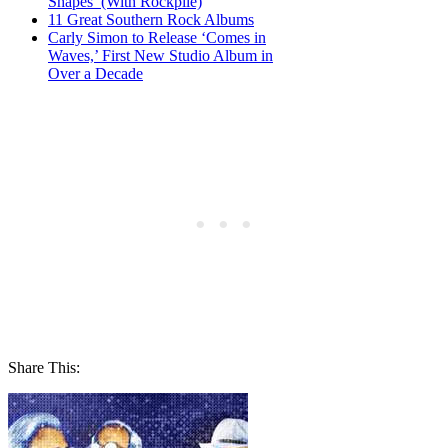
Shapes’ (With Rockpile)
11 Great Southern Rock Albums
Carly Simon to Release ‘Comes in
Waves,’ First New Studio Album in
Over a Decade
Share This: