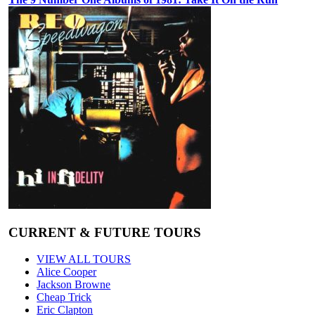
CURRENT & FUTURE TOURS
VIEW ALL TOURS
Alice Cooper
Jackson Browne
Cheap Trick
Eric Clapton