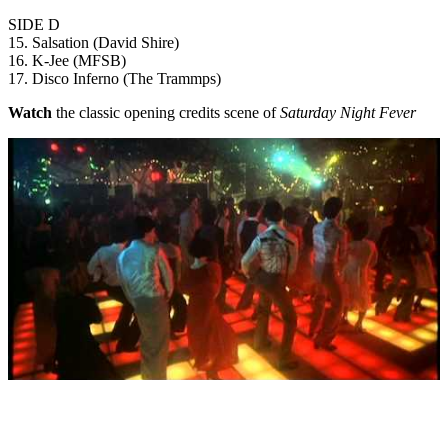
SIDE D
15. Salsation (David Shire)
16. K-Jee (MFSB)
17. Disco Inferno (The Trammps)
Watch
the classic opening credits scene of
Saturday Night Fever