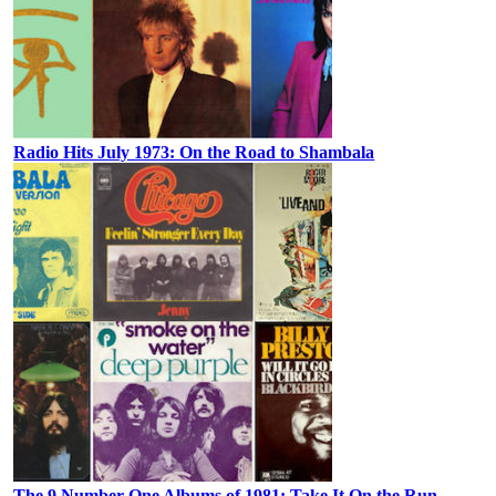
Radio Hits July 1973: On the Road to Shambala
The 9 Number One Albums of 1981: Take It On the Run