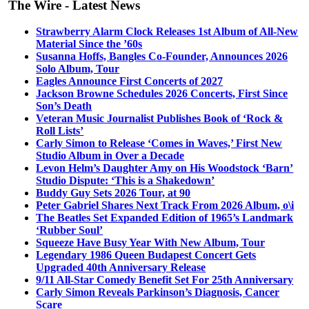
The Wire - Latest News
Strawberry Alarm Clock Releases 1st Album of All-New
Material Since the ’60s
Susanna Hoffs, Bangles Co-Founder, Announces 2026
Solo Album, Tour
Eagles Announce First Concerts of 2027
Jackson Browne Schedules 2026 Concerts, First Since
Son’s Death
Veteran Music Journalist Publishes Book of ‘Rock &
Roll Lists’
Carly Simon to Release ‘Comes in Waves,’ First New
Studio Album in Over a Decade
Levon Helm’s Daughter Amy on His Woodstock ‘Barn’
Studio Dispute: ‘This is a Shakedown’
Buddy Guy Sets 2026 Tour, at 90
Peter Gabriel Shares Next Track From 2026 Album, o\i
The Beatles Set Expanded Edition of 1965’s Landmark
‘Rubber Soul’
Squeeze Have Busy Year With New Album, Tour
Legendary 1986 Queen Budapest Concert Gets
Upgraded 40th Anniversary Release
9/11 All-Star Comedy Benefit Set For 25th Anniversary
Carly Simon Reveals Parkinson’s Diagnosis, Cancer
Scare