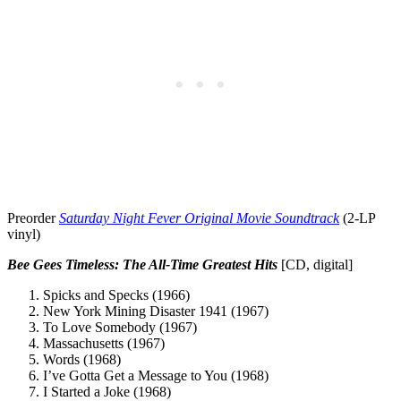
Preorder
Saturday Night Fever Original Movie Soundtrack
(2-LP
vinyl)
Bee Gees
Timeless: The All-Time Greatest Hits
[CD, digital]
Spicks and Specks (1966)
New York Mining Disaster 1941 (1967)
To Love Somebody (1967)
Massachusetts (1967)
Words (1968)
I’ve Gotta Get a Message to You (1968)
I Started a Joke (1968)