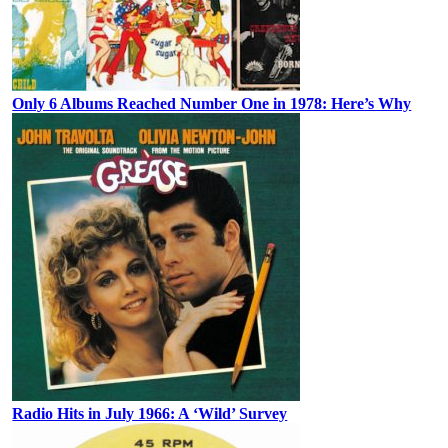
Only 6 Albums Reached Number One in 1978: Here’s Why
Radio Hits in July 1966: A ‘Wild’ Survey