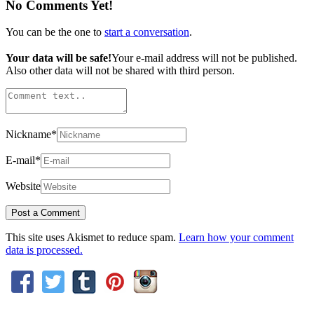
No Comments Yet!
You can be the one to
start a conversation
.
Your data will be safe!
Your e-mail address will not be published.
Also other data will not be shared with third person.
Nickname
*
E-mail
*
Website
This site uses Akismet to reduce spam.
Learn how your comment
data is processed.