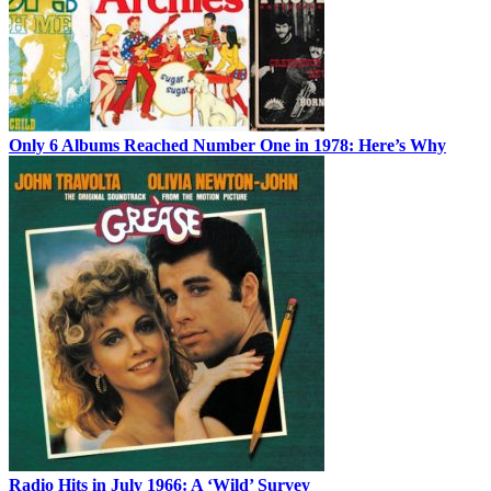
Only 6 Albums Reached Number One in 1978: Here’s Why
Radio Hits in July 1966: A ‘Wild’ Survey