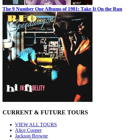
The 9 Number One Albums of 1981: Take It On the Run
CURRENT & FUTURE TOURS
VIEW ALL TOURS
Alice Cooper
Jackson Browne