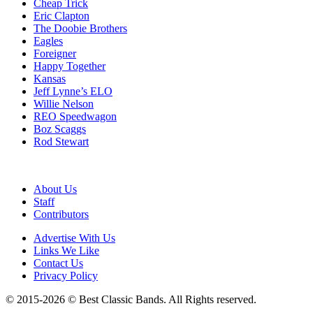
Cheap Trick
Eric Clapton
The Doobie Brothers
Eagles
Foreigner
Happy Together
Kansas
Jeff Lynne’s ELO
Willie Nelson
REO Speedwagon
Boz Scaggs
Rod Stewart
About Us
Staff
Contributors
Advertise With Us
Links We Like
Contact Us
Privacy Policy
© 2015-2026 © Best Classic Bands. All Rights reserved.