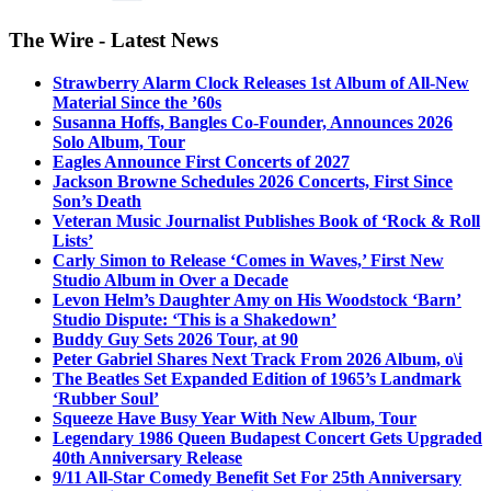
The Wire - Latest News
Strawberry Alarm Clock Releases 1st Album of All-New
Material Since the ’60s
Susanna Hoffs, Bangles Co-Founder, Announces 2026
Solo Album, Tour
Eagles Announce First Concerts of 2027
Jackson Browne Schedules 2026 Concerts, First Since
Son’s Death
Veteran Music Journalist Publishes Book of ‘Rock & Roll
Lists’
Carly Simon to Release ‘Comes in Waves,’ First New
Studio Album in Over a Decade
Levon Helm’s Daughter Amy on His Woodstock ‘Barn’
Studio Dispute: ‘This is a Shakedown’
Buddy Guy Sets 2026 Tour, at 90
Peter Gabriel Shares Next Track From 2026 Album, o\i
The Beatles Set Expanded Edition of 1965’s Landmark
‘Rubber Soul’
Squeeze Have Busy Year With New Album, Tour
Legendary 1986 Queen Budapest Concert Gets Upgraded
40th Anniversary Release
9/11 All-Star Comedy Benefit Set For 25th Anniversary