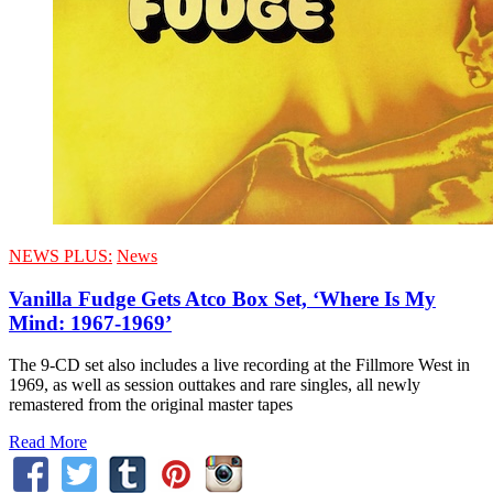
NEWS PLUS:
News
Vanilla Fudge Gets Atco Box Set, ‘Where Is My
Mind: 1967-1969’
The 9-CD set also includes a live recording at the Fillmore West in
1969, as well as session outtakes and rare singles, all newly
remastered from the original master tapes
Read More