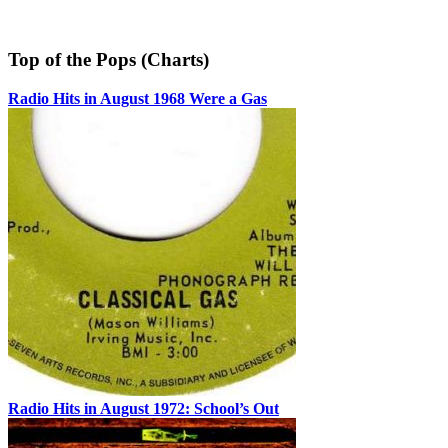
Top of the Pops (Charts)
Radio Hits in August 1968 Were a Gas
Radio Hits in August 1972: School’s Out