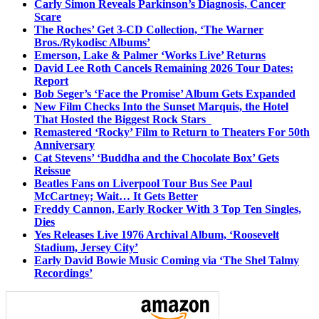
Carly Simon Reveals Parkinson’s Diagnosis, Cancer
Scare
The Roches’ Get 3-CD Collection, ‘The Warner
Bros./Rykodisc Albums’
Emerson, Lake & Palmer ‘Works Live’ Returns
David Lee Roth Cancels Remaining 2026 Tour Dates:
Report
Bob Seger’s ‘Face the Promise’ Album Gets Expanded
New Film Checks Into the Sunset Marquis, the Hotel
That Hosted the Biggest Rock Stars
Remastered ‘Rocky’ Film to Return to Theaters For 50th
Anniversary
Cat Stevens’ ‘Buddha and the Chocolate Box’ Gets
Reissue
Beatles Fans on Liverpool Tour Bus See Paul
McCartney; Wait… It Gets Better
Freddy Cannon, Early Rocker With 3 Top Ten Singles,
Dies
Yes Releases Live 1976 Archival Album, ‘Roosevelt
Stadium, Jersey City’
Early David Bowie Music Coming via ‘The Shel Talmy
Recordings’