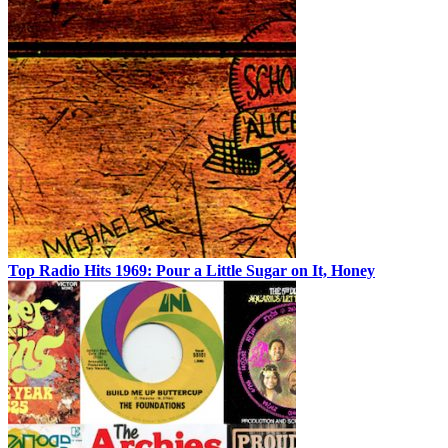
Top Radio Hits 1969: Pour a Little Sugar on It, Honey