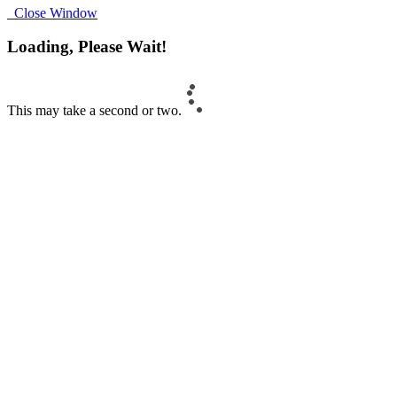
Close Window
Loading, Please Wait!
This may take a second or two.