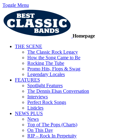
Toggle Menu
Homepage
THE SCENE
The Classic Rock Legacy
How the Song Came to Be
Rocking The Tube
Promo Hits, Flops & Swag
Legendary Locales
FEATURES
Spotlight Features
The Dennis Elsas Conversation
Interviews
Perfect Rock Songs
Listicles
NEWS PLUS
News
Top of The Pops (Charts)
On This Day
RIP – Rock In Perpetuity