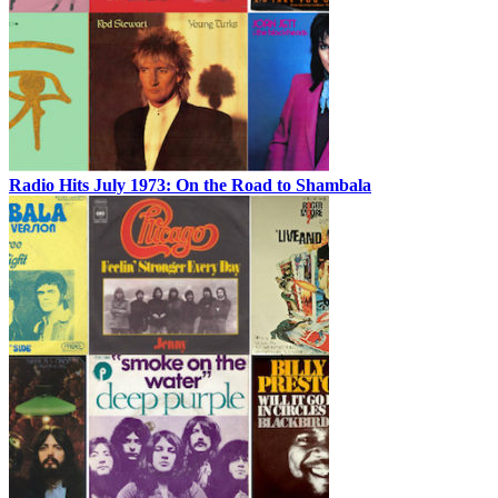
Radio Hits July 1973: On the Road to Shambala