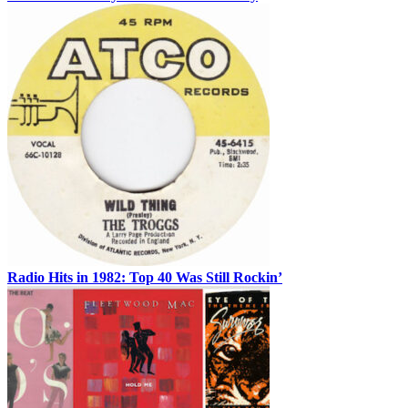
Radio Hits in 1982: Top 40 Was Still Rockin’