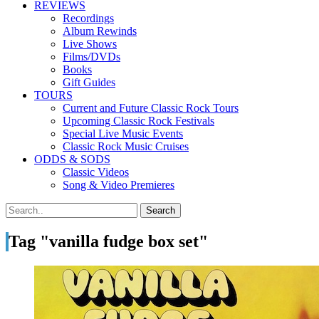
REVIEWS
Recordings
Album Rewinds
Live Shows
Films/DVDs
Books
Gift Guides
TOURS
Current and Future Classic Rock Tours
Upcoming Classic Rock Festivals
Special Live Music Events
Classic Rock Music Cruises
ODDS & SODS
Classic Videos
Song & Video Premieres
Tag "vanilla fudge box set"