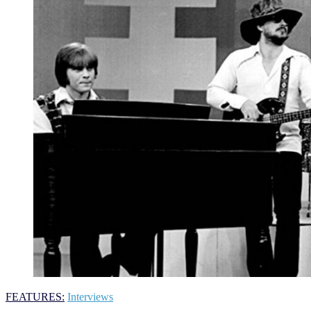
FEATURES:
Interviews