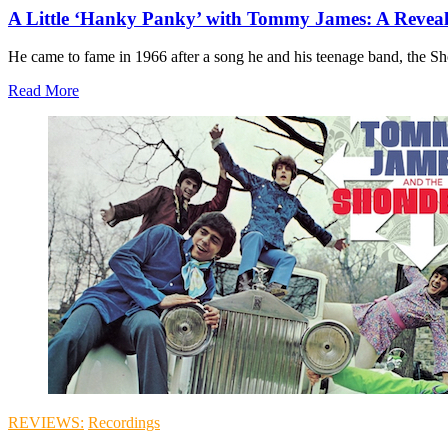
A Little ‘Hanky Panky’ with Tommy James: A Reveal
He came to fame in 1966 after a song he and his teenage band, the Shon
Read More
REVIEWS:
Recordings