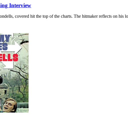
ing Interview
dells, covered hit the top of the charts. The hitmaker reflects on his l