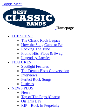
Toggle Menu
Homepage
THE SCENE
The Classic Rock Legacy
How the Song Came to Be
Rocking The Tube
Promo Hits, Flops & Swag
Legendary Locales
FEATURES
Spotlight Features
The Dennis Elsas Conversation
Interviews
Perfect Rock Songs
Listicles
NEWS PLUS
News
Top of The Pops (Charts)
On This Day
RIP – Rock In Perpetuity