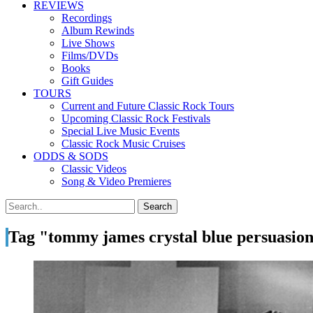
REVIEWS
Recordings
Album Rewinds
Live Shows
Films/DVDs
Books
Gift Guides
TOURS
Current and Future Classic Rock Tours
Upcoming Classic Rock Festivals
Special Live Music Events
Classic Rock Music Cruises
ODDS & SODS
Classic Videos
Song & Video Premieres
Tag "tommy james crystal blue persuasio