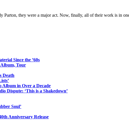
Parton, they were a major act. Now, finally, all of their work is in on
erial Since the ’60s
o Album, Tour
s Death
ists’
io Album in Over a Decade
io Dispute: ‘This is a Shakedown’
ubber Soul’
0th Anniversary Release