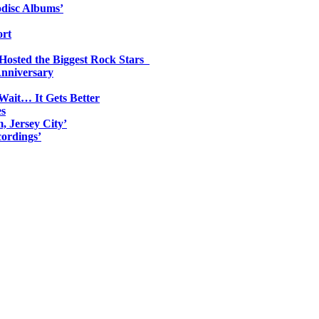
odisc Albums’
ort
 Hosted the Biggest Rock Stars
Anniversary
Wait… It Gets Better
es
, Jersey City’
ordings’