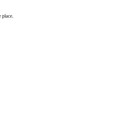
e place.