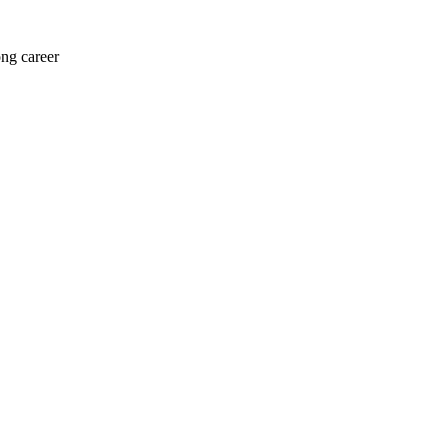
ong career