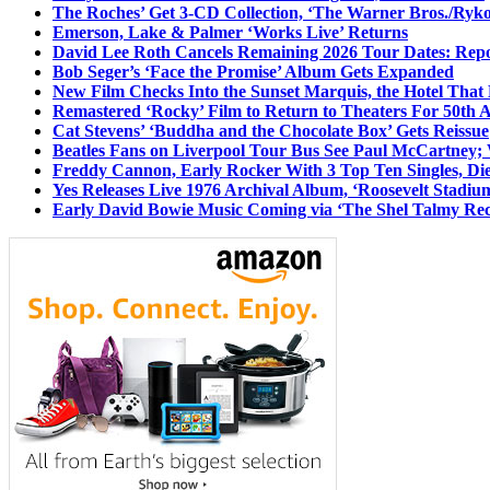
The Roches’ Get 3-CD Collection, ‘The Warner Bros./Ryk
Emerson, Lake & Palmer ‘Works Live’ Returns
David Lee Roth Cancels Remaining 2026 Tour Dates: Rep
Bob Seger’s ‘Face the Promise’ Album Gets Expanded
New Film Checks Into the Sunset Marquis, the Hotel That
Remastered ‘Rocky’ Film to Return to Theaters For 50th 
Cat Stevens’ ‘Buddha and the Chocolate Box’ Gets Reissue
Beatles Fans on Liverpool Tour Bus See Paul McCartney; 
Freddy Cannon, Early Rocker With 3 Top Ten Singles, Di
Yes Releases Live 1976 Archival Album, ‘Roosevelt Stadium
Early David Bowie Music Coming via ‘The Shel Talmy Rec