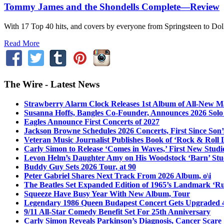
Tommy James and the Shondells Complete—Review
With 17 Top 40 hits, and covers by everyone from Springsteen to Dolly 
Read More
The Wire - Latest News
Strawberry Alarm Clock Releases 1st Album of All-New Mat
Susanna Hoffs, Bangles Co-Founder, Announces 2026 Sol
Eagles Announce First Concerts of 2027
Jackson Browne Schedules 2026 Concerts, First Since Son’
Veteran Music Journalist Publishes Book of ‘Rock & Roll L
Carly Simon to Release ‘Comes in Waves,’ First New Stud
Levon Helm’s Daughter Amy on His Woodstock ‘Barn’ Stud
Buddy Guy Sets 2026 Tour, at 90
Peter Gabriel Shares Next Track From 2026 Album, o\i
The Beatles Set Expanded Edition of 1965’s Landmark ‘R
Squeeze Have Busy Year With New Album, Tour
Legendary 1986 Queen Budapest Concert Gets Upgraded 4
9/11 All-Star Comedy Benefit Set For 25th Anniversary
Carly Simon Reveals Parkinson’s Diagnosis, Cancer Scare