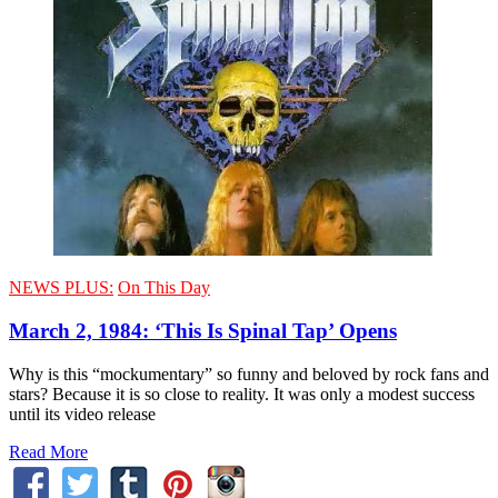
NEWS PLUS:
On This Day
March 2, 1984: ‘This Is Spinal Tap’ Opens
Why is this “mockumentary” so funny and beloved by rock fans and
stars? Because it is so close to reality. It was only a modest success
until its video release
Read More