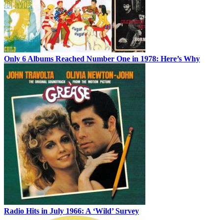
Only 6 Albums Reached Number One in 1978: Here’s Why
Radio Hits in July 1966: A ‘Wild’ Survey