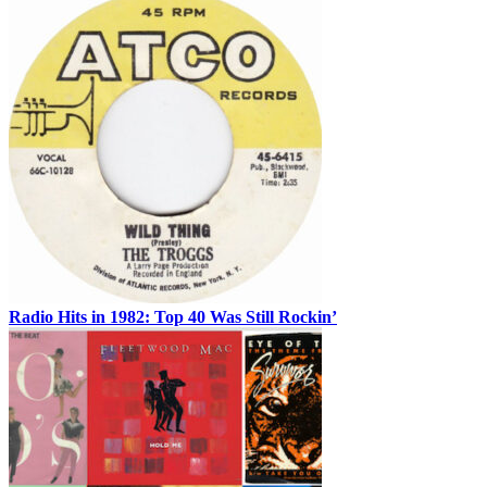
Radio Hits in 1982: Top 40 Was Still Rockin’