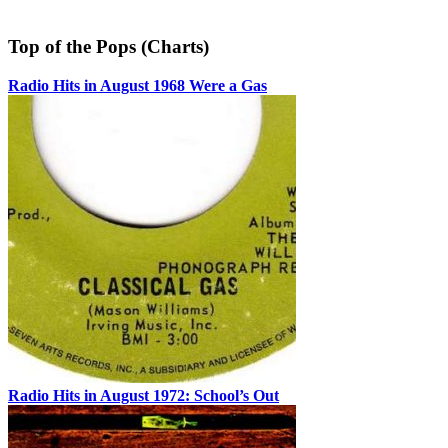
Top of the Pops (Charts)
Radio Hits in August 1968 Were a Gas
Radio Hits in August 1972: School’s Out