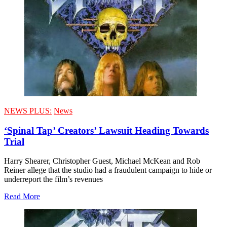
NEWS PLUS:
News
‘Spinal Tap’ Creators’ Lawsuit Heading Towards
Trial
Harry Shearer, Christopher Guest, Michael McKean and Rob
Reiner allege that the studio had a fraudulent campaign to hide or
underreport the film’s revenues
Read More