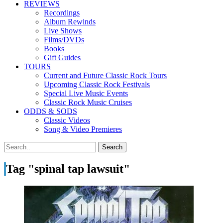
REVIEWS
Recordings
Album Rewinds
Live Shows
Films/DVDs
Books
Gift Guides
TOURS
Current and Future Classic Rock Tours
Upcoming Classic Rock Festivals
Special Live Music Events
Classic Rock Music Cruises
ODDS & SODS
Classic Videos
Song & Video Premieres
Tag "spinal tap lawsuit"