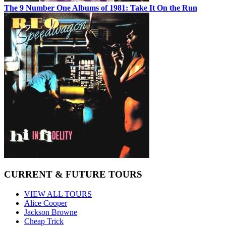
The 9 Number One Albums of 1981: Take It On the Run
CURRENT & FUTURE TOURS
VIEW ALL TOURS
Alice Cooper
Jackson Browne
Cheap Trick