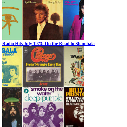
Radio Hits July 1973: On the Road to Shambala