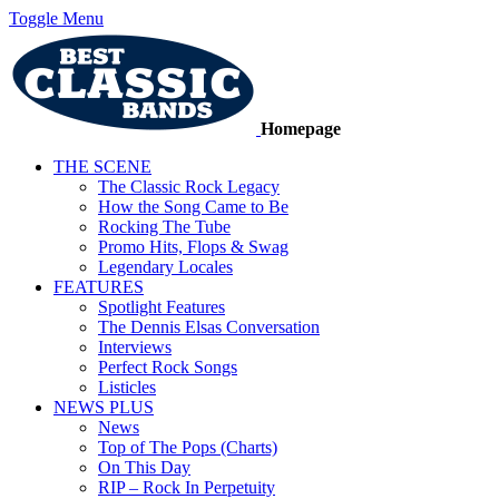
Toggle Menu
Homepage
THE SCENE
The Classic Rock Legacy
How the Song Came to Be
Rocking The Tube
Promo Hits, Flops & Swag
Legendary Locales
FEATURES
Spotlight Features
The Dennis Elsas Conversation
Interviews
Perfect Rock Songs
Listicles
NEWS PLUS
News
Top of The Pops (Charts)
On This Day
RIP – Rock In Perpetuity