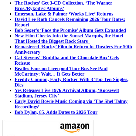
The Roches’ Get 3-CD Collection, ‘The Warner
Bros./Rykodisc Albums’
Emerson, Lake & Palmer ‘Works Live’ Returns
David Lee Roth Cancels Remaining 2026 Tour Dates:
Report
Bob Seger’s ‘Face the Promise’ Album Gets Expanded
New Film Checks Into the Sunset Marquis, the Hotel
That Hosted the Biggest Rock Stars
Remastered ‘Rocky’ Film to Return to Theaters For 50th
Anniversary
Cat Stevens’ ‘Buddha and the Chocolate Box’ Gets
Reissue
Beatles Fans on Liverpool Tour Bus See Paul
McCartney; Wait… It Gets Better
Freddy Cannon, Early Rocker With 3 Top Ten Singles,
Dies
Yes Releases Live 1976 Archival Album, ‘Roosevelt
Stadium, Jersey City’
Early David Bowie Music Coming via ‘The Shel Talmy
Recordings’
Bob Dylan, 85, Adds Dates to 2026 Tour