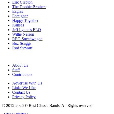
Eric Clapton
The Doobie Brothers
Eagles
Foreigner
Happy Together
Kansas
Jeff Lynne’s ELO
Willie Nelson
REO Speedwagon
Boz Scaggs
Rod Stewart
About Us
Staff
Contributors
Advertise With Us
Links We Like
Contact Us
Privacy Policy
© 2015-2026 © Best Classic Bands. All Rights reserved.