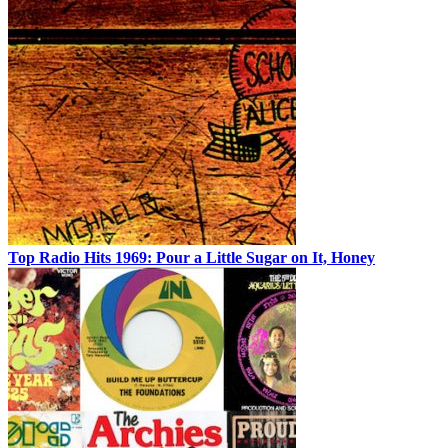
Top Radio Hits 1969: Pour a Little Sugar on It, Honey