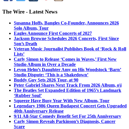
The Wire - Latest News
Susanna Hoffs, Bangles Co-Founder, Announces 2026
Solo Album, Tour
Eagles Announce First Concerts of 2027
Jackson Browne Schedules 2026 Concerts, First Since
Son’s Death
Veteran Music Journalist Publishes Book of ‘Rock & Roll
Lists’
Carly Simon to Release ‘Comes in Waves,’ First New
Studio Album in Over a Decade
Levon Helm’s Daughter Amy on His Woodstock ‘Barn’
Studio Dispute: ‘This is a Shakedown’
Buddy Guy Sets 2026 Tour, at 90
Peter Gabriel Shares Next Track From 2026 Album, o\i
The Beatles Set Expanded Edition of 1965’s Landmark
‘Rubber Soul’
Squeeze Have Busy Year With New Album, Tour
Legendary 1986 Queen Budapest Concert Gets Upgraded
40th Anniversary Release
9/11 All-Star Comedy Benefit Set For 25th Anniversary
Carly Simon Reveals Parkinson’s Diagnosis, Cancer
Scare