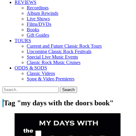
REVIEWS
Recordings
Album Rewinds
Live Shows
Films/DVDs
Books
Gift Guides
TOURS
Current and Future Classic Rock Tours
Upcoming Classic Rock Festivals
Special Live Music Events
Classic Rock Music Cruises
ODDS & SODS
Classic Videos
Song & Video Premieres
Tag "my days with the doors book"