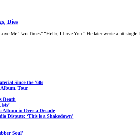
s, Dies
Love Me Two Times” “Hello, I Love You.” He later wrote a hit single f
erial Since the ’60s
o Album, Tour
s Death
ists’
io Album in Over a Decade
io Dispute: ‘This is a Shakedown’
ubber Soul’