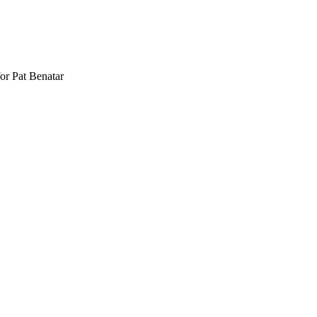
or Pat Benatar