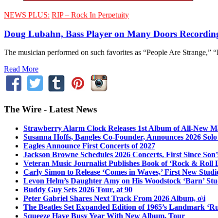
NEWS PLUS:
RIP – Rock In Perpetuity
Doug Lubahn, Bass Player on Many Doors Recording
The musician performed on such favorites as “People Are Strange,” “
Read More
The Wire - Latest News
Strawberry Alarm Clock Releases 1st Album of All-New Mat
Susanna Hoffs, Bangles Co-Founder, Announces 2026 Sol
Eagles Announce First Concerts of 2027
Jackson Browne Schedules 2026 Concerts, First Since Son’
Veteran Music Journalist Publishes Book of ‘Rock & Roll L
Carly Simon to Release ‘Comes in Waves,’ First New Stud
Levon Helm’s Daughter Amy on His Woodstock ‘Barn’ Stud
Buddy Guy Sets 2026 Tour, at 90
Peter Gabriel Shares Next Track From 2026 Album, o\i
The Beatles Set Expanded Edition of 1965’s Landmark ‘R
Squeeze Have Busy Year With New Album, Tour