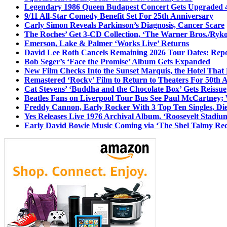
Legendary 1986 Queen Budapest Concert Gets Upgraded 4
9/11 All-Star Comedy Benefit Set For 25th Anniversary
Carly Simon Reveals Parkinson’s Diagnosis, Cancer Scare
The Roches’ Get 3-CD Collection, ‘The Warner Bros./Ryk
Emerson, Lake & Palmer ‘Works Live’ Returns
David Lee Roth Cancels Remaining 2026 Tour Dates: Rep
Bob Seger’s ‘Face the Promise’ Album Gets Expanded
New Film Checks Into the Sunset Marquis, the Hotel That
Remastered ‘Rocky’ Film to Return to Theaters For 50th 
Cat Stevens’ ‘Buddha and the Chocolate Box’ Gets Reissue
Beatles Fans on Liverpool Tour Bus See Paul McCartney; 
Freddy Cannon, Early Rocker With 3 Top Ten Singles, Di
Yes Releases Live 1976 Archival Album, ‘Roosevelt Stadium
Early David Bowie Music Coming via ‘The Shel Talmy Rec