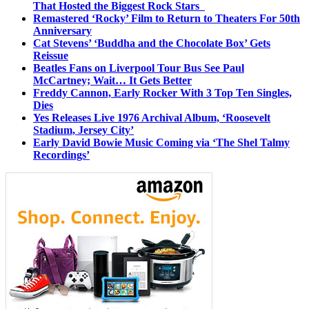
That Hosted the Biggest Rock Stars
Remastered ‘Rocky’ Film to Return to Theaters For 50th
Anniversary
Cat Stevens’ ‘Buddha and the Chocolate Box’ Gets
Reissue
Beatles Fans on Liverpool Tour Bus See Paul
McCartney; Wait… It Gets Better
Freddy Cannon, Early Rocker With 3 Top Ten Singles,
Dies
Yes Releases Live 1976 Archival Album, ‘Roosevelt
Stadium, Jersey City’
Early David Bowie Music Coming via ‘The Shel Talmy
Recordings’