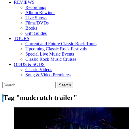
REVIEWS
Recordings
Album Rewinds
Live Shows
Films/DVDs
Books
Gift Guides
TOURS
Current and Future Classic Rock Tours
Upcoming Classic Rock Festivals
Special Live Music Events
Classic Rock Music Cruises
ODDS & SODS
Classic Videos
Song & Video Premieres
Tag "mudcrutch trailer"