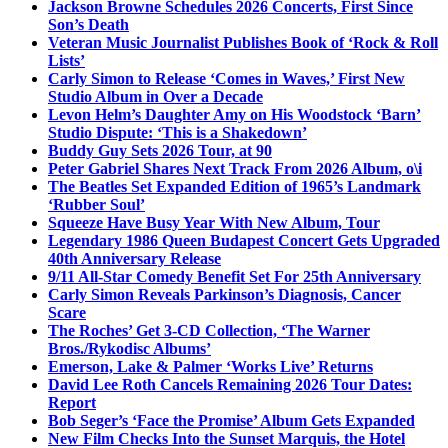
Jackson Browne Schedules 2026 Concerts, First Since
Son’s Death
Veteran Music Journalist Publishes Book of ‘Rock & Roll
Lists’
Carly Simon to Release ‘Comes in Waves,’ First New
Studio Album in Over a Decade
Levon Helm’s Daughter Amy on His Woodstock ‘Barn’
Studio Dispute: ‘This is a Shakedown’
Buddy Guy Sets 2026 Tour, at 90
Peter Gabriel Shares Next Track From 2026 Album, o\i
The Beatles Set Expanded Edition of 1965’s Landmark
‘Rubber Soul’
Squeeze Have Busy Year With New Album, Tour
Legendary 1986 Queen Budapest Concert Gets Upgraded
40th Anniversary Release
9/11 All-Star Comedy Benefit Set For 25th Anniversary
Carly Simon Reveals Parkinson’s Diagnosis, Cancer
Scare
The Roches’ Get 3-CD Collection, ‘The Warner
Bros./Rykodisc Albums’
Emerson, Lake & Palmer ‘Works Live’ Returns
David Lee Roth Cancels Remaining 2026 Tour Dates:
Report
Bob Seger’s ‘Face the Promise’ Album Gets Expanded
New Film Checks Into the Sunset Marquis, the Hotel