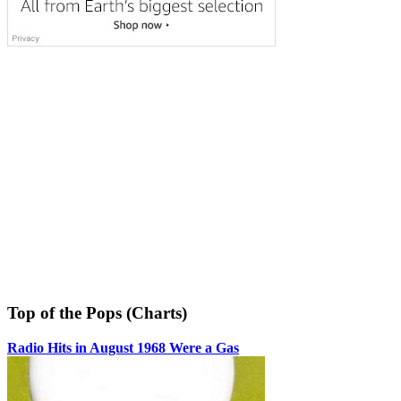
Top of the Pops (Charts)
Radio Hits in August 1968 Were a Gas