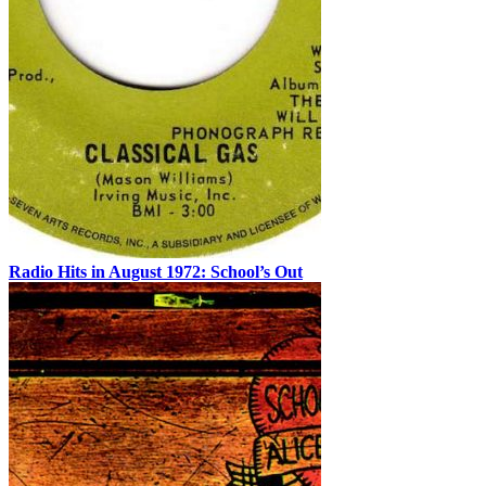
Radio Hits in August 1972: School’s Out