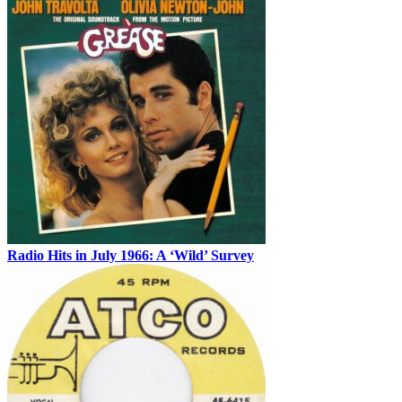
Radio Hits in July 1966: A ‘Wild’ Survey