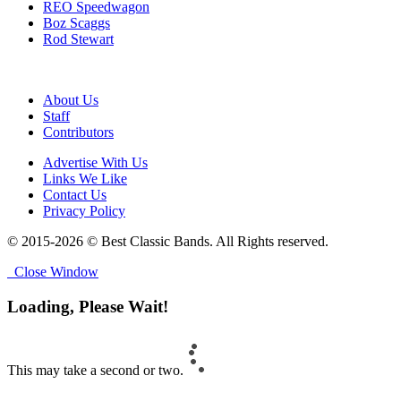
REO Speedwagon
Boz Scaggs
Rod Stewart
About Us
Staff
Contributors
Advertise With Us
Links We Like
Contact Us
Privacy Policy
© 2015-2026 © Best Classic Bands. All Rights reserved.
Close Window
Loading, Please Wait!
This may take a second or two.