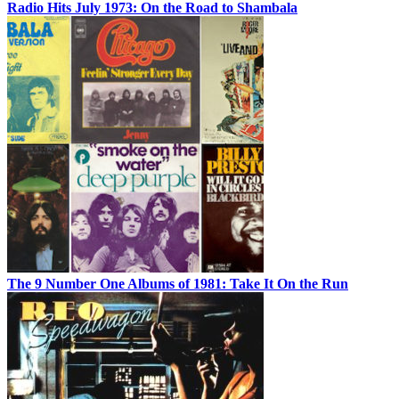
Radio Hits July 1973: On the Road to Shambala
The 9 Number One Albums of 1981: Take It On the Run