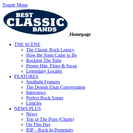
Toggle Menu
Homepage
THE SCENE
The Classic Rock Legacy
How the Song Came to Be
Rocking The Tube
Promo Hits, Flops & Swag
Legendary Locales
FEATURES
Spotlight Features
The Dennis Elsas Conversation
Interviews
Perfect Rock Songs
Listicles
NEWS PLUS
News
Top of The Pops (Charts)
On This Day
RIP – Rock In Perpetuity