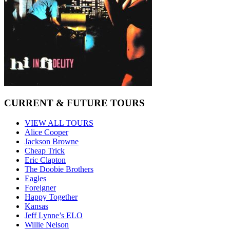
CURRENT & FUTURE TOURS
VIEW ALL TOURS
Alice Cooper
Jackson Browne
Cheap Trick
Eric Clapton
The Doobie Brothers
Eagles
Foreigner
Happy Together
Kansas
Jeff Lynne’s ELO
Willie Nelson