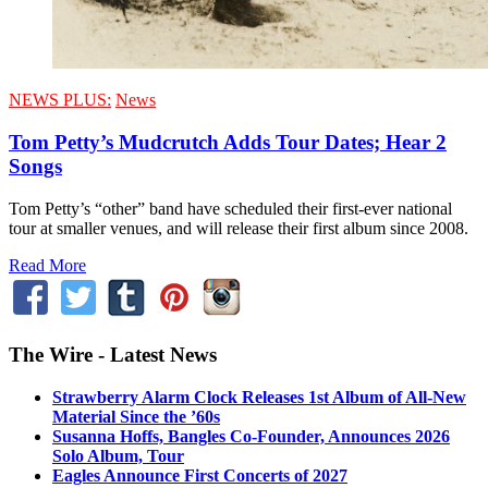
NEWS PLUS:
News
Tom Petty’s Mudcrutch Adds Tour Dates; Hear 2
Songs
Tom Petty’s “other” band have scheduled their first-ever national
tour at smaller venues, and will release their first album since 2008.
Read More
The Wire - Latest News
Strawberry Alarm Clock Releases 1st Album of All-New
Material Since the ’60s
Susanna Hoffs, Bangles Co-Founder, Announces 2026
Solo Album, Tour
Eagles Announce First Concerts of 2027