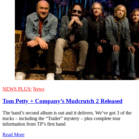
NEWS PLUS:
News
Tom Petty + Company’s Mudcrutch 2 Released
The band’s second album is out and it delivers. We’ve got 3 of the
tracks – including the “Trailer” mystery – plus complete tour
information from TP’s first band
Read More