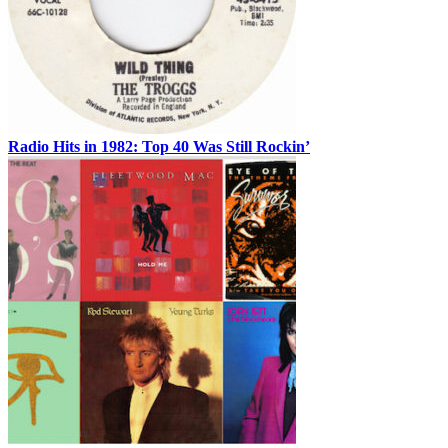
Radio Hits in 1982: Top 40 Was Still Rockin’