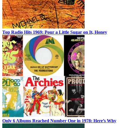
Top Radio Hits 1969: Pour a Little Sugar on It, Honey
Only 6 Albums Reached Number One in 1978: Here’s Why