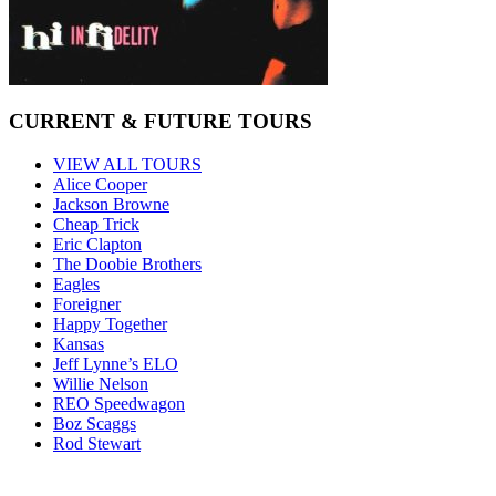
CURRENT & FUTURE TOURS
VIEW ALL TOURS
Alice Cooper
Jackson Browne
Cheap Trick
Eric Clapton
The Doobie Brothers
Eagles
Foreigner
Happy Together
Kansas
Jeff Lynne’s ELO
Willie Nelson
REO Speedwagon
Boz Scaggs
Rod Stewart