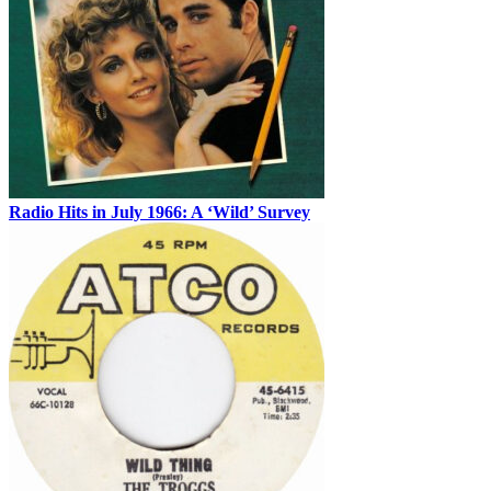
Radio Hits in July 1966: A ‘Wild’ Survey