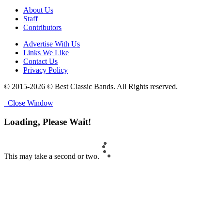
About Us
Staff
Contributors
Advertise With Us
Links We Like
Contact Us
Privacy Policy
© 2015-2026 © Best Classic Bands. All Rights reserved.
Close Window
Loading, Please Wait!
This may take a second or two.