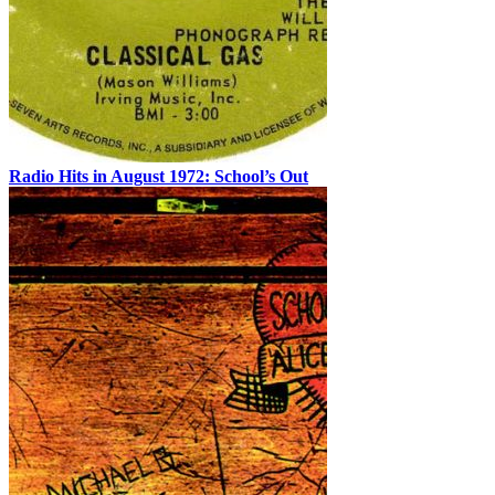
Radio Hits in August 1972: School’s Out