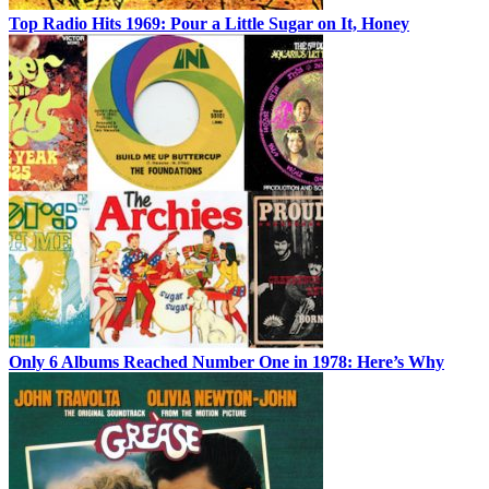
Top Radio Hits 1969: Pour a Little Sugar on It, Honey
Only 6 Albums Reached Number One in 1978: Here’s Why