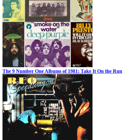
The 9 Number One Albums of 1981: Take It On the Run