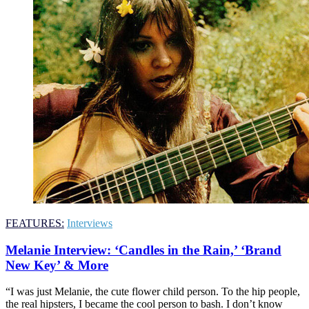
FEATURES:
Interviews
Melanie Interview: ‘Candles in the Rain,’ ‘Brand
New Key’ & More
“I was just Melanie, the cute flower child person. To the hip people,
the real hipsters, I became the cool person to bash. I don’t know