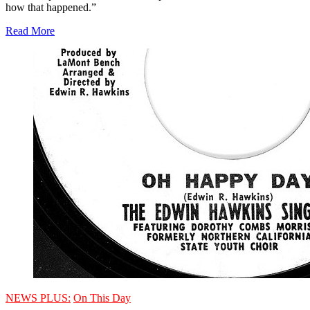
how that happened.”
Read More
NEWS PLUS:
On This Day