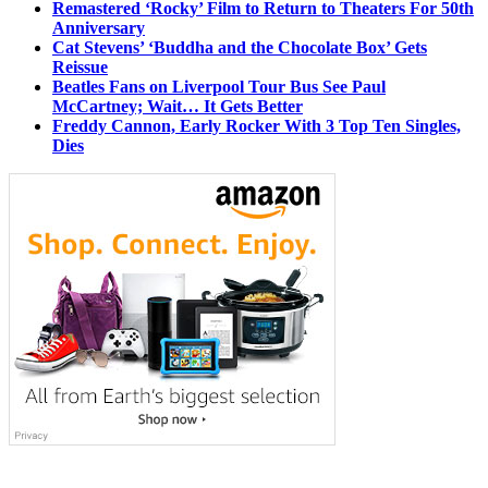
Remastered ‘Rocky’ Film to Return to Theaters For 50th
Anniversary
Cat Stevens’ ‘Buddha and the Chocolate Box’ Gets
Reissue
Beatles Fans on Liverpool Tour Bus See Paul
McCartney; Wait… It Gets Better
Freddy Cannon, Early Rocker With 3 Top Ten Singles,
Dies