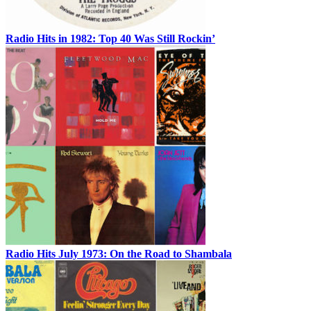
Radio Hits in 1982: Top 40 Was Still Rockin’
Radio Hits July 1973: On the Road to Shambala