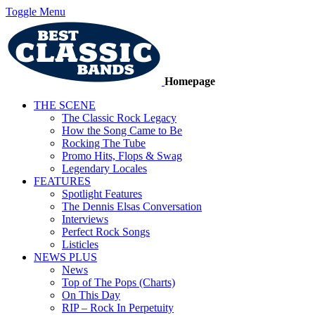
Toggle Menu
Homepage
THE SCENE
The Classic Rock Legacy
How the Song Came to Be
Rocking The Tube
Promo Hits, Flops & Swag
Legendary Locales
FEATURES
Spotlight Features
The Dennis Elsas Conversation
Interviews
Perfect Rock Songs
Listicles
NEWS PLUS
News
Top of The Pops (Charts)
On This Day
RIP – Rock In Perpetuity