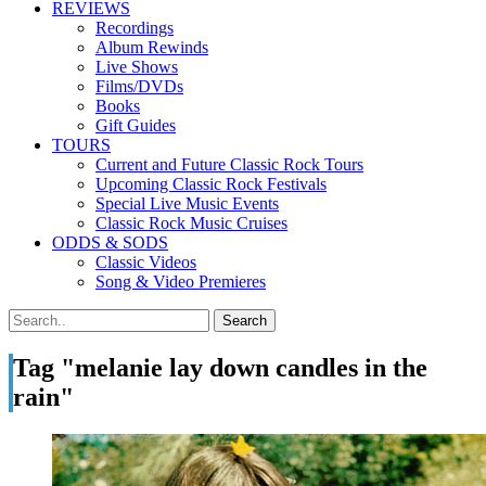
REVIEWS
Recordings
Album Rewinds
Live Shows
Films/DVDs
Books
Gift Guides
TOURS
Current and Future Classic Rock Tours
Upcoming Classic Rock Festivals
Special Live Music Events
Classic Rock Music Cruises
ODDS & SODS
Classic Videos
Song & Video Premieres
Tag "melanie lay down candles in the
rain"