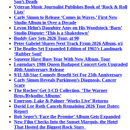
Son’s Death
Veteran Music Journalist Publishes Book of ‘Rock & Roll
Lists’
Carly Simon to Release ‘Comes in Waves,’ First New
Studio Album in Over a Decade
Levon Helm’s Daughter Amy on His Woodstock ‘Barn’
Studio Dispute: ‘This is a Shakedown’
Buddy Guy Sets 2026 Tour, at 90
Peter Gabriel Shares Next Track From 2026 Album, o\i
The Beatles Set Expanded Edition of 1965’s Landmark
‘Rubber Soul’
Squeeze Have Busy Year With New Album, Tour
Legendary 1986 Queen Budapest Concert Gets Upgraded
40th Anniversary Release
9/11 All-Star Comedy Benefit Set For 25th Anniversary
Carly Simon Reveals Parkinson’s Diagnosis, Cancer
Scare
The Roches’ Get 3-CD Collection, ‘The Warner
Bros./Rykodisc Albums’
Emerson, Lake & Palmer ‘Works Live’ Returns
David Lee Roth Cancels Remaining 2026 Tour Dates:
Report
Bob Seger’s ‘Face the Promise’ Album Gets Expanded
New Film Checks Into the Sunset Marquis, the Hotel
That Hosted the Biggest Rock Stars