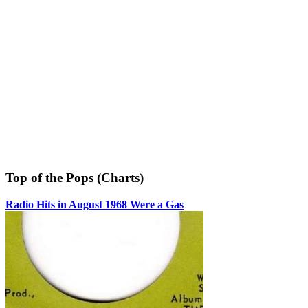
Top of the Pops (Charts)
Radio Hits in August 1968 Were a Gas