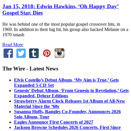
Jan 15, 2018: Edwin Hawkins, ‘Oh Happy Day’
Gospel Star, Dies
He was behind one of the most popular gospel crossover hits, in
1969. In addition to their big hit, his group also backed Melanie on a
1970 smash
Read More
The Wire - Latest News
Elvis Costello’s Debut Album, ‘My Aim is True,’ Gets
Expanded 5-CD Set
Genesis’ Debut Album, ‘From Genesis to Revelation,’ Gets
Expanded, Deluxe Editions
Strawberry Alarm Clock Releases 1st Album of All-New
Material Since the ’60s
Susanna Hoffs, Bangles Co-Founder, Announces 2026
Solo Album, Tour
Eagles Announce First Concerts of 2027
Jackson Browne Schedules 2026 Concerts, First Since