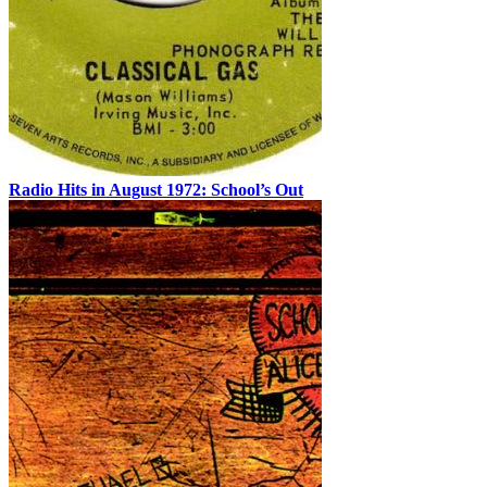
Radio Hits in August 1972: School’s Out