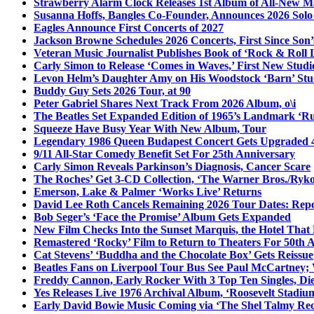
Strawberry Alarm Clock Releases 1st Album of All-New Mat
Susanna Hoffs, Bangles Co-Founder, Announces 2026 Sol
Eagles Announce First Concerts of 2027
Jackson Browne Schedules 2026 Concerts, First Since Son’
Veteran Music Journalist Publishes Book of ‘Rock & Roll L
Carly Simon to Release ‘Comes in Waves,’ First New Stud
Levon Helm’s Daughter Amy on His Woodstock ‘Barn’ Stud
Buddy Guy Sets 2026 Tour, at 90
Peter Gabriel Shares Next Track From 2026 Album, o\i
The Beatles Set Expanded Edition of 1965’s Landmark ‘R
Squeeze Have Busy Year With New Album, Tour
Legendary 1986 Queen Budapest Concert Gets Upgraded 4
9/11 All-Star Comedy Benefit Set For 25th Anniversary
Carly Simon Reveals Parkinson’s Diagnosis, Cancer Scare
The Roches’ Get 3-CD Collection, ‘The Warner Bros./Ryk
Emerson, Lake & Palmer ‘Works Live’ Returns
David Lee Roth Cancels Remaining 2026 Tour Dates: Rep
Bob Seger’s ‘Face the Promise’ Album Gets Expanded
New Film Checks Into the Sunset Marquis, the Hotel That
Remastered ‘Rocky’ Film to Return to Theaters For 50th 
Cat Stevens’ ‘Buddha and the Chocolate Box’ Gets Reissue
Beatles Fans on Liverpool Tour Bus See Paul McCartney; 
Freddy Cannon, Early Rocker With 3 Top Ten Singles, Di
Yes Releases Live 1976 Archival Album, ‘Roosevelt Stadium
Early David Bowie Music Coming via ‘The Shel Talmy Rec