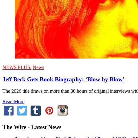
NEWS PLUS:
News
Jeff Beck Gets Book Biography: ‘Blow by Blow’
The 2026 title draws on more than 30 hours of original interviews w
Read More
The Wire - Latest News