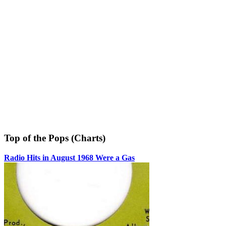
Top of the Pops (Charts)
Radio Hits in August 1968 Were a Gas