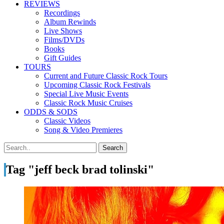
REVIEWS
Recordings
Album Rewinds
Live Shows
Films/DVDs
Books
Gift Guides
TOURS
Current and Future Classic Rock Tours
Upcoming Classic Rock Festivals
Special Live Music Events
Classic Rock Music Cruises
ODDS & SODS
Classic Videos
Song & Video Premieres
Tag "jeff beck brad tolinski"