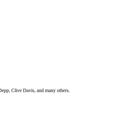
Depp, Clive Davis, and many others.