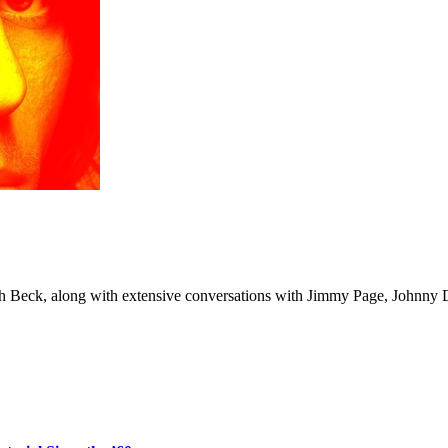
ith Beck, along with extensive conversations with Jimmy Page, Johnny 