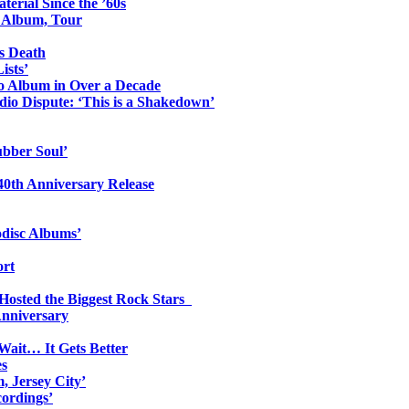
erial Since the ’60s
o Album, Tour
s Death
ists’
io Album in Over a Decade
io Dispute: ‘This is a Shakedown’
ubber Soul’
0th Anniversary Release
odisc Albums’
ort
 Hosted the Biggest Rock Stars
Anniversary
Wait… It Gets Better
es
, Jersey City’
ordings’