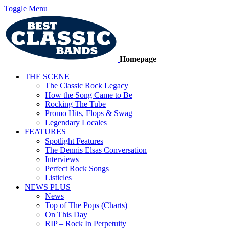
Toggle Menu
Homepage
THE SCENE
The Classic Rock Legacy
How the Song Came to Be
Rocking The Tube
Promo Hits, Flops & Swag
Legendary Locales
FEATURES
Spotlight Features
The Dennis Elsas Conversation
Interviews
Perfect Rock Songs
Listicles
NEWS PLUS
News
Top of The Pops (Charts)
On This Day
RIP – Rock In Perpetuity