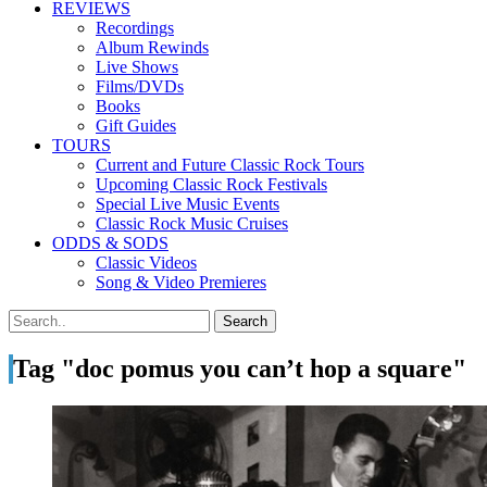
REVIEWS
Recordings
Album Rewinds
Live Shows
Films/DVDs
Books
Gift Guides
TOURS
Current and Future Classic Rock Tours
Upcoming Classic Rock Festivals
Special Live Music Events
Classic Rock Music Cruises
ODDS & SODS
Classic Videos
Song & Video Premieres
Tag "doc pomus you can’t hop a square"