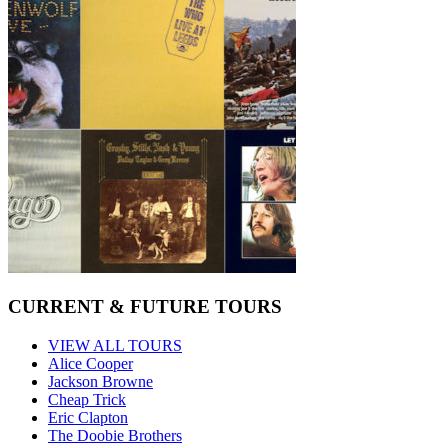
CURRENT & FUTURE TOURS
VIEW ALL TOURS
Alice Cooper
Jackson Browne
Cheap Trick
Eric Clapton
The Doobie Brothers