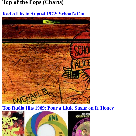
Top of the Pops (Charts)
Radio Hits in August 1972: School’s Out
Top Radio Hits 1969: Pour a Little Sugar on It, Honey