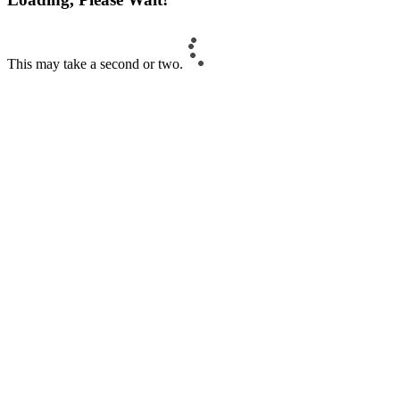
This may take a second or two.