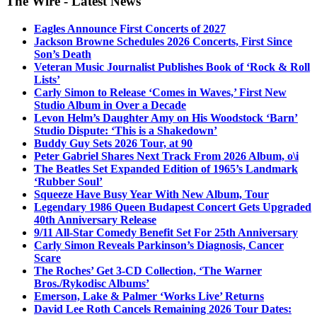
The Wire - Latest News
Eagles Announce First Concerts of 2027
Jackson Browne Schedules 2026 Concerts, First Since
Son’s Death
Veteran Music Journalist Publishes Book of ‘Rock & Roll
Lists’
Carly Simon to Release ‘Comes in Waves,’ First New
Studio Album in Over a Decade
Levon Helm’s Daughter Amy on His Woodstock ‘Barn’
Studio Dispute: ‘This is a Shakedown’
Buddy Guy Sets 2026 Tour, at 90
Peter Gabriel Shares Next Track From 2026 Album, o\i
The Beatles Set Expanded Edition of 1965’s Landmark
‘Rubber Soul’
Squeeze Have Busy Year With New Album, Tour
Legendary 1986 Queen Budapest Concert Gets Upgraded
40th Anniversary Release
9/11 All-Star Comedy Benefit Set For 25th Anniversary
Carly Simon Reveals Parkinson’s Diagnosis, Cancer
Scare
The Roches’ Get 3-CD Collection, ‘The Warner
Bros./Rykodisc Albums’
Emerson, Lake & Palmer ‘Works Live’ Returns
David Lee Roth Cancels Remaining 2026 Tour Dates: