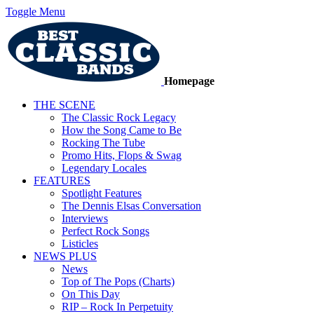
Toggle Menu
Homepage
THE SCENE
The Classic Rock Legacy
How the Song Came to Be
Rocking The Tube
Promo Hits, Flops & Swag
Legendary Locales
FEATURES
Spotlight Features
The Dennis Elsas Conversation
Interviews
Perfect Rock Songs
Listicles
NEWS PLUS
News
Top of The Pops (Charts)
On This Day
RIP – Rock In Perpetuity