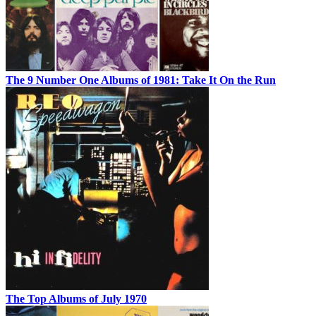
The 9 Number One Albums of 1981: Take It On the Run
The Top Albums of July 1970