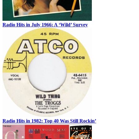
Radio Hits in July 1966: A ‘Wild’ Survey
Radio Hits in 1982: Top 40 Was Still Rockin’