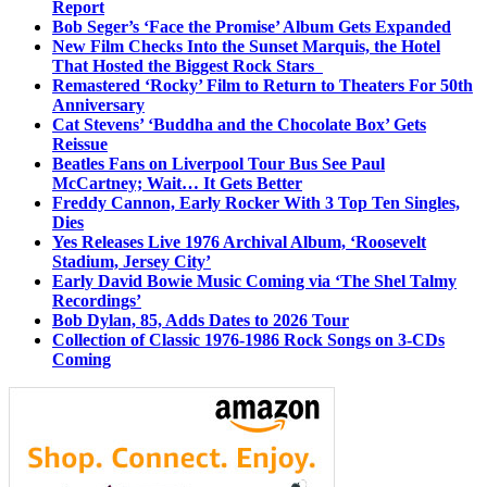
Report
Bob Seger’s ‘Face the Promise’ Album Gets Expanded
New Film Checks Into the Sunset Marquis, the Hotel
That Hosted the Biggest Rock Stars
Remastered ‘Rocky’ Film to Return to Theaters For 50th
Anniversary
Cat Stevens’ ‘Buddha and the Chocolate Box’ Gets
Reissue
Beatles Fans on Liverpool Tour Bus See Paul
McCartney; Wait… It Gets Better
Freddy Cannon, Early Rocker With 3 Top Ten Singles,
Dies
Yes Releases Live 1976 Archival Album, ‘Roosevelt
Stadium, Jersey City’
Early David Bowie Music Coming via ‘The Shel Talmy
Recordings’
Bob Dylan, 85, Adds Dates to 2026 Tour
Collection of Classic 1976-1986 Rock Songs on 3-CDs
Coming