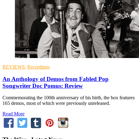
REVIEWS:
Recordings
An Anthology of Demos from Fabled Pop
Songwriter Doc Pomus: Review
Commemorating the 100th anniversary of his birth, the box features
165 demos, most of which were previously unreleased.
Read More