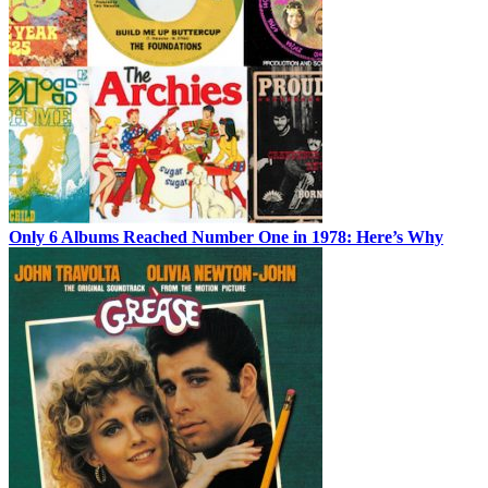
Only 6 Albums Reached Number One in 1978: Here’s Why