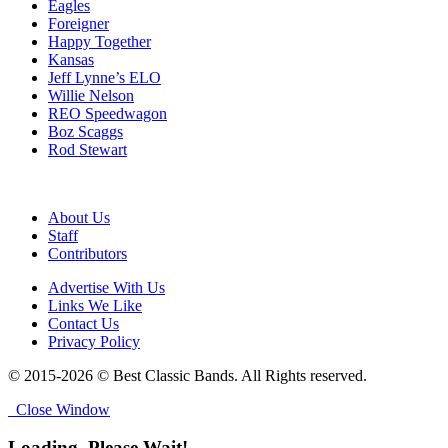
Eagles
Foreigner
Happy Together
Kansas
Jeff Lynne’s ELO
Willie Nelson
REO Speedwagon
Boz Scaggs
Rod Stewart
About Us
Staff
Contributors
Advertise With Us
Links We Like
Contact Us
Privacy Policy
© 2015-2026 © Best Classic Bands. All Rights reserved.
Close Window
Loading, Please Wait!