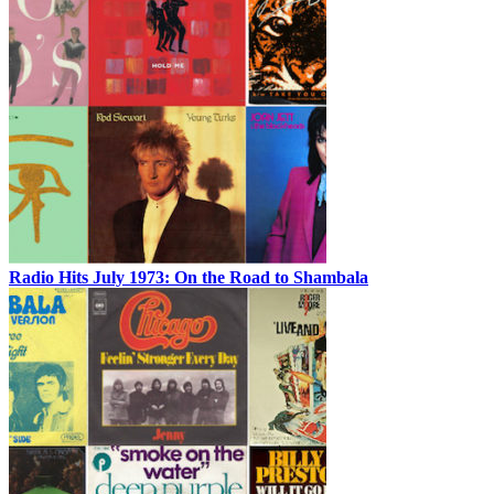
Radio Hits July 1973: On the Road to Shambala