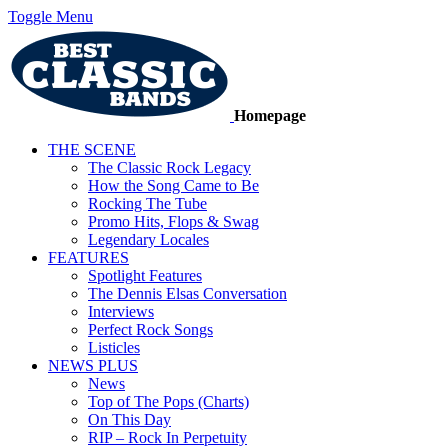
Toggle Menu
Homepage
THE SCENE
The Classic Rock Legacy
How the Song Came to Be
Rocking The Tube
Promo Hits, Flops & Swag
Legendary Locales
FEATURES
Spotlight Features
The Dennis Elsas Conversation
Interviews
Perfect Rock Songs
Listicles
NEWS PLUS
News
Top of The Pops (Charts)
On This Day
RIP – Rock In Perpetuity