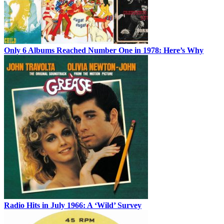
Only 6 Albums Reached Number One in 1978: Here’s Why
Radio Hits in July 1966: A ‘Wild’ Survey