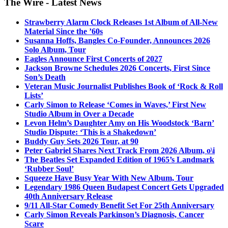
The Wire - Latest News
Strawberry Alarm Clock Releases 1st Album of All-New
Material Since the ’60s
Susanna Hoffs, Bangles Co-Founder, Announces 2026
Solo Album, Tour
Eagles Announce First Concerts of 2027
Jackson Browne Schedules 2026 Concerts, First Since
Son’s Death
Veteran Music Journalist Publishes Book of ‘Rock & Roll
Lists’
Carly Simon to Release ‘Comes in Waves,’ First New
Studio Album in Over a Decade
Levon Helm’s Daughter Amy on His Woodstock ‘Barn’
Studio Dispute: ‘This is a Shakedown’
Buddy Guy Sets 2026 Tour, at 90
Peter Gabriel Shares Next Track From 2026 Album, o\i
The Beatles Set Expanded Edition of 1965’s Landmark
‘Rubber Soul’
Squeeze Have Busy Year With New Album, Tour
Legendary 1986 Queen Budapest Concert Gets Upgraded
40th Anniversary Release
9/11 All-Star Comedy Benefit Set For 25th Anniversary
Carly Simon Reveals Parkinson’s Diagnosis, Cancer
Scare