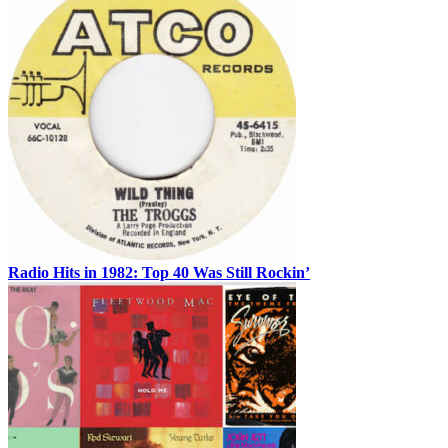
Radio Hits in 1982: Top 40 Was Still Rockin’