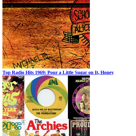
Top Radio Hits 1969: Pour a Little Sugar on It, Honey