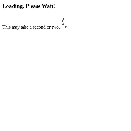
Loading, Please Wait!
This may take a second or two.