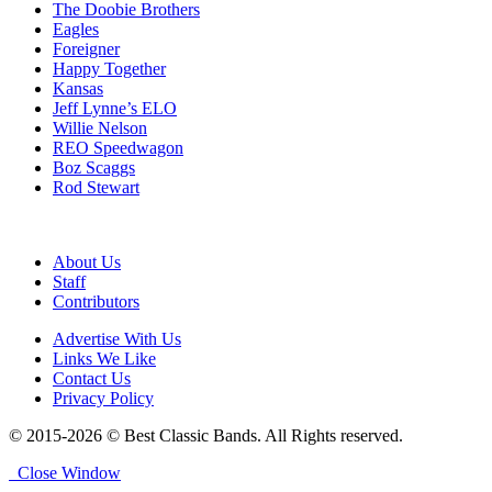
The Doobie Brothers
Eagles
Foreigner
Happy Together
Kansas
Jeff Lynne’s ELO
Willie Nelson
REO Speedwagon
Boz Scaggs
Rod Stewart
About Us
Staff
Contributors
Advertise With Us
Links We Like
Contact Us
Privacy Policy
© 2015-2026 © Best Classic Bands. All Rights reserved.
Close Window