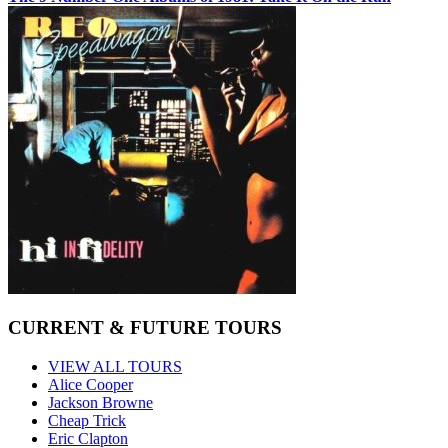
CURRENT & FUTURE TOURS
VIEW ALL TOURS
Alice Cooper
Jackson Browne
Cheap Trick
Eric Clapton