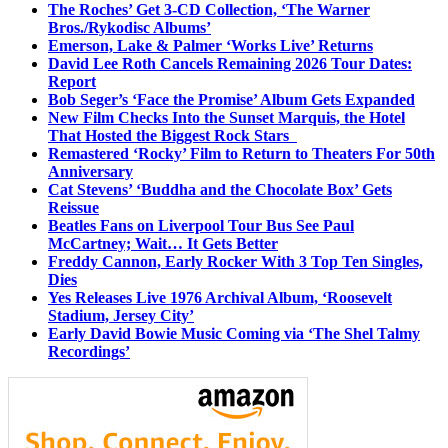
The Roches’ Get 3-CD Collection, ‘The Warner
Bros./Rykodisc Albums’
Emerson, Lake & Palmer ‘Works Live’ Returns
David Lee Roth Cancels Remaining 2026 Tour Dates:
Report
Bob Seger’s ‘Face the Promise’ Album Gets Expanded
New Film Checks Into the Sunset Marquis, the Hotel
That Hosted the Biggest Rock Stars
Remastered ‘Rocky’ Film to Return to Theaters For 50th
Anniversary
Cat Stevens’ ‘Buddha and the Chocolate Box’ Gets
Reissue
Beatles Fans on Liverpool Tour Bus See Paul
McCartney; Wait… It Gets Better
Freddy Cannon, Early Rocker With 3 Top Ten Singles,
Dies
Yes Releases Live 1976 Archival Album, ‘Roosevelt
Stadium, Jersey City’
Early David Bowie Music Coming via ‘The Shel Talmy
Recordings’