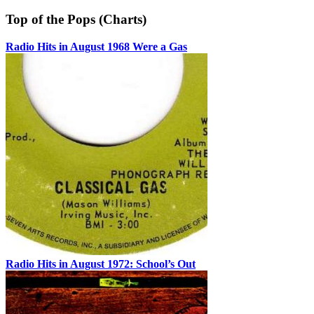
Top of the Pops (Charts)
Radio Hits in August 1968 Were a Gas
Radio Hits in August 1972: School’s Out