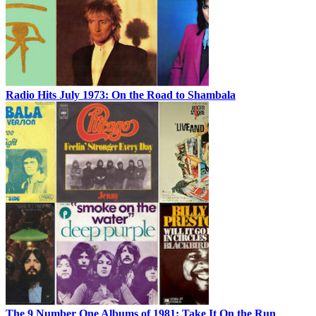
Radio Hits July 1973: On the Road to Shambala
The 9 Number One Albums of 1981: Take It On the Run