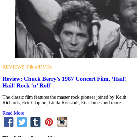
REVIEWS:
Films/DVDs
Review: Chuck Berry’s 1987 Concert Film, ‘Hail!
Hail! Rock ‘n’ Roll’
The classic film features the master rock pioneer joined by Keith
Richards, Eric Clapton, Linda Ronstadt, Etta James and more.
Read More