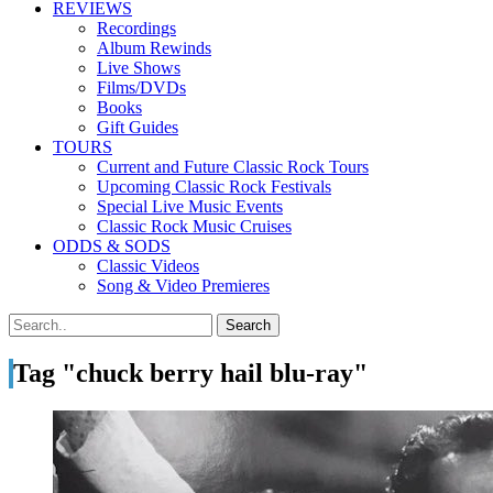
REVIEWS
Recordings
Album Rewinds
Live Shows
Films/DVDs
Books
Gift Guides
TOURS
Current and Future Classic Rock Tours
Upcoming Classic Rock Festivals
Special Live Music Events
Classic Rock Music Cruises
ODDS & SODS
Classic Videos
Song & Video Premieres
Tag "chuck berry hail blu-ray"