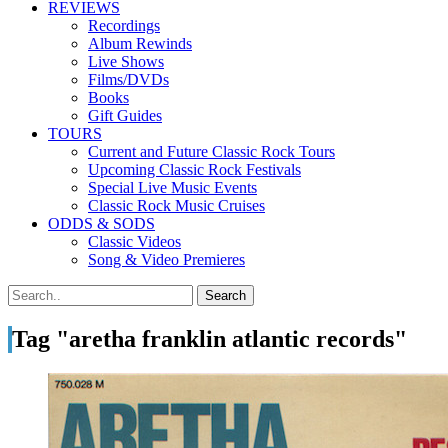
REVIEWS
Recordings
Album Rewinds
Live Shows
Films/DVDs
Books
Gift Guides
TOURS
Current and Future Classic Rock Tours
Upcoming Classic Rock Festivals
Special Live Music Events
Classic Rock Music Cruises
ODDS & SODS
Classic Videos
Song & Video Premieres
Tag "aretha franklin atlantic records"