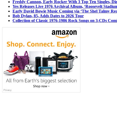
Freddy Cannon, Early Rocker With 3 Top Ten Singles, Di
Yes Releases Live 1976 Archival Album, ‘Roosevelt Stadium
Early David Bowie Music Coming via ‘The Shel Talmy Rec
Bob Dylan, 85, Adds Dates to 2026 Tour
Collection of Classic 1976-1986 Rock Songs on 3-CDs Com