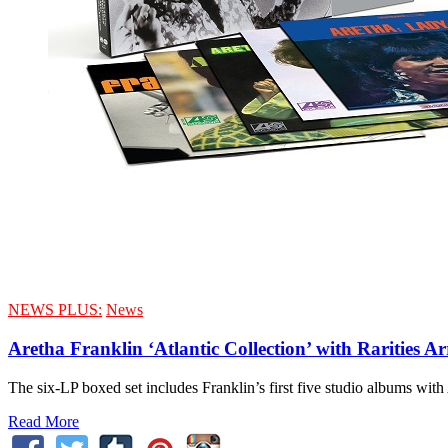
NEWS PLUS:
News
Aretha Franklin ‘Atlantic Collection’ with Rarities Ar
The six-LP boxed set includes Franklin’s first five studio albums with
Read More