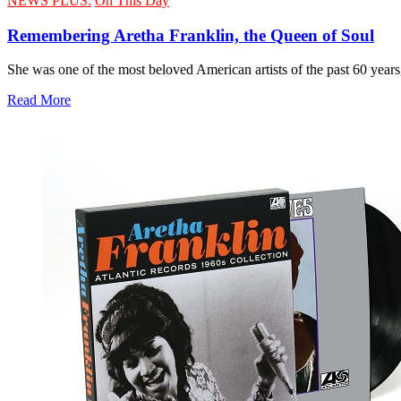
NEWS PLUS:
On This Day
Remembering Aretha Franklin, the Queen of Soul
She was one of the most beloved American artists of the past 60 years
Read More