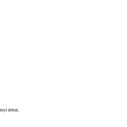
inyl debut.