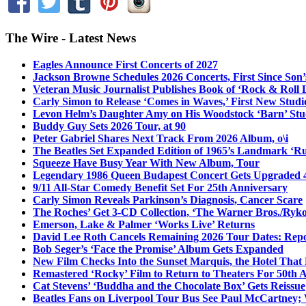
The Wire - Latest News
Eagles Announce First Concerts of 2027
Jackson Browne Schedules 2026 Concerts, First Since Son’
Veteran Music Journalist Publishes Book of ‘Rock & Roll L
Carly Simon to Release ‘Comes in Waves,’ First New Stud
Levon Helm’s Daughter Amy on His Woodstock ‘Barn’ Stud
Buddy Guy Sets 2026 Tour, at 90
Peter Gabriel Shares Next Track From 2026 Album, o\i
The Beatles Set Expanded Edition of 1965’s Landmark ‘R
Squeeze Have Busy Year With New Album, Tour
Legendary 1986 Queen Budapest Concert Gets Upgraded 4
9/11 All-Star Comedy Benefit Set For 25th Anniversary
Carly Simon Reveals Parkinson’s Diagnosis, Cancer Scare
The Roches’ Get 3-CD Collection, ‘The Warner Bros./Ryk
Emerson, Lake & Palmer ‘Works Live’ Returns
David Lee Roth Cancels Remaining 2026 Tour Dates: Rep
Bob Seger’s ‘Face the Promise’ Album Gets Expanded
New Film Checks Into the Sunset Marquis, the Hotel That
Remastered ‘Rocky’ Film to Return to Theaters For 50th 
Cat Stevens’ ‘Buddha and the Chocolate Box’ Gets Reissue
Beatles Fans on Liverpool Tour Bus See Paul McCartney; 