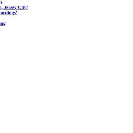
es
, Jersey City’
ordings’
ing