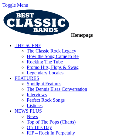
Toggle Menu
Homepage
THE SCENE
The Classic Rock Legacy
How the Song Came to Be
Rocking The Tube
Promo Hits, Flops & Swag
Legendary Locales
FEATURES
Spotlight Features
The Dennis Elsas Conversation
Interviews
Perfect Rock Songs
Listicles
NEWS PLUS
News
Top of The Pops (Charts)
On This Day
RIP – Rock In Perpetuity