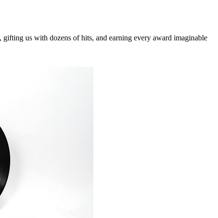
, gifting us with dozens of hits, and earning every award imaginable