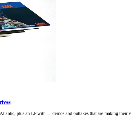
rives
 Atlantic, plus an LP with 11 demos and outtakes that are making their v