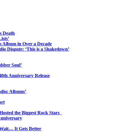
s Death
ists’
io Album in Over a Decade
io Dispute: ‘This is a Shakedown’
ubber Soul’
0th Anniversary Release
odisc Albums’
ort
 Hosted the Biggest Rock Stars
Anniversary
Wait… It Gets Better