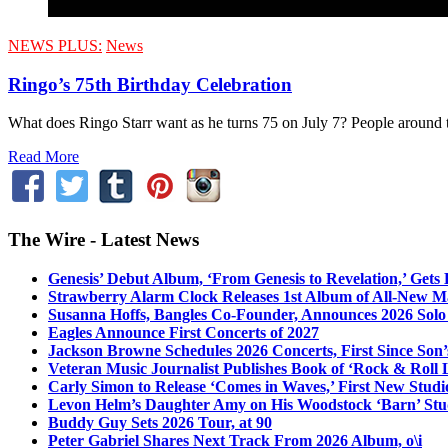
NEWS PLUS:
News
Ringo’s 75th Birthday Celebration
What does Ringo Starr want as he turns 75 on July 7? People around t
Read More
The Wire - Latest News
Genesis’ Debut Album, ‘From Genesis to Revelation,’ Gets
Strawberry Alarm Clock Releases 1st Album of All-New Mat
Susanna Hoffs, Bangles Co-Founder, Announces 2026 Sol
Eagles Announce First Concerts of 2027
Jackson Browne Schedules 2026 Concerts, First Since Son’
Veteran Music Journalist Publishes Book of ‘Rock & Roll L
Carly Simon to Release ‘Comes in Waves,’ First New Stud
Levon Helm’s Daughter Amy on His Woodstock ‘Barn’ Stud
Buddy Guy Sets 2026 Tour, at 90
Peter Gabriel Shares Next Track From 2026 Album, o\i