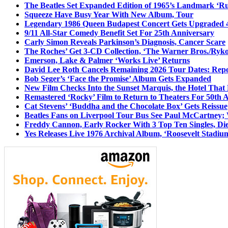
The Beatles Set Expanded Edition of 1965’s Landmark ‘R
Squeeze Have Busy Year With New Album, Tour
Legendary 1986 Queen Budapest Concert Gets Upgraded 4
9/11 All-Star Comedy Benefit Set For 25th Anniversary
Carly Simon Reveals Parkinson’s Diagnosis, Cancer Scare
The Roches’ Get 3-CD Collection, ‘The Warner Bros./Ryk
Emerson, Lake & Palmer ‘Works Live’ Returns
David Lee Roth Cancels Remaining 2026 Tour Dates: Rep
Bob Seger’s ‘Face the Promise’ Album Gets Expanded
New Film Checks Into the Sunset Marquis, the Hotel That
Remastered ‘Rocky’ Film to Return to Theaters For 50th 
Cat Stevens’ ‘Buddha and the Chocolate Box’ Gets Reissue
Beatles Fans on Liverpool Tour Bus See Paul McCartney; 
Freddy Cannon, Early Rocker With 3 Top Ten Singles, Di
Yes Releases Live 1976 Archival Album, ‘Roosevelt Stadium