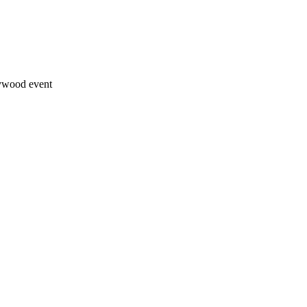
lywood event