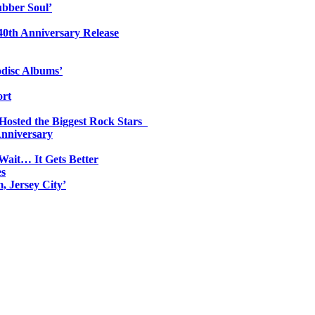
ubber Soul’
0th Anniversary Release
odisc Albums’
ort
 Hosted the Biggest Rock Stars
Anniversary
Wait… It Gets Better
es
, Jersey City’