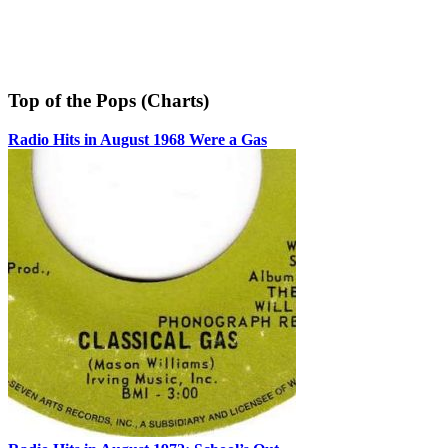
Top of the Pops (Charts)
Radio Hits in August 1968 Were a Gas