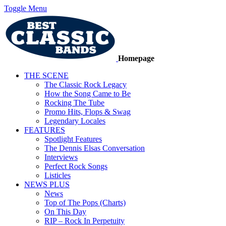
Toggle Menu
Homepage
THE SCENE
The Classic Rock Legacy
How the Song Came to Be
Rocking The Tube
Promo Hits, Flops & Swag
Legendary Locales
FEATURES
Spotlight Features
The Dennis Elsas Conversation
Interviews
Perfect Rock Songs
Listicles
NEWS PLUS
News
Top of The Pops (Charts)
On This Day
RIP – Rock In Perpetuity