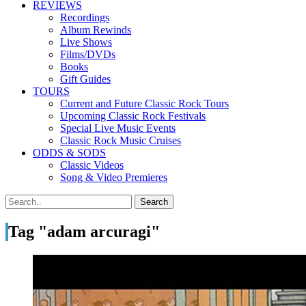
REVIEWS
Recordings
Album Rewinds
Live Shows
Films/DVDs
Books
Gift Guides
TOURS
Current and Future Classic Rock Tours
Upcoming Classic Rock Festivals
Special Live Music Events
Classic Rock Music Cruises
ODDS & SODS
Classic Videos
Song & Video Premieres
Tag "adam arcuragi"