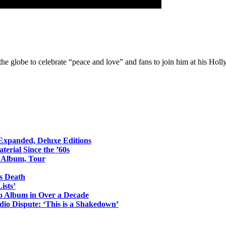
he globe to celebrate “peace and love” and fans to join him at his Hol
 Expanded, Deluxe Editions
erial Since the ’60s
o Album, Tour
s Death
ists’
io Album in Over a Decade
io Dispute: ‘This is a Shakedown’