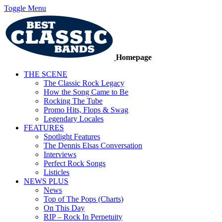
Toggle Menu
Homepage
THE SCENE
The Classic Rock Legacy
How the Song Came to Be
Rocking The Tube
Promo Hits, Flops & Swag
Legendary Locales
FEATURES
Spotlight Features
The Dennis Elsas Conversation
Interviews
Perfect Rock Songs
Listicles
NEWS PLUS
News
Top of The Pops (Charts)
On This Day
RIP – Rock In Perpetuity