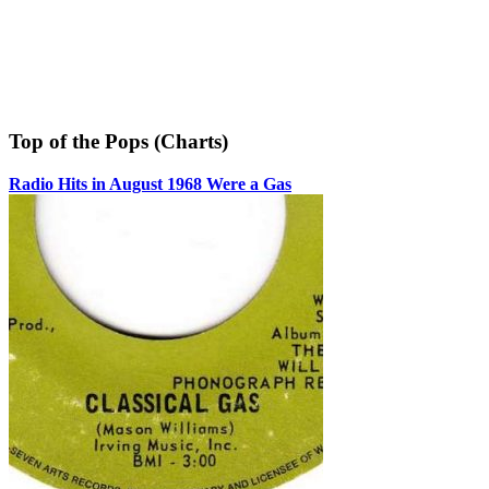
Top of the Pops (Charts)
Radio Hits in August 1968 Were a Gas