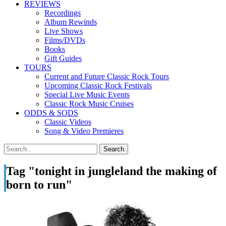
REVIEWS
Recordings
Album Rewinds
Live Shows
Films/DVDs
Books
Gift Guides
TOURS
Current and Future Classic Rock Tours
Upcoming Classic Rock Festivals
Special Live Music Events
Classic Rock Music Cruises
ODDS & SODS
Classic Videos
Song & Video Premieres
Tag "tonight in jungleland the making of
born to run"