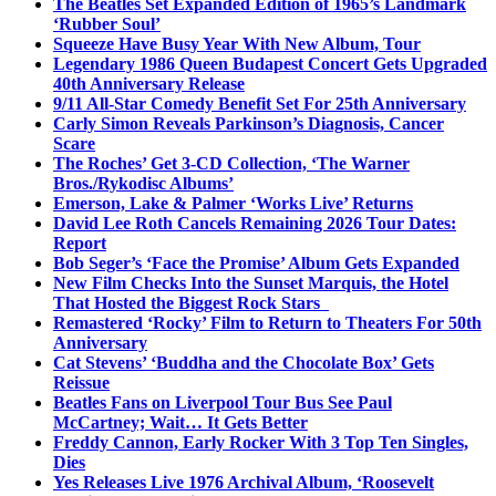
The Beatles Set Expanded Edition of 1965’s Landmark
‘Rubber Soul’
Squeeze Have Busy Year With New Album, Tour
Legendary 1986 Queen Budapest Concert Gets Upgraded
40th Anniversary Release
9/11 All-Star Comedy Benefit Set For 25th Anniversary
Carly Simon Reveals Parkinson’s Diagnosis, Cancer
Scare
The Roches’ Get 3-CD Collection, ‘The Warner
Bros./Rykodisc Albums’
Emerson, Lake & Palmer ‘Works Live’ Returns
David Lee Roth Cancels Remaining 2026 Tour Dates:
Report
Bob Seger’s ‘Face the Promise’ Album Gets Expanded
New Film Checks Into the Sunset Marquis, the Hotel
That Hosted the Biggest Rock Stars
Remastered ‘Rocky’ Film to Return to Theaters For 50th
Anniversary
Cat Stevens’ ‘Buddha and the Chocolate Box’ Gets
Reissue
Beatles Fans on Liverpool Tour Bus See Paul
McCartney; Wait… It Gets Better
Freddy Cannon, Early Rocker With 3 Top Ten Singles,
Dies
Yes Releases Live 1976 Archival Album, ‘Roosevelt