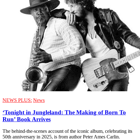
NEWS PLUS:
News
‘Tonight in Jungleland: The Making of Born To
Run’ Book Arrives
The behind-the-scenes account of the iconic album, celebrating its
50th anniversary in 2025, is from author Peter Ames Carlin.