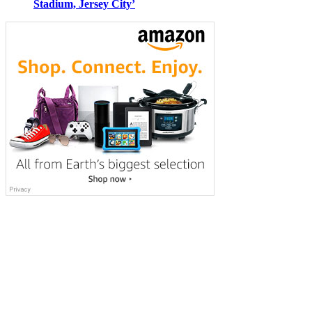
Stadium, Jersey City’