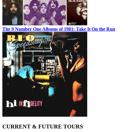
The 9 Number One Albums of 1981: Take It On the Run
CURRENT & FUTURE TOURS