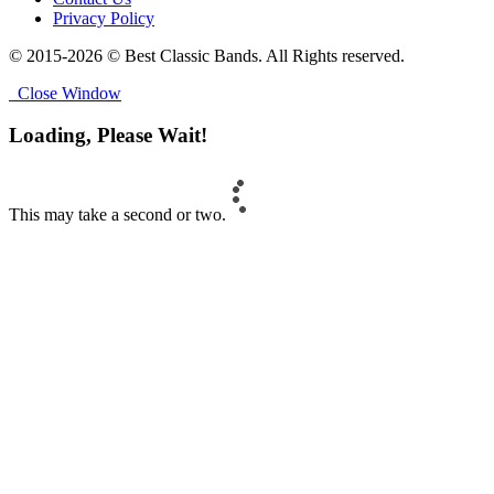
Privacy Policy
© 2015-2026 © Best Classic Bands. All Rights reserved.
Close Window
Loading, Please Wait!
This may take a second or two.