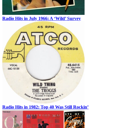
Radio Hits in July 1966: A ‘Wild’ Survey
Radio Hits in 1982: Top 40 Was Still Rockin’