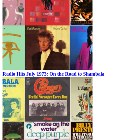
Radio Hits July 1973: On the Road to Shambala