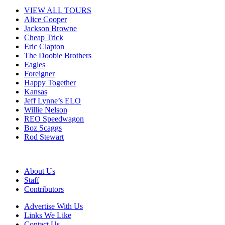
VIEW ALL TOURS
Alice Cooper
Jackson Browne
Cheap Trick
Eric Clapton
The Doobie Brothers
Eagles
Foreigner
Happy Together
Kansas
Jeff Lynne’s ELO
Willie Nelson
REO Speedwagon
Boz Scaggs
Rod Stewart
About Us
Staff
Contributors
Advertise With Us
Links We Like
Contact Us