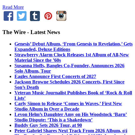
Read More
The Wire - Latest News
Genesis’ Debut Album, ‘From Genesis to Revelation,’ Gets
Expanded, Deluxe Editions
Strawberry Alarm Clock Releases 1st Album of All-New
Material Since the ’60s
Susanna Hoffs, Bangles Co-Founder, Announces 2026
Solo Album, Tour
Eagles Announce First Concerts of 2027
Jackson Browne Schedules 2026 Concerts, First Since
Son’s Death
Veteran Music Journalist Publishes Book of ‘Rock & Roll
Lists’
Carly Simon to Release ‘Comes in Waves,’ First New
Studio Album in Over a Decade
Levon Helm’s Daughter Amy on His Woodstock ‘Barn’
Studio Dispute: ‘This is a Shakedown’
Buddy Guy Sets 2026 Tour, at 90
Peter Gabriel Shares Next Track From 2026 Album, o\i