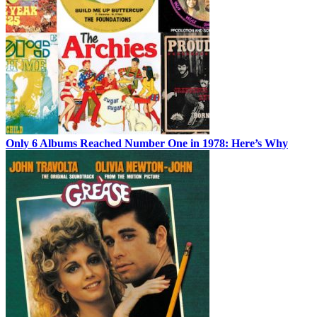
Only 6 Albums Reached Number One in 1978: Here’s Why