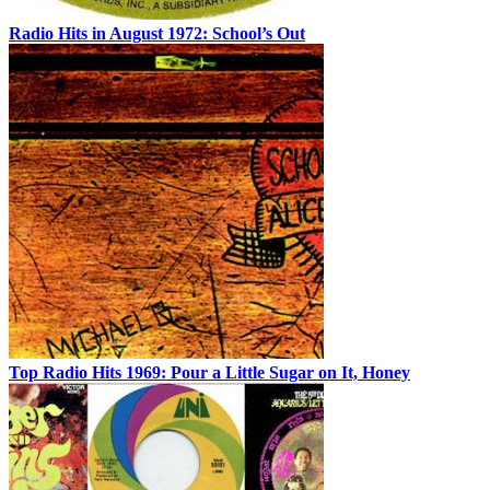
Radio Hits in August 1972: School’s Out
Top Radio Hits 1969: Pour a Little Sugar on It, Honey