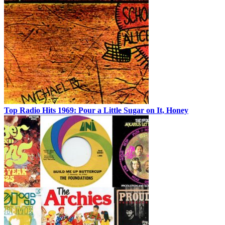
Top Radio Hits 1969: Pour a Little Sugar on It, Honey