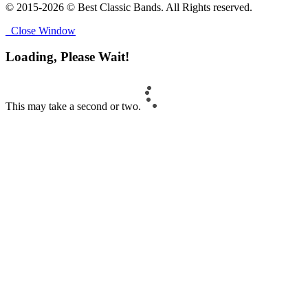
© 2015-2026 © Best Classic Bands. All Rights reserved.
Close Window
Loading, Please Wait!
This may take a second or two.