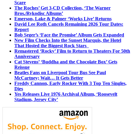
Scare
The Roches’ Get 3-CD Collection, ‘The Warner
Bros./Rykodisc Albums’
Emerson, Lake & Palmer ‘Works Live’ Returns
David Lee Roth Cancels Remaining 2026 Tour Dates:
Report
Bob Seger’s ‘Face the Promise’ Album Gets Expanded
New Film Checks Into the Sunset Marquis, the Hotel
That Hosted the Biggest Rock Stars
Remastered ‘Rocky’ Film to Return to Theaters For 50th
Anniversary
Cat Stevens’ ‘Buddha and the Chocolate Box’ Gets
Reissue
Beatles Fans on Liverpool Tour Bus See Paul
McCartney; Wait… It Gets Better
Freddy Cannon, Early Rocker With 3 Top Ten Singles,
Dies
Yes Releases Live 1976 Archival Album, ‘Roosevelt
Stadium, Jersey City’