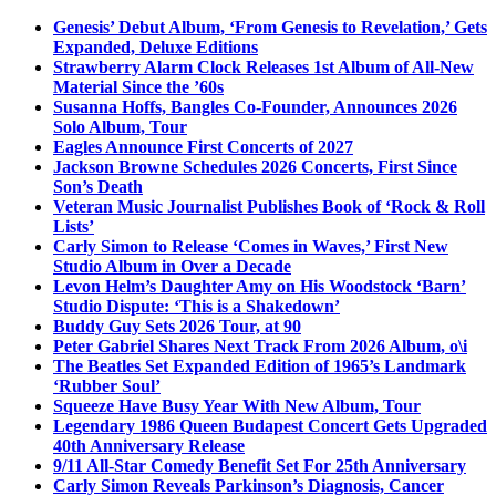
Genesis’ Debut Album, ‘From Genesis to Revelation,’ Gets
Expanded, Deluxe Editions
Strawberry Alarm Clock Releases 1st Album of All-New
Material Since the ’60s
Susanna Hoffs, Bangles Co-Founder, Announces 2026
Solo Album, Tour
Eagles Announce First Concerts of 2027
Jackson Browne Schedules 2026 Concerts, First Since
Son’s Death
Veteran Music Journalist Publishes Book of ‘Rock & Roll
Lists’
Carly Simon to Release ‘Comes in Waves,’ First New
Studio Album in Over a Decade
Levon Helm’s Daughter Amy on His Woodstock ‘Barn’
Studio Dispute: ‘This is a Shakedown’
Buddy Guy Sets 2026 Tour, at 90
Peter Gabriel Shares Next Track From 2026 Album, o\i
The Beatles Set Expanded Edition of 1965’s Landmark
‘Rubber Soul’
Squeeze Have Busy Year With New Album, Tour
Legendary 1986 Queen Budapest Concert Gets Upgraded
40th Anniversary Release
9/11 All-Star Comedy Benefit Set For 25th Anniversary
Carly Simon Reveals Parkinson’s Diagnosis, Cancer