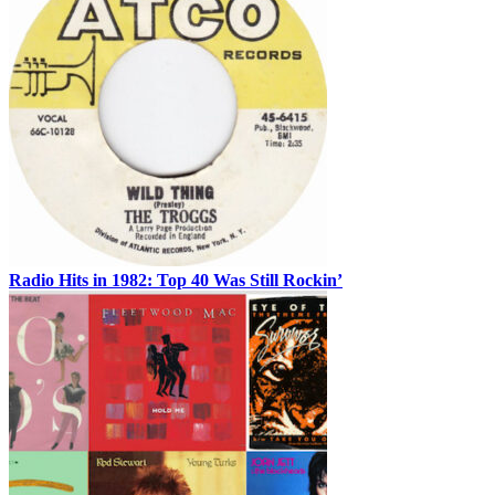
Radio Hits in 1982: Top 40 Was Still Rockin’