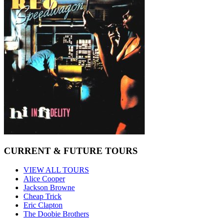
CURRENT & FUTURE TOURS
VIEW ALL TOURS
Alice Cooper
Jackson Browne
Cheap Trick
Eric Clapton
The Doobie Brothers