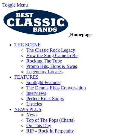
Toggle Menu
Homepage
THE SCENE
The Classic Rock Legacy
How the Song Came to Be
Rocking The Tube
Promo Hits, Flops & Swag
Legendary Locales
FEATURES
Spotlight Features
The Dennis Elsas Conversation
Interviews
Perfect Rock Songs
Listicles
NEWS PLUS
News
Top of The Pops (Charts)
On This Day
RIP – Rock In Perpetuity