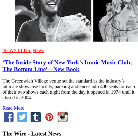
NEWS PLUS:
News
‘The Inside Story of New York’s Iconic Music Club,
The Bottom Line’—New Book
The Greenwich Village venue set the standard as the industry’s
intimate showcase facility, packing audiences into 400 seats for each
of their two shows each night from the day it opened in 1974 until it
closed in 2004.
Read More
The Wire - Latest News