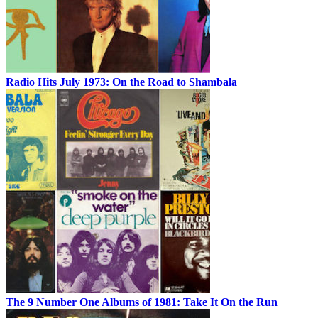
Radio Hits July 1973: On the Road to Shambala
The 9 Number One Albums of 1981: Take It On the Run