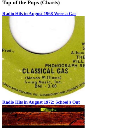
Top of the Pops (Charts)
Radio Hits in August 1968 Were a Gas
Radio Hits in August 1972: School’s Out