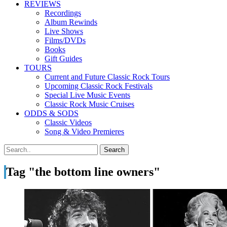
REVIEWS
Recordings
Album Rewinds
Live Shows
Films/DVDs
Books
Gift Guides
TOURS
Current and Future Classic Rock Tours
Upcoming Classic Rock Festivals
Special Live Music Events
Classic Rock Music Cruises
ODDS & SODS
Classic Videos
Song & Video Premieres
Tag "the bottom line owners"