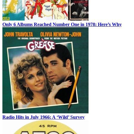
Only 6 Albums Reached Number One in 1978: Here’s Why
Radio Hits in July 1966: A ‘Wild’ Survey