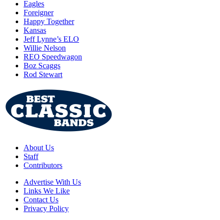
Eagles
Foreigner
Happy Together
Kansas
Jeff Lynne’s ELO
Willie Nelson
REO Speedwagon
Boz Scaggs
Rod Stewart
About Us
Staff
Contributors
Advertise With Us
Links We Like
Contact Us
Privacy Policy