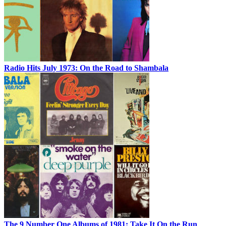
Radio Hits July 1973: On the Road to Shambala
The 9 Number One Albums of 1981: Take It On the Run