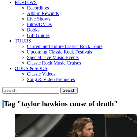
REVIEWS
Recordings
Album Rewinds
Live Shows
Films/DVDs
Books
Gift Guides
TOURS
Current and Future Classic Rock Tours
Upcoming Classic Rock Festivals
Special Live Music Events
Classic Rock Music Cruises
ODDS & SODS
Classic Videos
Song & Video Premieres
Tag "taylor hawkins cause of death"