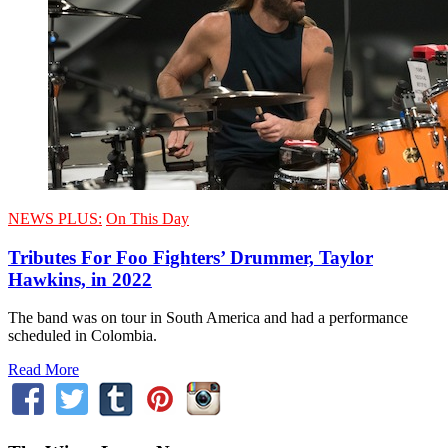
NEWS PLUS:
On This Day
Tributes For Foo Fighters’ Drummer, Taylor
Hawkins, in 2022
The band was on tour in South America and had a performance
scheduled in Colombia.
Read More