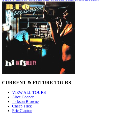
CURRENT & FUTURE TOURS
VIEW ALL TOURS
Alice Cooper
Jackson Browne
Cheap Trick
Eric Clapton