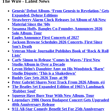
The Wire - Latest News
Genesis’ Debut Album, ‘From Genesis to Revelation,’ Gets
Expanded, Deluxe Editions
Strawberry Alarm Clock Releases 1st Album of All-New
Material Since the ’60s
Susanna Hoffs, Bangles Co-Founder, Announces 2026
Solo Album, Tour
Eagles Announce First Concerts of 2027
Jackson Browne Schedules 2026 Concerts, First Since
Son’s Death
Veteran Music Journalist Publishes Book of ‘Rock & Roll
Lists’
Carly Simon to Release ‘Comes in Waves,’ First New
Studio Album in Over a Decade
Levon Helm’s Daughter Amy on His Woodstock ‘Barn’
Studio Dispute: ‘This is a Shakedown’
Buddy Guy Sets 2026 Tour, at 90
Peter Gabriel Shares Next Track From 2026 Album, o\i
The Beatles Set Expanded Edition of 1965’s Landmark
‘Rubber Soul’
Squeeze Have Busy Year With New Album, Tour
Legendary 1986 Queen Budapest Concert Gets Upgraded
40th Anniversary Release
9/11 All-Star Comedy Benefit Set For 25th Anniversary