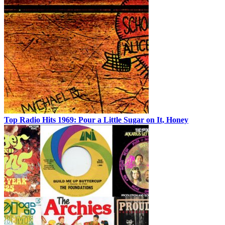
Top Radio Hits 1969: Pour a Little Sugar on It, Honey