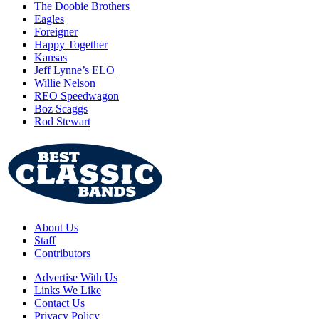
The Doobie Brothers
Eagles
Foreigner
Happy Together
Kansas
Jeff Lynne’s ELO
Willie Nelson
REO Speedwagon
Boz Scaggs
Rod Stewart
About Us
Staff
Contributors
Advertise With Us
Links We Like
Contact Us
Privacy Policy