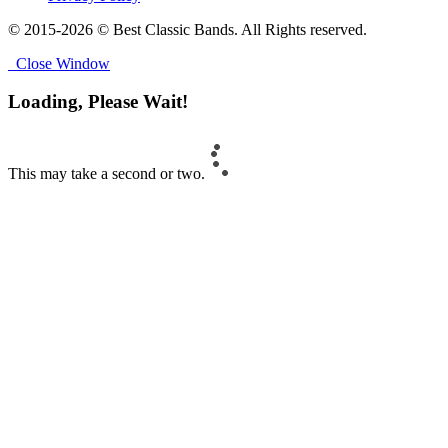
© 2015-2026 © Best Classic Bands. All Rights reserved.
Close Window
Loading, Please Wait!
This may take a second or two.