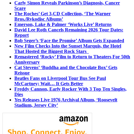
Carly Simon Reveals Parkinson’s Diagnosis, Cancer
Scare
The Roches’ Get 3-CD Collection, ‘The Warner
Bros./Rykodisc Albums’
Emerson, Lake & Palmer ‘Works Live’ Returns
David Lee Roth Cancels Remaining 2026 Tour Dates:
Report
Bob Seger’s ‘Face the Promise’ Album Gets Expanded
New Film Checks Into the Sunset Marquis, the Hotel
That Hosted the Biggest Rock Stars
Remastered ‘Rocky’ Film to Return to Theaters For 50th
Anniversary
Cat Stevens’ ‘Buddha and the Chocolate Box’ Gets
Reissue
Beatles Fans on Liverpool Tour Bus See Paul
McCartney; Wait… It Gets Better
Freddy Cannon, Early Rocker With 3 Top Ten Singles,
Dies
Yes Releases Live 1976 Archival Album, ‘Roosevelt
Stadium, Jersey City’