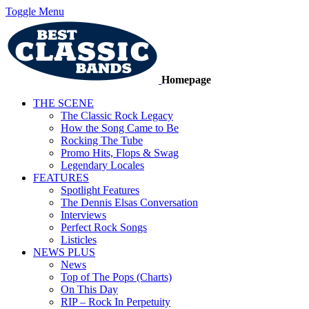
Toggle Menu
Homepage
THE SCENE
The Classic Rock Legacy
How the Song Came to Be
Rocking The Tube
Promo Hits, Flops & Swag
Legendary Locales
FEATURES
Spotlight Features
The Dennis Elsas Conversation
Interviews
Perfect Rock Songs
Listicles
NEWS PLUS
News
Top of The Pops (Charts)
On This Day
RIP – Rock In Perpetuity