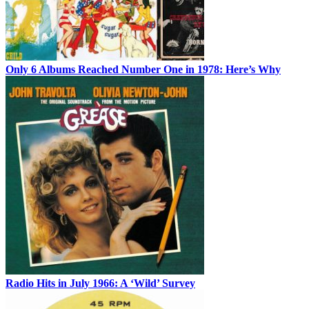
Only 6 Albums Reached Number One in 1978: Here’s Why
Radio Hits in July 1966: A ‘Wild’ Survey