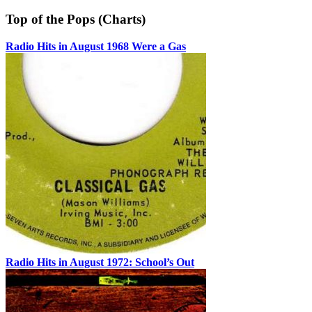
Top of the Pops (Charts)
Radio Hits in August 1968 Were a Gas
Radio Hits in August 1972: School’s Out