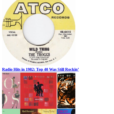
Radio Hits in 1982: Top 40 Was Still Rockin’