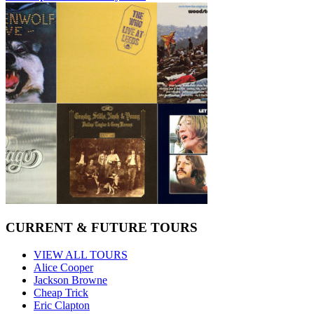
CURRENT & FUTURE TOURS
VIEW ALL TOURS
Alice Cooper
Jackson Browne
Cheap Trick
Eric Clapton