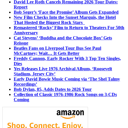
David Lee Roth Cancels Remaining 2026 Tour Dates:
Report
Bob Seger’s ‘Face the Promise’ Album Gets Expanded
New Film Checks Into the Sunset Marquis, the Hotel
That Hosted the Biggest Rock Stars
Remastered ‘Rocky’ Film to Return to Theaters For 50th
Anniversary
Cat Stevens’ ‘Buddha and the Chocolate Box’ Gets
Reissue
Beatles Fans on Liverpool Tour Bus See Paul
McCartney; Wait… It Gets Better
Freddy Cannon, Early Rocker With 3 Top Ten Singles,
Dies
Yes Releases Live 1976 Archival Album, ‘Roosevelt
Stadium, Jersey City’
Early David Bowie Music Coming via ‘The Shel Talmy
Recordings’
Bob Dylan, 85, Adds Dates to 2026 Tour
Collection of Classic 1976-1986 Rock Songs on 3-CDs
Coming