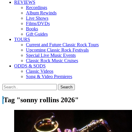
REVIEWS
Recordings
Album Rewinds
Live Shows
Films/DVDs
Books
Gift Guides
TOURS
Current and Future Classic Rock Tours
Upcoming Classic Rock Festivals
Special Live Music Events
Classic Rock Music Cruises
ODDS & SODS
Classic Videos
Song & Video Premieres
Tag "sonny rollins 2026"