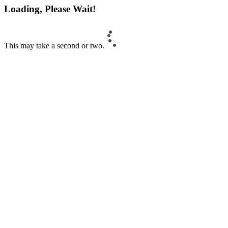
Loading, Please Wait!
This may take a second or two.