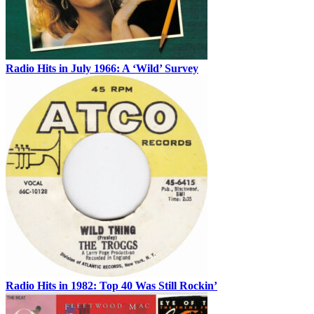
Radio Hits in July 1966: A ‘Wild’ Survey
Radio Hits in 1982: Top 40 Was Still Rockin’