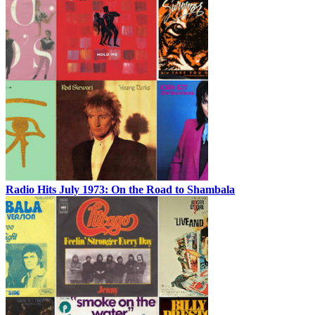
Radio Hits July 1973: On the Road to Shambala