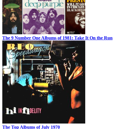
The 9 Number One Albums of 1981: Take It On the Run
The Top Albums of July 1970