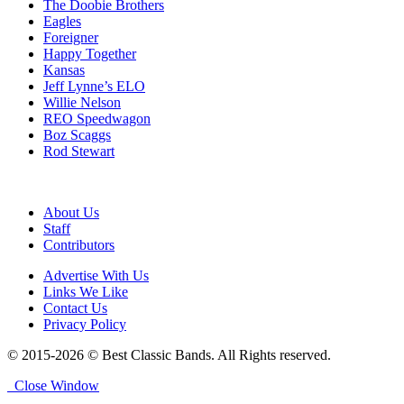
The Doobie Brothers
Eagles
Foreigner
Happy Together
Kansas
Jeff Lynne’s ELO
Willie Nelson
REO Speedwagon
Boz Scaggs
Rod Stewart
About Us
Staff
Contributors
Advertise With Us
Links We Like
Contact Us
Privacy Policy
© 2015-2026 © Best Classic Bands. All Rights reserved.
Close Window