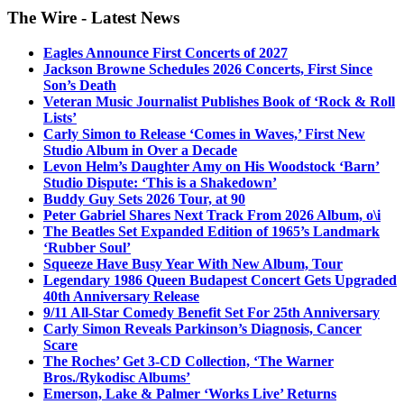
The Wire - Latest News
Eagles Announce First Concerts of 2027
Jackson Browne Schedules 2026 Concerts, First Since
Son’s Death
Veteran Music Journalist Publishes Book of ‘Rock & Roll
Lists’
Carly Simon to Release ‘Comes in Waves,’ First New
Studio Album in Over a Decade
Levon Helm’s Daughter Amy on His Woodstock ‘Barn’
Studio Dispute: ‘This is a Shakedown’
Buddy Guy Sets 2026 Tour, at 90
Peter Gabriel Shares Next Track From 2026 Album, o\i
The Beatles Set Expanded Edition of 1965’s Landmark
‘Rubber Soul’
Squeeze Have Busy Year With New Album, Tour
Legendary 1986 Queen Budapest Concert Gets Upgraded
40th Anniversary Release
9/11 All-Star Comedy Benefit Set For 25th Anniversary
Carly Simon Reveals Parkinson’s Diagnosis, Cancer
Scare
The Roches’ Get 3-CD Collection, ‘The Warner
Bros./Rykodisc Albums’
Emerson, Lake & Palmer ‘Works Live’ Returns