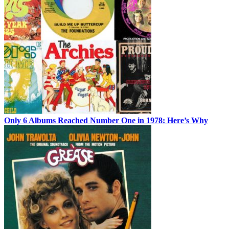
Only 6 Albums Reached Number One in 1978: Here’s Why