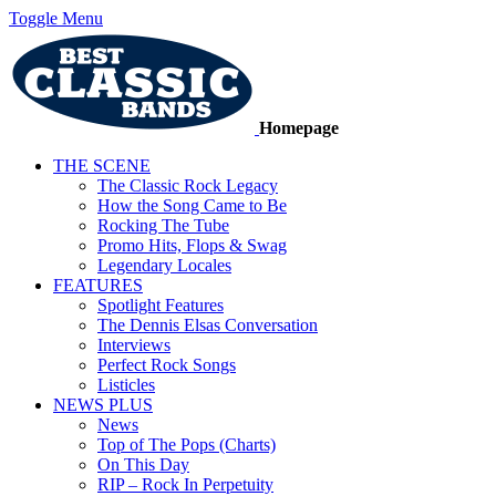
Toggle Menu
Homepage
THE SCENE
The Classic Rock Legacy
How the Song Came to Be
Rocking The Tube
Promo Hits, Flops & Swag
Legendary Locales
FEATURES
Spotlight Features
The Dennis Elsas Conversation
Interviews
Perfect Rock Songs
Listicles
NEWS PLUS
News
Top of The Pops (Charts)
On This Day
RIP – Rock In Perpetuity