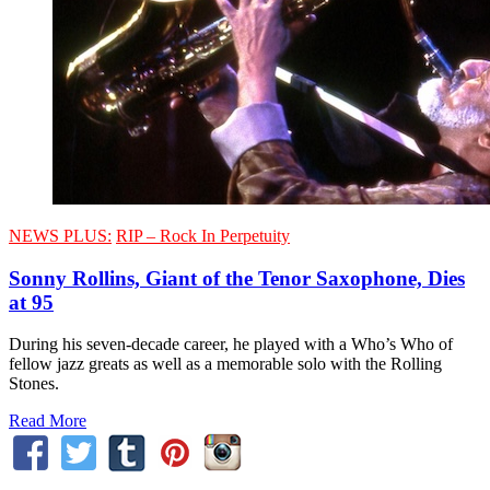
NEWS PLUS:
RIP – Rock In Perpetuity
Sonny Rollins, Giant of the Tenor Saxophone, Dies
at 95
During his seven-decade career, he played with a Who’s Who of
fellow jazz greats as well as a memorable solo with the Rolling
Stones.
Read More