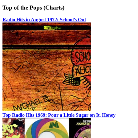
Top of the Pops (Charts)
Radio Hits in August 1972: School’s Out
Top Radio Hits 1969: Pour a Little Sugar on It, Honey