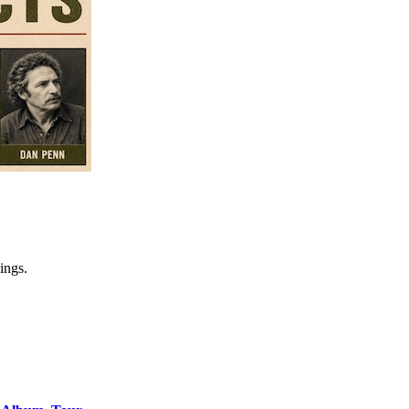
ings.