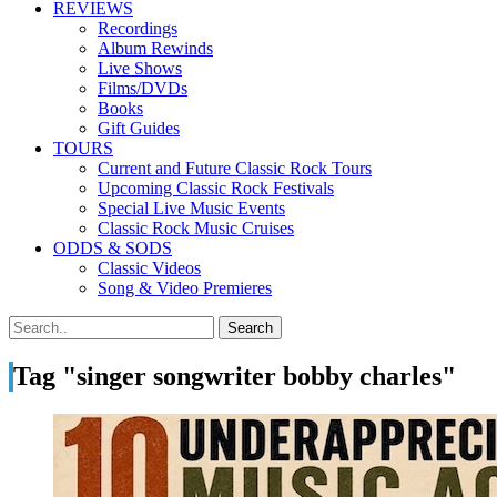
REVIEWS
Recordings
Album Rewinds
Live Shows
Films/DVDs
Books
Gift Guides
TOURS
Current and Future Classic Rock Tours
Upcoming Classic Rock Festivals
Special Live Music Events
Classic Rock Music Cruises
ODDS & SODS
Classic Videos
Song & Video Premieres
Tag "singer songwriter bobby charles"