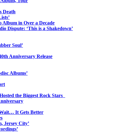
o Album, Tour
s Death
ists’
io Album in Over a Decade
io Dispute: ‘This is a Shakedown’
ubber Soul’
0th Anniversary Release
odisc Albums’
ort
 Hosted the Biggest Rock Stars
Anniversary
Wait… It Gets Better
es
, Jersey City’
ordings’